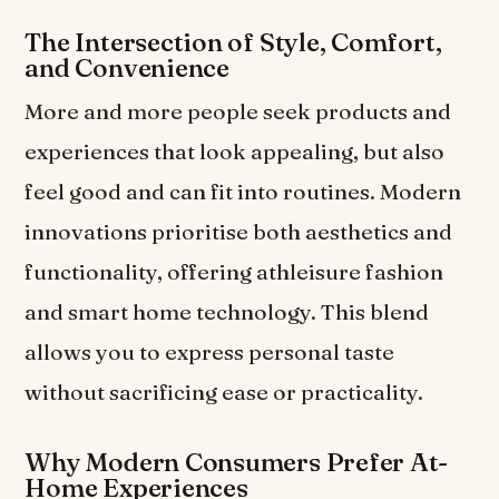
The Intersection of Style, Comfort,
and Convenience
More and more people seek products and
experiences that look appealing, but also
feel good and can fit into routines. Modern
innovations prioritise both aesthetics and
functionality, offering athleisure fashion
and smart home technology. This blend
allows you to express personal taste
without sacrificing ease or practicality.
Why Modern Consumers Prefer At-
Home Experiences