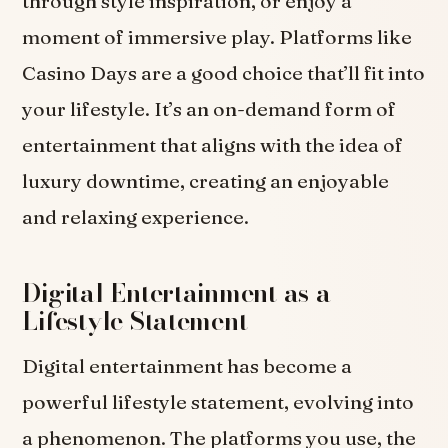
through style inspiration, or enjoy a
moment of immersive play. Platforms like
Casino Days are a good choice that’ll fit into
your lifestyle. It’s an on-demand form of
entertainment that aligns with the idea of
luxury downtime, creating an enjoyable
and relaxing experience.
Digital Entertainment as a
Lifestyle Statement
Digital entertainment has become a
powerful lifestyle statement, evolving into
a phenomenon. The platforms you use, the