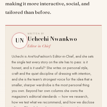
making it more interactive, social, and
tailored than before.
WRITTEN BY
Uchechi Nwankwo
UN
Editor-in-Chief
Uchechi is AreYouFashion's Editor-in-Chief, and she sets
the single test every story on the site has to pass: is it
honest, and is it useful? She writes on personal style,
craft and the quiet discipline of dressing with intention,
and she is the team's strongest voice for the idea that a
smaller, sharper wardrobe is the most personal thing
you own. Beyond her own columns she owns the
magazine's editorial standards — how we research,
how we test what we recommend, and how we disclose