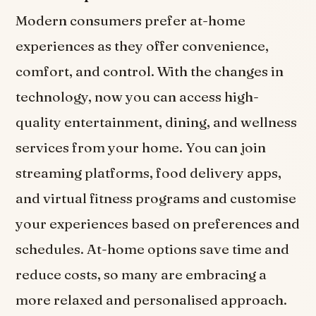
Modern consumers prefer at-home
experiences as they offer convenience,
comfort, and control. With the changes in
technology, now you can access high-
quality entertainment, dining, and wellness
services from your home. You can join
streaming platforms, food delivery apps,
and virtual fitness programs and customise
your experiences based on preferences and
schedules. At-home options save time and
reduce costs, so many are embracing a
more relaxed and personalised approach.