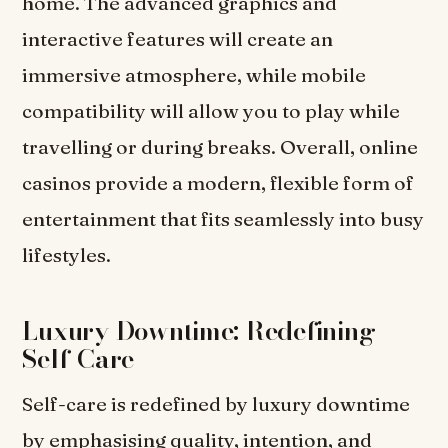
home. The advanced graphics and
interactive features will create an
immersive atmosphere, while mobile
compatibility will allow you to play while
travelling or during breaks. Overall, online
casinos provide a modern, flexible form of
entertainment that fits seamlessly into busy
lifestyles.
Luxury Downtime: Redefining
Self-Care
Self-care is redefined by luxury downtime
by emphasising quality, intention, and