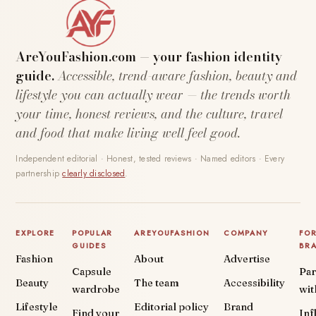
AreYouFashion.com — your fashion identity
guide.
Accessible, trend-aware fashion, beauty and
lifestyle you can actually wear — the trends worth
your time, honest reviews, and the culture, travel
and food that make living well feel good.
Independent editorial · Honest, tested reviews · Named editors · Every
partnership
clearly disclosed
.
EXPLORE
POPULAR
AREYOUFASHION
COMPANY
FO
GUIDES
BR
Fashion
About
Advertise
Capsule
Par
Beauty
The team
Accessibility
wardrobe
wit
Lifestyle
Editorial policy
Brand
Find your
Inf