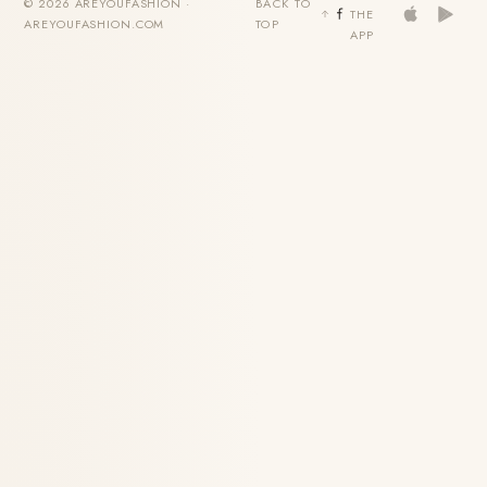
© 2026 AREYOUFASHION ·
BACK TO
THE
AREYOUFASHION.COM
TOP
APP