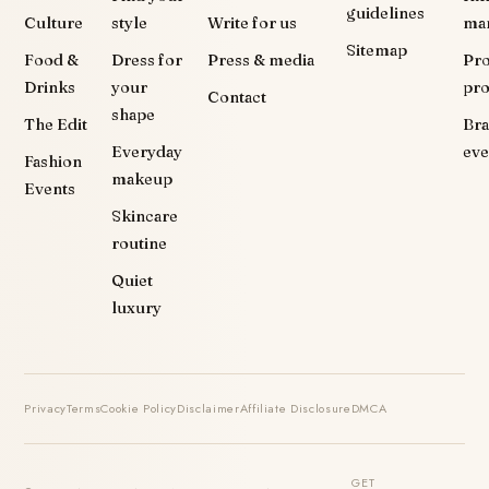
guidelines
Culture
style
Write for us
ma
Sitemap
Food &
Dress for
Press & media
Pr
Drinks
your
pr
Contact
shape
The Edit
Br
Everyday
eve
Fashion
makeup
Events
Skincare
routine
Quiet
luxury
Privacy
Terms
Cookie Policy
Disclaimer
Affiliate Disclosure
DMCA
GET