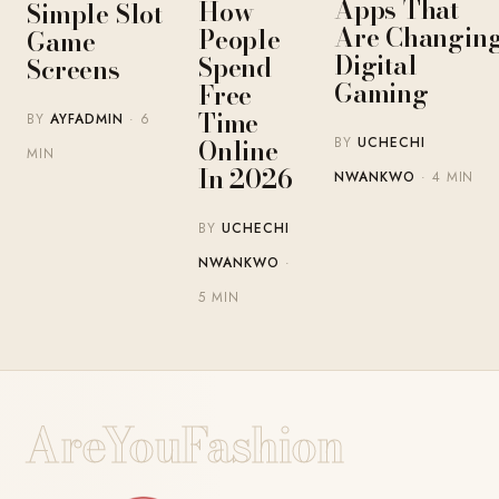
Apps That
How
Simple Slot
Are Changin
People
Game
Digital
Spend
Screens
Gaming
Free
Time
BY
AYFADMIN
· 6
Online
BY
UCHECHI
MIN
In 2026
NWANKWO
· 4 MIN
BY
UCHECHI
NWANKWO
·
5 MIN
AreYouFashion