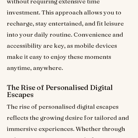
without requiring extensive time
investment. This approach allows you to
recharge, stay entertained, and fit leisure
into your daily routine. Convenience and
accessibility are key, as mobile devices
make it easy to enjoy these moments
anytime, anywhere.
The Rise of Personalised Digital
Escapes
The rise of personalised digital escapes
reflects the growing desire for tailored and
immersive experiences. Whether through