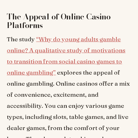
The Appeal of Online Casino
Platforms
The study
“Why do young adults gamble
online? A qualitative study of motivations
to transition from social casino games to
online gambling”
explores the appeal of
online gambling. Online casinos offer a mix
of convenience, excitement, and
accessibility. You can enjoy various game
types, including slots, table games, and live
dealer games, from the comfort of your