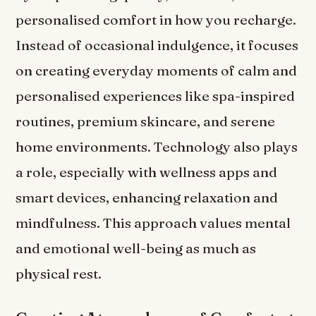
personalised comfort in how you recharge.
Instead of occasional indulgence, it focuses
on creating everyday moments of calm and
personalised experiences like spa-inspired
routines, premium skincare, and serene
home environments. Technology also plays
a role, especially with wellness apps and
smart devices, enhancing relaxation and
mindfulness. This approach values mental
and emotional well-being as much as
physical rest.