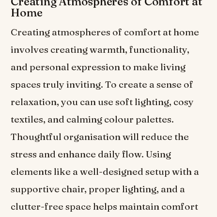
Creating Atmospheres of Comfort at
Home
Creating atmospheres of comfort at home
involves creating warmth, functionality,
and personal expression to make living
spaces truly inviting. To create a sense of
relaxation, you can use soft lighting, cosy
textiles, and calming colour palettes.
Thoughtful organisation will reduce the
stress and enhance daily flow. Using
elements like a well-designed setup with a
supportive chair, proper lighting, and a
clutter-free space helps maintain comfort