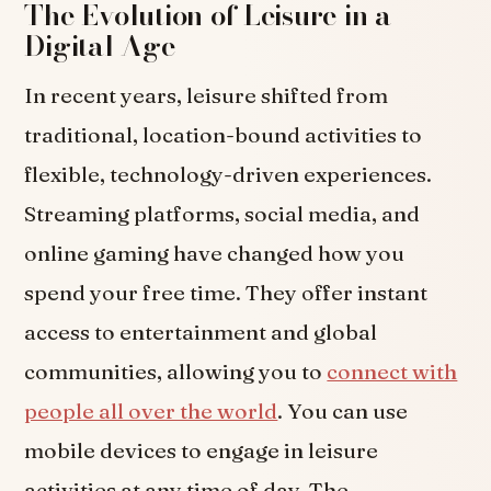
The Evolution of Leisure in a
Digital Age
In recent years, leisure shifted from
traditional, location-bound activities to
flexible, technology-driven experiences.
Streaming platforms, social media, and
online gaming have changed how you
spend your free time. They offer instant
access to entertainment and global
communities, allowing you to
connect with
people all over the world
. You can use
mobile devices to engage in leisure
activities at any time of day. The