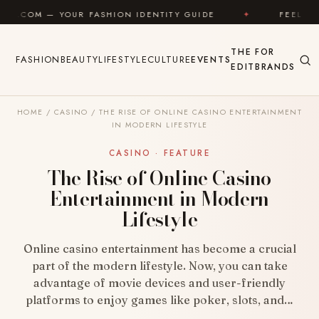
Skip to content
ASHION IDENTITY GUIDE
✦
FEEL GOOD
✦
LO
THE
FOR
FASHION
BEAUTY
LIFESTYLE
CULTURE
EVENTS
EDIT
BRANDS
HOME
/
CASINO
/
THE RISE OF ONLINE CASINO ENTERTAINMENT
IN MODERN LIFESTYLE
CASINO · FEATURE
The Rise of Online Casino
Entertainment in Modern
Lifestyle
Online casino entertainment has become a crucial
part of the modern lifestyle. Now, you can take
advantage of movie devices and user-friendly
platforms to enjoy games like poker, slots, and…