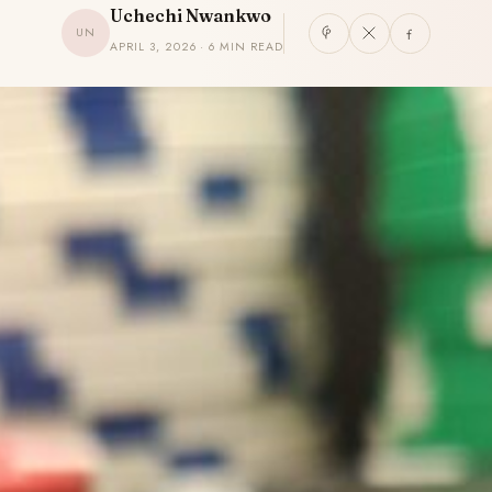
Uchechi Nwankwo
UN
APRIL 3, 2026 · 6 MIN READ