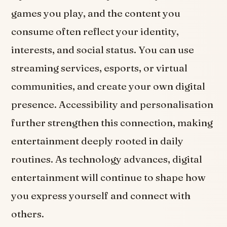
games you play, and the content you
consume often reflect your identity,
interests, and social status. You can use
streaming services, esports, or virtual
communities, and create your own digital
presence. Accessibility and personalisation
further strengthen this connection, making
entertainment deeply rooted in daily
routines. As technology advances, digital
entertainment will continue to shape how
you express yourself and connect with
others.