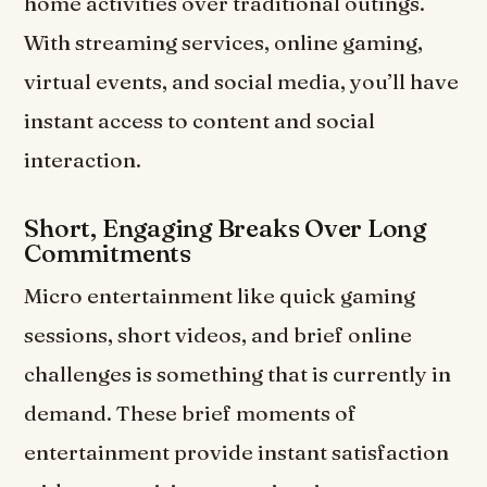
home activities over traditional outings.
With streaming services, online gaming,
virtual events, and social media, you’ll have
instant access to content and social
interaction.
Short, Engaging Breaks Over Long
Commitments
Micro entertainment like quick gaming
sessions, short videos, and brief online
challenges is something that is currently in
demand. These brief moments of
entertainment provide instant satisfaction