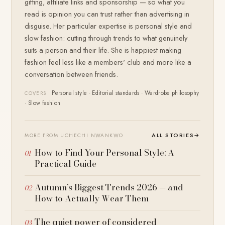
gifting, affiliate links and sponsorship — so what you
read is opinion you can trust rather than advertising in
disguise. Her particular expertise is personal style and
slow fashion: cutting through trends to what genuinely
suits a person and their life. She is happiest making
fashion feel less like a members' club and more like a
conversation between friends.
Personal style · Editorial standards · Wardrobe philosophy
COVERS
· Slow fashion
ALL STORIES
→
MORE FROM UCHECHI NWANKWO
How to Find Your Personal Style: A
Practical Guide
Autumn’s Biggest Trends 2026 — and
How to Actually Wear Them
The quiet power of considered