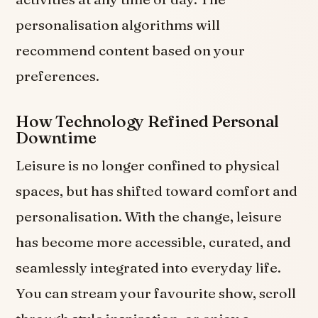
personalisation algorithms will
recommend content based on your
preferences.
How Technology Refined Personal
Downtime
Leisure is no longer confined to physical
spaces, but has shifted toward comfort and
personalisation. With the change, leisure
has become more accessible, curated, and
seamlessly integrated into everyday life.
You can stream your favourite show, scroll