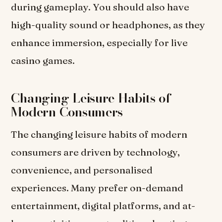
during gameplay. You should also have
high-quality sound or headphones, as they
enhance immersion, especially for live
casino games.
Changing Leisure Habits of
Modern Consumers
The changing leisure habits of modern
consumers are driven by technology,
convenience, and personalised
experiences. Many prefer on-demand
entertainment, digital platforms, and at-