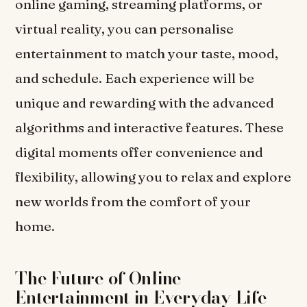
online gaming, streaming platforms, or
virtual reality, you can personalise
entertainment to match your taste, mood,
and schedule. Each experience will be
unique and rewarding with the advanced
algorithms and interactive features. These
digital moments offer convenience and
flexibility, allowing you to relax and explore
new worlds from the comfort of your
home.
The Future of Online
Entertainment in Everyday Life