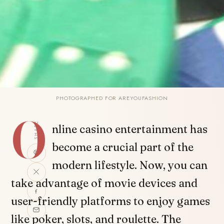
PHOTOGRAPHED FOR AREYOUFASHION
O
SHARE
nline casino entertainment has
become a crucial part of the
modern lifestyle. Now, you can
take advantage of movie devices and
user-friendly platforms to enjoy games
like poker, slots, and roulette. The