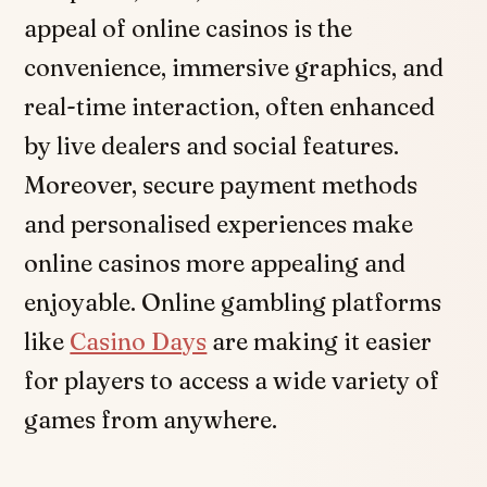
appeal of online casinos is the
convenience, immersive graphics, and
real-time interaction, often enhanced
by live dealers and social features.
Moreover, secure payment methods
and personalised experiences make
online casinos more appealing and
enjoyable. Online gambling platforms
like
Casino Days
are making it easier
for players to access a wide variety of
games from anywhere.