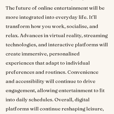
The future of online entertainment will be
more integrated into everyday life. It’ll
transform how you work, socialise, and
relax. Advances in virtual reality, streaming
technologies, and interactive platforms will
create immersive, personalised
experiences that adapt to individual
preferences and routines. Convenience
and accessibility will continue to drive
engagement, allowing entertainment to fit
into daily schedules. Overall, digital
platforms will continue reshaping leisure,