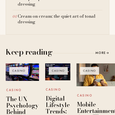
dressing
Cream on cream: the quiet art of tonal
dressing
Keep reading
MORE
→
CASINO
CASINO
CASINO
CASINO
CASINO
CASINO
Digital
The UX
Mobile
Lifestyle
Psychology
Entertainmen
Trends:
Behind