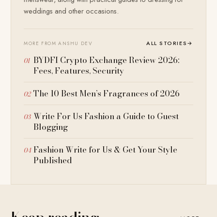
weddings and other occasions.
ALL STORIES
→
MORE FROM ANSHU DEV
BYDFI Crypto Exchange Review 2026:
Fees, Features, Security
The 10 Best Men’s Fragrances of 2026
Write For Us Fashion a Guide to Guest
Blogging
Fashion Write for Us & Get Your Style
Published
Keep reading