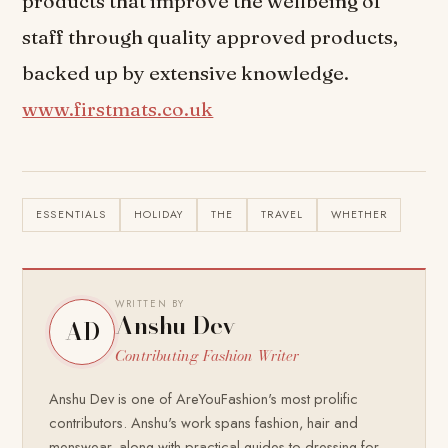
products that improve the wellbeing of
staff through quality approved products,
backed up by extensive knowledge.
www.firstmats.co.uk
ESSENTIALS
HOLIDAY
THE
TRAVEL
WHETHER
WRITTEN BY
Anshu Dev
AD
Contributing Fashion Writer
Anshu Dev is one of AreYouFashion's most prolific
contributors. Anshu's work spans fashion, hair and
menswear, along with practical guides to dressing for