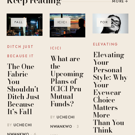
MORE
→
FALL
ICICI
FOR
ELEVATING
DITCH JUST
ICICI
Elevating
What are
BECAUSE IT
Your
the
The One
Personal
Upcoming
Fabric
Style: Why
Plans of
You
Your
ICICI Pru
Shouldn’t
Eyewear
Mutual
Ditch Just
Choice
Funds?
Because
Matters
It’s Fall
More
BY
UCHECHI
Than You
BY
UCHECHI
NWANKWO
· 3
Think
NWANKWO
· 6