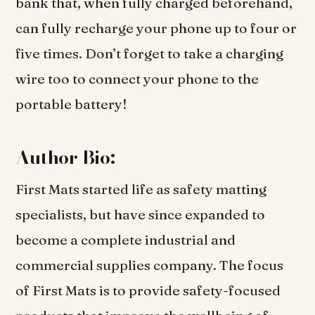
bank that, when fully charged beforehand,
can fully recharge your phone up to four or
five times. Don’t forget to take a charging
wire too to connect your phone to the
portable battery!
Author Bio:
First Mats started life as safety matting
specialists, but have since expanded to
become a complete industrial and
commercial supplies company. The focus
of First Mats is to provide safety-focused