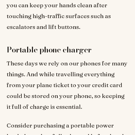
you can keep your hands clean after
touching high-traffic surfaces such as
escalators and lift buttons.
Portable phone charger
These days we rely on our phones for many
things. And while travelling everything
from your plane ticket to your credit card
could be stored on your phone, so keeping
it full of charge is essential.
Consider purchasing a portable power