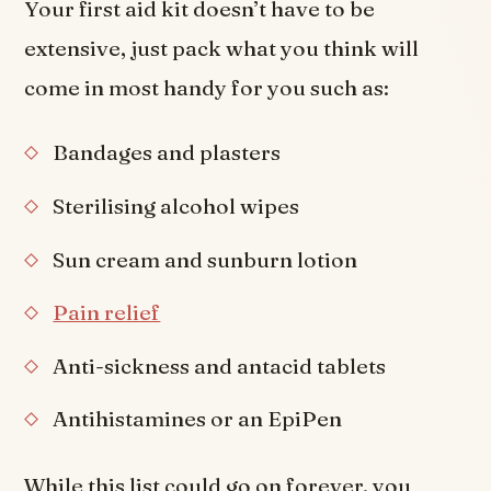
Your first aid kit doesn’t have to be
extensive, just pack what you think will
come in most handy for you such as:
Bandages and plasters
Sterilising alcohol wipes
Sun cream and sunburn lotion
Pain relief
Anti-sickness and antacid tablets
Antihistamines or an EpiPen
While this list could go on forever, you