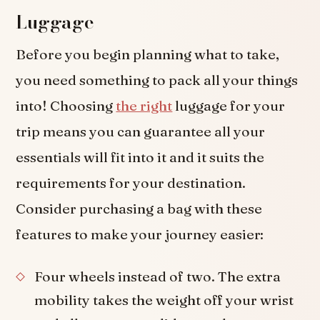
Luggage
Before you begin planning what to take,
you need something to pack all your things
into! Choosing
the right
luggage for your
trip means you can guarantee all your
essentials will fit into it and it suits the
requirements for your destination.
Consider purchasing a bag with these
features to make your journey easier:
Four wheels instead of two. The extra
mobility takes the weight off your wrist