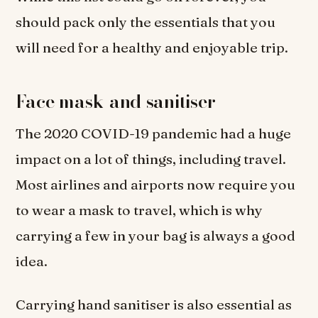
should pack only the essentials that you
will need for a healthy and enjoyable trip.
Face mask and sanitiser
The 2020 COVID-19 pandemic had a huge
impact on a lot of things, including travel.
Most airlines and airports now require you
to wear a mask to travel, which is why
carrying a few in your bag is always a good
idea.
Carrying hand sanitiser is also essential as