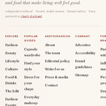
and food that make living well feel good.
Independent editorial · Honest, tested reviews · Named editors · Every
partnership
clearly disclosed
.
EXPLORE
POPULAR
AREYOUFASHION
COMPANY
FO
GUIDES
BR
Fashion
About
Advertise
Capsule
Par
Beauty
The team
Accessibility
wardrobe
wit
Lifestyle
Editorial policy
Brand
Find your
Inf
guidelines
Culture
style
Write for us
ma
Sitemap
Food &
Dress for
Press & media
Pr
Drinks
your
pr
Contact
shape
The Edit
Br
Everyday
eve
Fashion
makeup
Events