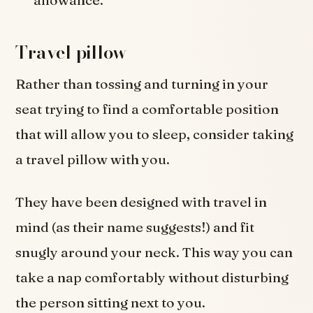
Travel pillow
Rather than tossing and turning in your
seat trying to find a comfortable position
that will allow you to sleep, consider taking
a travel pillow with you.
They have been designed with travel in
mind (as their name suggests!) and fit
snugly around your neck. This way you can
take a nap comfortably without disturbing
the person sitting next to you.