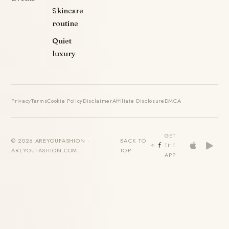
Skincare
routine
Quiet
luxury
Privacy
Terms
Cookie Policy
Disclaimer
Affiliate Disclosure
DMCA
GET
© 2026 AREYOUFASHION ·
BACK TO
THE
AREYOUFASHION.COM
TOP
APP