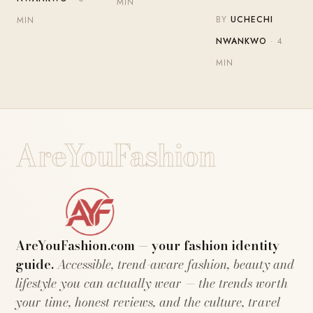
MIN
BY
UCHECHI
MIN
NWANKWO
· 4
MIN
AreYouFashion
AreYouFashion.com — your fashion identity
guide.
Accessible, trend-aware fashion, beauty and
lifestyle you can actually wear — the trends worth
your time, honest reviews, and the culture, travel