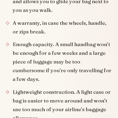
and allows you to glide your bag next to
you as you walk.
A warranty, in case the wheels, handle,
or zips break.
Enough capacity. A small handbag won’t
be enough for a few weeks and a large
piece of luggage may be too
cumbersome if you’re only travelling for
a few days.
Lightweight construction. A light case or
bag is easier to move around and won’t
use too much of your airline’s baggage
allowance.