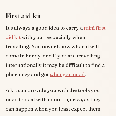
First aid kit
It’s always a good idea to carry a
mini first
aid kit
with you – especially when
travelling. You never know when it will
come in handy, and if you are travelling
internationally it may be difficult to find a
pharmacy and get
what you need
.
A kit can provide you with the tools you
need to deal with minor injuries, as they
can happen when you least expect them.