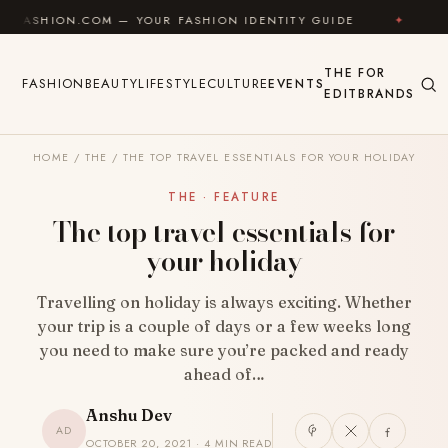
Skip to content
N.COM — YOUR FASHION IDENTITY GUIDE
✦
FEEL GOO
THE
FOR
FASHION
BEAUTY
LIFESTYLE
CULTURE
EVENTS
EDIT
BRANDS
HOME
/
THE
/
THE TOP TRAVEL ESSENTIALS FOR YOUR HOLIDAY
THE · FEATURE
The top travel essentials for
your holiday
Travelling on holiday is always exciting. Whether
your trip is a couple of days or a few weeks long
you need to make sure you’re packed and ready
ahead of…
Anshu Dev
AD
OCTOBER 20, 2021 · 4 MIN READ