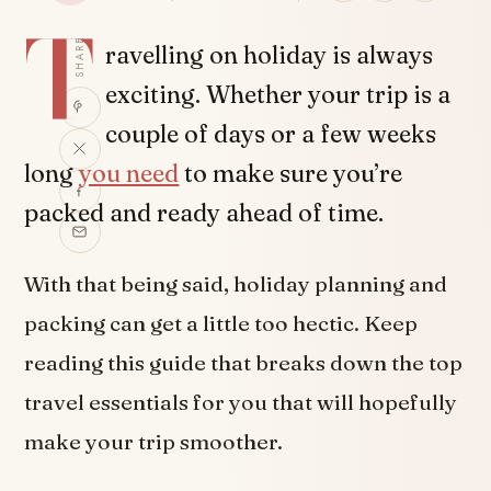
T
SHARE
ravelling on holiday is always
exciting. Whether your trip is a
couple of days or a few weeks
long
you need
to make sure you’re
packed and ready ahead of time.
With that being said, holiday planning and
packing can get a little too hectic. Keep
reading this guide that breaks down the top
travel essentials for you that will hopefully
make your trip smoother.