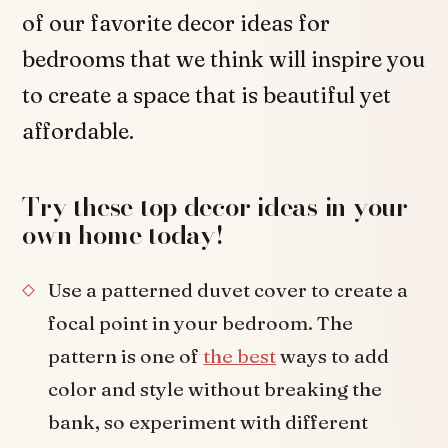
of our favorite decor ideas for
bedrooms that we think will inspire you
to create a space that is beautiful yet
affordable.
Try these top decor ideas in your
own home today!
Use a patterned duvet cover to create a
focal point in your bedroom. The
pattern is one of
the best
ways to add
color and style without breaking the
bank, so experiment with different