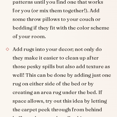
patterns until you find one that works
for you (or mix them together!). Add
some throw pillows to your couch or
bedding if they fit with the color scheme
of your room.
Add rugs into your decor; not only do
they make it easier to clean up after
those pesky spills but also add texture as
well! This can be done by adding just one
rug on either side of the bed or by
creating an area rug under the bed. If
space allows, try out this idea by letting
the carpet peek through from behind