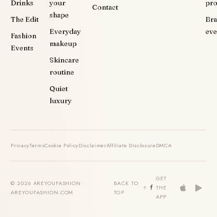
Drinks
your
pr
Contact
shape
The Edit
Br
Everyday
eve
Fashion
makeup
Events
Skincare
routine
Quiet
luxury
Privacy
Terms
Cookie Policy
Disclaimer
Affiliate Disclosure
DMCA
GET
© 2026 AREYOUFASHION ·
BACK TO
THE
AREYOUFASHION.COM
TOP
APP