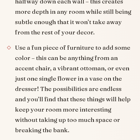
halfway down each wall – this creates
more depth in any room while still being
subtle enough that it won’t take away
from the rest of your decor.
Use a fun piece of furniture to add some
color – this can be anything from an
accent chair, a vibrant ottoman, or even
just one single flower in a vase on the
dresser! The possibilities are endless
and you’ll find that these things will help
keep your room more interesting
without taking up too much space or
breaking the bank.