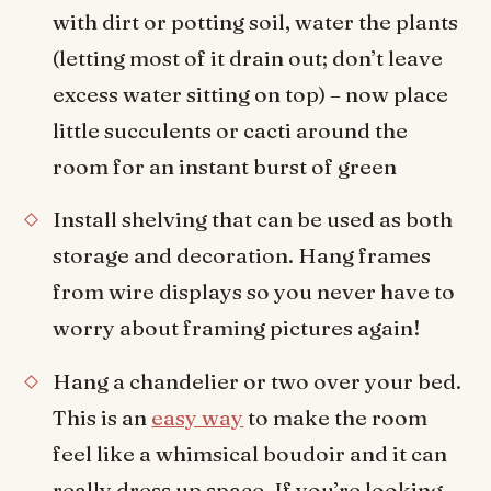
with dirt or potting soil, water the plants
(letting most of it drain out; don’t leave
excess water sitting on top) – now place
little succulents or cacti around the
room for an instant burst of green
Install shelving that can be used as both
storage and decoration. Hang frames
from wire displays so you never have to
worry about framing pictures again!
Hang a chandelier or two over your bed.
This is an
easy way
to make the room
feel like a whimsical boudoir and it can
really dress up space. If you’re looking