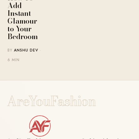
Add
Instant
Glamour
to Your
Bedroom
BY
ANSHU DEV
·
6 MIN
AreYouFashion