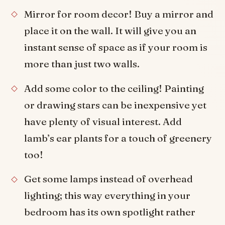
Mirror for room decor! Buy a mirror and
place it on the wall. It will give you an
instant sense of space as if your room is
more than just two walls.
Add some color to the ceiling! Painting
or drawing stars can be inexpensive yet
have plenty of visual interest. Add
lamb’s ear plants for a touch of greenery
too!
Get some lamps instead of overhead
lighting; this way everything in your
bedroom has its own spotlight rather