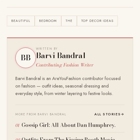
BEAUTIFUL
BEDROOM
THE
TOP DECOR IDEAS
WRITTEN BY
Barvi Bandral
BB
Contributing Fashion Writer
Barvi Bandral is an AreYouFashion contributor focused
on fashion — outfit ideas, seasonal dressing and
everyday style, from winter layering to festive looks.
ALL STORIES
→
MORE FROM BARVI BANDRAL
Gossip Girl: All About Dan Humphrey.
Outfits From The Kissing Booth Movie