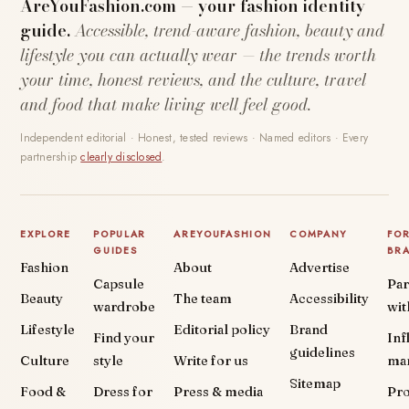
AreYouFashion.com — your fashion identity
guide.
Accessible, trend-aware fashion, beauty and
lifestyle you can actually wear — the trends worth
your time, honest reviews, and the culture, travel
and food that make living well feel good.
Independent editorial · Honest, tested reviews · Named editors · Every
partnership
clearly disclosed
.
EXPLORE
POPULAR
AREYOUFASHION
COMPANY
FO
GUIDES
BR
Fashion
About
Advertise
Capsule
Par
Beauty
The team
Accessibility
wardrobe
wit
Lifestyle
Editorial policy
Brand
Find your
Inf
guidelines
Culture
style
Write for us
ma
Sitemap
Food &
Dress for
Press & media
Pr