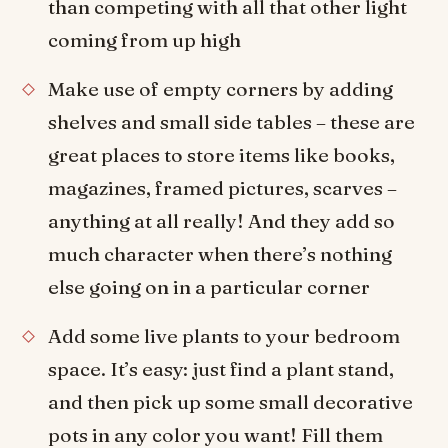
than competing with all that other light
coming from up high
Make use of empty corners by adding
shelves and small side tables – these are
great places to store items like books,
magazines, framed pictures, scarves –
anything at all really! And they add so
much character when there’s nothing
else going on in a particular corner
Add some live plants to your bedroom
space. It’s easy: just find a plant stand,
and then pick up some small decorative
pots in any color you want! Fill them