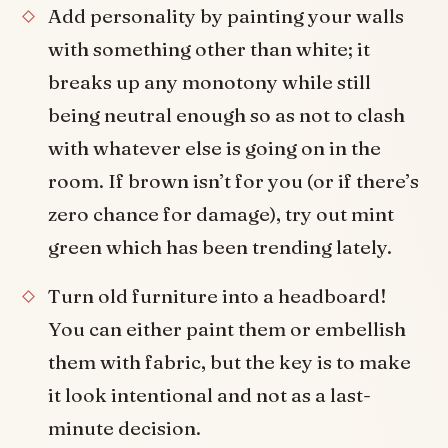
Add personality by painting your walls
with something other than white; it
breaks up any monotony while still
being neutral enough so as not to clash
with whatever else is going on in the
room. If brown isn’t for you (or if there’s
zero chance for damage), try out mint
green which has been trending lately.
Turn old furniture into a headboard!
You can either paint them or embellish
them with fabric, but the key is to make
it look intentional and not as a last-
minute decision.