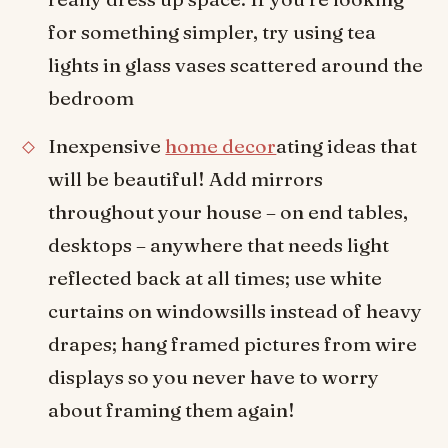
for something simpler, try using tea
lights in glass vases scattered around the
bedroom
Inexpensive
home decor
ating ideas that
will be beautiful! Add mirrors
throughout your house – on end tables,
desktops – anywhere that needs light
reflected back at all times; use white
curtains on windowsills instead of heavy
drapes; hang framed pictures from wire
displays so you never have to worry
about framing them again!