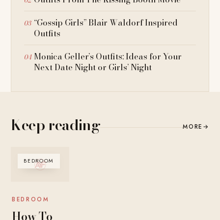
“Gossip Girls” Blair Waldorf Inspired
Outfits
Monica Geller’s Outfits: Ideas for Your
Next Date Night or Girls’ Night
Keep reading
MORE
→
BEDROOM
BEDROOM
How To