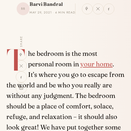
Barvi Bandral
BB
MAY 29, 2021 · 4 MIN READ
SHARE
T
he bedroom is the most
personal room in
your home
.
It’s where you go to escape from
the world and be who you really are
without any judgment. The bedroom
should be a place of comfort, solace,
refuge, and relaxation – it should also
look great! We have put together some