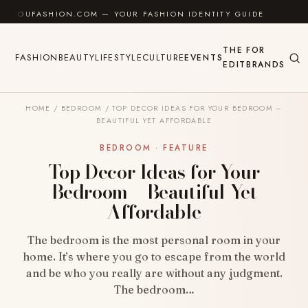
Skip to content
SHION.COM — YOUR FASHION IDENTITY GUIDE
✦
FEE
THE
FOR
FASHION
BEAUTY
LIFESTYLE
CULTURE
EVENTS
EDIT
BRANDS
HOME
/
BEDROOM
/
TOP DECOR IDEAS FOR YOUR BEDROOM –
BEAUTIFUL YET AFFORDABLE
BEDROOM · FEATURE
Top Decor Ideas for Your
Bedroom – Beautiful Yet
Affordable
The bedroom is the most personal room in your
home. It’s where you go to escape from the world
and be who you really are without any judgment.
The bedroom…