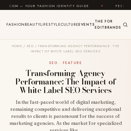
Skip to content
UR FASHION IDENTITY GUIDE
✦
FEEL GOOD
✦
THE
FOR
FASHION
BEAUTY
LIFESTYLE
CULTURE
EVENTS
EDIT
BRANDS
HOME
/
SEO
/
TRANSFORMING AGENCY PERFORMANCE: THE
IMPACT OF WHITE LABEL SEO SERVICES
SEO · FEATURE
Transforming Agency
Performance: The Impact of
White Label SEO Services
In the fast-paced world of digital marketing,
remaining competitive and delivering exceptional
results to clients is paramount for the success of
marketing agencies. As the market for specialized
services like…