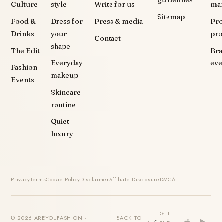
Culture
style
Write for us
ma
Sitemap
Food &
Dress for
Press & media
Pr
Drinks
your
pr
Contact
shape
The Edit
Br
Everyday
eve
Fashion
makeup
Events
Skincare
routine
Quiet
luxury
Privacy
Terms
Cookie Policy
Disclaimer
Affiliate Disclosure
DMCA
GET
© 2026 AREYOUFASHION ·
BACK TO