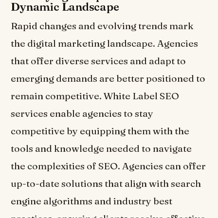
Dynamic Landscape
Rapid changes and evolving trends mark
the digital marketing landscape. Agencies
that offer diverse services and adapt to
emerging demands are better positioned to
remain competitive. White Label SEO
services enable agencies to stay
competitive by equipping them with the
tools and knowledge needed to navigate
the complexities of SEO. Agencies can offer
up-to-date solutions that align with search
engine algorithms and industry best