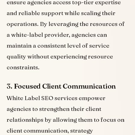
ensure agencies access top-tier expertise
and reliable support while scaling their
operations. By leveraging the resources of
a white-label provider, agencies can
maintain a consistent level of service
quality without experiencing resource
constraints.
3.
Focused Client Communication
White Label SEO services empower
agencies to strengthen their client
relationships by allowing them to focus on
client communication, strategy