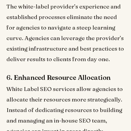
The white-label provider’s experience and
established processes eliminate the need
for agencies to navigate a steep learning
curve. Agencies can leverage the provider’s
existing infrastructure and best practices to
deliver results to clients from day one.
6.
Enhanced Resource Allocation
White Label SEO services allow agencies to
allocate their resources more strategically.
Instead of dedicating resources to building
and managing an in-house SEO team,