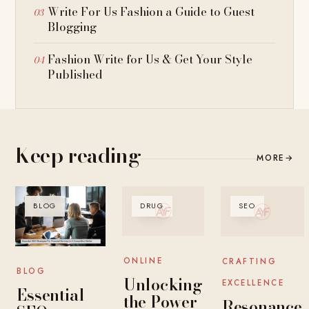
Write For Us Fashion a Guide to Guest
Blogging
Fashion Write for Us & Get Your Style
Published
Keep reading
MORE
→
BLOG
DRUG
SEO
ONLINE
CRAFTING
BLOG
Unlocking
EXCELLENCE
Essential
the Power
Resonance