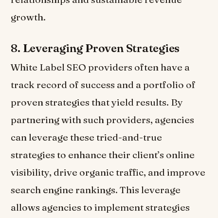
growth.
8.
Leveraging Proven Strategies
White Label SEO providers often have a
track record of success and a portfolio of
proven strategies that yield results. By
partnering with such providers, agencies
can leverage these tried-and-true
strategies to enhance their client’s online
visibility, drive organic traffic, and improve
search engine rankings. This leverage
allows agencies to implement strategies