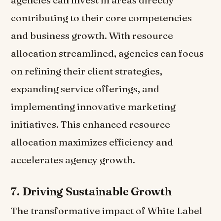
agencies can invest in areas directly
contributing to their core competencies
and business growth. With resource
allocation streamlined, agencies can focus
on refining their client strategies,
expanding service offerings, and
implementing innovative marketing
initiatives. This enhanced resource
allocation maximizes efficiency and
accelerates agency growth.
7.
Driving Sustainable Growth
The transformative impact of White Label