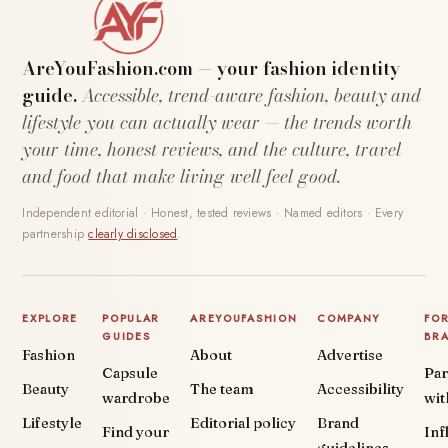
AreYouFashion.com — your fashion identity
guide.
Accessible, trend-aware fashion, beauty and
lifestyle you can actually wear — the trends worth
your time, honest reviews, and the culture, travel
and food that make living well feel good.
Independent editorial · Honest, tested reviews · Named editors · Every
partnership
clearly disclosed
.
EXPLORE
POPULAR
AREYOUFASHION
COMPANY
FO
GUIDES
BR
Fashion
About
Advertise
Capsule
Par
Beauty
The team
Accessibility
wardrobe
wit
Lifestyle
Editorial policy
Brand
Find your
Inf
guidelines