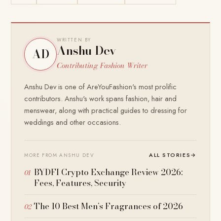
WRITTEN BY
Anshu Dev
AD
Contributing Fashion Writer
Anshu Dev is one of AreYouFashion's most prolific
contributors. Anshu's work spans fashion, hair and
menswear, along with practical guides to dressing for
weddings and other occasions.
ALL STORIES
→
MORE FROM ANSHU DEV
BYDFI Crypto Exchange Review 2026:
Fees, Features, Security
The 10 Best Men’s Fragrances of 2026