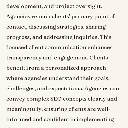
development, and project oversight.
Agencies remain clients’ primary point of
contact, discussing strategies, sharing
progress, and addressing inquiries. This
focused client communication enhances
transparency and engagement. Clients
benefit from a personalized approach
where agencies understand their goals,
challenges, and expectations. Agencies can
convey complex SEO concepts clearly and
meaningfully, ensuring clients are well-
informed and confident in implementing