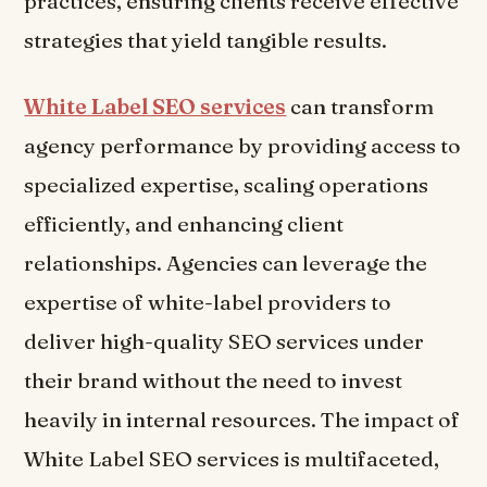
practices, ensuring clients receive effective
strategies that yield tangible results.
White Label SEO services
can transform
agency performance by providing access to
specialized expertise, scaling operations
efficiently, and enhancing client
relationships. Agencies can leverage the
expertise of white-label providers to
deliver high-quality SEO services under
their brand without the need to invest
heavily in internal resources. The impact of
White Label SEO services is multifaceted,