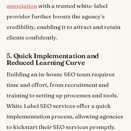
association
with a trusted white-label
provider further boosts the agency’s
credibility, enabling it to attract and retain
clients confidently.
5.
Quick Implementation and
Reduced Learning Curve
Building an in-house SEO team requires
time and effort, from recruitment and
training to setting up processes and tools.
White Label SEO services offer a quick
implementation process, allowing agencies
to kickstart their SEO services promptly.