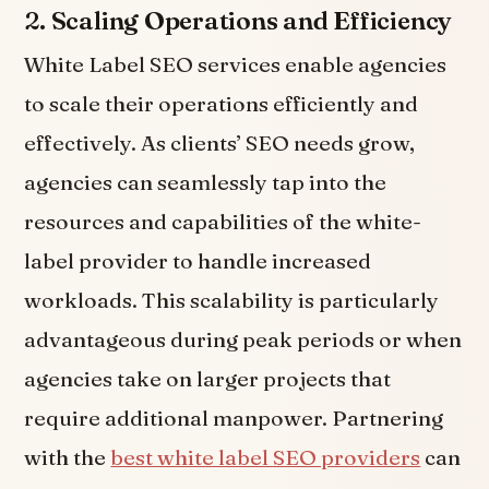
2.
Scaling Operations and Efficiency
White Label SEO services enable agencies
to scale their operations efficiently and
effectively. As clients’ SEO needs grow,
agencies can seamlessly tap into the
resources and capabilities of the white-
label provider to handle increased
workloads. This scalability is particularly
advantageous during peak periods or when
agencies take on larger projects that
require additional manpower. Partnering
with the
best white label SEO providers
can