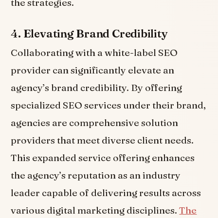
the strategies.
4.
Elevating Brand Credibility
Collaborating with a white-label SEO
provider can significantly elevate an
agency’s brand credibility. By offering
specialized SEO services under their brand,
agencies are comprehensive solution
providers that meet diverse client needs.
This expanded service offering enhances
the agency’s reputation as an industry
leader capable of delivering results across
various digital marketing disciplines.
The