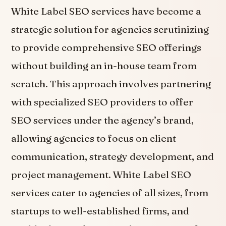
White Label SEO services have become a
strategic solution for agencies scrutinizing
to provide comprehensive SEO offerings
without building an in-house team from
scratch. This approach involves partnering
with specialized SEO providers to offer
SEO services under the agency’s brand,
allowing agencies to focus on client
communication, strategy development, and
project management. White Label SEO
services cater to agencies of all sizes, from
startups to well-established firms, and