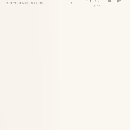
THE
AREYOUFASHION.COM
TOP
APP