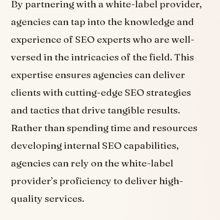
By partnering with a white-label provider,
agencies can tap into the knowledge and
experience of SEO experts who are well-
versed in the intricacies of the field. This
expertise ensures agencies can deliver
clients with cutting-edge SEO strategies
and tactics that drive tangible results.
Rather than spending time and resources
developing internal SEO capabilities,
agencies can rely on the white-label
provider’s proficiency to deliver high-
quality services.