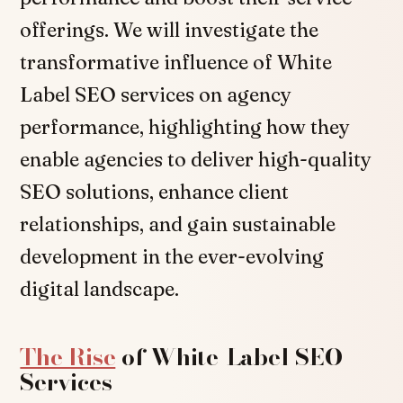
offerings. We will investigate the
transformative influence of White
Label SEO services on agency
performance, highlighting how they
enable agencies to deliver high-quality
SEO solutions, enhance client
relationships, and gain sustainable
development in the ever-evolving
digital landscape.
The Rise
of White-Label SEO
Services