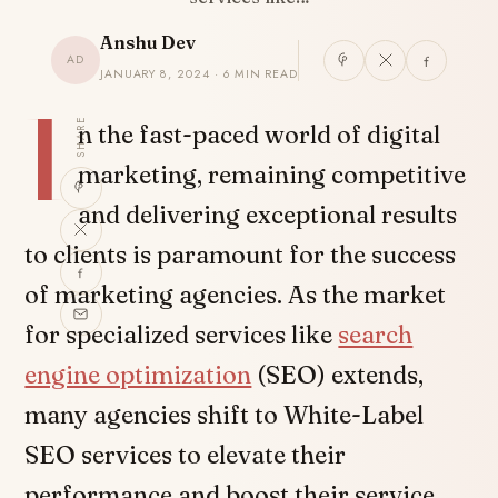
Anshu Dev
AD
JANUARY 8, 2024 · 6 MIN READ
I
SHARE
n the fast-paced world of digital
marketing, remaining competitive
and delivering exceptional results
to clients is paramount for the success
of marketing agencies. As the market
for specialized services like
search
engine optimization
(SEO) extends,
many agencies shift to White-Label
SEO services to elevate their
performance and boost their service