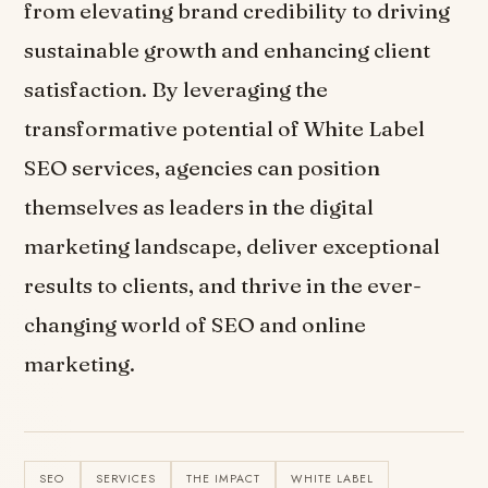
from elevating brand credibility to driving
sustainable growth and enhancing client
satisfaction. By leveraging the
transformative potential of White Label
SEO services, agencies can position
themselves as leaders in the digital
marketing landscape, deliver exceptional
results to clients, and thrive in the ever-
changing world of SEO and online
marketing.
SEO
SERVICES
THE IMPACT
WHITE LABEL