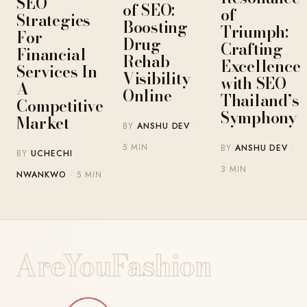
SEO
of SEO:
of
Strategies
Boosting
Triumph:
For
Drug
Crafting
Financial
Rehab
Excellence
Services In
Visibility
with SEO
A
Online
Thailand’s
Competitive
Symphony
Market
BY
ANSHU DEV
·
5 MIN
BY
ANSHU DEV
·
BY
UCHECHI
3 MIN
NWANKWO
· 5 MIN
AreYouFashion