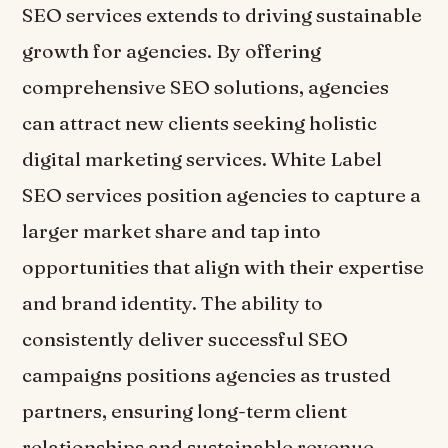
SEO services extends to driving sustainable
growth for agencies. By offering
comprehensive SEO solutions, agencies
can attract new clients seeking holistic
digital marketing services. White Label
SEO services position agencies to capture a
larger market share and tap into
opportunities that align with their expertise
and brand identity. The ability to
consistently deliver successful SEO
campaigns positions agencies as trusted
partners, ensuring long-term client
relationships and sustainable revenue