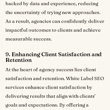
backed by data and experience, reducing
the uncertainty of trying new approaches.
As a result, agencies can confidently deliver
impactful outcomes to clients and achieve
measurable success.
9.
Enhancing Client Satisfaction and
Retention
At the heart of agency success lies client
satisfaction and retention. White Label SEO
services enhance client satisfaction by
delivering results that align with clients’
goals and expectations. By offering a