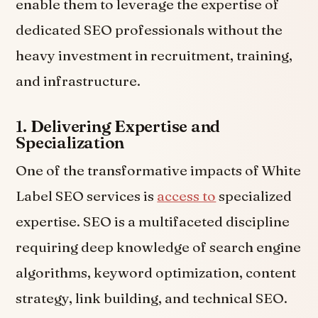
enable them to leverage the expertise of
dedicated SEO professionals without the
heavy investment in recruitment, training,
and infrastructure.
1.
Delivering Expertise and
Specialization
One of the transformative impacts of White
Label SEO services is
access to
specialized
expertise. SEO is a multifaceted discipline
requiring deep knowledge of search engine
algorithms, keyword optimization, content
strategy, link building, and technical SEO.