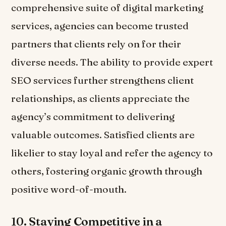
comprehensive suite of digital marketing
services, agencies can become trusted
partners that clients rely on for their
diverse needs. The ability to provide expert
SEO services further strengthens client
relationships, as clients appreciate the
agency’s commitment to delivering
valuable outcomes. Satisfied clients are
likelier to stay loyal and refer the agency to
others, fostering organic growth through
positive word-of-mouth.
10.
Staying Competitive in a