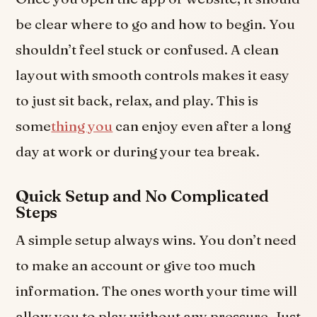
be clear where to go and how to begin. You
shouldn’t feel stuck or confused. A clean
layout with smooth controls makes it easy
to just sit back, relax, and play. This is
some
thing you
can enjoy even after a long
day at work or during your tea break.
Quick Setup and No Complicated
Steps
A simple setup always wins. You don’t need
to make an account or give too much
information. The ones worth your time will
allow you to play without any pressure. Just