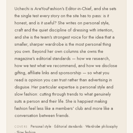
Uchechi is AreYouFashion's Editor-in-Chief, and she sets
the single test every story on the site has to pass: is it
honest, and is it useful? She writes on personal style,
craft and the quiet discipline of dressing with intention,
and she is the team's strongest voice for the idea that a
smaller, sharper wardrobe is the most personal thing
you own. Beyond her own columns she owns the
magazine's editorial standards — how we research,
how we test what we recommend, and how we disclose
gifting, affiliate links and sponsorship — so what you
read is opinion you can trust rather than advertising in
disguise. Her particular expertise is personal style and
slow fashion: cutting through trends to what genuinely
suits a person and their life. She is happiest making
fashion feel less like a members' club and more like a
conversation between friends.
Personal style · Editorial standards · Wardrobe philosophy
COVERS
· Slow fashion