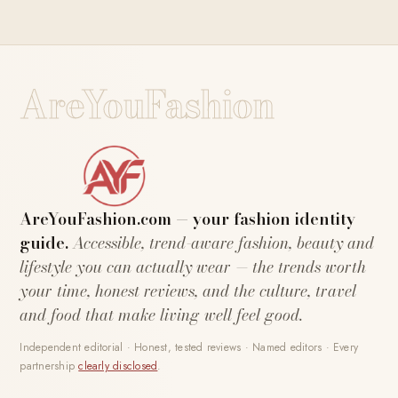
AreYouFashion
AreYouFashion.com — your fashion identity
guide.
Accessible, trend-aware fashion, beauty and
lifestyle you can actually wear — the trends worth
your time, honest reviews, and the culture, travel
and food that make living well feel good.
Independent editorial · Honest, tested reviews · Named editors · Every
partnership
clearly disclosed
.