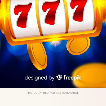
PHOTOGRAPHED FOR AREYOUFASHION