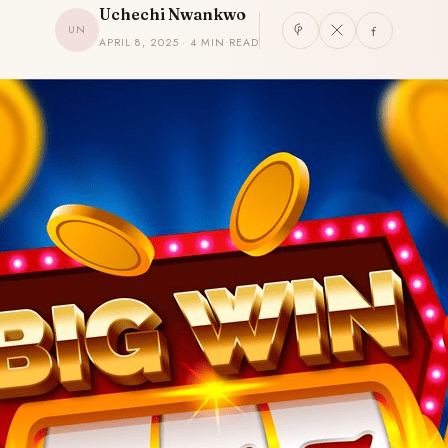
Uchechi Nwankwo
UN
APRIL 8, 2025 · 4 MIN READ