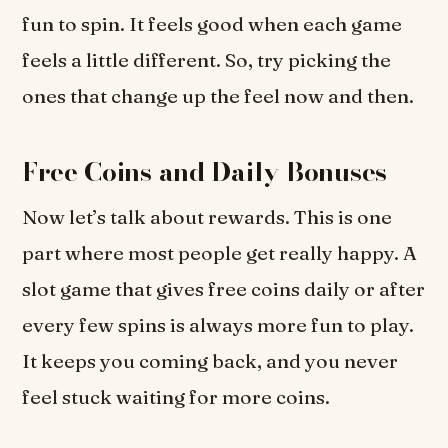
fun to spin. It feels good when each game
feels a little different. So, try picking the
ones that change up the feel now and then.
Free Coins and Daily Bonuses
Now let’s talk about rewards. This is one
part where most people get really happy. A
slot game that gives free coins daily or after
every few spins is always more fun to play.
It keeps you coming back, and you never
feel stuck waiting for more coins.