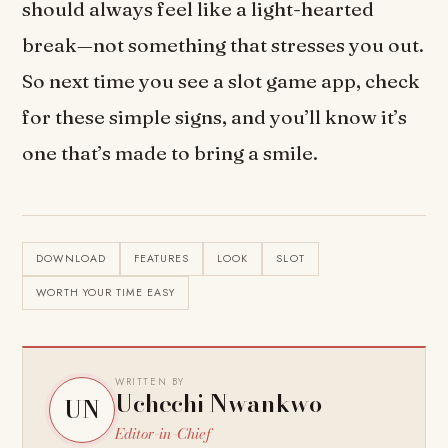
should always feel like a light-hearted
break—not something that stresses you out.
So next time you see a slot game app, check
for these simple signs, and you’ll know it’s
one that’s made to bring a smile.
DOWNLOAD
FEATURES
LOOK
SLOT
WORTH YOUR TIME EASY
WRITTEN BY
Uchechi Nwankwo
UN
Editor-in-Chief