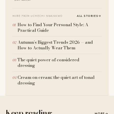
ALL STORIES
→
MORE FROM UCHECHI NWANKWO
How to Find Your Personal Style: A
Practical Guide
Autumn’s Biggest Trends 2026 — and
How to Actually Wear Them
The quiet power of considered
dressing
Cream on cream: the quiet art of tonal
dressing
Keep reading
MORE
→