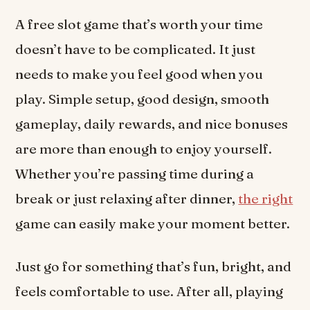
A free slot game that’s worth your time
doesn’t have to be complicated. It just
needs to make you feel good when you
play. Simple setup, good design, smooth
gameplay, daily rewards, and nice bonuses
are more than enough to enjoy yourself.
Whether you’re passing time during a
break or just relaxing after dinner,
the right
game can easily make your moment better.
Just go for something that’s fun, bright, and
feels comfortable to use. After all, playing