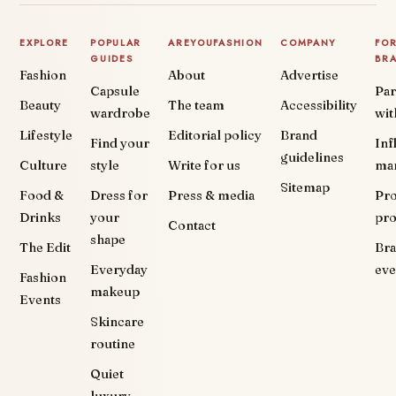
EXPLORE
POPULAR
AREYOUFASHION
COMPANY
FO
GUIDES
BR
Fashion
About
Advertise
Capsule
Par
Beauty
The team
Accessibility
wardrobe
wit
Lifestyle
Editorial policy
Brand
Find your
Inf
guidelines
Culture
style
Write for us
ma
Sitemap
Food &
Dress for
Press & media
Pr
Drinks
your
pr
Contact
shape
The Edit
Br
Everyday
eve
Fashion
makeup
Events
Skincare
routine
Quiet