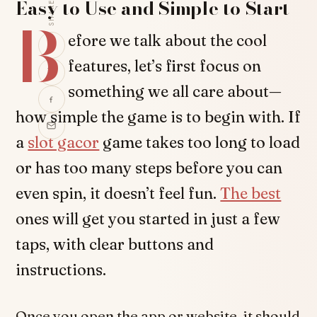
Easy to Use and Simple to Start
SHARE
B
efore we talk about the cool
features, let’s first focus on
something we all care about—
how simple the game is to begin with. If
a
slot gacor
game takes too long to load
or has too many steps before you can
even spin, it doesn’t feel fun.
The best
ones will get you started in just a few
taps, with clear buttons and
instructions.
Once you open the app or website, it should