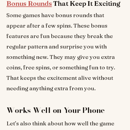
Bonus Rounds
That Keep It Exciting
Some games have bonus rounds that
appear after a few spins. These bonus
features are fun because they break the
regular pattern and surprise you with
something new. They may give you extra
coins, free spins, or something fun to try.
That keeps the excitement alive without
needing anything extra from you.
Works Well on Your Phone
Let’s also think about how well the game