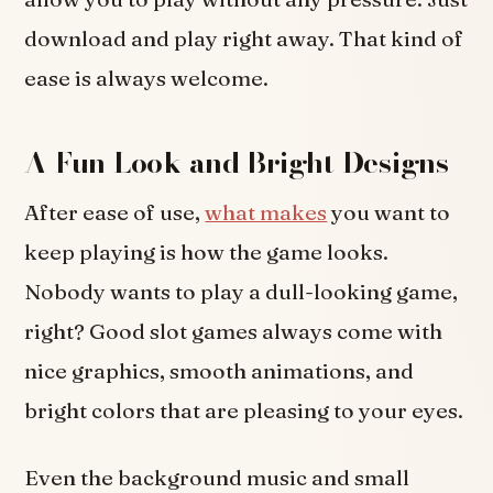
download and play right away. That kind of
ease is always welcome.
A Fun Look and Bright Designs
After ease of use,
what makes
you want to
keep playing is how the game looks.
Nobody wants to play a dull-looking game,
right? Good slot games always come with
nice graphics, smooth animations, and
bright colors that are pleasing to your eyes.
Even the background music and small