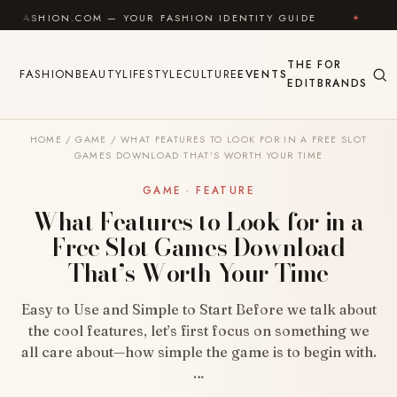
Skip to content
N.COM — YOUR FASHION IDENTITY GUIDE
✦
FEEL GOO
THE
FOR
FASHION
BEAUTY
LIFESTYLE
CULTURE
EVENTS
EDIT
BRANDS
HOME
/
GAME
/
WHAT FEATURES TO LOOK FOR IN A FREE SLOT
GAMES DOWNLOAD THAT’S WORTH YOUR TIME
GAME · FEATURE
What Features to Look for in a
Free Slot Games Download
That’s Worth Your Time
Easy to Use and Simple to Start Before we talk about
the cool features, let’s first focus on something we
all care about—how simple the game is to begin with.
…