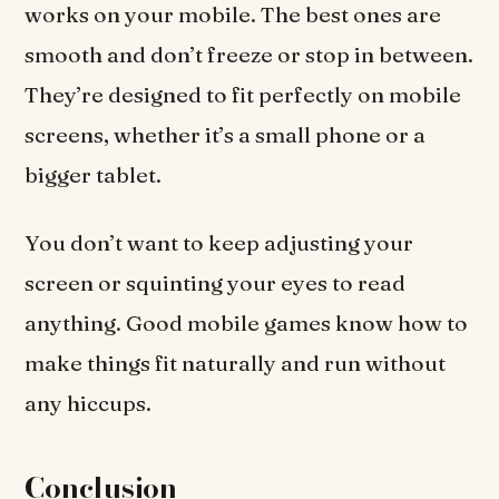
works on your mobile. The best ones are
smooth and don’t freeze or stop in between.
They’re designed to fit perfectly on mobile
screens, whether it’s a small phone or a
bigger tablet.
You don’t want to keep adjusting your
screen or squinting your eyes to read
anything. Good mobile games know how to
make things fit naturally and run without
any hiccups.
Conclusion