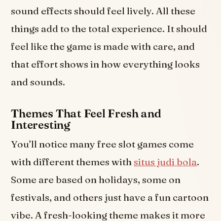
sound effects should feel lively. All these
things add to the total experience. It should
feel like the game is made with care, and
that effort shows in how everything looks
and sounds.
Themes That Feel Fresh and
Interesting
You’ll notice many free slot games come
with different themes with
situs judi bola
.
Some are based on holidays, some on
festivals, and others just have a fun cartoon
vibe. A fresh-looking theme makes it more