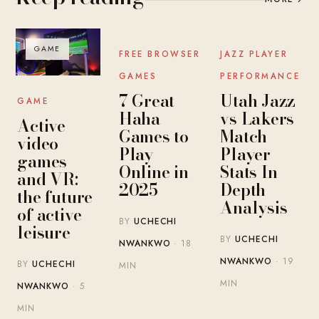
GAME
GAME
GAME
FREE BROWSER
JAZZ PLAYER
GAMES
PERFORMANCE
7 Great
Utah Jazz
GAME
Haha
vs Lakers
Active
Games to
Match
video
Play
Player
games
Online in
Stats In-
and VR:
2025
Depth
the future
Analysis
of active
BY
UCHECHI
leisure
BY
UCHECHI
NWANKWO
· 18
NWANKWO
· 19
BY
UCHECHI
MIN
MIN
NWANKWO
· 5
MIN