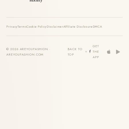
luxury
Privacy
Terms
Cookie Policy
Disclaimer
Affiliate Disclosure
DMCA
GET
© 2026 AREYOUFASHION ·
BACK TO
THE
AREYOUFASHION.COM
TOP
APP