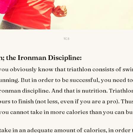
TC5
on; the Ironman Discipline:
you obviously know that triathlon consists of s
unning. But in order to be successful, you need t
ronman discipline. And that is nutrition. Triathlo
rs to finish (not less, even if you are a pro). Thu
 you cannot take in more calories than you can bu
take in an adequate amount of calories, in order