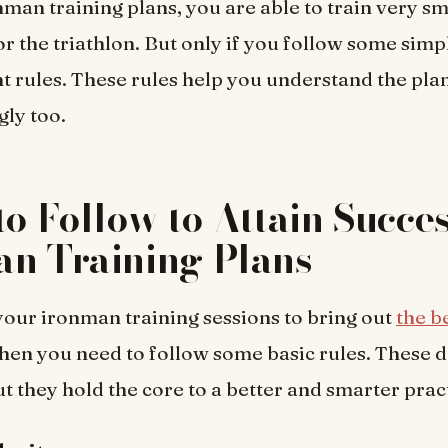
nman training plans, you are able to train very s
or the triathlon. But only if you follow some simp
t rules. These rules help you understand the pla
gly too.
to Follow to Attain Succe
an Training Plans
your ironman training sessions to bring out
the b
then you need to follow some basic rules. These 
ut they hold the core to a better and smarter prac