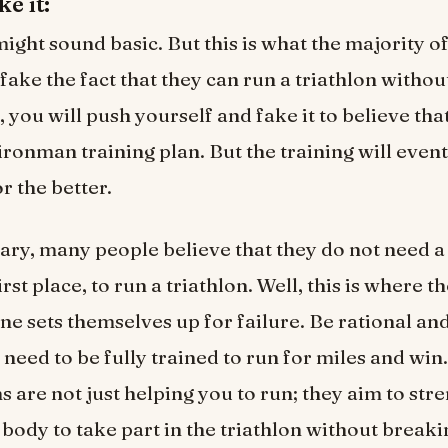
ke it:
might sound basic. But this is what the majority o
fake the fact that they can run a triathlon witho
, you will push yourself and fake it to believe tha
ironman training plan. But the training will even
or the better.
ary, many people believe that they do not need a
first place, to run a triathlon. Well, this is where t
ne sets themselves up for failure. Be rational an
u need to be fully trained to run for miles and wi
ns are not just helping you to run; they aim to st
body to take part in the triathlon without break