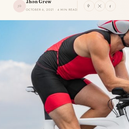
Jhon Grew
JG
OCTOBER 6, 2021 · 4 MIN READ