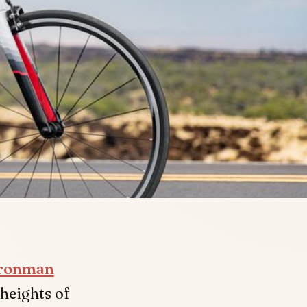
ronman
heights of