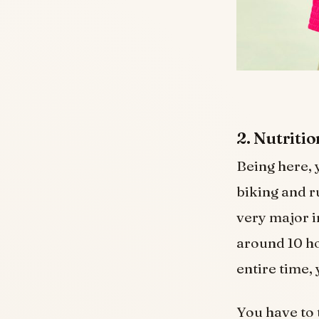
2. Nutriti
Being here, 
biking and r
very major i
around 10 hou
entire time,
You have to 