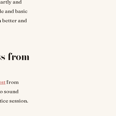
martly and
le and basic
n better and
ss from
est
from
do sound
tice session.