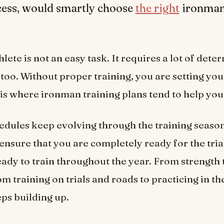
cess, would smartly choose
the right
ironman
.
hlete is not an easy task. It requires a lot of det
too. Without proper training, you are setting you
s is where ironman training plans tend to help you
edules keep evolving through the training seaso
 ensure that you are completely ready for the tri
eady to train throughout the year. From strength 
om training on trials and roads to practicing in th
eps building up.