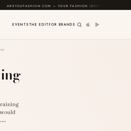
COM — YOUR FASHION IDENTITY GUIDE
✦
FEEL GOOD
EVENTS
THE EDIT
FOR BRANDS
LOW
ning
w
Training
 would
s.…