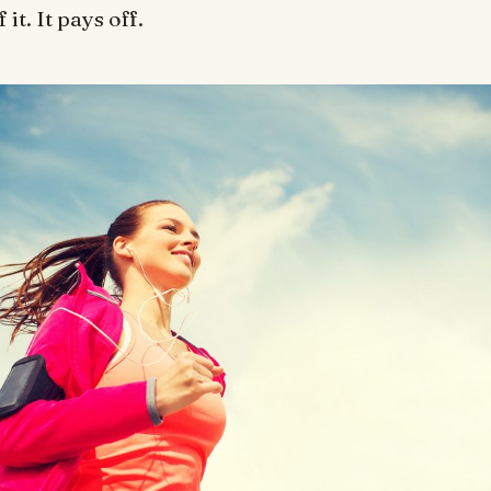
it. It pays off.