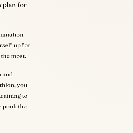
 plan for
ermination
rself up for
 the most.
n and
athlon, you
training to
e pool; the