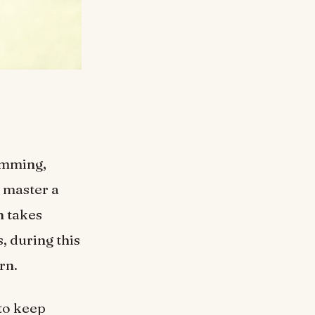
wimming,
o master a
n takes
s, during this
rn.
 to keep