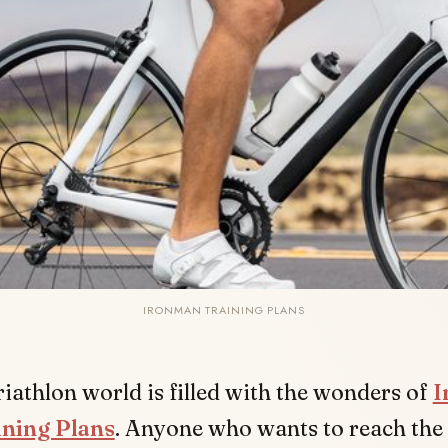
IRONMAN TRAINING PLANS
riathlon world is filled with the wonders of
I
ining Plans
. Anyone who wants to reach the 