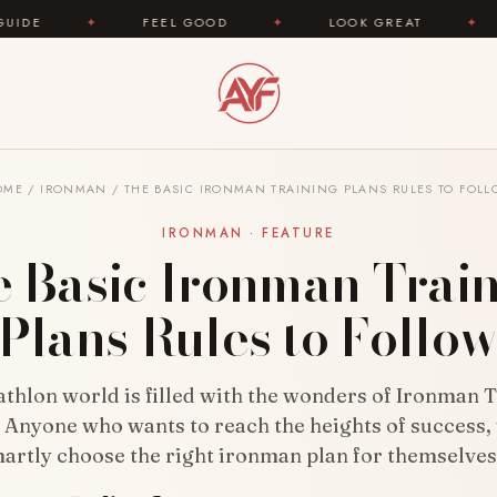
EEL GOOD
✦
LOOK GREAT
✦
AREYOUFASHION.
OME
/
IRONMAN
/
THE BASIC IRONMAN TRAINING PLANS RULES TO FOL
IRONMAN · FEATURE
 Basic Ironman Trai
Plans Rules to Follo
athlon world is filled with the wonders of Ironman 
. Anyone who wants to reach the heights of success,
artly choose the right ironman plan for themselve