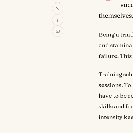
suc
themselves
Being a triat
and stamina 
failure. Thi
Training sch
sessions. To
have to be r
skills and fr
intensity ke