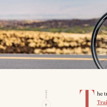
T
SHARE
he t
Tra