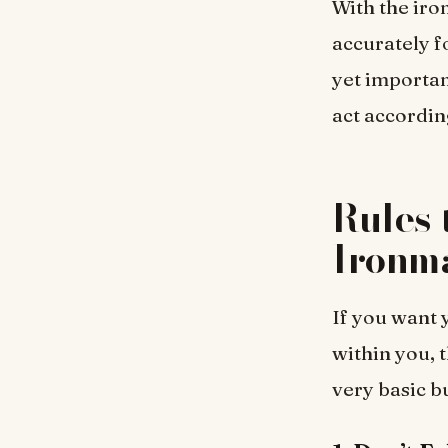
With the iro
accurately f
yet importan
act accordin
Rules 
Ironm
If you want 
within you, 
very basic b