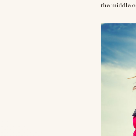
the middle of 