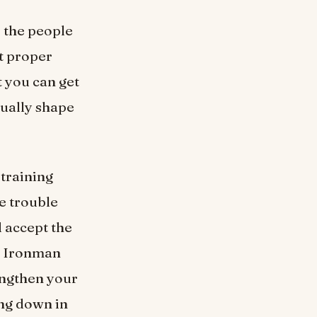
f the people
ut proper
t you can get
tually shape
 training
he trouble
d accept the
n. Ironman
rengthen your
ing down in