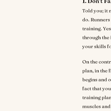
1. Don’t Fa
Told you; it 
do. Runners 
training. Yes
through the 
your skills f
On the contr
plan, in the 
begins and o
fact that yo
training pla
muscles and 