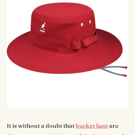
It is without a doubt that
bucket hats
are