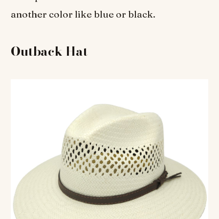
another color like blue or black.
Outback Hat