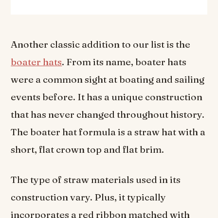
Another classic addition to our list is the
boater hats
. From its name, boater hats
were a common sight at boating and sailing
events before. It has a unique construction
that has never changed throughout history.
The boater hat formula is a straw hat with a
short, flat crown top and flat brim.
The type of straw materials used in its
construction vary. Plus, it typically
incorporates a red ribbon matched with