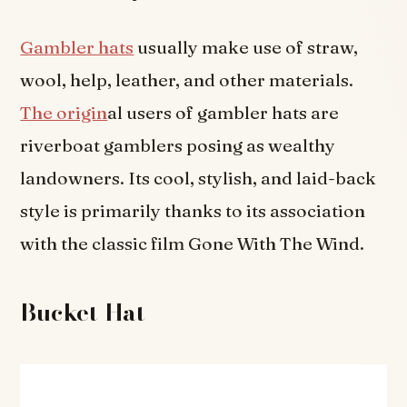
Gambler hats
usually make use of straw,
wool, help, leather, and other materials.
The origin
al users of gambler hats are
riverboat gamblers posing as wealthy
landowners. Its cool, stylish, and laid-back
style is primarily thanks to its association
with the classic film Gone With The Wind.
Bucket Hat