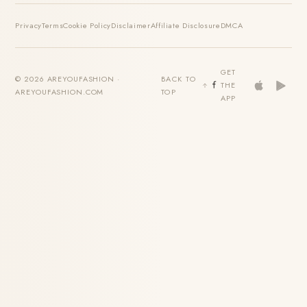
Privacy
Terms
Cookie Policy
Disclaimer
Affiliate Disclosure
DMCA
GET
© 2026 AREYOUFASHION ·
BACK TO
THE
AREYOUFASHION.COM
TOP
APP