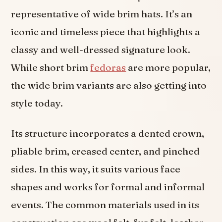
representative of wide brim hats. It’s an
iconic and timeless piece that highlights a
classy and well-dressed signature look.
While short brim
fedoras
are more popular,
the wide brim variants are also getting into
style today.
Its structure incorporates a dented crown,
pliable brim, creased center, and pinched
sides. In this way, it suits various face
shapes and works for formal and informal
events. The common materials used in its