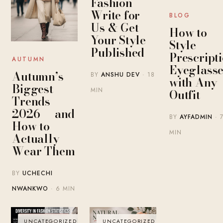
Fashion
Write for
BLOG
Us & Get
How to
Your Style
Style
Published
Prescript
AUTUMN
Eyeglasse
Autumn’s
BY
ANSHU DEV
· 18
with Any
Biggest
MIN
Outfit
Trends
2026 — and
BY
AYFADMIN
· 
How to
MIN
Actually
Wear Them
BY
UCHECHI
NWANKWO
· 6 MIN
UNCATEGORIZED
UNCATEGORIZED