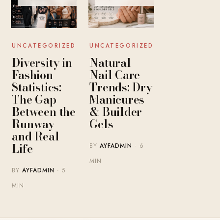
UNCATEGORIZED
UNCATEGORIZED
Diversity in
Natural
Fashion
Nail Care
Statistics:
Trends: Dry
The Gap
Manicures
Between the
& Builder
Runway
Gels
and Real
Life
BY
AYFADMIN
· 6
MIN
BY
AYFADMIN
· 5
MIN