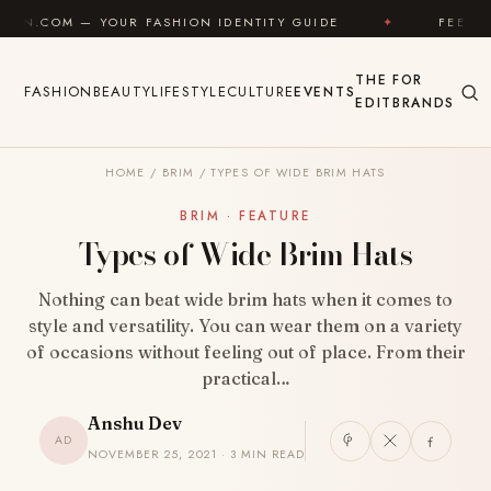
Skip to content
UR FASHION IDENTITY GUIDE
✦
FEEL GOOD
✦
THE
FOR
FASHION
BEAUTY
LIFESTYLE
CULTURE
EVENTS
EDIT
BRANDS
HOME
/
BRIM
/
TYPES OF WIDE BRIM HATS
BRIM · FEATURE
Types of Wide Brim Hats
Nothing can beat wide brim hats when it comes to
style and versatility. You can wear them on a variety
of occasions without feeling out of place. From their
practical…
Anshu Dev
AD
NOVEMBER 25, 2021 · 3 MIN READ