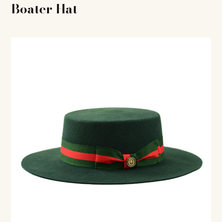
Boater Hat