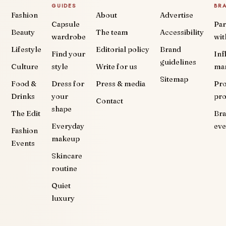
GUIDES
BR
Fashion
About
Advertise
Capsule
Par
Beauty
The team
Accessibility
wardrobe
wit
Lifestyle
Editorial policy
Brand
Find your
Inf
guidelines
Culture
style
Write for us
ma
Sitemap
Food &
Dress for
Press & media
Pr
Drinks
your
pr
Contact
shape
The Edit
Br
Everyday
eve
Fashion
makeup
Events
Skincare
routine
Quiet
luxury