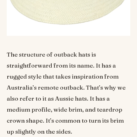
The structure of outback hats is
straightforward from its name. It has a
rugged style that takes inspiration from
Australia’s remote outback. That’s why we
also refer to it as Aussie hats. It has a
medium profile, wide brim, and teardrop
crown shape. It’s common to turn its brim
up slightly on the sides.