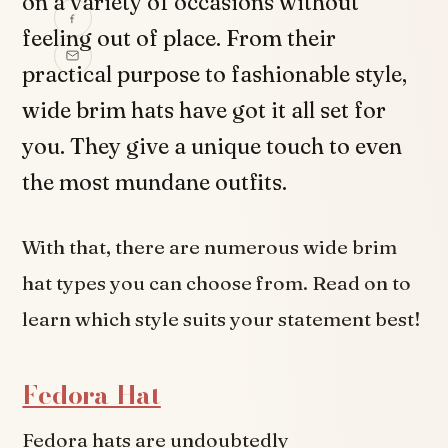
on a variety of occasions without
feeling out of place. From their
practical purpose to fashionable style,
wide brim hats have got it all set for
you. They give a unique touch to even
the most mundane outfits.
With that, there are numerous wide brim
hat types you can choose from. Read on to
learn which style suits your statement best!
Fedora Hat
Fedora hats are undoubtedly