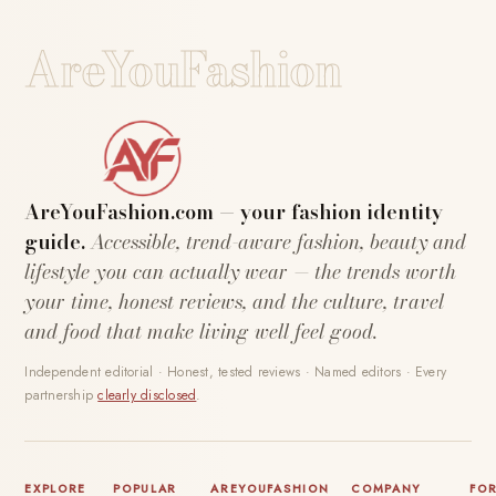
AreYouFashion
AreYouFashion.com — your fashion identity
guide.
Accessible, trend-aware fashion, beauty and
lifestyle you can actually wear — the trends worth
your time, honest reviews, and the culture, travel
and food that make living well feel good.
Independent editorial · Honest, tested reviews · Named editors · Every
partnership
clearly disclosed
.
EXPLORE
POPULAR
AREYOUFASHION
COMPANY
FO