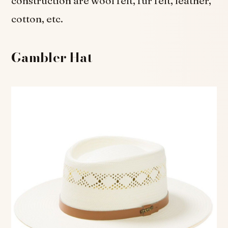
construction are wool felt, fur felt, leather,
cotton, etc.
Gambler Hat