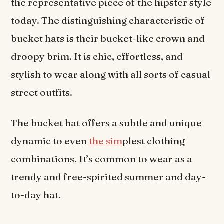
the representative piece of the hipster style
today. The distinguishing characteristic of
bucket hats is their bucket-like crown and
droopy brim. It is chic, effortless, and
stylish to wear along with all sorts of casual
street outfits.
The bucket hat offers a subtle and unique
dynamic to even
the sim
plest clothing
combinations. It’s common to wear as a
trendy and free-spirited summer and day-
to-day hat.