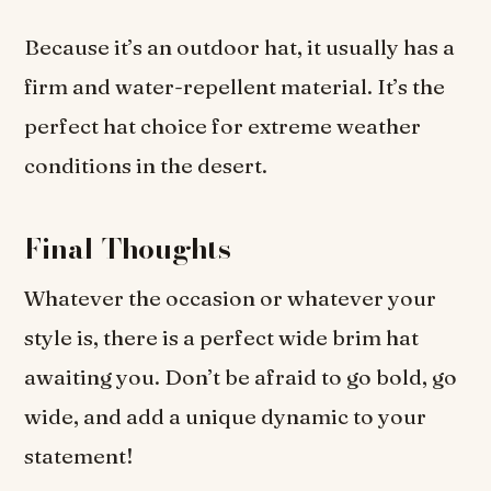
Because it’s an outdoor hat, it usually has a
firm and water-repellent material. It’s the
perfect hat choice for extreme weather
conditions in the desert.
Final Thoughts
Whatever the occasion or whatever your
style is, there is a perfect wide brim hat
awaiting you. Don’t be afraid to go bold, go
wide, and add a unique dynamic to your
statement!