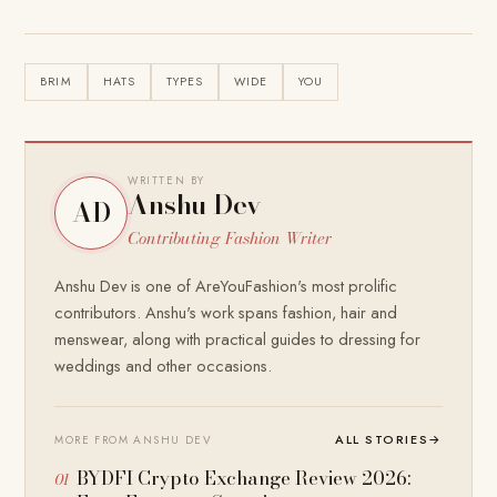
BRIM
HATS
TYPES
WIDE
YOU
WRITTEN BY
Anshu Dev
AD
Contributing Fashion Writer
Anshu Dev is one of AreYouFashion's most prolific
contributors. Anshu's work spans fashion, hair and
menswear, along with practical guides to dressing for
weddings and other occasions.
ALL STORIES
→
MORE FROM ANSHU DEV
BYDFI Crypto Exchange Review 2026: