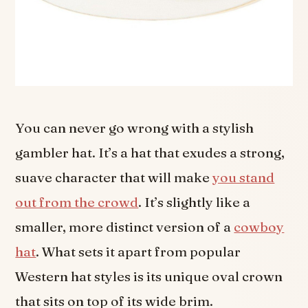
You can never go wrong with a stylish
gambler hat. It’s a hat that exudes a strong,
suave character that will make
you stand
out from the crowd
. It’s slightly like a
smaller, more distinct version of a
cowboy
hat
. What sets it apart from popular
Western hat styles is its unique oval crown
that sits on top of its wide brim.