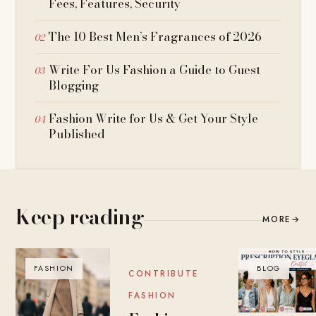
Fees, Features, Security
The 10 Best Men’s Fragrances of 2026
Write For Us Fashion a Guide to Guest
Blogging
Fashion Write for Us & Get Your Style
Published
Keep reading
MORE
→
FASHION
BLOG
BLOG
CONTRIBUTE
FASHION