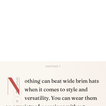
UNTITLED 1
N
SHARE
othing can beat wide brim hats
when it comes to style and
versatility. You can wear them