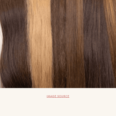
IMAGE SOURCE