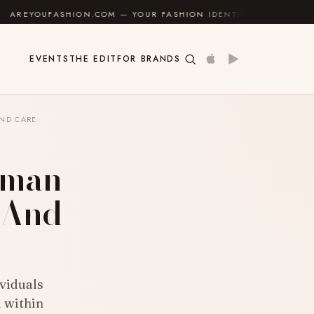
.COM — YOUR FASHION IDENTITY GUIDE
✦
FEEL GOO
EVENTS
THE EDIT
FOR BRANDS
AND CARE
uman
s And
ividuals
l within