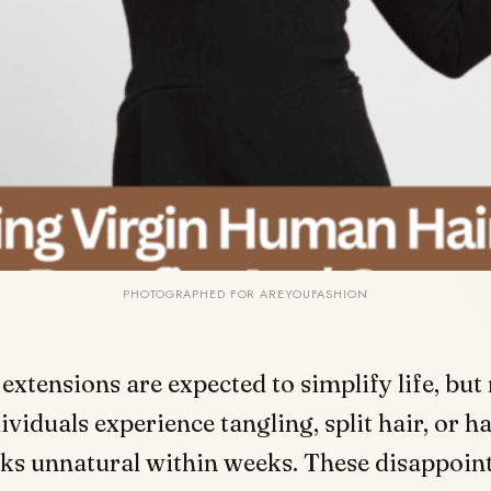
PHOTOGRAPHED FOR AREYOUFASHION
 extensions are expected to simplify life, but
ividuals experience tangling, split hair, or ha
ks unnatural within weeks. These disappoin