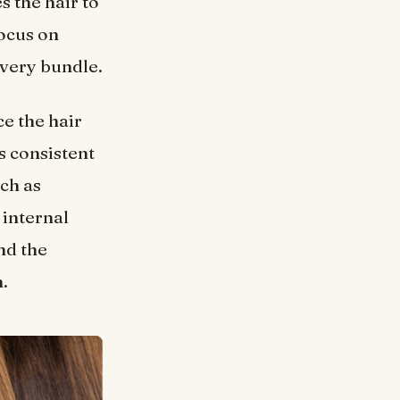
s the hair to
ocus on
every bundle.
ce the hair
s consistent
ch as
 internal
and the
.