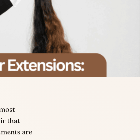
 most
ir that
tments are