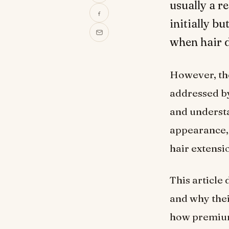
usually a r
initially bu
when hair d
However, the 
addressed by
and understa
appearance, 
hair extensi
This article
and why thei
how premium 