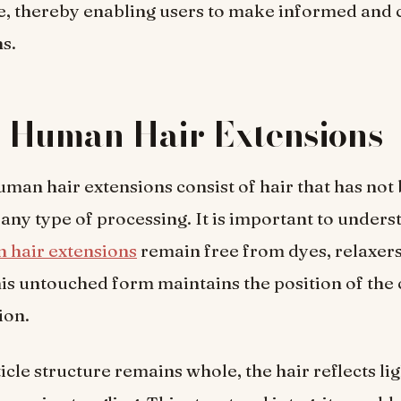
, thereby enabling users to make informed and 
ns.
n Human Hair Extensions
uman hair extensions consist of hair that has not
 any type of processing. It is important to unders
 hair extensions
remain free from dyes, relaxers
is untouched form maintains the position of the c
ion.
icle structure remains whole, the hair reflects li