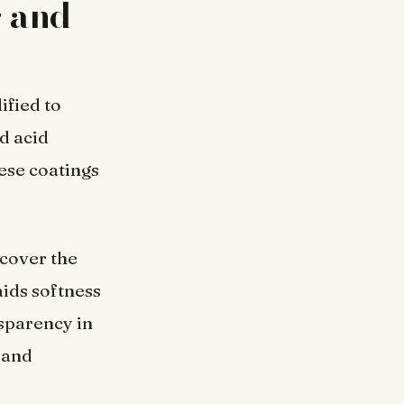
r and
ified to
d acid
ese coatings
t cover the
aids softness
sparency in
 and