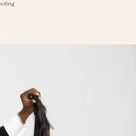
ecting