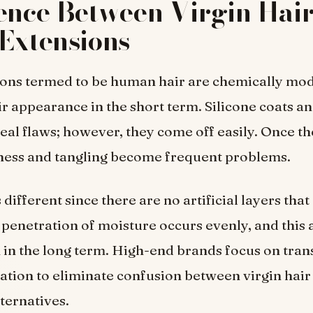
ence Between Virgin Hai
Extensions
ons termed to be human hair are chemically mod
r appearance in the short term. Silicone coats an
al flaws; however, they come off easily. Once th
yness and tangling become frequent problems.
s different since there are no artificial layers tha
 penetration of moisture occurs evenly, and this 
 in the long term. High-end brands focus on tran
ication to eliminate confusion between virgin hair
ternatives.