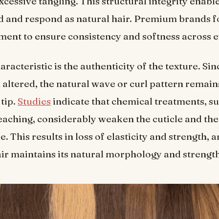
xcessive tangling. This structural integrity enable
 and respond as natural hair. Premium brands f
nment to ensure consistency and softness across 
racteristic is the authenticity of the texture. Sin
 altered, the natural wave or curl pattern remain
 tip.
Studies
indicate that chemical treatments, su
eaching, considerably weaken the cuticle and the
e. This results in loss of elasticity and strength, 
ir maintains its natural morphology and strength