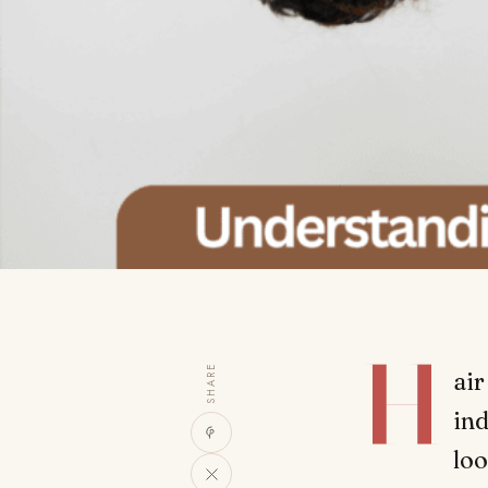
H
SHARE
air
ind
loo