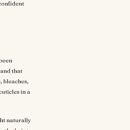
confident
 been
tand that
, bleaches,
uticles in a
ght naturally