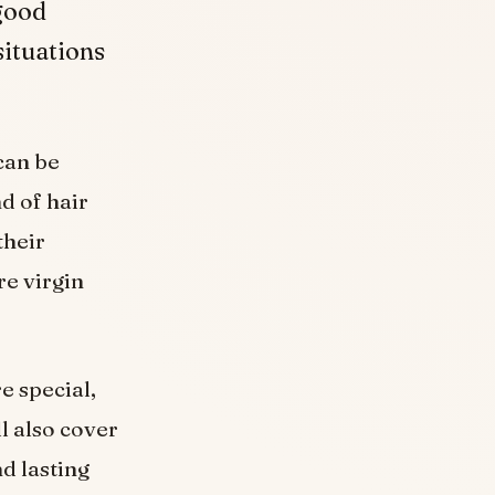
 good
 situations
 can be
d of hair
their
re virgin
e special,
l also cover
d lasting