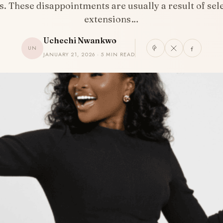
. These disappointments are usually a result of sel
extensions…
Uchechi Nwankwo
UN
JANUARY 21, 2026 · 5 MIN READ