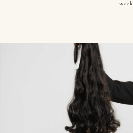
weeks