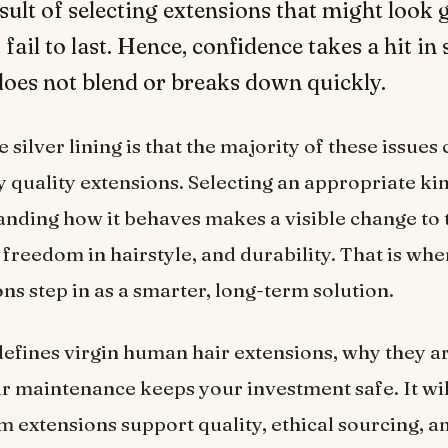
esult of selecting extensions that might look
t fail to last. Hence, confidence takes a hit in
oes not blend or breaks down quickly.
silver lining is that the majority of these issues
 quality extensions. Selecting an appropriate kin
nding how it behaves makes a visible change to 
freedom in hairstyle, and durability. That is whe
ons step in as a smarter, long-term solution.
 defines virgin human hair extensions, why they ar
r maintenance keeps your investment safe. It wil
extensions support quality, ethical sourcing, an