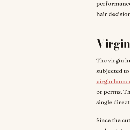
performance
hair decisio
Virgi
The virgin h
subjected to
virgin human
or perms. Th
single direct
Since the cut