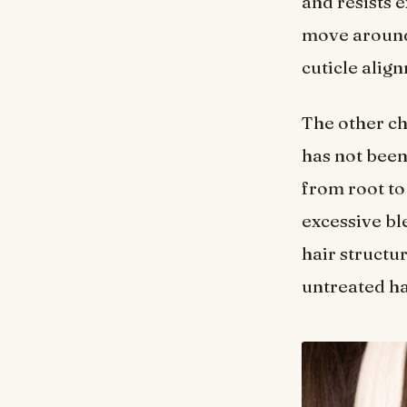
and resists e
move around
cuticle alig
The other cha
has not been
from root to
excessive bl
hair structur
untreated ha