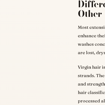
Differ
Other 
Most extensi
enhance thei
washes conce
are lost, dr
Virgin hair i
strands. The
and strength
hair classif
processed al