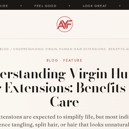
FEEL GOOD
✦
LOOK GREAT
✦
AREYOUFASHION
BLOG
/
UNDERSTANDING VIRGIN HUMAN HAIR EXTENSIONS: BENEFITS 
BLOG · FEATURE
erstanding Virgin H
 Extensions: Benefit
Care
tensions are expected to simplify life, but most ind
nce tangling, split hair, or hair that looks unnatura