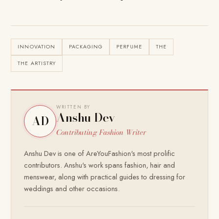
INNOVATION
PACKAGING
PERFUME
THE
THE ARTISTRY
WRITTEN BY
Anshu Dev
AD
Contributing Fashion Writer
Anshu Dev is one of AreYouFashion's most prolific
contributors. Anshu's work spans fashion, hair and
menswear, along with practical guides to dressing for
weddings and other occasions.