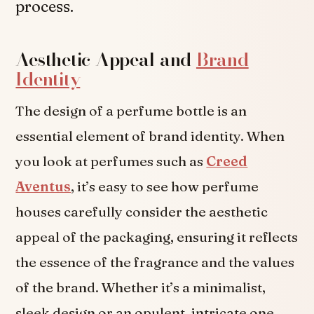
process.
Aesthetic Appeal and
Brand
Identity
The design of a perfume bottle is an
essential element of brand identity. When
you look at perfumes such as
Creed
Aventus
, it’s easy to see how perfume
houses carefully consider the aesthetic
appeal of the packaging, ensuring it reflects
the essence of the fragrance and the values
of the brand. Whether it’s a minimalist,
sleek design or an opulent, intricate one,