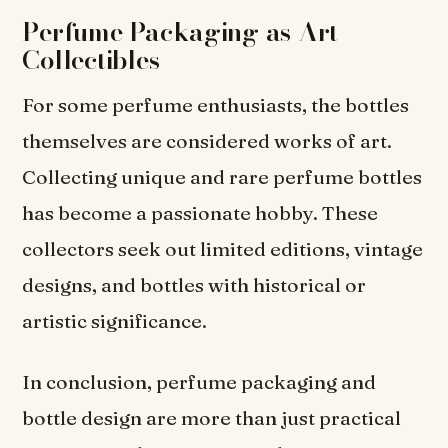
Perfume Packaging as Art
Collectibles
For some perfume enthusiasts, the bottles
themselves are considered works of art.
Collecting unique and rare perfume bottles
has become a passionate hobby. These
collectors seek out limited editions, vintage
designs, and bottles with historical or
artistic significance.
In conclusion, perfume packaging and
bottle design are more than just practical