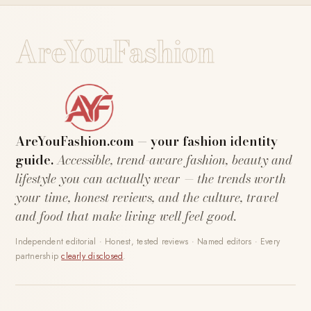
AreYouFashion
AreYouFashion.com — your fashion identity
guide.
Accessible, trend-aware fashion, beauty and
lifestyle you can actually wear — the trends worth
your time, honest reviews, and the culture, travel
and food that make living well feel good.
Independent editorial · Honest, tested reviews · Named editors · Every
partnership
clearly disclosed
.