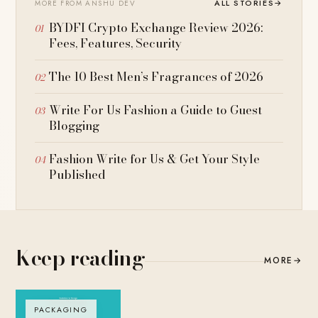
ALL STORIES
→
MORE FROM ANSHU DEV
BYDFI Crypto Exchange Review 2026:
Fees, Features, Security
The 10 Best Men’s Fragrances of 2026
Write For Us Fashion a Guide to Guest
Blogging
Fashion Write for Us & Get Your Style
Published
Keep reading
MORE
→
PACKAGING