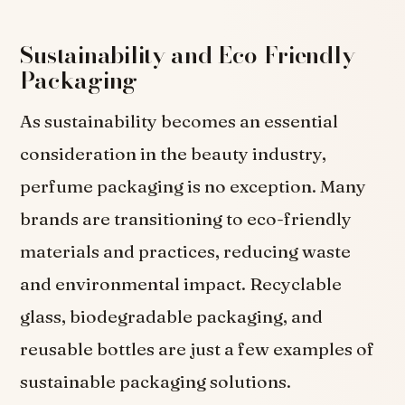
Sustainability and Eco-Friendly
Packaging
As sustainability becomes an essential
consideration in the beauty industry,
perfume packaging is no exception. Many
brands are transitioning to eco-friendly
materials and practices, reducing waste
and environmental impact. Recyclable
glass, biodegradable packaging, and
reusable bottles are just a few examples of
sustainable packaging solutions.