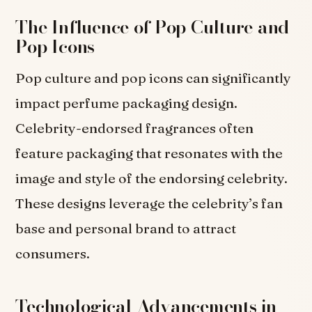
The Influence of Pop Culture and
Pop Icons
Pop culture and pop icons can significantly
impact perfume packaging design.
Celebrity-endorsed fragrances often
feature packaging that resonates with the
image and style of the endorsing celebrity.
These designs leverage the celebrity’s fan
base and personal brand to attract
consumers.
Technological Advancements in