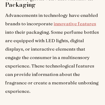
Packaging
Advancements in technology have enabled
brands to incorporate
innovative features
into their packaging. Some perfume bottles
are equipped with LED lights, digital
displays, or interactive elements that
engage the consumer in a multisensory
experience. These technological features
can provide information about the
fragrance or create a memorable unboxing
experience.