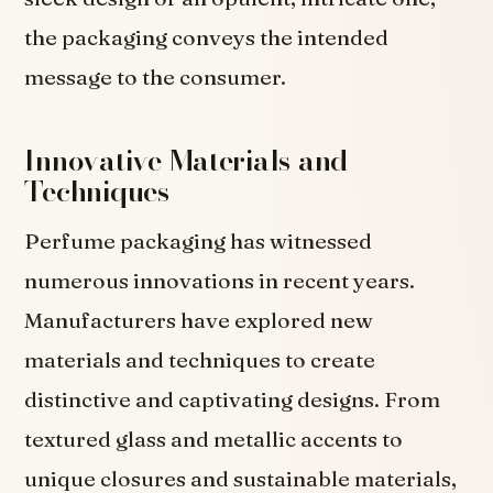
the packaging conveys the intended
message to the consumer.
Innovative Materials and
Techniques
Perfume packaging has witnessed
numerous innovations in recent years.
Manufacturers have explored new
materials and techniques to create
distinctive and captivating designs. From
textured glass and metallic accents to
unique closures and sustainable materials,