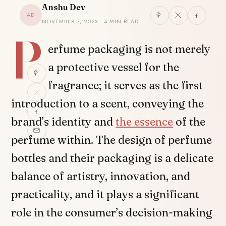
Anshu Dev
AD
NOVEMBER 7, 2023 · 4 MIN READ
P
SHARE
erfume packaging is not merely
a protective vessel for the
fragrance; it serves as the first
introduction to a scent, conveying the
brand’s identity and
the essence
of the
perfume within. The design of perfume
bottles and their packaging is a delicate
balance of artistry, innovation, and
practicality, and it plays a significant
role in the consumer’s decision-making