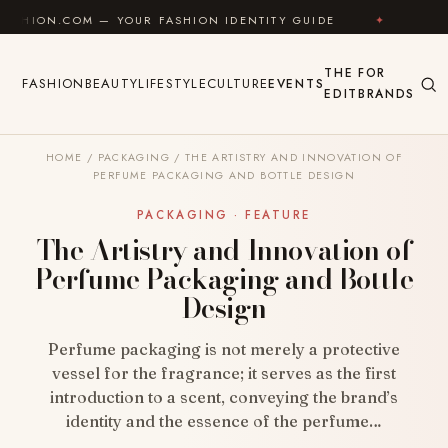
Skip to content
COM — YOUR FASHION IDENTITY GUIDE
✦
FEEL GOOD
THE
FOR
FASHION
BEAUTY
LIFESTYLE
CULTURE
EVENTS
EDIT
BRANDS
HOME
/
PACKAGING
/
THE ARTISTRY AND INNOVATION OF
PERFUME PACKAGING AND BOTTLE DESIGN
PACKAGING · FEATURE
The Artistry and Innovation of
Perfume Packaging and Bottle
Design
Perfume packaging is not merely a protective
vessel for the fragrance; it serves as the first
introduction to a scent, conveying the brand’s
identity and the essence of the perfume…