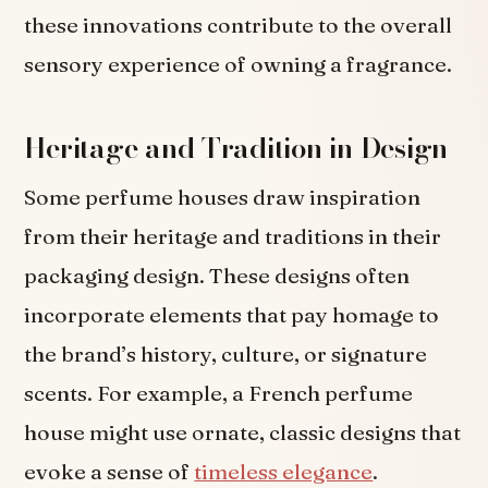
these innovations contribute to the overall
sensory experience of owning a fragrance.
Heritage and Tradition in Design
Some perfume houses draw inspiration
from their heritage and traditions in their
packaging design. These designs often
incorporate elements that pay homage to
the brand’s history, culture, or signature
scents. For example, a French perfume
house might use ornate, classic designs that
evoke a sense of
timeless elegance
.