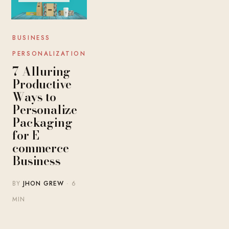
BUSINESS
PERSONALIZATION
7 Alluring
Productive
Ways to
Personalize
Packaging
for E-
commerce
Business
BY
JHON GREW
· 6
MIN