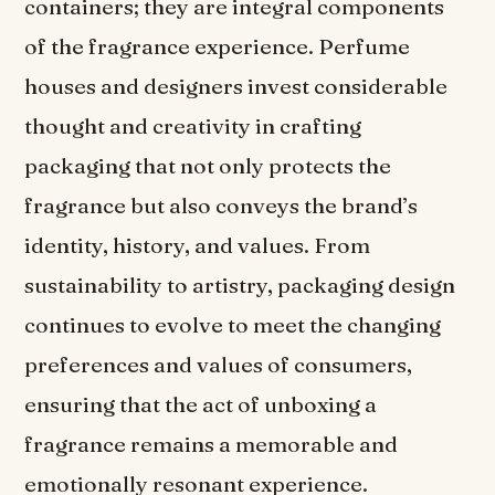
containers; they are integral components
of the fragrance experience. Perfume
houses and designers invest considerable
thought and creativity in crafting
packaging that not only protects the
fragrance but also conveys the brand’s
identity, history, and values. From
sustainability to artistry, packaging design
continues to evolve to meet the changing
preferences and values of consumers,
ensuring that the act of unboxing a
fragrance remains a memorable and
emotionally resonant experience.