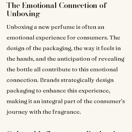
The Emotional Connection of
Unboxing
Unboxing a new perfume is often an
emotional experience for consumers. The
design of the packaging, the way it feels in
the hands, and the anticipation of revealing
the bottle all contribute to this emotional
connection. Brands strategically design
packaging to enhance this experience,
making it an integral part of the consumer’s
journey with the fragrance.