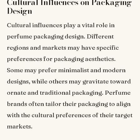
Cultural Influences on Packaging
Design
Cultural influences play a vital role in
perfume packaging design. Different
regions and markets may have specific
preferences for packaging aesthetics.
Some may prefer minimalist and modern
designs, while others may gravitate toward
ornate and traditional packaging. Perfume
brands often tailor their packaging to align
with the cultural preferences of their target
markets.