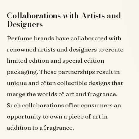
Collaborations with Artists and
Designers
Perfume brands have collaborated with
renowned artists and designers to create
limited edition and special edition
packaging. These partnerships result in
unique and often collectible designs that
merge the worlds of art and fragrance.
Such collaborations offer consumers an
opportunity to own a piece of art in
addition to a fragrance.