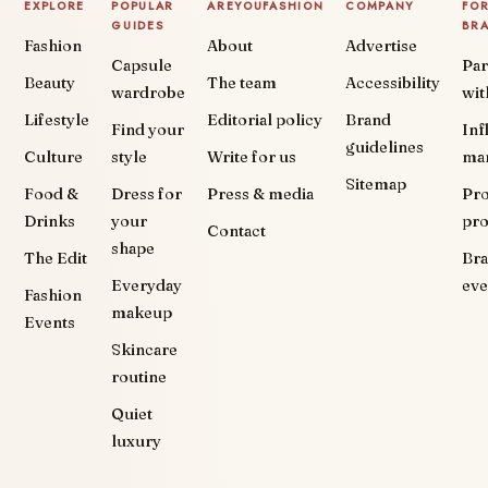
EXPLORE
POPULAR
AREYOUFASHION
COMPANY
FO
GUIDES
BR
Fashion
About
Advertise
Capsule
Par
Beauty
The team
Accessibility
wardrobe
wit
Lifestyle
Editorial policy
Brand
Find your
Inf
guidelines
Culture
style
Write for us
ma
Sitemap
Food &
Dress for
Press & media
Pr
Drinks
your
pr
Contact
shape
The Edit
Br
Everyday
eve
Fashion
makeup
Events
Skincare
routine
Quiet
luxury