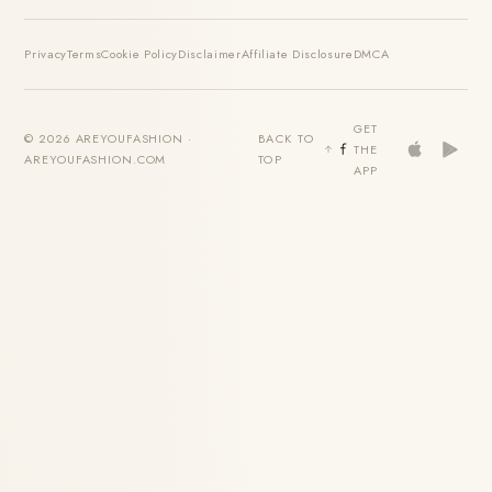
Privacy
Terms
Cookie Policy
Disclaimer
Affiliate Disclosure
DMCA
GET
© 2026 AREYOUFASHION ·
BACK TO
THE
AREYOUFASHION.COM
TOP
APP