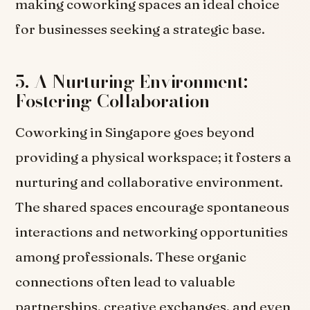
making coworking spaces an ideal choice
for businesses seeking a strategic base.
5. A Nurturing Environment:
Fostering Collaboration
Coworking in Singapore goes beyond
providing a physical workspace; it fosters a
nurturing and collaborative environment.
The shared spaces encourage spontaneous
interactions and networking opportunities
among professionals. These organic
connections often lead to valuable
partnerships, creative exchanges, and even