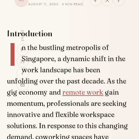
AD
AUGUST 11, 2023 · 4 MIN READ
Introduction
SHARE
I
n the bustling metropolis of
Singapore, a dynamic shift in the
work landscape has been
unfolding over the past decade. As the
gig economy and
remote work
gain
momentum, professionals are seeking
innovative and flexible workspace
solutions. In response to this changing
demand, coworking spaces have