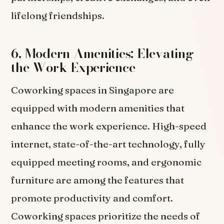
lifelong friendships.
6. Modern Amenities: Elevating
the Work Experience
Coworking spaces in Singapore are
equipped with modern amenities that
enhance the work experience. High-speed
internet, state-of-the-art technology, fully
equipped meeting rooms, and ergonomic
furniture are among the features that
promote productivity and comfort.
Coworking spaces prioritize the needs of