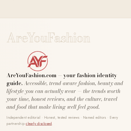
AreYouFashion
AreYouFashion.com — your fashion identity
guide.
Accessible, trend-aware fashion, beauty and
lifestyle you can actually wear — the trends worth
your time, honest reviews, and the culture, travel
and food that make living well feel good.
Independent editorial · Honest, tested reviews · Named editors · Every
partnership
clearly disclosed
.