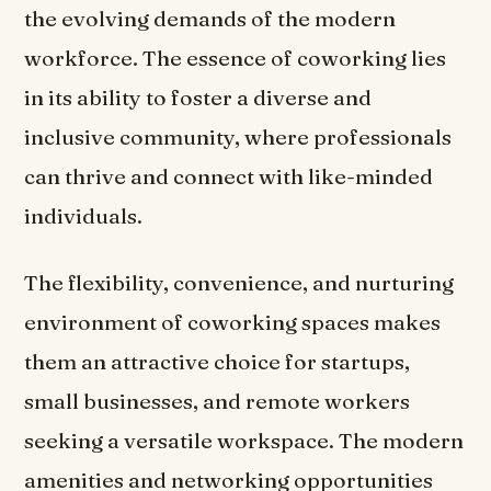
the evolving demands of the modern
workforce. The essence of coworking lies
in its ability to foster a diverse and
inclusive community, where professionals
can thrive and connect with like-minded
individuals.
The flexibility, convenience, and nurturing
environment of coworking spaces makes
them an attractive choice for startups,
small businesses, and remote workers
seeking a versatile workspace. The modern
amenities and networking opportunities