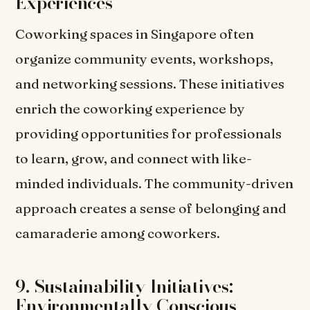
Experiences
Coworking spaces in Singapore often
organize community events, workshops,
and networking sessions. These initiatives
enrich the coworking experience by
providing opportunities for professionals
to learn, grow, and connect with like-
minded individuals. The community-driven
approach creates a sense of belonging and
camaraderie among coworkers.
9. Sustainability Initiatives:
Environmentally Conscious