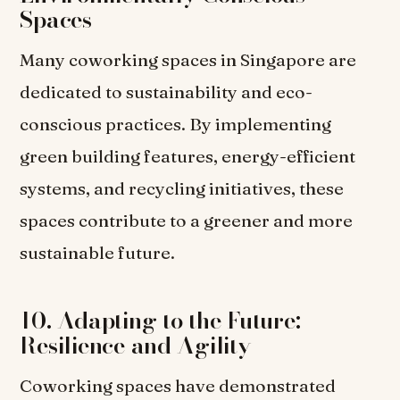
Spaces
Many coworking spaces in Singapore are
dedicated to sustainability and eco-
conscious practices. By implementing
green building features, energy-efficient
systems, and recycling initiatives, these
spaces contribute to a greener and more
sustainable future.
10. Adapting to the Future:
Resilience and Agility
Coworking spaces have demonstrated