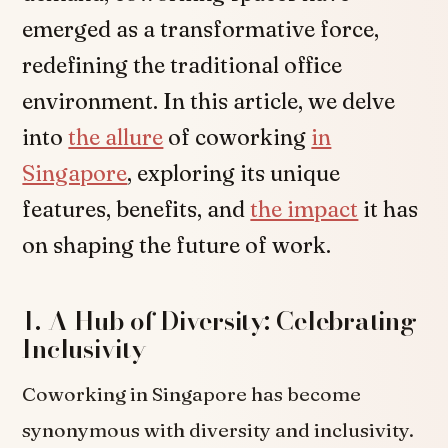
emerged as a transformative force,
redefining the traditional office
environment. In this article, we delve
into
the allure
of coworking
in
Singapore
, exploring its unique
features, benefits, and
the impact
it has
on shaping the future of work.
1. A Hub of Diversity: Celebrating
Inclusivity
Coworking in Singapore has become
synonymous with diversity and inclusivity.