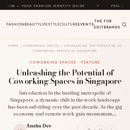
Skip to content
R FASHION IDENTITY GUIDE
✦
FEEL GOOD
✦
THE
FOR
FASHION
BEAUTY
LIFESTYLE
CULTURE
EVENTS
EDIT
BRANDS
HOME
/
COWORKING SPACES
/
UNLEASHING THE POTENTIAL OF
COWORKING SPACES IN SINGAPORE
COWORKING SPACES · FEATURE
Unleashing the Potential of
Coworking Spaces in Singapore
Introduction In the bustling metropolis of
Singapore, a dynamic shift in the work landscape
has been unfolding over the past decade. As the gig
economy and remote work gain momentum,…
Anshu Dev