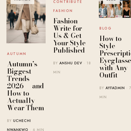
CONTRIBUTE
FASHION
Fashion
Write for
BLOG
Us & Get
How to
Your Style
Style
Published
Prescript
AUTUMN
Eyeglasse
Autumn’s
BY
ANSHU DEV
· 18
with Any
Biggest
MIN
Outfit
Trends
2026 — and
BY
AYFADMIN
· 
How to
MIN
Actually
Wear Them
BY
UCHECHI
NWANKWO
· 6 MIN