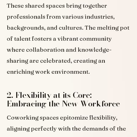
These shared spaces bring together
professionals from various industries,
backgrounds, and cultures. The melting pot
of talent fosters a vibrant community
where collaboration and knowledge-
sharing are celebrated, creating an
enriching work environment.
2. Flexibility at its Core:
Embracing the New Workforce
Coworking spaces epitomize flexibility,
aligning perfectly with the demands of the