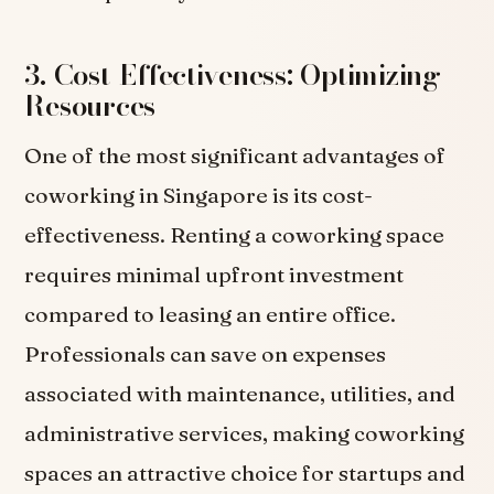
3. Cost-Effectiveness: Optimizing
Resources
One of the most significant advantages of
coworking in Singapore is its cost-
effectiveness. Renting a coworking space
requires minimal upfront investment
compared to leasing an entire office.
Professionals can save on expenses
associated with maintenance, utilities, and
administrative services, making coworking
spaces an attractive choice for startups and