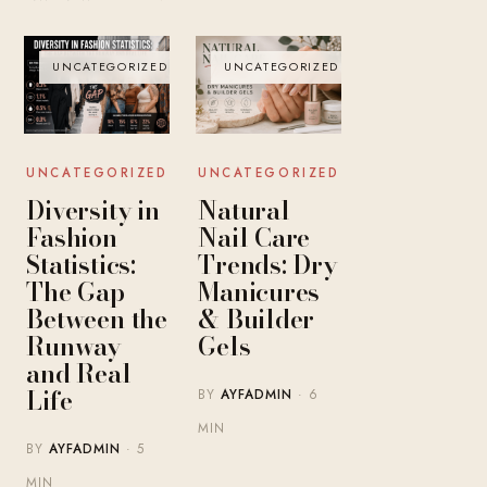
UNCATEGORIZED
UNCATEGORIZED
UNCATEGORIZED
UNCATEGORIZED
Diversity in
Natural
Fashion
Nail Care
Statistics:
Trends: Dry
The Gap
Manicures
Between the
& Builder
Runway
Gels
and Real
Life
BY
AYFADMIN
· 6
MIN
BY
AYFADMIN
· 5
MIN