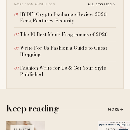
ALL STORIES
→
MORE FROM ANSHU DEV
BYDFI Crypto Exchange Review 2026:
Fees, Features, Security
The 10 Best Men’s Fragrances of 2026
Write For Us Fashion a Guide to Guest
Blogging
Fashion Write for Us & Get Your Style
Published
Keep reading
MORE
→
FASHION
BLOG
BLOG