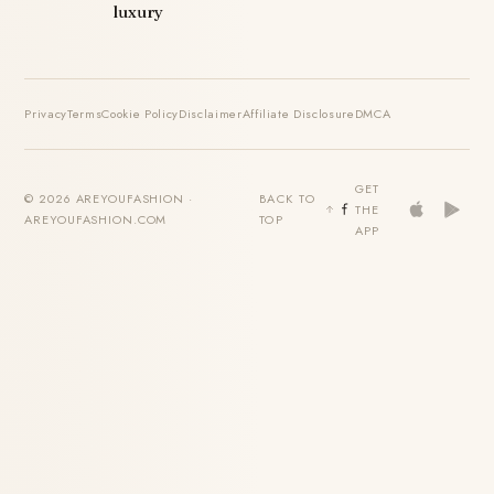
luxury
Privacy
Terms
Cookie Policy
Disclaimer
Affiliate Disclosure
DMCA
GET
© 2026 AREYOUFASHION ·
BACK TO
THE
AREYOUFASHION.COM
TOP
APP