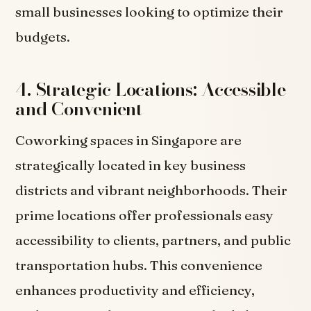
small businesses looking to optimize their
budgets.
4. Strategic Locations: Accessible
and Convenient
Coworking spaces in Singapore are
strategically located in key business
districts and vibrant neighborhoods. Their
prime locations offer professionals easy
accessibility to clients, partners, and public
transportation hubs. This convenience
enhances productivity and efficiency,