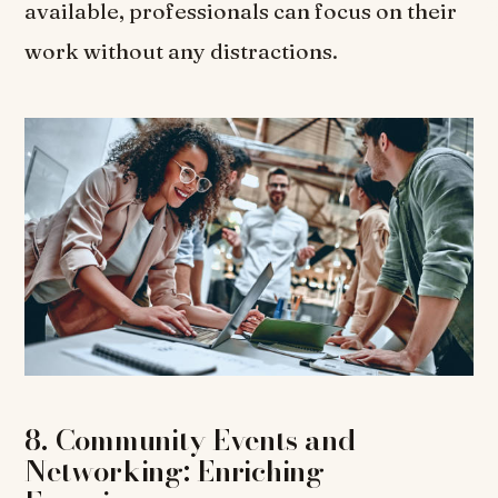
available, professionals can focus on their
work without any distractions.
8. Community Events and
Networking: Enriching