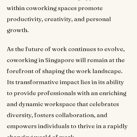
within coworking spaces promote
productivity, creativity, and personal
growth.
As the future of work continues to evolve,
coworking in Singapore will remain at the
forefront of shaping the work landscape.
Its transformative impact lies in its ability
to provide professionals with an enriching
and dynamic workspace that celebrates
diversity, fosters collaboration, and
empowers individuals to thrive in a rapidly
changing world of work.