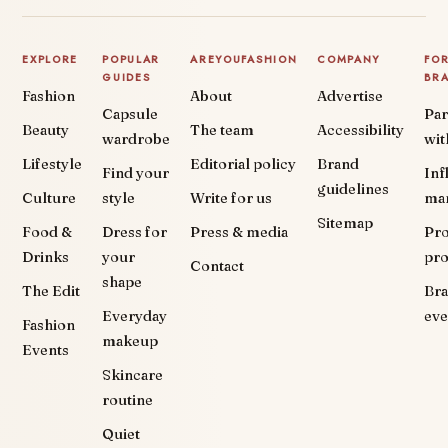
EXPLORE
POPULAR
AREYOUFASHION
COMPANY
FO
GUIDES
BR
Fashion
About
Advertise
Capsule
Par
Beauty
The team
Accessibility
wardrobe
wit
Lifestyle
Editorial policy
Brand
Find your
Inf
guidelines
Culture
style
Write for us
ma
Sitemap
Food &
Dress for
Press & media
Pr
Drinks
your
pr
Contact
shape
The Edit
Br
Everyday
eve
Fashion
makeup
Events
Skincare
routine
Quiet