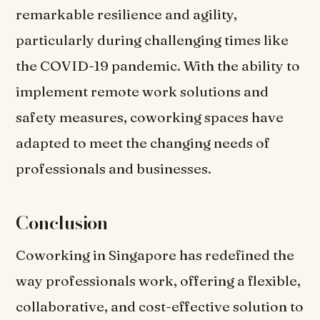
remarkable resilience and agility,
particularly during challenging times like
the COVID-19 pandemic. With the ability to
implement remote work solutions and
safety measures, coworking spaces have
adapted to meet the changing needs of
professionals and businesses.
Conclusion
Coworking in Singapore has redefined the
way professionals work, offering a flexible,
collaborative, and cost-effective solution to