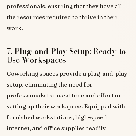
professionals, ensuring that they have all
the resources required to thrive in their
work.
7. Plug-and-Play Setup: Ready-to-
Use Workspaces
Coworking spaces provide a plug-and-play
setup, eliminating the need for
professionals to invest time and effort in
setting up their workspace. Equipped with
furnished workstations, high-speed
internet, and office supplies readily