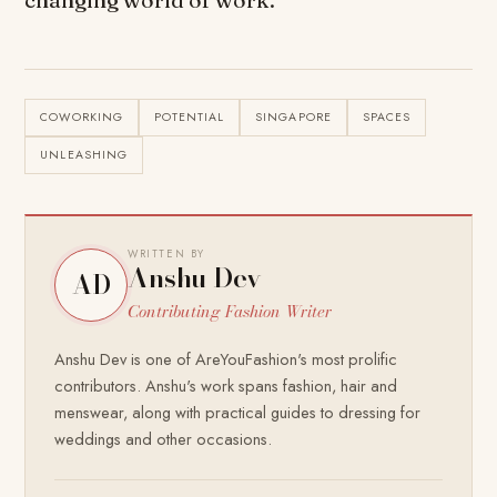
COWORKING
POTENTIAL
SINGAPORE
SPACES
UNLEASHING
WRITTEN BY
Anshu Dev
AD
Contributing Fashion Writer
Anshu Dev is one of AreYouFashion's most prolific
contributors. Anshu's work spans fashion, hair and
menswear, along with practical guides to dressing for
weddings and other occasions.