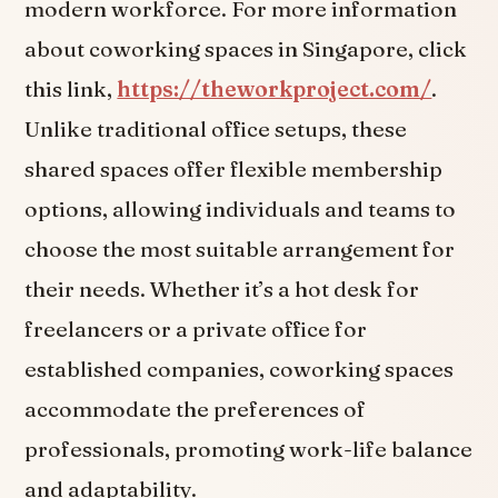
modern workforce. For more information
about coworking spaces in Singapore, click
this link,
https://theworkproject.com/
.
Unlike traditional office setups, these
shared spaces offer flexible membership
options, allowing individuals and teams to
choose the most suitable arrangement for
their needs. Whether it’s a hot desk for
freelancers or a private office for
established companies, coworking spaces
accommodate the preferences of
professionals, promoting work-life balance
and adaptability.