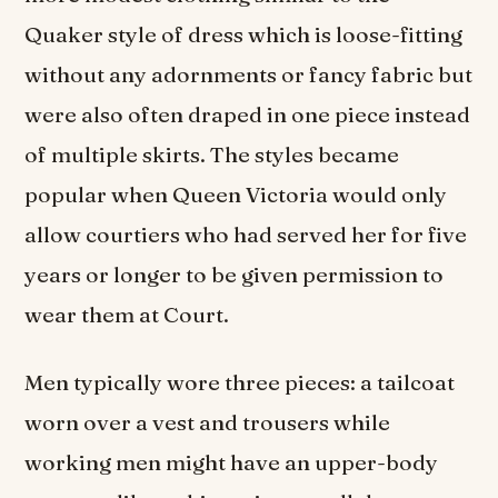
Quaker style of dress which is loose-fitting
without any adornments or fancy fabric but
were also often draped in one piece instead
of multiple skirts. The styles became
popular when Queen Victoria would only
allow courtiers who had served her for five
years or longer to be given permission to
wear them at Court.
Men typically wore three pieces: a tailcoat
worn over a vest and trousers while
working men might have an upper-body