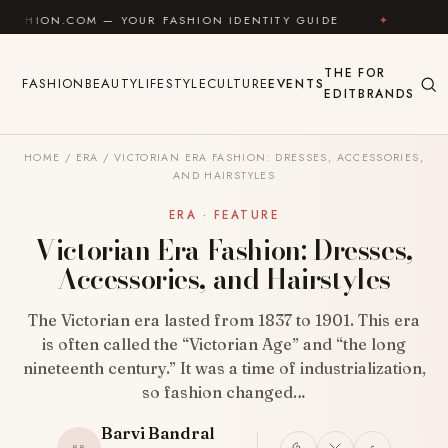
Skip to content
M — YOUR FASHION IDENTITY GUIDE
✦
FEEL GOOD
THE
FOR
FASHION
BEAUTY
LIFESTYLE
CULTURE
EVENTS
EDIT
BRANDS
HOME
/
ERA
/
VICTORIAN ERA FASHION: DRESSES, ACCESSORIES,
AND HAIRSTYLES
ERA · FEATURE
Victorian Era Fashion: Dresses,
Accessories, and Hairstyles
The Victorian era lasted from 1837 to 1901. This era
is often called the “Victorian Age” and “the long
nineteenth century.” It was a time of industrialization,
so fashion changed…
Barvi Bandral