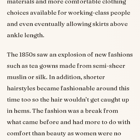
materials and more comfortable clothing
choices available for working-class people
and even eventually allowing skirts above
ankle length.
The 1850s saw an explosion of new fashions
such as tea gowns made from semi-sheer
muslin or silk. In addition, shorter
hairstyles became fashionable around this
time too so the hair wouldn’t get caught up
in hems. The fashion was a break from
what came before and had more to do with
comfort than beauty as women were no