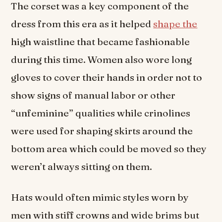
The corset was a key component of the
dress from this era as it helped
shape the
high waistline that became fashionable
during this time. Women also wore long
gloves to cover their hands in order not to
show signs of manual labor or other
“unfeminine” qualities while crinolines
were used for shaping skirts around the
bottom area which could be moved so they
weren’t always sitting on them.
Hats would often mimic styles worn by
men with stiff crowns and wide brims but