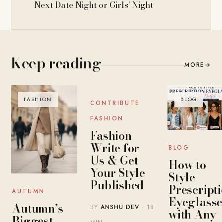
Next Date Night or Girls’ Night
Keep reading
MORE
→
FASHION
BLOG
BLOG
CONTRIBUTE
FASHION
Fashion
Write for
BLOG
Us & Get
How to
Your Style
Style
Published
Prescript
AUTUMN
Eyeglasse
Autumn’s
BY
ANSHU DEV
· 18
with Any
Biggest