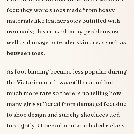
feet: they wore shoes made from heavy
materials like leather soles outfitted with
iron nails; this caused many problems as
well as damage to tender skin areas such as
between toes.
As foot binding became less popular during
the Victorian era it was still around but
much more rare so there is no telling how
many girls suffered from damaged feet due
to shoe design and starchy shoelaces tied
too tightly. Other ailments included rickets,