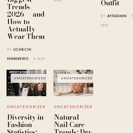
MIN
Outfit
Trends
2026 — and
BY
AYFADMIN
· 
How to
MIN
Actually
Wear Them
BY
UCHECHI
NWANKWO
· 6 MIN
UNCATEGORIZED
UNCATEGORIZED
UNCATEGORIZED
UNCATEGORIZED
Diversity in
Natural
Fashion
Nail Care
Statistics:
Trends: Dry