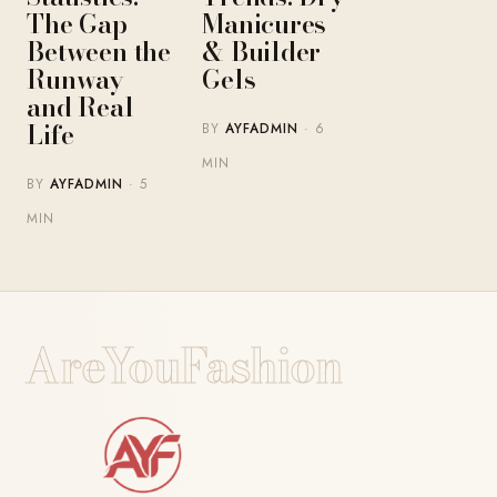
The Gap
Manicures
Between the
& Builder
Runway
Gels
and Real
Life
BY
AYFADMIN
· 6
MIN
BY
AYFADMIN
· 5
MIN
AreYouFashion