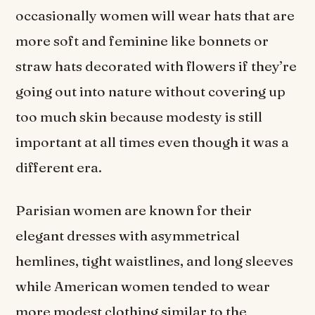
occasionally women will wear hats that are
more soft and feminine like bonnets or
straw hats decorated with flowers if they’re
going out into nature without covering up
too much skin because modesty is still
important at all times even though it was a
different era.
Parisian women are known for their
elegant dresses with asymmetrical
hemlines, tight waistlines, and long sleeves
while American women tended to wear
more modest clothing similar to the