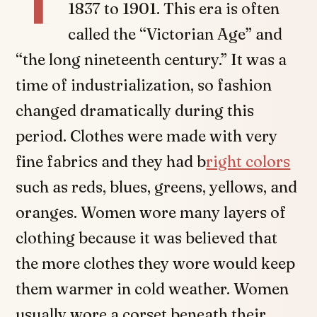
1837 to 1901. This era is often
called the “Victorian Age” and
“the long nineteenth century.” It was a
time of industrialization, so fashion
changed dramatically during this
period. Clothes were made with very
fine fabrics and they had b
right colors
such as reds, blues, greens, yellows, and
oranges. Women wore many layers of
clothing because it was believed that
the more clothes they wore would keep
them warmer in cold weather. Women
usually wore a corset beneath their