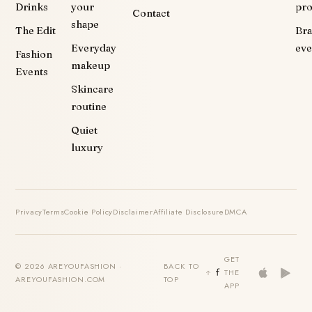
Drinks
your
pr
Contact
shape
The Edit
Br
Everyday
eve
Fashion
makeup
Events
Skincare
routine
Quiet
luxury
Privacy
Terms
Cookie Policy
Disclaimer
Affiliate Disclosure
DMCA
GET
© 2026 AREYOUFASHION ·
BACK TO
THE
AREYOUFASHION.COM
TOP
APP