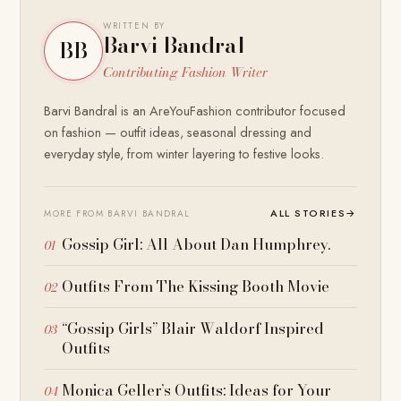
WRITTEN BY
Barvi Bandral
BB
Contributing Fashion Writer
Barvi Bandral is an AreYouFashion contributor focused
on fashion — outfit ideas, seasonal dressing and
everyday style, from winter layering to festive looks.
ALL STORIES
→
MORE FROM BARVI BANDRAL
Gossip Girl: All About Dan Humphrey.
Outfits From The Kissing Booth Movie
“Gossip Girls” Blair Waldorf Inspired
Outfits
Monica Geller’s Outfits: Ideas for Your