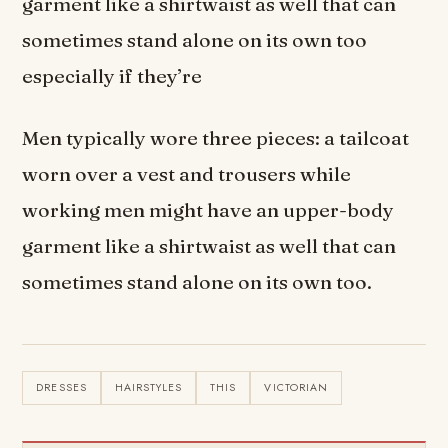
garment like a shirtwaist as well that can
sometimes stand alone on its own too
especially if they’re
Men typically wore three pieces: a tailcoat
worn over a vest and trousers while
working men might have an upper-body
garment like a shirtwaist as well that can
sometimes stand alone on its own too.
DRESSES
HAIRSTYLES
THIS
VICTORIAN