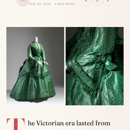
BB
MAY 29, 2021 · 4 MIN READ
SHARE
T
he Victorian era lasted from