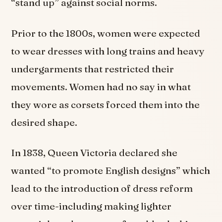
“stand up” against social norms.
Prior to the 1800s, women were expected
to wear dresses with long trains and heavy
undergarments that restricted their
movements. Women had no say in what
they wore as corsets forced them into the
desired shape.
In 1838, Queen Victoria declared she
wanted “to promote English designs” which
lead to the introduction of dress reform
over time-including making lighter