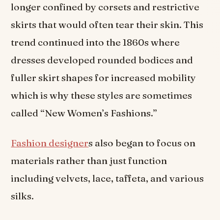
longer confined by corsets and restrictive
skirts that would often tear their skin. This
trend continued into the 1860s where
dresses developed rounded bodices and
fuller skirt shapes for increased mobility
which is why these styles are sometimes
called “New Women’s Fashions.”
Fashion designer
s also began to focus on
materials rather than just function
including velvets, lace, taffeta, and various
silks.