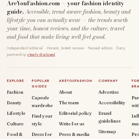
AreYouFashion.com — your fashion identity
guide.
Accessible, trend-aware fashion, beauty and
lifestyle you can actually wear — the trends worth
your time, honest reviews, and the culture, travel
and food that make living well feel good.
Independent editorial · Honest, tested reviews · Named editors · Every
partnership
clearly disclosed
.
EXPLORE
POPULAR
AREYOUFASHION
COMPANY
FO
GUIDES
BR
Fashion
About
Advertise
Capsule
Par
Beauty
The team
Accessibility
wardrobe
wit
Lifestyle
Editorial policy
Brand
Find your
Inf
guidelines
Culture
style
Write for us
ma
Sitemap
Food &
Dress for
Press & media
Pr