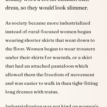
dress, so they would look slimmer.
As society became more industrialized
instead of rural-focused women began
wearing shorter skirts that went down to
the floor. Women began to wear trousers
under their skirts for warmth, or a skirt
that had an attached pantaloon which
allowed them the freedom of movement
and was easier to walk in than tight-fitting
long dresses with trains.
Industrialization was not kind on women’s