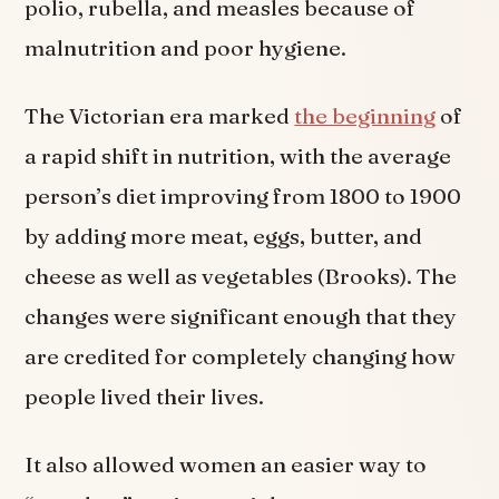
polio, rubella, and measles because of
malnutrition and poor hygiene.
The Victorian era marked
the beginning
of
a rapid shift in nutrition, with the average
person’s diet improving from 1800 to 1900
by adding more meat, eggs, butter, and
cheese as well as vegetables (Brooks). The
changes were significant enough that they
are credited for completely changing how
people lived their lives.
It also allowed women an easier way to