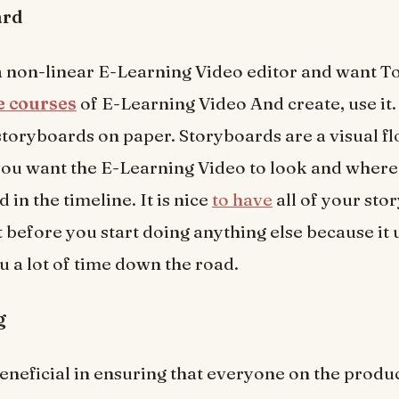
ard
 a non-linear E-Learning Video editor and want 
ne courses
of E-Learning Video And create, use it. 
storyboards on paper. Storyboards are a visual f
ou want the E-Learning Video to look and where
d in the timeline. It is nice
to have
all of your sto
 before you start doing anything else because it 
u a lot of time down the road.
g
beneficial in ensuring that everyone on the produ