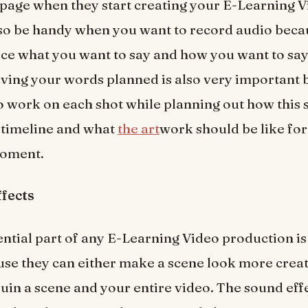
page when they start creating your E-Learning V
lso be handy when you want to record audio becau
ice what you want to say and how you want to say
aving your words planned is also very important 
o work on each shot while planning out how this s
 timeline and what
the art
work should be like for
moment.
ffects
ntial part of any E-Learning Video production is
use they can either make a scene look more creat
uin a scene and your entire video. The sound eff