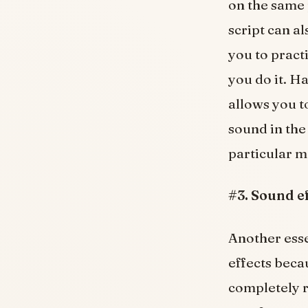
on the same 
script can a
you to pract
you do it. H
allows you t
sound in the
particular 
#3. Sound e
Another esse
effects beca
completely r