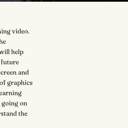
ing video.
the
will help
 future
 screen and
 of graphics
learning
going on
rstand the