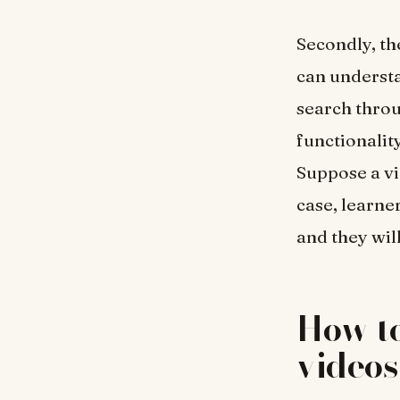
Secondly, th
can understa
search throu
functionality
Suppose a vi
case, learner
and they will
How to
video