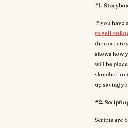
#1. Storybo
If you have
to sell onli
then create 
shows how y
will be place
sketched out
up saving yo
#2. Scriptin
Scripts are 