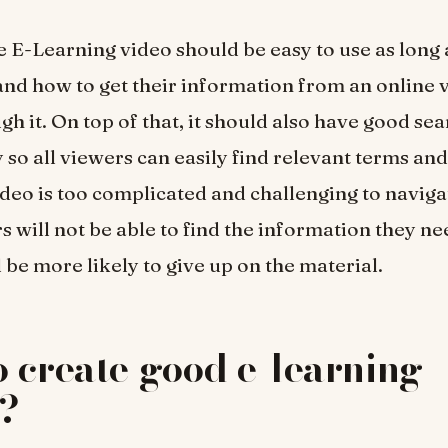
e E-Learning video should be easy to use as long 
nd how to get their information from an online 
gh it. On top of that, it should also have good se
 so all viewers can easily find relevant terms and
deo is too complicated and challenging to navigat
s will not be able to find the information they ne
 be more likely to give up on the material.
 create good e-learning
s?