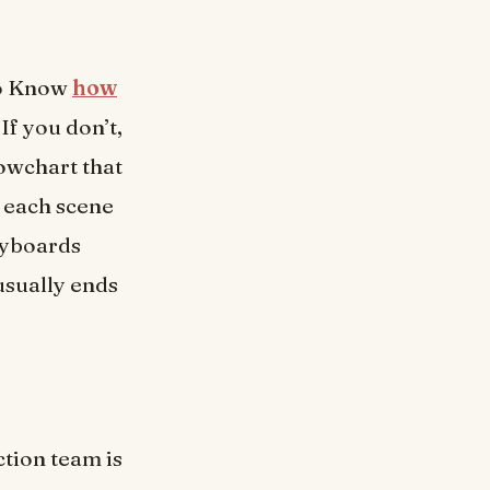
To Know
how
If you don’t,
lowchart that
 each scene
ryboards
usually ends
ction team is