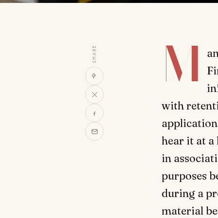
M
SHARE
an
Fi
in
with retent
applications
hear it at 
in associat
purposes b
during a pr
material be