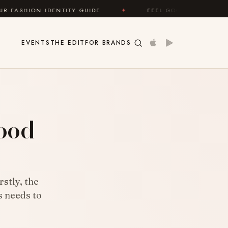
Y GUIDE
✦
FEEL GOOD
✦
LOOK GREAT
EVENTS
THE EDIT
FOR BRANDS
?
ood
stly, the
s needs to