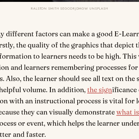
RALSTON SMITH SEGODRJDMGW UNSPLASH
y different factors can make a good E-Learn
rstly, the quality of the graphics that depict 
formation to learners needs to be high. This 
ion and learners remembering processes for
. Also, the learner should see all text on the
a helpful volume. In addition,
the sign
ificance
ion with an instructional process is vital for 
ecause they can visually demonstrate
what is
ocess or event, which helps the learner unde
tter and faster.