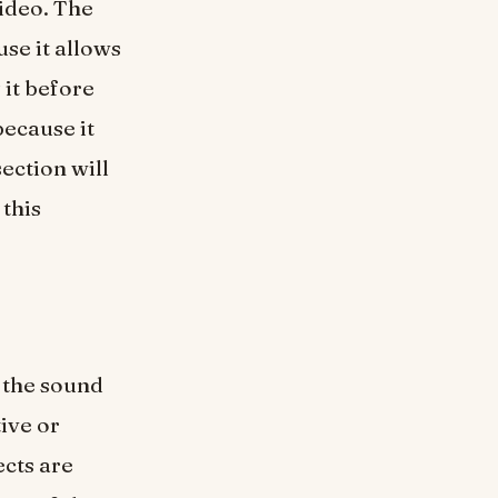
ideo. The
se it allows
 it before
because it
ection will
 this
 the sound
ive or
ects are