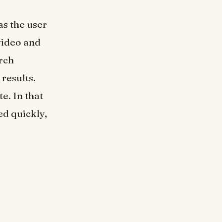
as the user
video and
arch
 results.
e. In that
ed quickly,