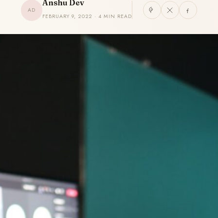
Anshu Dev
AD
FEBRUARY 9, 2022 · 4 MIN READ