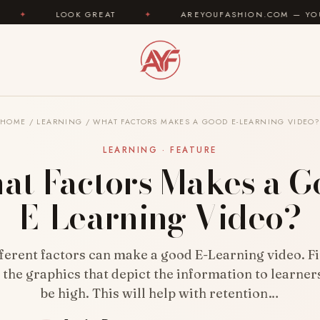
EAT
✦
AREYOUFASHION.COM — YOUR FASHION IDENTIT
HOME
/
LEARNING
/
WHAT FACTORS MAKES A GOOD E-LEARNING VIDEO
LEARNING · FEATURE
at Factors Makes a G
E-Learning Video?
ferent factors can make a good E-Learning video. Fir
f the graphics that depict the information to learner
be high. This will help with retention…