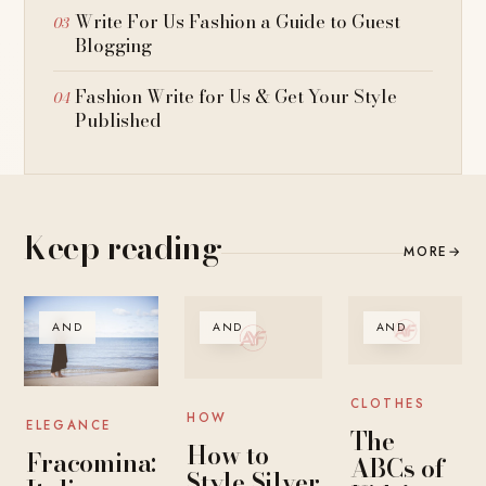
Write For Us Fashion a Guide to Guest
Blogging
Fashion Write for Us & Get Your Style
Published
Keep reading
MORE
→
AND
AND
AND
CLOTHES
HOW
ELEGANCE
The
How to
Fracomina:
ABCs of
Style Silver