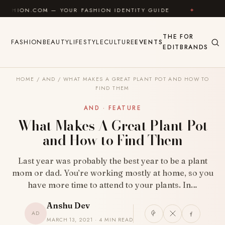
Skip to content
M — YOUR FASHION IDENTITY GUIDE
✦
FEEL GOOD
THE
FOR
FASHION
BEAUTY
LIFESTYLE
CULTURE
EVENTS
EDIT
BRANDS
HOME
/
AND
/
WHAT MAKES A GREAT PLANT POT AND HOW TO
FIND THEM
AND · FEATURE
What Makes A Great Plant Pot
and How to Find Them
Last year was probably the best year to be a plant
mom or dad. You’re working mostly at home, so you
have more time to attend to your plants. In…
Anshu Dev
AD
MARCH 13, 2021 · 4 MIN READ