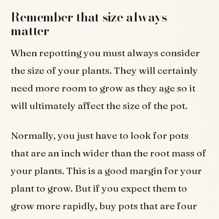
Remember that size always
matter
When repotting you must always consider
the size of your plants. They will certainly
need more room to grow as they age so it
will ultimately affect the size of the pot.
Normally, you just have to look for pots
that are an inch wider than the root mass of
your plants. This is a good margin for your
plant to grow. But if you expect them to
grow more rapidly, buy pots that are four