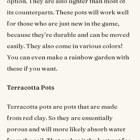
option. They are also lighter than most of
its counterparts. These pots will work well
for those who are just new in the game,
because they’re durable and can be moved
easily. They also come in various colors!
You can even make a rainbow garden with
these if you want.
Terracotta Pots
Terracotta pots are pots that are made
from red clay. So they are essentially
porous and will more likely absorb water