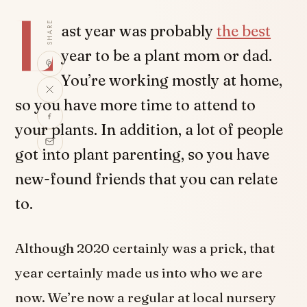
L
SHARE
ast year was probably
the best
year to be a plant mom or dad.
You’re working mostly at home,
so you have more time to attend to
your plants. In addition, a lot of people
got into plant parenting, so you have
new-found friends that you can relate
to.
Although 2020 certainly was a prick, that
year certainly made us into who we are
now. We’re now a regular at local nursery