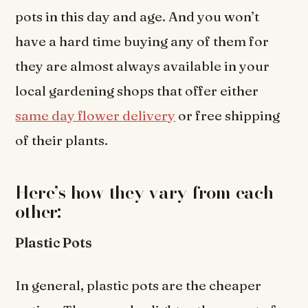
pots in this day and age. And you won’t
have a hard time buying any of them for
they are almost always available in your
local gardening shops that offer either
same day flower delivery
or free shipping
of their plants.
Here’s how they vary from each
other:
Plastic Pots
In general, plastic pots are the cheaper