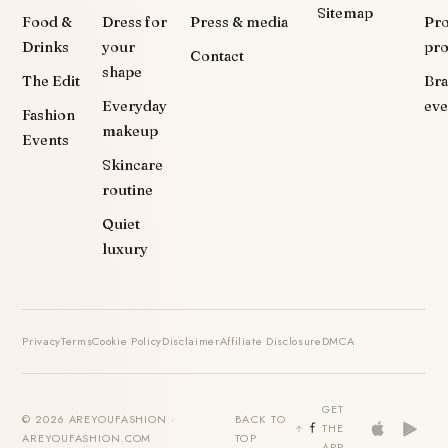
Sitemap
Food &
Dress for
Press & media
Pr
Drinks
your
pr
Contact
shape
The Edit
Br
Everyday
eve
Fashion
makeup
Events
Skincare
routine
Quiet
luxury
Privacy
Terms
Cookie Policy
Disclaimer
Affiliate Disclosure
DMCA
GET
© 2026 AREYOUFASHION ·
BACK TO
THE
AREYOUFASHION.COM
TOP
APP