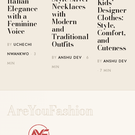
Italian
Kids’
Necklaces
Elegance
Designer
with
with a
Clothes:
Modern
Feminine
Style,
and
Voice
Comfort,
Traditional
and
Outfits
BY
UCHECHI
Cuteness
NWANKWO
· 3
BY
ANSHU DEV
· 6
BY
ANSHU DEV
MIN
MIN
· 7 MIN
AreYouFashion