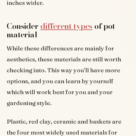
inches wider.
Consider
different types
of pot
material
While these differences are mainly for
aesthetics, these materials are still worth
checking into. This way you’ll have more
options, and you can learn by yourself
which will work best for you and your
gardening style.
Plastic, red clay, ceramic and baskets are
the four most widely used materials for