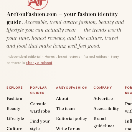
AreYouFashion.com — your fashion identity
guide.
Accessible, trend-aware fashion, beauty and
lifestyle you can actually wear — the trends worth
your time, honest reviews, and the culture, travel
and food that make living well feel good.
Independent editorial · Honest, tested reviews · Named editors · Every
partnership
clearly disclosed
.
EXPLORE
POPULAR
AREYOUFASHION
COMPANY
FO
GUIDES
BR
Fashion
About
Advertise
Capsule
Par
Beauty
The team
Accessibility
wardrobe
wit
Lifestyle
Editorial policy
Brand
Find your
Inf
guidelines
Culture
style
Write for us
ma