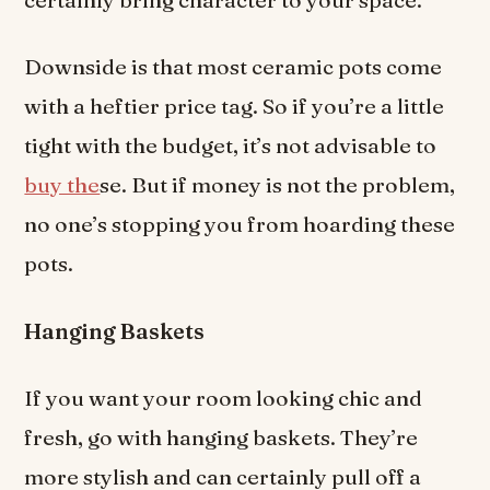
Downside is that most ceramic pots come
with a heftier price tag. So if you’re a little
tight with the budget, it’s not advisable to
buy the
se. But if money is not the problem,
no one’s stopping you from hoarding these
pots.
Hanging Baskets
If you want your room looking chic and
fresh, go with hanging baskets. They’re
more stylish and can certainly pull off a