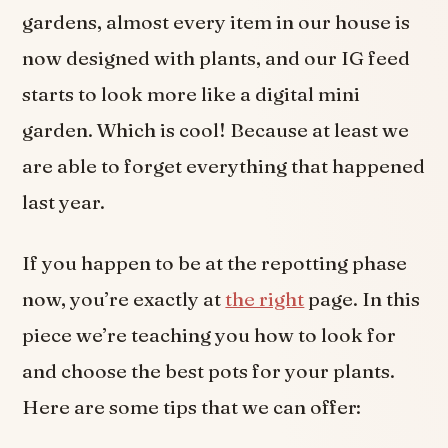
gardens, almost every item in our house is
now designed with plants, and our IG feed
starts to look more like a digital mini
garden. Which is cool! Because at least we
are able to forget everything that happened
last year.
If you happen to be at the repotting phase
now, you’re exactly at
the right
page. In this
piece we’re teaching you how to look for
and choose the best pots for your plants.
Here are some tips that we can offer: