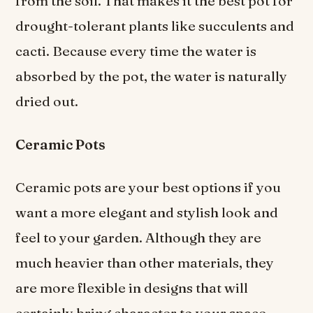
from the soil. That makes it the best pot for
drought-tolerant plants like succulents and
cacti. Because every time the water is
absorbed by the pot, the water is naturally
dried out.
Ceramic Pots
Ceramic pots are your best options if you
want a more elegant and stylish look and
feel to your garden. Although they are
much heavier than other materials, they
are more flexible in designs that will
certainly bring character to your space.