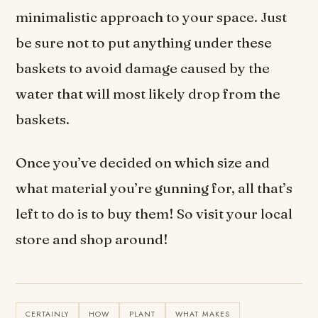
minimalistic approach to your space. Just
be sure not to put anything under these
baskets to avoid damage caused by the
water that will most likely drop from the
baskets.
Once you’ve decided on which size and
what material you’re gunning for, all that’s
left to do is to buy them! So visit your local
store and shop around!
CERTAINLY
HOW
PLANT
WHAT MAKES