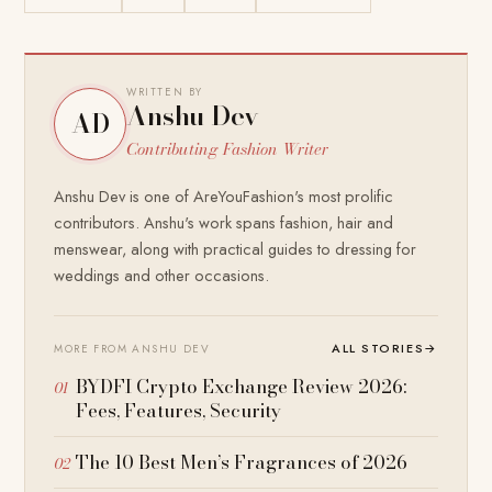
WRITTEN BY
Anshu Dev
AD
Contributing Fashion Writer
Anshu Dev is one of AreYouFashion's most prolific
contributors. Anshu's work spans fashion, hair and
menswear, along with practical guides to dressing for
weddings and other occasions.
ALL STORIES
→
MORE FROM ANSHU DEV
BYDFI Crypto Exchange Review 2026:
Fees, Features, Security
The 10 Best Men’s Fragrances of 2026