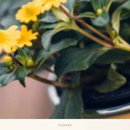
FLOWER