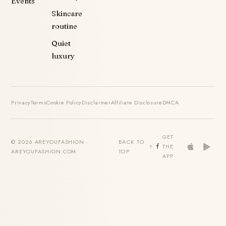
Events
Skincare
routine
Quiet
luxury
Privacy
Terms
Cookie Policy
Disclaimer
Affiliate Disclosure
DMCA
GET
© 2026 AREYOUFASHION ·
BACK TO
THE
AREYOUFASHION.COM
TOP
APP