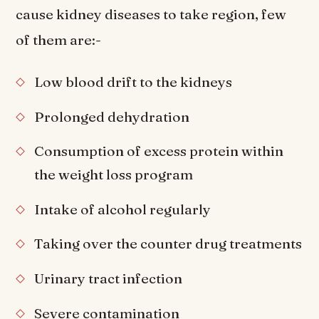
cause kidney diseases to take region, few
of them are:-
Low blood drift to the kidneys
Prolonged dehydration
Consumption of excess protein within
the weight loss program
Intake of alcohol regularly
Taking over the counter drug treatments
Urinary tract infection
Severe contamination