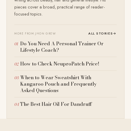
pieces cover a broad, practical range of reader-
focused topics.
ALL STORIES
→
MORE FROM JHON GREW
Do You Need A Personal Trainer Or
Lifestyle Coach?
How to Check NeuproPatch Price!
When to Wear Sweatshirt With
Kangaroo Pouch and Frequently
Asked Questions
The Best Hair Oil For Dandruff