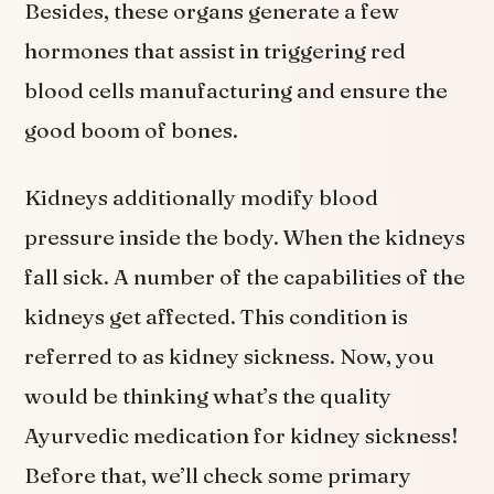
Besides, these organs generate a few
hormones that assist in triggering red
blood cells manufacturing and ensure the
good boom of bones.
Kidneys additionally modify blood
pressure inside the body. When the kidneys
fall sick. A number of the capabilities of the
kidneys get affected. This condition is
referred to as kidney sickness. Now, you
would be thinking what’s the quality
Ayurvedic medication for kidney sickness!
Before that, we’ll check some primary