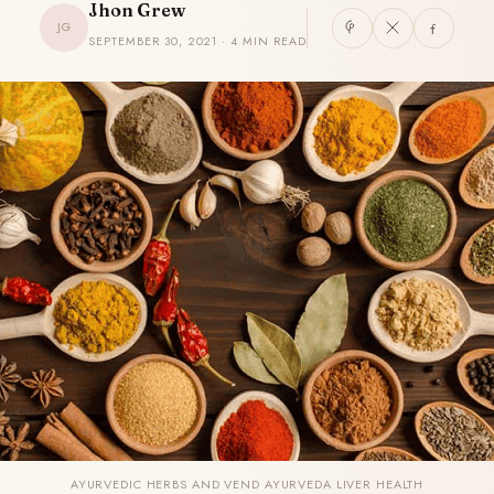
Jhon Grew
JG
SEPTEMBER 30, 2021 · 4 MIN READ
AYURVEDIC HERBS AND VEND AYURVEDA LIVER HEALTH