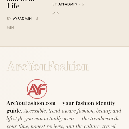
Life
BY
AYFADMIN
· 6
MIN
BY
AYFADMIN
· 5
MIN
AreYouFashion
AreYouFashion.com — your fashion identity
guide.
Accessible, trend-aware fashion, beauty and
lifestyle you can actually wear — the trends worth
your time, honest reviews, and the culture, travel