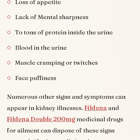
Loss of appetite
Lack of Mental sharpness
To tons of protein inside the urine
Blood in the urine
Muscle cramping or twitches
Face puffiness
Numerous other signs and symptoms can
appear in kidney illnesses.
Fildena
and
Fildena Double 200mg
medicinal drugs
for ailment can dispose of these signs