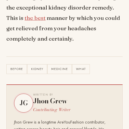
the exceptional kidney disorder remedy.
This is
the best
manner by which you could
get relieved from your headaches
completely and certainly.
BEFORE
KIDNEY
MEDICINE
WHAT
WRITTEN BY
Jhon Grew
JG
Contributing Writer
Jhon Grew is a longtime AreYouFashion contributor,
writing across beauty, hair and general lifestyle. His