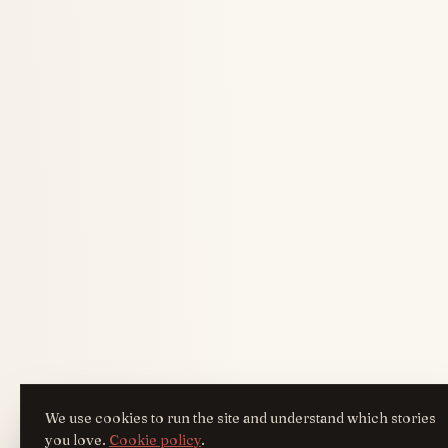
We use cookies to run the site and understand which stories
you love.
Cookie policy
.