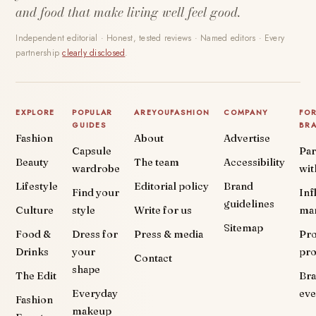
and food that make living well feel good.
Independent editorial · Honest, tested reviews · Named editors · Every
partnership
clearly disclosed
.
EXPLORE
POPULAR
AREYOUFASHION
COMPANY
FO
GUIDES
BR
Fashion
About
Advertise
Capsule
Par
Beauty
The team
Accessibility
wardrobe
wit
Lifestyle
Editorial policy
Brand
Find your
Inf
guidelines
Culture
style
Write for us
ma
Sitemap
Food &
Dress for
Press & media
Pr
Drinks
your
pr
Contact
shape
The Edit
Br
Everyday
eve
Fashion
makeup