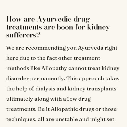
How are Ayurvedic drug
treatments are boon for kidney
sufferers?
We are recommending you Ayurveda right
here due to the fact other treatment
methods like Allopathy cannot treat kidney
disorder permanently. This approach takes
the help of dialysis and kidney transplants
ultimately along with a few drug
treatments. Be it Allopathic drugs or those
techniques, all are unstable and might set