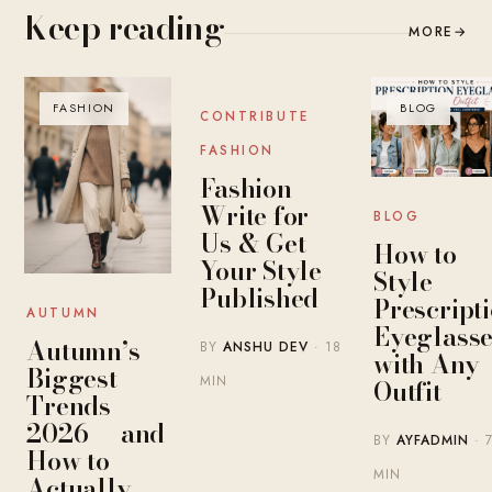
Keep reading
MORE
→
FASHION
BLOG
BLOG
CONTRIBUTE
FASHION
Fashion
Write for
BLOG
Us & Get
How to
Your Style
Style
Published
Prescript
AUTUMN
Eyeglasse
Autumn’s
BY
ANSHU DEV
· 18
with Any
Biggest
MIN
Outfit
Trends
2026 — and
BY
AYFADMIN
· 
How to
MIN
Actually