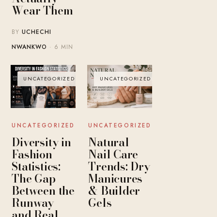
Wear Them
BY
UCHECHI
NWANKWO
· 6 MIN
UNCATEGORIZED
UNCATEGORIZED
UNCATEGORIZED
UNCATEGORIZED
Diversity in
Natural
Fashion
Nail Care
Statistics:
Trends: Dry
The Gap
Manicures
Between the
& Builder
Runway
Gels
and Real