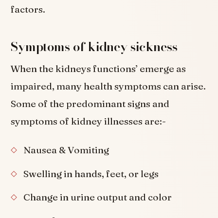
factors.
Symptoms of kidney sickness
When the kidneys functions’ emerge as
impaired, many health symptoms can arise.
Some of the predominant signs and
symptoms of kidney illnesses are:-
Nausea & Vomiting
Swelling in hands, feet, or legs
Change in urine output and color