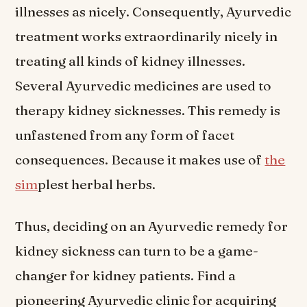
illnesses as nicely. Consequently, Ayurvedic
treatment works extraordinarily nicely in
treating all kinds of kidney illnesses.
Several Ayurvedic medicines are used to
therapy kidney sicknesses. This remedy is
unfastened from any form of facet
consequences. Because it makes use of
the
sim
plest herbal herbs.
Thus, deciding on an Ayurvedic remedy for
kidney sickness can turn to be a game-
changer for kidney patients. Find a
pioneering Ayurvedic clinic for acquiring