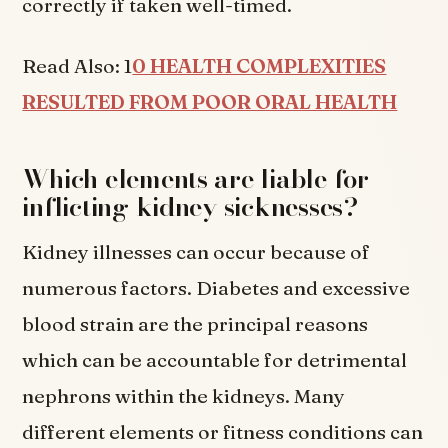
correctly if taken well-timed.
Read Also: 1
0 HEALTH COMPLEXITIES
RESULTED FROM POOR ORAL HEALTH
Which elements are liable for
inflicting kidney sicknesses?
Kidney illnesses can occur because of
numerous factors. Diabetes and excessive
blood strain are the principal reasons
which can be accountable for detrimental
nephrons within the kidneys. Many
different elements or fitness conditions can