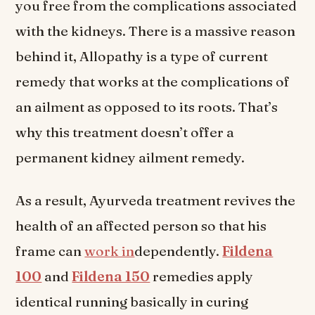
you free from the complications associated
with the kidneys. There is a massive reason
behind it, Allopathy is a type of current
remedy that works at the complications of
an ailment as opposed to its roots. That’s
why this treatment doesn’t offer a
permanent kidney ailment remedy.
As a result, Ayurveda treatment revives the
health of an affected person so that his
frame can
work in
dependently.
Fildena
100
and
Fildena 150
remedies apply
identical running basically in curing