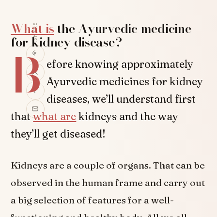
What is
the Ayurvedic medicine
SHARE
for kidney disease?
B
efore knowing approximately
Ayurvedic medicines for kidney
diseases, we’ll understand first
that
what are
kidneys and the way
they’ll get diseased!
Kidneys are a couple of organs. That can be
observed in the human frame and carry out
a big selection of features for a well-