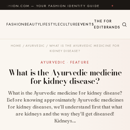
Skip to content
OM — YOUR FASHION IDENTITY GUIDE
✦
FEEL GOOD
THE
FOR
FASHION
BEAUTY
LIFESTYLE
CULTURE
EVENTS
EDIT
BRANDS
HOME
/
AYURVEDIC
/
WHAT IS THE AYURVEDIC MEDICINE FOR
KIDNEY DISEASE?
AYURVEDIC · FEATURE
What is the Ayurvedic medicine
for kidney disease?
What is the Ayurvedic medicine for kidney disease?
Before knowing approximately Ayurvedic medicines
for kidney diseases, we’ll understand first that what
are kidneys and the way they’ll get diseased!
Kidneys…