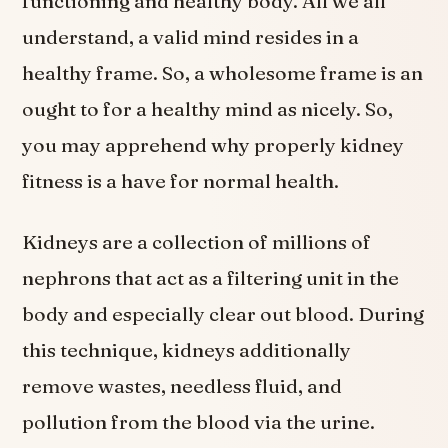
functioning and healthy body. All we all
understand, a valid mind resides in a
healthy frame. So, a wholesome frame is an
ought to for a healthy mind as nicely. So,
you may apprehend why properly kidney
fitness is a have for normal health.
Kidneys are a collection of millions of
nephrons that act as a filtering unit in the
body and especially clear out blood. During
this technique, kidneys additionally
remove wastes, needless fluid, and
pollution from the blood via the urine.