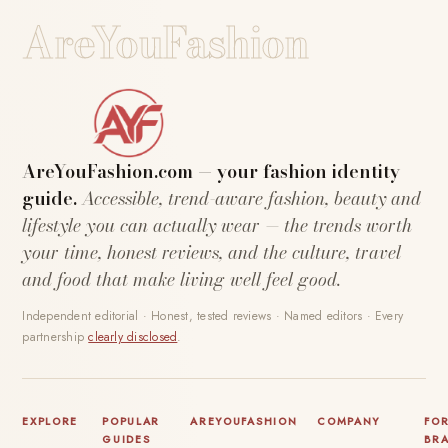
AreYouFashion
AreYouFashion.com — your fashion identity
guide.
Accessible, trend-aware fashion, beauty and
lifestyle you can actually wear — the trends worth
your time, honest reviews, and the culture, travel
and food that make living well feel good.
Independent editorial · Honest, tested reviews · Named editors · Every
partnership
clearly disclosed
.
EXPLORE
POPULAR
AREYOUFASHION
COMPANY
FO
GUIDES
BR