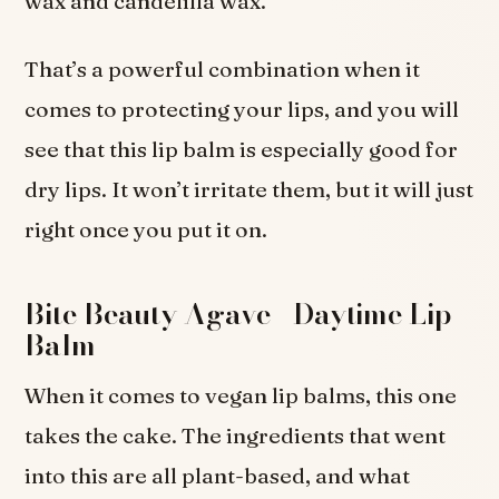
wax and candelilla wax.
That’s a powerful combination when it
comes to protecting your lips, and you will
see that this lip balm is especially good for
dry lips. It won’t irritate them, but it will just
right once you put it on.
Bite Beauty Agave+ Daytime Lip
Balm
When it comes to vegan lip balms, this one
takes the cake. The ingredients that went
into this are all plant-based, and what