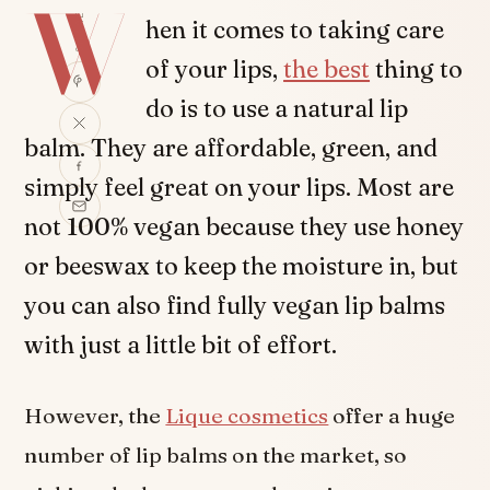
W
SHARE
hen it comes to taking care
of your lips,
the best
thing to
do is to use a natural lip
balm. They are affordable, green, and
simply feel great on your lips. Most are
not 100% vegan because they use honey
or beeswax to keep the moisture in, but
you can also find fully vegan lip balms
with just a little bit of effort.
However, the
Lique cosmetics
offer a huge
number of lip balms on the market, so