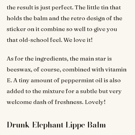
the result is just perfect. The little tin that
holds the balm and the retro design of the
sticker on it combine so well to give you
that old-school feel. We love it!
As for the ingredients, the main star is
beeswax, of course, combined with vitamin
E. A tiny amount of peppermint oil is also
added to the mixture for a subtle but very
welcome dash of freshness. Lovely!
Drunk Elephant Lippe Balm