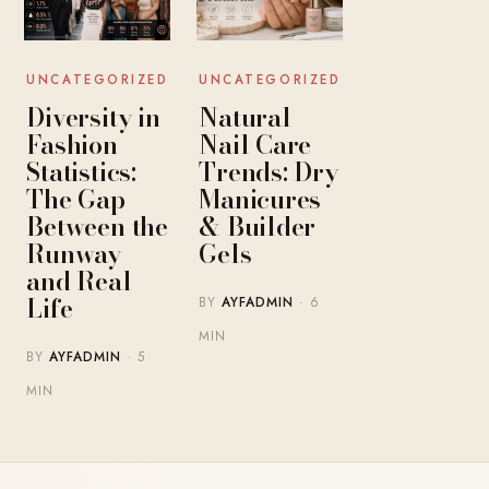
UNCATEGORIZED
UNCATEGORIZED
Diversity in
Natural
Fashion
Nail Care
Statistics:
Trends: Dry
The Gap
Manicures
Between the
& Builder
Runway
Gels
and Real
Life
BY
AYFADMIN
· 6
MIN
BY
AYFADMIN
· 5
MIN