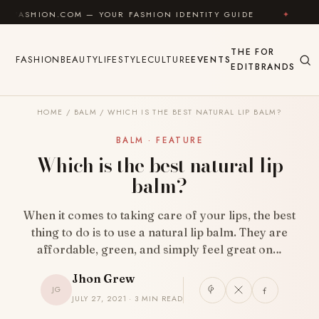
Skip to content
.COM — YOUR FASHION IDENTITY GUIDE
✦
FEEL GOOD
THE
FOR
FASHION
BEAUTY
LIFESTYLE
CULTURE
EVENTS
EDIT
BRANDS
HOME
/
BALM
/
WHICH IS THE BEST NATURAL LIP BALM?
BALM · FEATURE
Which is the best natural lip
balm?
When it comes to taking care of your lips, the best
thing to do is to use a natural lip balm. They are
affordable, green, and simply feel great on…
Jhon Grew
JG
JULY 27, 2021 · 3 MIN READ