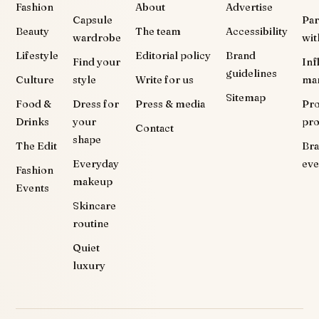
Fashion
About
Advertise
Capsule
Par
Beauty
The team
Accessibility
wardrobe
wit
Lifestyle
Editorial policy
Brand
Find your
Inf
guidelines
Culture
style
Write for us
ma
Sitemap
Food &
Dress for
Press & media
Pr
Drinks
your
pr
Contact
shape
The Edit
Br
Everyday
eve
Fashion
makeup
Events
Skincare
routine
Quiet
luxury