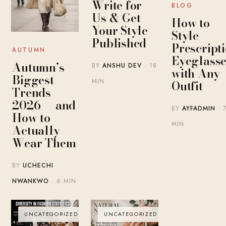
Write for
BLOG
Us & Get
How to
Your Style
Style
Published
Prescript
AUTUMN
Eyeglasse
Autumn’s
BY
ANSHU DEV
· 18
with Any
Biggest
MIN
Outfit
Trends
2026 — and
BY
AYFADMIN
· 
How to
MIN
Actually
Wear Them
BY
UCHECHI
NWANKWO
· 6 MIN
UNCATEGORIZED
UNCATEGORIZED