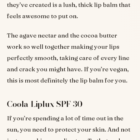
they’ve created is a lush, thick lip balm that
feels awesome to put on.
The agave nectar and the cocoa butter
work so well together making your lips
perfectly smooth, taking care of every line
and crack you might have. If you’re vegan,
this is most definitely the lip balm for you.
Coola Liplux SPF 30
If you’re spending a lot of time out in the
sun, you need to protect your skin. And not