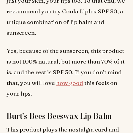
just your skin, your lips too. To that end, we
recommend you try Coola Liplux SPF 30, a
unique combination of lip balm and
sunscreen.
Yes, because of the sunscreen, this product
is not 100% natural, but more than 70% of it
is, and the rest is SPF 30. If you don’t mind
that, you will love
how good
this feels on
your lips.
Burt’s Bees Beeswax Lip Balm
This product plays the nostalgia card and