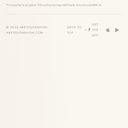
Privacy
Terms
Cookie Policy
Disclaimer
Affiliate Disclosure
DMCA
GET
© 2026 AREYOUFASHION ·
BACK TO
THE
AREYOUFASHION.COM
TOP
APP