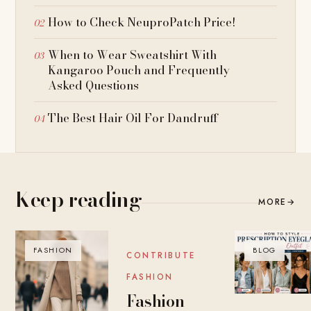
How to Check NeuproPatch Price!
When to Wear Sweatshirt With
Kangaroo Pouch and Frequently
Asked Questions
The Best Hair Oil For Dandruff
Keep reading
MORE
→
FASHION
BLOG
BLOG
CONTRIBUTE
FASHION
Fashion