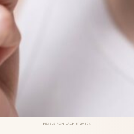
PEXELS RON LACH 8129894