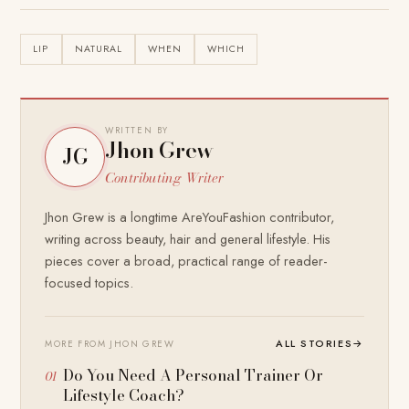
LIP
NATURAL
WHEN
WHICH
WRITTEN BY
Jhon Grew
JG
Contributing Writer
Jhon Grew is a longtime AreYouFashion contributor,
writing across beauty, hair and general lifestyle. His
pieces cover a broad, practical range of reader-
focused topics.
ALL STORIES
→
MORE FROM JHON GREW
Do You Need A Personal Trainer Or
Lifestyle Coach?