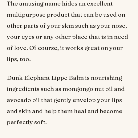
The amusing name hides an excellent
multipurpose product that can be used on
other parts of your skin such as your nose,
your eyes or any other place that is in need
of love. Of course, it works great on your
lips, too.
Dunk Elephant Lippe Balm is nourishing
ingredients such as mongongo nut oil and
avocado oil that gently envelop your lips
and skin and help them heal and become
perfectly soft.