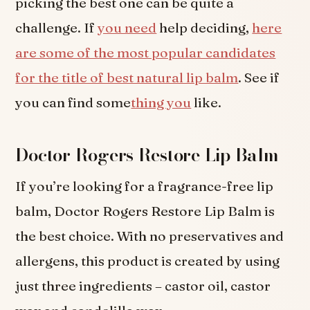
picking the best one can be quite a
challenge. If
you need
help deciding,
here
are some of the most popular candidates
for the title of best natural lip balm
. See if
you can find some
thing you
like.
Doctor Rogers Restore Lip Balm
If you’re looking for a fragrance-free lip
balm, Doctor Rogers Restore Lip Balm is
the best choice. With no preservatives and
allergens, this product is created by using
just three ingredients – castor oil, castor