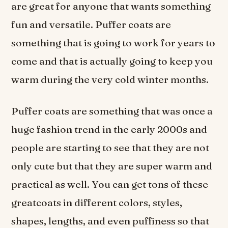
are great for anyone that wants something
fun and versatile. Puffer coats are
something that is going to work for years to
come and that is actually going to keep you
warm during the very cold winter months.
Puffer coats are something that was once a
huge fashion trend in the early 2000s and
people are starting to see that they are not
only cute but that they are super warm and
practical as well. You can get tons of these
greatcoats in different colors, styles,
shapes, lengths, and even puffiness so that