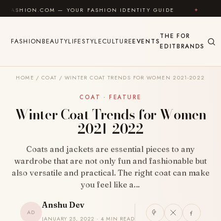
Skip to content
COM — YOUR FASHION IDENTITY GUIDE
✦
FEEL GOOD
THE
FOR
FASHION
BEAUTY
LIFESTYLE
CULTURE
EVENTS
EDIT
BRANDS
HOME
/
COAT
/
WINTER COAT TRENDS FOR WOMEN 2021-2022
COAT · FEATURE
Winter Coat Trends for Women
2021-2022
Coats and jackets are essential pieces to any
wardrobe that are not only fun and fashionable but
also versatile and practical. The right coat can make
you feel like a…
Anshu Dev
AD
JANUARY 25, 2022 · 4 MIN READ