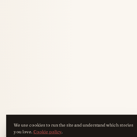
We use cookies to run the site and understand which stories
you love.
Cookie policy
.