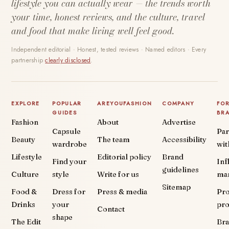
lifestyle you can actually wear — the trends worth
your time, honest reviews, and the culture, travel
and food that make living well feel good.
Independent editorial · Honest, tested reviews · Named editors · Every
partnership
clearly disclosed
.
EXPLORE
POPULAR
AREYOUFASHION
COMPANY
FO
GUIDES
BR
Fashion
About
Advertise
Capsule
Par
Beauty
The team
Accessibility
wardrobe
wit
Lifestyle
Editorial policy
Brand
Find your
Inf
guidelines
Culture
style
Write for us
ma
Sitemap
Food &
Dress for
Press & media
Pr
Drinks
your
pr
Contact
shape
The Edit
Br