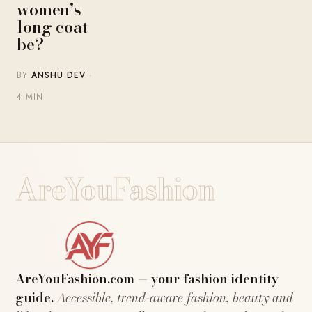
women’s
long coat
be?
BY
ANSHU DEV
·
4 MIN
AreYouFashion
AreYouFashion.com — your fashion identity
guide.
Accessible, trend-aware fashion, beauty and