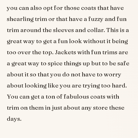
you can also opt for those coats that have
shearling trim or that have a fuzzy and fun
trim around the sleeves and collar. This is a
great way to get a fun look without it being
too over the top. Jackets with fun trims are
a great way to spice things up but to be safe
about it so that you do not have to worry
about looking like you are trying too hard.
You can get a ton of fabulous coats with
trim on them in just about any store these
days.