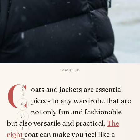
IMAGE1 58
C
SHARE
oats and jackets are essential
pieces to any wardrobe that are
not only fun and fashionable
but also versatile and practical.
The
right
coat can make you feel like a