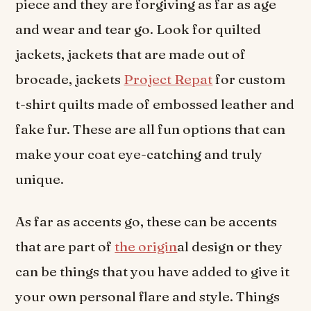
piece and they are forgiving as far as age
and wear and tear go. Look for quilted
jackets, jackets that are made out of
brocade, jackets
Project Repat
for custom
t-shirt quilts made of embossed leather and
fake fur. These are all fun options that can
make your coat eye-catching and truly
unique.
As far as accents go, these can be accents
that are part of
the origin
al design or they
can be things that you have added to give it
your own personal flare and style. Things