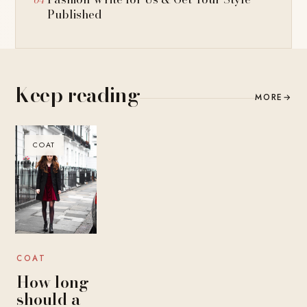
Published
Keep reading
MORE
→
COAT
COAT
How long
should a