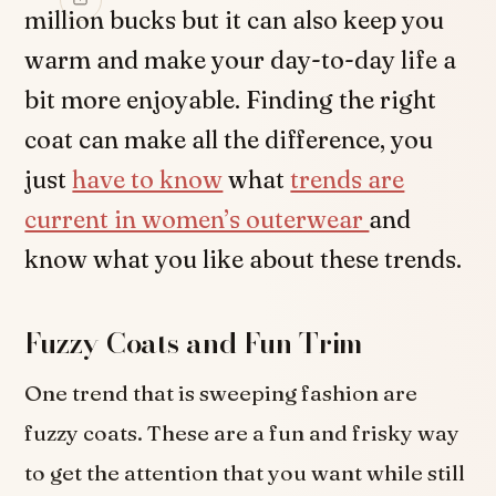
million bucks but it can also keep you
warm and make your day-to-day life a
bit more enjoyable. Finding the right
coat can make all the difference, you
just
have to know
what
trends are
current in women’s outerwear
and
know what you like about these trends.
Fuzzy Coats and Fun Trim
One trend that is sweeping fashion are
fuzzy coats. These are a fun and frisky way
to get the attention that you want while still