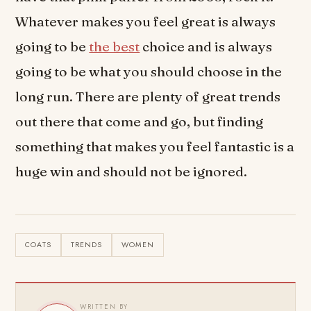
Whatever makes you feel great is always
going to be
the best
choice and is always
going to be what you should choose in the
long run. There are plenty of great trends
out there that come and go, but finding
something that makes you feel fantastic is a
huge win and should not be ignored.
COATS
TRENDS
WOMEN
WRITTEN BY