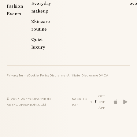
Everyday
eve
Fashion
makeup
Events
Skincare
routine
Quiet
luxury
Privacy
Terms
Cookie Policy
Disclaimer
Affiliate Disclosure
DMCA
GET
© 2026 AREYOUFASHION ·
BACK TO
THE
AREYOUFASHION.COM
TOP
APP