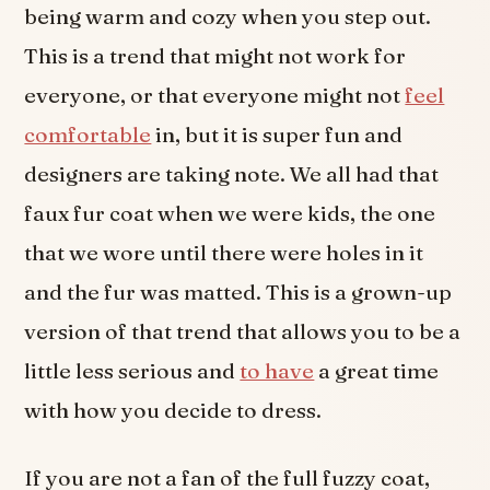
being warm and cozy when you step out.
This is a trend that might not work for
everyone, or that everyone might not
feel
comfortable
in, but it is super fun and
designers are taking note. We all had that
faux fur coat when we were kids, the one
that we wore until there were holes in it
and the fur was matted. This is a grown-up
version of that trend that allows you to be a
little less serious and
to have
a great time
with how you decide to dress.
If you are not a fan of the full fuzzy coat,