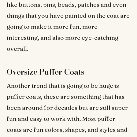
like buttons, pins, beads, patches and even
things that you have painted on the coat are
going to make it more fun, more
interesting, and also more eye-catching
overall.
Oversize Puffer Coats
Another trend that is going to be huge is
puffer coats, these are something that has
been around for decades but are still super
fun and easy to work with. Most puffer
coats are fun colors, shapes, and styles and