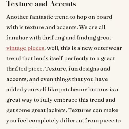
Texture and Accents
Another fantastic trend to hop on board
with is texture and accents. We are all
familiar with thrifting and finding great
vintage pieces
, well, this is a new outerwear
trend that lends itself perfectly to a great
thrifted piece. Texture, fun designs and
accents, and even things that you have
added yourself like patches or buttons is a
great way to fully embrace this trend and
get some great jackets. Textures can make
you feel completely different from piece to