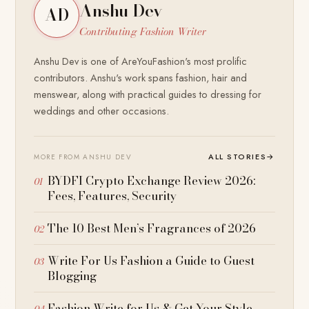
Anshu Dev
AD
Contributing Fashion Writer
Anshu Dev is one of AreYouFashion's most prolific
contributors. Anshu's work spans fashion, hair and
menswear, along with practical guides to dressing for
weddings and other occasions.
ALL STORIES
→
MORE FROM ANSHU DEV
BYDFI Crypto Exchange Review 2026:
Fees, Features, Security
The 10 Best Men’s Fragrances of 2026
Write For Us Fashion a Guide to Guest
Blogging
Fashion Write for Us & Get Your Style