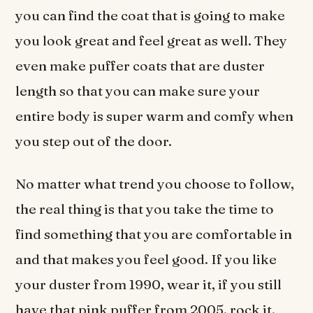
you can find the coat that is going to make
you look great and feel great as well. They
even make puffer coats that are duster
length so that you can make sure your
entire body is super warm and comfy when
you step out of the door.
No matter what trend you choose to follow,
the real thing is that you take the time to
find something that you are comfortable in
and that makes you feel good. If you like
your duster from 1990, wear it, if you still
have that pink puffer from 2005, rock it.