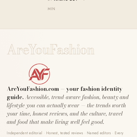
MIN
AreYouFashion
AreYouFashion.com — your fashion identity
guide.
Accessible, trend-aware fashion, beauty and
lifestyle you can actually wear — the trends worth
your time, honest reviews, and the culture, travel
and food that make living well feel good.
Independent editorial · Honest, tested reviews · Named editors · Every