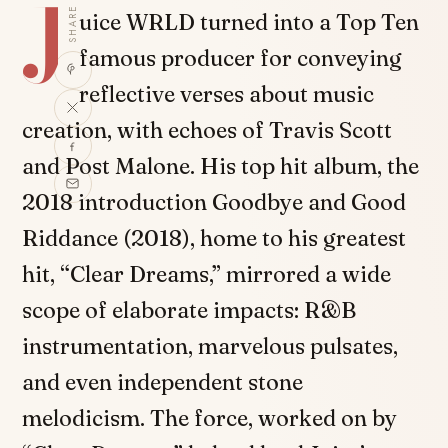
J
SHARE
uice WRLD turned into a Top Ten
famous producer for conveying
reflective verses about music
creation, with echoes of Travis Scott
and Post Malone. His top hit album, the
2018 introduction Goodbye and Good
Riddance (2018), home to his greatest
hit, “Clear Dreams,” mirrored a wide
scope of elaborate impacts: R&B
instrumentation, marvelous pulsates,
and even independent stone
melodicism. The force, worked on by