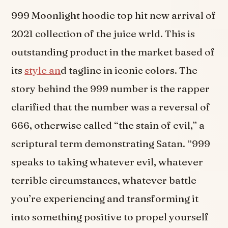
999 Moonlight hoodie top hit new arrival of
2021 collection of the juice wrld. This is
outstanding product in the market based of
its
style an
d tagline in iconic colors. The
story behind the 999 number is the rapper
clarified that the number was a reversal of
666, otherwise called “the stain of evil,” a
scriptural term demonstrating Satan. “999
speaks to taking whatever evil, whatever
terrible circumstances, whatever battle
you’re experiencing and transforming it
into something positive to propel yourself