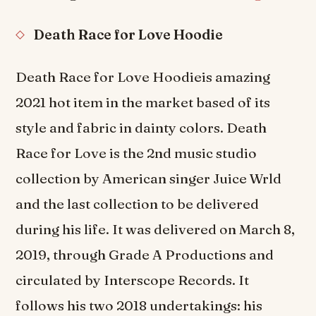
Death Race for Love Hoodie
Death Race for Love Hoodieis amazing
2021 hot item in the market based of its
style and fabric in dainty colors. Death
Race for Love is the 2nd music studio
collection by American singer Juice Wrld
and the last collection to be delivered
during his life. It was delivered on March 8,
2019, through Grade A Productions and
circulated by Interscope Records. It
follows his two 2018 undertakings: his