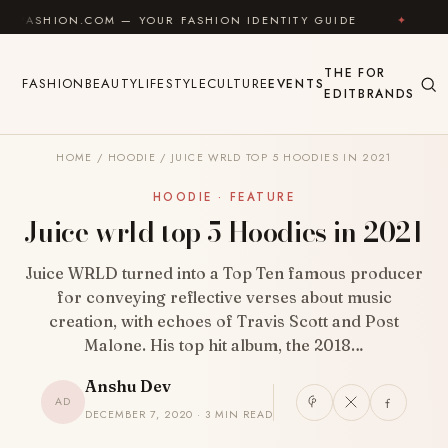
Skip to content
.COM — YOUR FASHION IDENTITY GUIDE
✦
FEEL GOO
THE
FOR
FASHION
BEAUTY
LIFESTYLE
CULTURE
EVENTS
EDIT
BRANDS
HOME
/
HOODIE
/
JUICE WRLD TOP 5 HOODIES IN 2021
HOODIE · FEATURE
Juice wrld top 5 Hoodies in 2021
Juice WRLD turned into a Top Ten famous producer
for conveying reflective verses about music
creation, with echoes of Travis Scott and Post
Malone. His top hit album, the 2018…
Anshu Dev
AD
DECEMBER 7, 2020 · 3 MIN READ