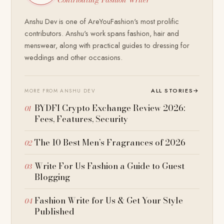
Anshu Dev is one of AreYouFashion's most prolific
contributors. Anshu's work spans fashion, hair and
menswear, along with practical guides to dressing for
weddings and other occasions.
ALL STORIES
→
MORE FROM ANSHU DEV
BYDFI Crypto Exchange Review 2026:
Fees, Features, Security
The 10 Best Men’s Fragrances of 2026
Write For Us Fashion a Guide to Guest
Blogging
Fashion Write for Us & Get Your Style
Published