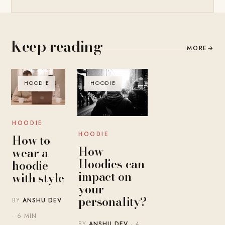
Keep reading
MORE
→
HOODIE
HOODIE
HOODIE
HOODIE
How to
How
wear a
Hoodies can
hoodie
impact on
with style
your
personality?
BY
ANSHU DEV
· 6 MIN
BY
ANSHU DEV
· 4