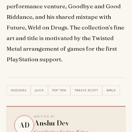
performance venture, Goodbye and Good
Riddance, and his shared mixtape with
Future, Wrld on Drugs. The collection’s fine
art and title is motivated by the Twisted
Metal arrangement of games for the first
PlayStation support.
HOODIES
JUICE
TOP TEN
TRAVIS SCOTT
WRLD
WRITTEN BY
Anshu Dev
AD
Contributing Fashion Writer