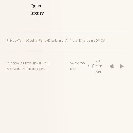
Quiet
luxury
Privacy
Terms
Cookie Policy
Disclaimer
Affiliate Disclosure
DMCA
GET
© 2026 AREYOUFASHION ·
BACK TO
THE
AREYOUFASHION.COM
TOP
APP