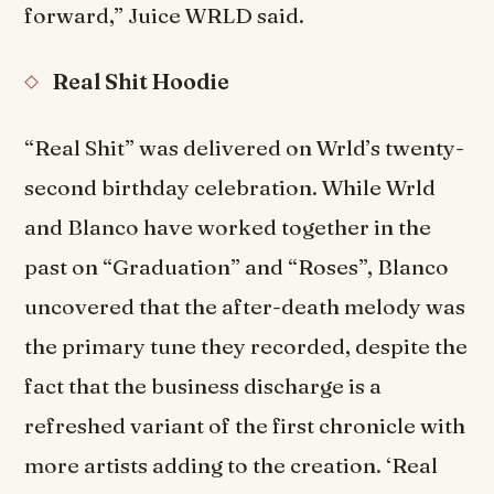
forward,” Juice WRLD said.
Real Shit Hoodie
“Real Shit” was delivered on Wrld’s twenty-
second birthday celebration. While Wrld
and Blanco have worked together in the
past on “Graduation” and “Roses”, Blanco
uncovered that the after-death melody was
the primary tune they recorded, despite the
fact that the business discharge is a
refreshed variant of the first chronicle with
more artists adding to the creation. ‘Real