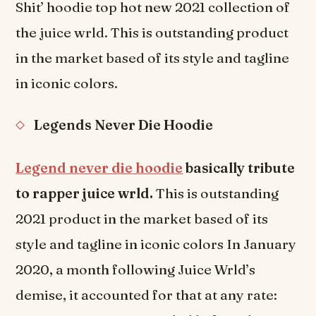
Shit’ hoodie top hot new 2021 collection of
the juice wrld. This is outstanding product
in the market based of its style and tagline
in iconic colors.
Legends Never Die Hoodie
Legend never die hoodie
basically tribute
to rapper juice wrld.
This is outstanding
2021 product in the market based of its
style and tagline in iconic colors In January
2020, a month following Juice Wrld’s
demise, it accounted for that at any rate: