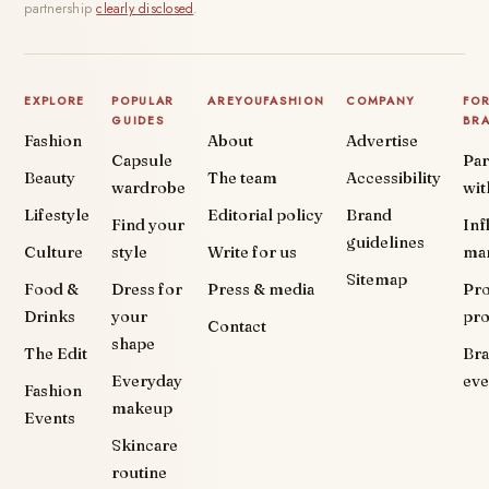
partnership
clearly disclosed
.
EXPLORE
POPULAR
AREYOUFASHION
COMPANY
FO
GUIDES
BR
Fashion
About
Advertise
Capsule
Par
Beauty
The team
Accessibility
wardrobe
wit
Lifestyle
Editorial policy
Brand
Find your
Inf
guidelines
Culture
style
Write for us
ma
Sitemap
Food &
Dress for
Press & media
Pr
Drinks
your
pr
Contact
shape
The Edit
Br
Everyday
eve
Fashion
makeup
Events
Skincare
routine