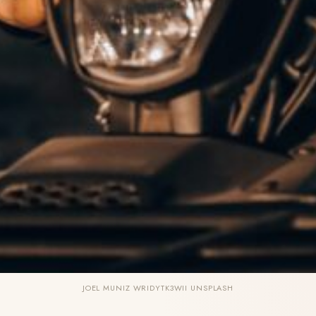
JOEL MUNIZ WRIDYTK3WII UNSPLASH