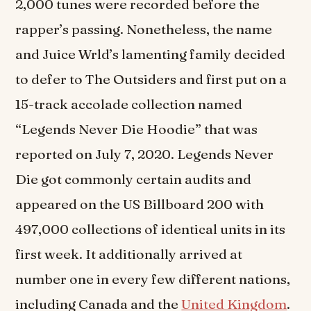
2,000 tunes were recorded before the
rapper’s passing. Nonetheless, the name
and Juice Wrld’s lamenting family decided
to defer to The Outsiders and first put on a
15-track accolade collection named
“Legends Never Die Hoodie” that was
reported on July 7, 2020. Legends Never
Die got commonly certain audits and
appeared on the US Billboard 200 with
497,000 collections of identical units in its
first week. It additionally arrived at
number one in every few different nations,
including Canada and the
United Kingdom
.