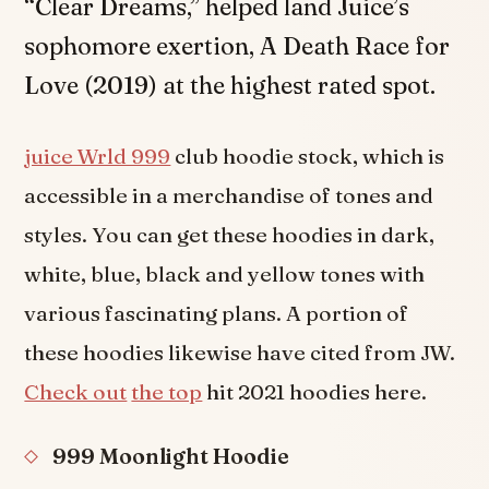
“Clear Dreams,” helped land Juice’s
sophomore exertion, A Death Race for
Love (2019) at the highest rated spot.
juice Wrld 999
club hoodie stock, which is
accessible in a merchandise of tones and
styles. You can get these hoodies in dark,
white, blue, black and yellow tones with
various fascinating plans. A portion of
these hoodies likewise have cited from JW.
Check out
the top
hit 2021 hoodies here.
999 Moonlight Hoodie