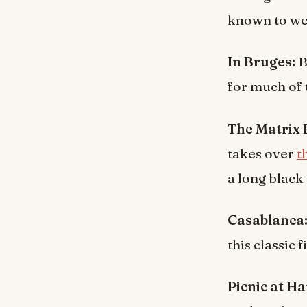
known to wea
In Bruges:
B
for much of 
The Matrix
takes over
t
a long black 
Casablanca
this classic f
Picnic at H