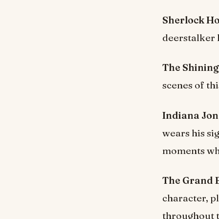
Sherlock H
deerstalker 
The Shining
scenes of th
Indiana Jon
wears his si
moments wher
The Grand B
character, p
throughout t