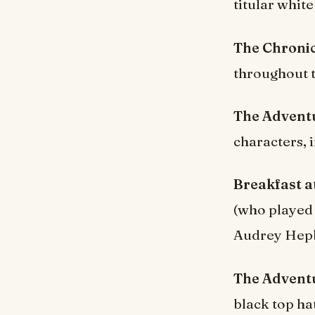
titular whit
The Chronic
throughout t
The Adventu
characters, 
Breakfast at
(who played 
Audrey Hepb
The Adventu
black top ha