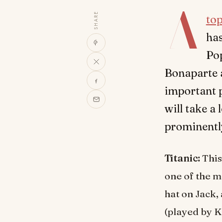
A
SHARE
top
has
Pop
Bonaparte 
important p
will take a 
prominentl
Titanic:
This
one of the m
hat on Jack,
(played by K