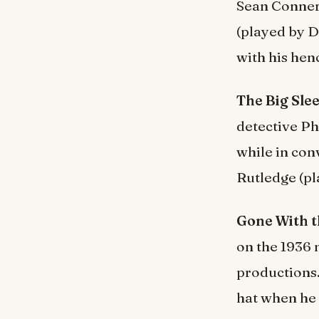
Sean Connery
(played by D
with his hen
The Big Slee
detective Ph
while in con
Rutledge (pl
Gone With t
on the 1936 
productions.
hat when he 