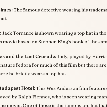
olmes:
The famous detective wearing his tradem
hat.
:
Jack Torrance is shown wearing a top hat in th
is movie based on Stephen King’s book of the sa
es and the Last Crusade:
Indy, played by Harris
gnature fedora for much of this film but there ar
e he briefly wears a top hat.
udapest Hotel:
This Wes Anderson film features 
layed by Ralph Fiennes, who is seen wearing man
he movie. One of those is the famous top hat that