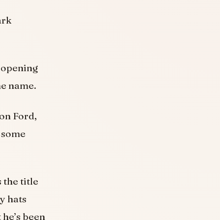
ark
e opening
me name.
on Ford,
e some
the title
y hats
 he’s been