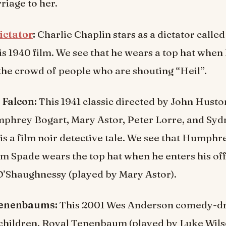
iage to her.
ictator
:
Charlie Chaplin stars as a dictator calle
is 1940 film. We see that he wears a top hat when 
the crowd of people who are shouting “Heil”.
 Falcon:
This 1941 classic directed by John Hust
mphrey Bogart, Mary Astor, Peter Lorre, and Syd
is a film noir detective tale. We see that Humphr
m Spade wears the top hat when he enters his off
O’Shaughnessy (played by Mary Astor).
Tenenbaums:
This 2001 Wes Anderson comedy-dr
 children, Royal Tenenbaum (played by Luke Wils