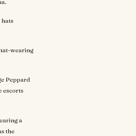
ma.
 hats
 hat-wearing
rge Peppard
e escorts
wearing a
as the