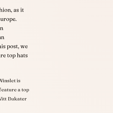
ion, as it
Europe.
on
an
is post, we
ure top hats
inslet is
feature a top
Witt Bukater