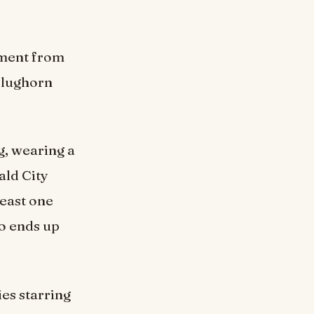
llment from
Slughorn
g, wearing a
ald City
least one
o ends up
ies starring