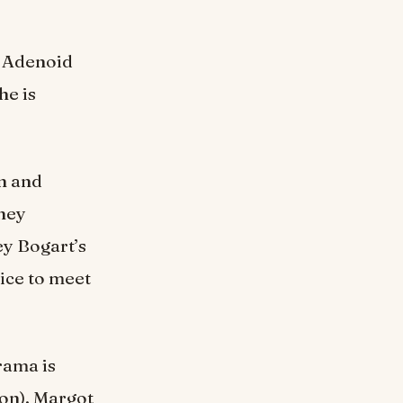
d Adenoid
he is
on and
ney
ey Bogart’s
ice to meet
ama is
on), Margot