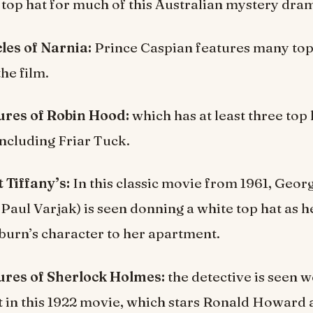
e top hat for much of this Australian mystery dra
les of Narnia:
Prince Caspian features many top
he film.
res of Robin Hood:
which has at least three top
including Friar Tuck.
 Tiffany’s:
In this classic movie from 1961, Geo
Paul Varjak) is seen donning a white top hat as h
urn’s character to her apartment.
res of Sherlock Holmes:
the detective is seen 
t in this 1922 movie, which stars Ronald Howard 