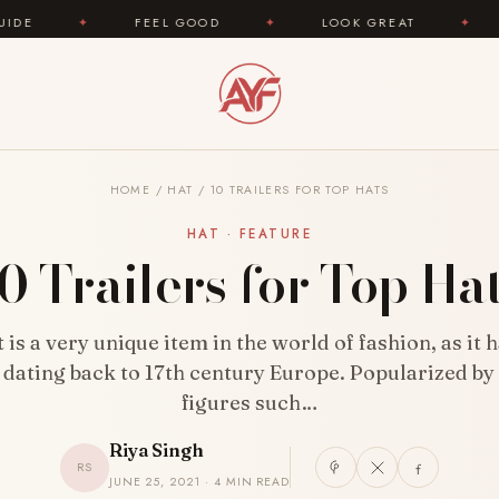
FEEL GOOD
✦
LOOK GREAT
✦
AREYOUFASH
HOME
/
HAT
/
10 TRAILERS FOR TOP HATS
HAT · FEATURE
0 Trailers for Top Ha
 is a very unique item in the world of fashion, as it 
 dating back to 17th century Europe. Popularized b
figures such…
Riya Singh
RS
JUNE 25, 2021 · 4 MIN READ