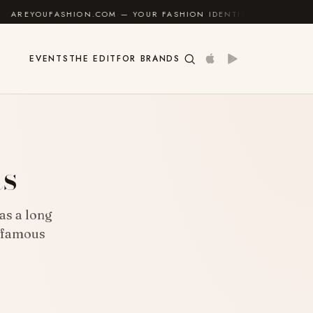
ION.COM — YOUR FASHION IDENTITY GUIDE
✦
FEEL 
EVENTS
THE EDIT
FOR BRANDS
ts
has a long
y famous