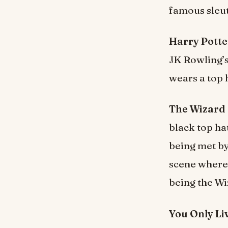
famous sleu
Harry Potte
JK Rowling’
wears a top 
The Wizard 
black top ha
being met by
scene where
being the Wi
You Only Li