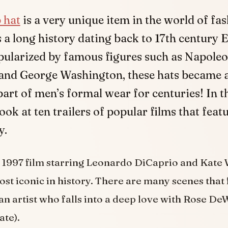
 hat
is a very unique item in the world of fash
 a long history dating back to 17th century 
ularized by famous figures such as Napole
and George Washington, these hats became 
art of men’s formal wear for centuries! In th
look at ten trailers of popular films that feat
y.
 1997 film starring Leonardo DiCaprio and Kate W
ost iconic in history. There are many scenes that 
 an artist who falls into a deep love with Rose De
ate).