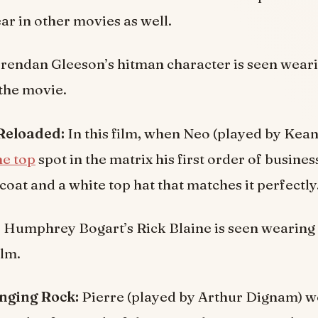
r in other movies as well.
rendan Gleeson’s hitman character is seen weari
the movie.
 Reloaded:
In this film, when Neo (played by Kea
he top
spot in the matrix his first order of business
coat and a white top hat that matches it perfectly
:
Humphrey Bogart’s Rick Blaine is seen wearing a
ilm.
anging Rock:
Pierre (played by Arthur Dignam) w