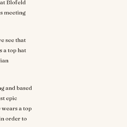
at Blofeld
is meeting
e see that
 a top hat
vian
ing and based
st epic
) wears a top
in order to