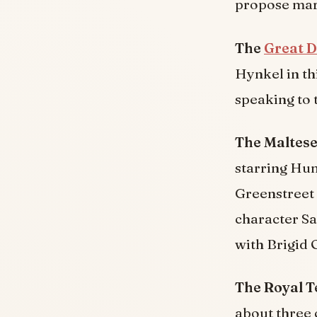
propose marr
The
Great D
Hynkel in th
speaking to 
The Maltese
starring Hu
Greenstreet 
character Sa
with Brigid 
The Royal 
about three