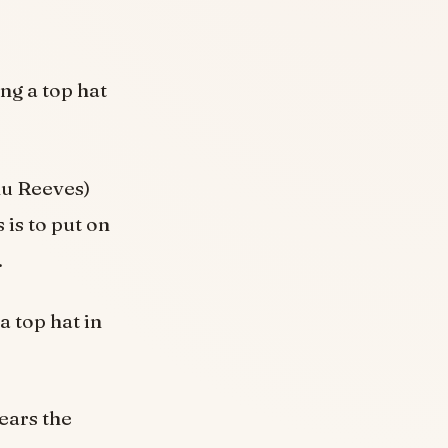
ng a top hat
nu Reeves)
 is to put on
.
 top hat in
ears the