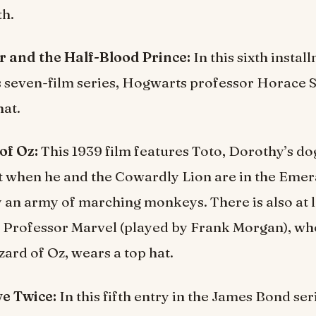
th.
r and the Half-Blood Prince:
In this sixth insta
s seven-film series, Hogwarts professor Horace 
hat.
of Oz:
This 1939 film features Toto, Dorothy’s do
t when he and the Cowardly Lion are in the Emer
 an army of marching monkeys. There is also at 
 Professor Marvel (played by Frank Morgan), wh
zard of Oz, wears a top hat.
ve Twice:
In this fifth entry in the James Bond ser