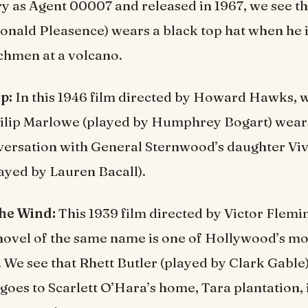
 as Agent 00007 and released in 1967, we see th
onald Pleasence) wears a black top hat when he 
chmen at a volcano.
p:
In this 1946 film directed by Howard Hawks, w
ilip Marlowe (played by Humphrey Bogart) wears
versation with General Sternwood’s daughter Vi
ayed by Lauren Bacall).
he Wind:
This 1939 film directed by Victor Flem
novel of the same name is one of Hollywood’s mo
 We see that Rhett Butler (played by Clark Gable
goes to Scarlett O’Hara’s home, Tara plantation, 