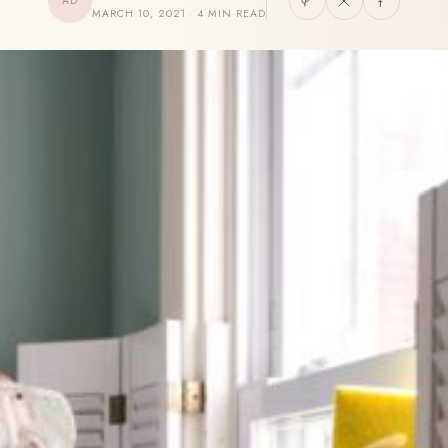
AD
MARCH 10, 2021 · 4 MIN READ