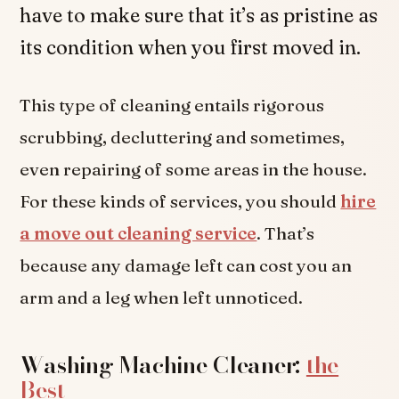
have to make sure that it’s as pristine as
its condition when you first moved in.
This type of cleaning entails rigorous
scrubbing, decluttering and sometimes,
even repairing of some areas in the house.
For these kinds of services, you should
hire
a move out cleaning service
. That’s
because any damage left can cost you an
arm and a leg when left unnoticed.
Washing Machine Cleaner:
the
Best