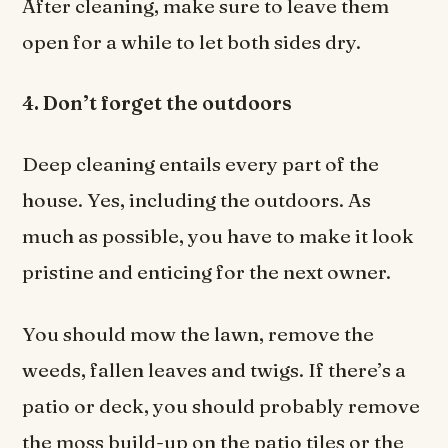
After cleaning, make sure to leave them
open for a while to let both sides dry.
4. Don’t forget the outdoors
Deep cleaning entails every part of the
house. Yes, including the outdoors. As
much as possible, you have to make it look
pristine and enticing for the next owner.
You should mow the lawn, remove the
weeds, fallen leaves and twigs. If there’s a
patio or deck, you should probably remove
the moss build-up on the patio tiles or the