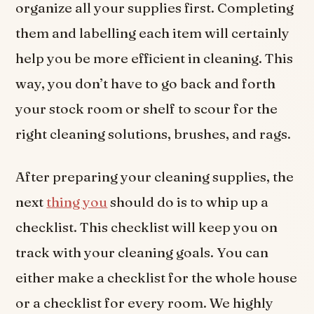
organize all your supplies first. Completing
them and labelling each item will certainly
help you be more efficient in cleaning. This
way, you don’t have to go back and forth
your stock room or shelf to scour for the
right cleaning solutions, brushes, and rags.
After preparing your cleaning supplies, the
next
thing you
should do is to whip up a
checklist. This checklist will keep you on
track with your cleaning goals. You can
either make a checklist for the whole house
or a checklist for every room. We highly