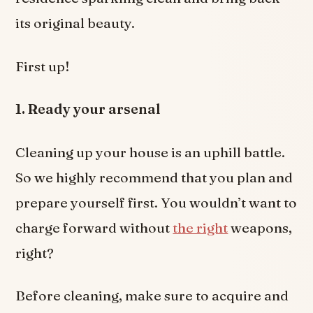
its original beauty.
First up!
1. Ready your arsenal
Cleaning up your house is an uphill battle.
So we highly recommend that you plan and
prepare yourself first. You wouldn’t want to
charge forward without
the right
weapons,
right?
Before cleaning, make sure to acquire and