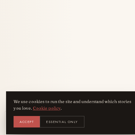
We use cookies to run the site and understand which stories
you love.
Cookie policy
.
Get the AreYouFashion app
ACCEPT
ESSENTIAL ONLY
AYF
INSTALL
NOT N
Add it to your home screen — the full
magazine, one tap away.