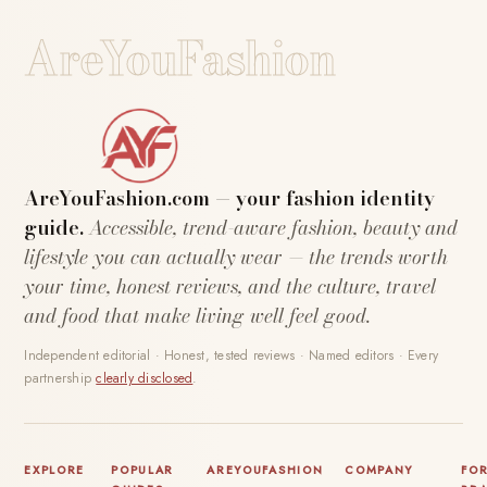
AreYouFashion
AreYouFashion.com — your fashion identity
guide.
Accessible, trend-aware fashion, beauty and
lifestyle you can actually wear — the trends worth
your time, honest reviews, and the culture, travel
and food that make living well feel good.
Independent editorial · Honest, tested reviews · Named editors · Every
partnership
clearly disclosed
.
EXPLORE
POPULAR
AREYOUFASHION
COMPANY
FO