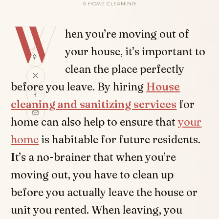
5 HOME CLEANING
W
SHARE
hen you’re moving out of
your house, it’s important to
clean the place perfectly
before you leave. By hiring
House
cleaning and sanitizing services
for
home can also help to ensure that
your
home
is habitable for future residents.
It’s a no-brainer that when you’re
moving out, you have to clean up
before you actually leave the house or
unit you rented. When leaving, you