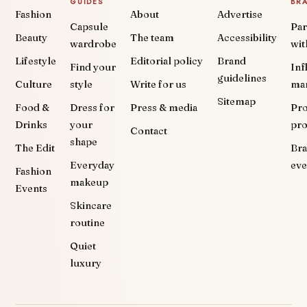
GUIDES
BR
Fashion
About
Advertise
Capsule
Par
Beauty
The team
Accessibility
wardrobe
wit
Lifestyle
Editorial policy
Brand
Find your
Inf
guidelines
Culture
style
Write for us
ma
Sitemap
Food &
Dress for
Press & media
Pr
Drinks
your
pr
Contact
shape
The Edit
Br
Everyday
eve
Fashion
makeup
Events
Skincare
routine
Quiet
luxury