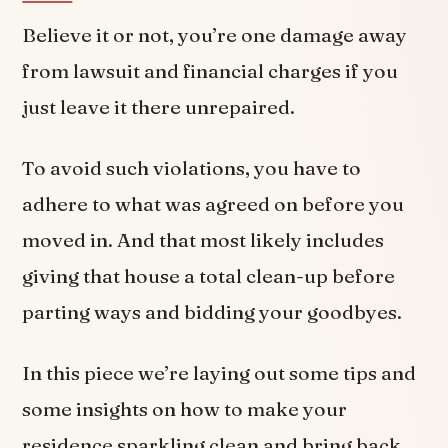
Believe it or not, you’re one damage away
from lawsuit and financial charges if you
just leave it there unrepaired.
To avoid such violations, you have to
adhere to what was agreed on before you
moved in. And that most likely includes
giving that house a total clean-up before
parting ways and bidding your goodbyes.
In this piece we’re laying out some tips and
some insights on how to make your
residence sparkling clean and bring back