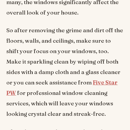
many, the windows significantly affect the
overall look of your house.
So after removing the grime and dirt off the
floors, walls, and ceilings, make sure to
shift your focus on your windows, too.
Make it sparkling clean by wiping off both
sides with a damp cloth and a glass cleaner
or you can seek assistance from
Five Star
PW
for professional window cleaning
services, which will leave your windows
looking crystal clear and streak-free.