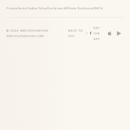
Privacy
Terms
Cookie Policy
Disclaimer
Affiliate Disclosure
DMCA
GET
© 2026 AREYOUFASHION ·
BACK TO
THE
AREYOUFASHION.COM
TOP
APP