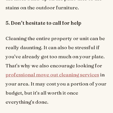
stains on the outdoor furniture.
5. Don’t hesitate to call for help
Cleaning the entire property or unit can be
really daunting. It can also be stressful if
you’ve already got too much on your plate.
That’s why we also encourage looking for
professional move out cleaning services
in
your area. It may cost you a portion of your
budget, but it’s all worth it once
everything’s done.