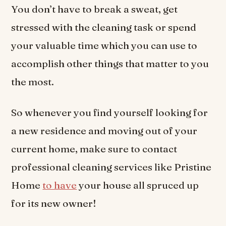
You don’t have to break a sweat, get
stressed with the cleaning task or spend
your valuable time which you can use to
accomplish other things that matter to you
the most.
So whenever you find yourself looking for
a new residence and moving out of your
current home, make sure to contact
professional cleaning services like Pristine
Home
to have
your house all spruced up
for its new owner!