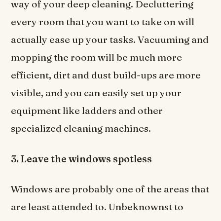
way of your deep cleaning. Decluttering
every room that you want to take on will
actually ease up your tasks. Vacuuming and
mopping the room will be much more
efficient, dirt and dust build-ups are more
visible, and you can easily set up your
equipment like ladders and other
specialized cleaning machines.
3. Leave the windows spotless
Windows are probably one of the areas that
are least attended to. Unbeknownst to