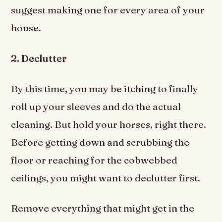
suggest making one for every area of your
house.
2. Declutter
By this time, you may be itching to finally
roll up your sleeves and do the actual
cleaning. But hold your horses, right there.
Before getting down and scrubbing the
floor or reaching for the cobwebbed
ceilings, you might want to declutter first.
Remove everything that might get in the