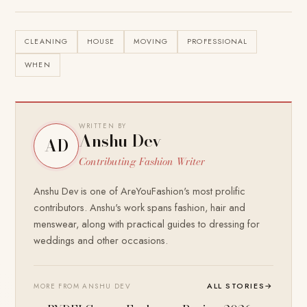
CLEANING
HOUSE
MOVING
PROFESSIONAL
WHEN
WRITTEN BY
Anshu Dev
AD
Contributing Fashion Writer
Anshu Dev is one of AreYouFashion's most prolific
contributors. Anshu's work spans fashion, hair and
menswear, along with practical guides to dressing for
weddings and other occasions.
ALL STORIES
→
MORE FROM ANSHU DEV