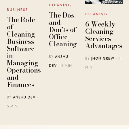
CLEANING
BUSINESS
The Dos
CLEANING
The Role
and
6 Weekly
of
Don’ts of
Cleaning
Cleaning
Office
Services
Business
Cleaning
Advantages
Software
in
BY
ANSHU
BY
JHON GREW
· 4
Managing
DEV
· 4 MIN
MIN
Operations
and
Finances
BY
ANSHU DEV
·
5 MIN