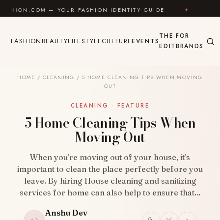
Skip to content
OM — YOUR FASHION IDENTITY GUIDE
✦
FEEL GOOD
THE
FOR
FASHION
BEAUTY
LIFESTYLE
CULTURE
EVENTS
EDIT
BRANDS
HOME
/
CLEANING
/
5 HOME CLEANING TIPS WHEN MOVING
OUT
CLEANING · FEATURE
5 Home Cleaning Tips When
Moving Out
When you’re moving out of your house, it’s
important to clean the place perfectly before you
leave. By hiring House cleaning and sanitizing
services for home can also help to ensure that…
Anshu Dev