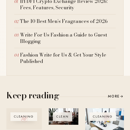
BYDFI Crypto Exchange Review 2026:
Fees, Features, Security
The 10 Best Men’s Fragrances of 2026
Write For Us Fashion a Guide to Guest
Blogging
Fashion Write for Us & Get Your Style
Published
Keep reading
MORE
→
CLEANING
CLEAN
CLEANING