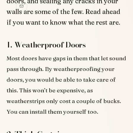
doors, and sealing any cracks in your
walls are some of the few. Read ahead
if you want to know what the rest are.
1. Weatherproof Doors
Most doors have gaps in them that let sound
pass through. By weatherproofing your
doors, you would be able to take care of
this. This won’t be expensive, as
weatherstrips only cost a couple of bucks.
You can install them yourself too.