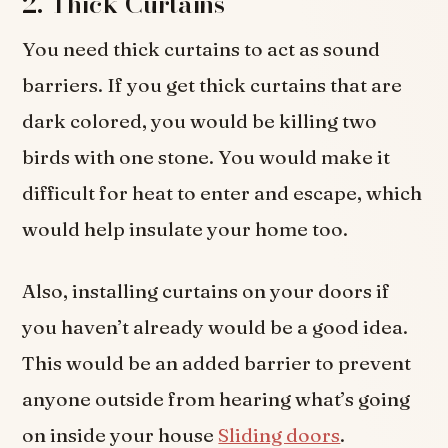
2. Thick Curtains
You need thick curtains to act as sound
barriers. If you get thick curtains that are
dark colored, you would be killing two
birds with one stone. You would make it
difficult for heat to enter and escape, which
would help insulate your home too.
Also, installing curtains on your doors if
you haven’t already would be a good idea.
This would be an added barrier to prevent
anyone outside from hearing what’s going
on inside your house
Sliding doors
.