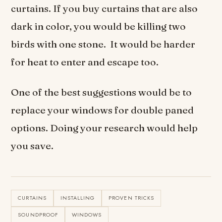
curtains. If you buy curtains that are also
dark in color, you would be killing two
birds with one stone. It would be harder
for heat to enter and escape too.
One of the best suggestions would be to
replace your windows for double paned
options. Doing your research would help
you save.
CURTAINS
INSTALLING
PROVEN TRICKS
SOUNDPROOF
WINDOWS