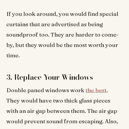
If you look around, you would find special
curtains that are advertised as being
soundproof too. They are harder to come-
by, but they would be the most worth your
time.
3. Replace Your Windows
Double paned windows work
the best
.
They would have two thick glass pieces
with an air gap between them. The air gap
would prevent sound from escaping. Also,