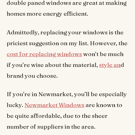
double paned windows are great at making
homes more energy efficient.
Admittedly, replacing your windows is the
priciest suggestion on my list. However, the
cost for replacing windows
won’t be much
if you’re wise about the material,
style an
d
brand you choose.
If you’re in Newmarket, you’ll be especially
lucky.
Newmarket Windows
are known to
be quite affordable, due to the sheer
number of suppliers in the area.