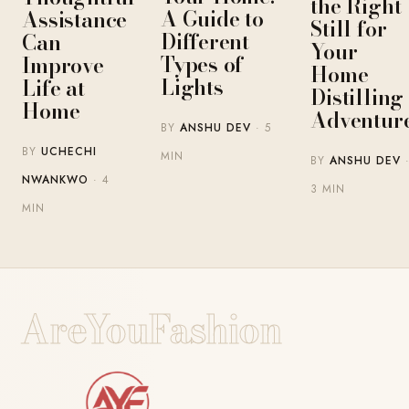
the Right
A Guide to
Assistance
Still for
Different
Can
Your
Types of
Improve
Home-
Lights
Life at
Distilling
Home
Adventur
BY
ANSHU DEV
· 5
BY
UCHECHI
MIN
BY
ANSHU DEV
NWANKWO
· 4
3 MIN
MIN
AreYouFashion