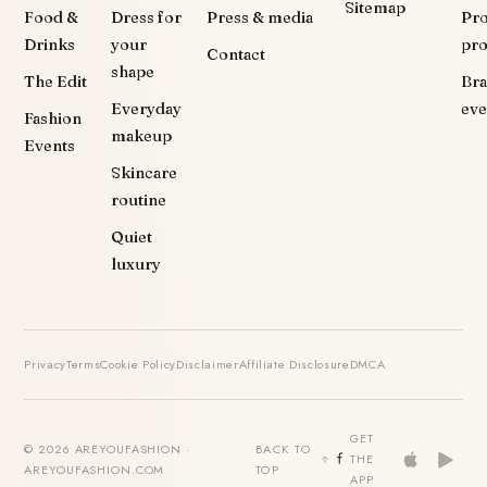
Sitemap
Food &
Dress for
Press & media
Pr
Drinks
your
pr
Contact
shape
The Edit
Br
Everyday
eve
Fashion
makeup
Events
Skincare
routine
Quiet
luxury
Privacy
Terms
Cookie Policy
Disclaimer
Affiliate Disclosure
DMCA
GET
© 2026 AREYOUFASHION ·
BACK TO
THE
AREYOUFASHION.COM
TOP
APP