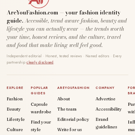
AreYouFashion.com — your fashion identity
guide.
Accessible, trend-aware fashion, beauty and
lifestyle you can actually wear — the trends worth
your time, honest reviews, and the culture, travel
and food that make living well feel good.
Independent editorial · Honest, tested reviews · Named editors · Every
partnership
clearly disclosed
.
EXPLORE
POPULAR
AREYOUFASHION
COMPANY
FO
GUIDES
BR
Fashion
About
Advertise
Capsule
Par
Beauty
The team
Accessibility
wardrobe
wit
Lifestyle
Editorial policy
Brand
Find your
Inf
guidelines
Culture
style
Write for us
ma