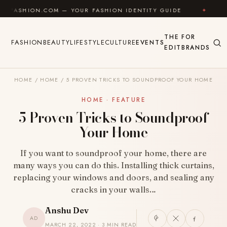
Skip to content
N.COM — YOUR FASHION IDENTITY GUIDE
✦
FEEL GOO
THE
FOR
FASHION
BEAUTY
LIFESTYLE
CULTURE
EVENTS
EDIT
BRANDS
HOME
/
HOME
/
5 PROVEN TRICKS TO SOUNDPROOF YOUR HOME
HOME · FEATURE
5 Proven Tricks to Soundproof
Your Home
If you want to soundproof your home, there are
many ways you can do this. Installing thick curtains,
replacing your windows and doors, and sealing any
cracks in your walls…
Anshu Dev
AD
MARCH 22, 2022 · 3 MIN READ