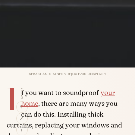
SEBASTIAN STAINES 9DFJQX EZ3U UNSPLASH
I
SHARE
f you want to soundproof
your
home
, there are many ways you
can do this. Installing thick
curtains, replacing your windows and