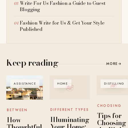
Write For Us Fashion a Guide to Guest
Blogging
Fashion Write for Us & Get Your Style
Published
Keep reading
MORE
→
ASSISTANCE
HOME
DISTILLING
CHOOSING
DIFFERENT TYPES
BETWEEN
Tips for
Illuminating
How
Choosing
Your Home:
Thoughtful