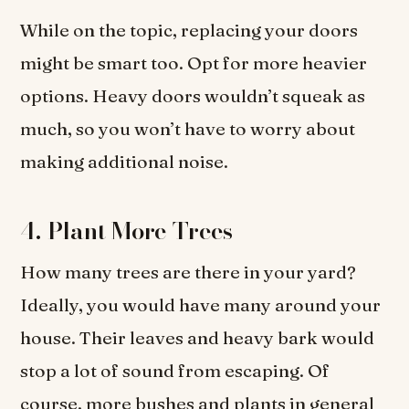
While on the topic, replacing your doors
might be smart too. Opt for more heavier
options. Heavy doors wouldn’t squeak as
much, so you won’t have to worry about
making additional noise.
4. Plant More Trees
How many trees are there in your yard?
Ideally, you would have many around your
house. Their leaves and heavy bark would
stop a lot of sound from escaping. Of
course, more bushes and plants in general