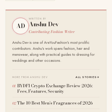
WRITTEN BY
Anshu Dev
AD
Contributing Fashion Writer
Anshu Dev is one of AreYouFashion's most prolific
contributors. Anshu's work spans fashion, hair and
menswear, along with practical guides to dressing for
weddings and other occasions.
ALL STORIES
→
MORE FROM ANSHU DEV
BYDFI Crypto Exchange Review 2026:
Fees, Features, Security
The 10 Best Men’s Fragrances of 2026