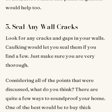
would help too.
5. Seal Any Wall Cracks
Look for any cracks and gaps in your walls.
Caulking would let you seal them if you
find a few. Just make sure you are very
thorough.
Considering all of the points that were
discussed, what do you think? There are
quite a few ways to soundproof your home.
One of the best would be to buy thick