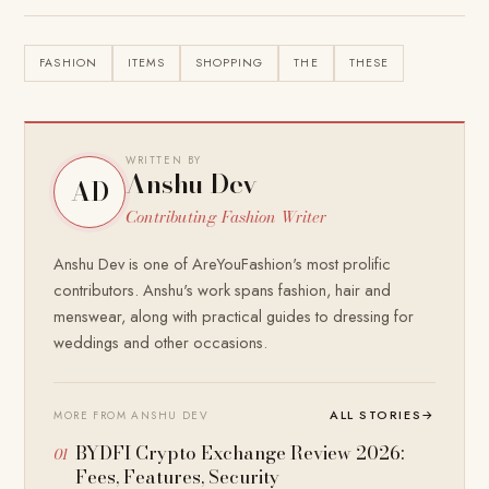
FASHION
ITEMS
SHOPPING
THE
THESE
WRITTEN BY
Anshu Dev
AD
Contributing Fashion Writer
Anshu Dev is one of AreYouFashion's most prolific
contributors. Anshu's work spans fashion, hair and
menswear, along with practical guides to dressing for
weddings and other occasions.
ALL STORIES
→
MORE FROM ANSHU DEV
BYDFI Crypto Exchange Review 2026:
Fees, Features, Security