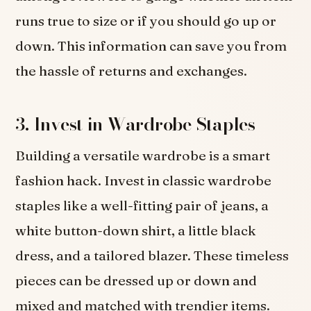
runs true to size or if you should go up or
down. This information can save you from
the hassle of returns and exchanges.
3. Invest in Wardrobe Staples
Building a versatile wardrobe is a smart
fashion hack. Invest in classic wardrobe
staples like a well-fitting pair of jeans, a
white button-down shirt, a little black
dress, and a tailored blazer. These timeless
pieces can be dressed up or down and
mixed and matched with trendier items.