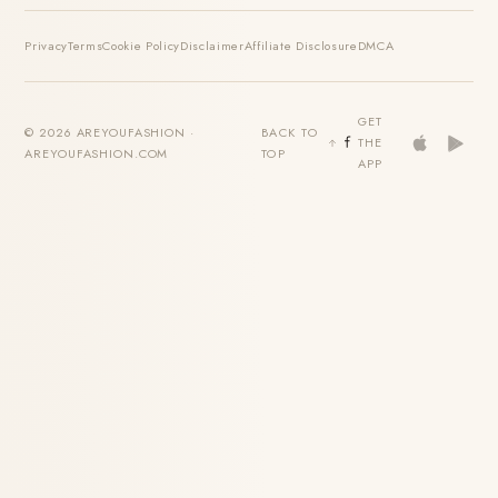
Privacy
Terms
Cookie Policy
Disclaimer
Affiliate Disclosure
DMCA
GET
© 2026 AREYOUFASHION ·
BACK TO
THE
AREYOUFASHION.COM
TOP
APP