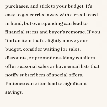
purchases, and stick to your budget. It’s
easy to get carried away with a credit card
in hand, but overspending can lead to
financial stress and buyer’s remorse. If you
find an item that’s slightly above your
budget, consider waiting for sales,
discounts, or promotions. Many retailers
offer seasonal sales or have email lists that
notify subscribers of special offers.
Patience can often lead to significant
savings.