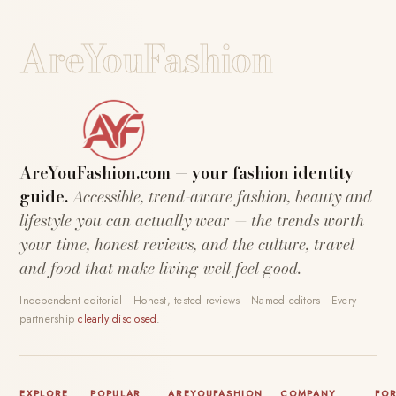
AreYouFashion
AreYouFashion.com — your fashion identity
guide.
Accessible, trend-aware fashion, beauty and
lifestyle you can actually wear — the trends worth
your time, honest reviews, and the culture, travel
and food that make living well feel good.
Independent editorial · Honest, tested reviews · Named editors · Every
partnership
clearly disclosed
.
EXPLORE
POPULAR
AREYOUFASHION
COMPANY
FO