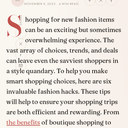
AD
NOVEMBER 9, 2023 · 4 MIN READ
S
SHARE
hopping for new fashion items
can be an exciting but sometimes
overwhelming experience. The
vast array of choices, trends, and deals
can leave even the savviest shoppers in
a style quandary. To help you make
smart shopping choices, here are six
invaluable fashion hacks. These tips
will help to ensure your shopping trips
are both efficient and rewarding. From
the benefits
of boutique shopping to