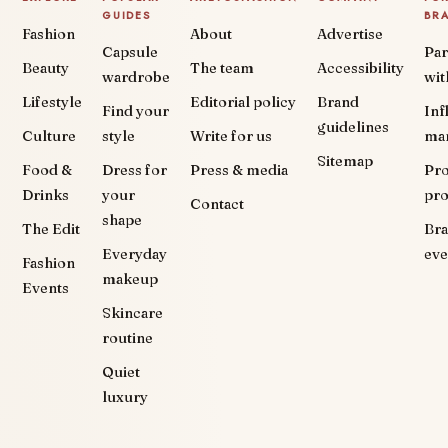
GUIDES
BR
Fashion
About
Advertise
Capsule
Par
Beauty
The team
Accessibility
wardrobe
wit
Lifestyle
Editorial policy
Brand
Find your
Inf
guidelines
Culture
style
Write for us
ma
Sitemap
Food &
Dress for
Press & media
Pr
Drinks
your
pr
Contact
shape
The Edit
Br
Everyday
eve
Fashion
makeup
Events
Skincare
routine
Quiet
luxury