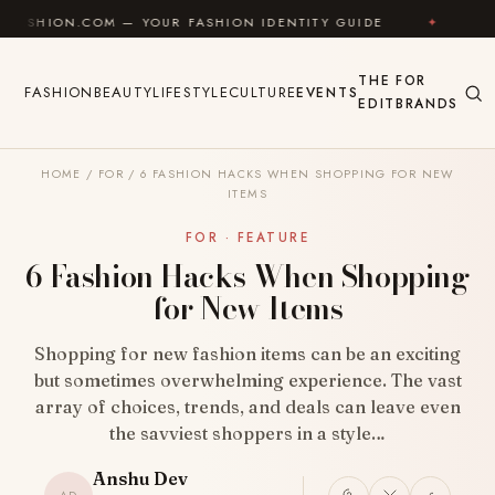
Skip to content
COM — YOUR FASHION IDENTITY GUIDE
✦
FEEL GOOD
THE
FOR
FASHION
BEAUTY
LIFESTYLE
CULTURE
EVENTS
EDIT
BRANDS
HOME
/
FOR
/
6 FASHION HACKS WHEN SHOPPING FOR NEW
ITEMS
FOR · FEATURE
6 Fashion Hacks When Shopping
for New Items
Shopping for new fashion items can be an exciting
but sometimes overwhelming experience. The vast
array of choices, trends, and deals can leave even
the savviest shoppers in a style…
Anshu Dev