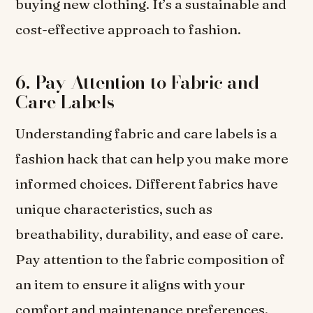
buying new clothing. It’s a sustainable and
cost-effective approach to fashion.
6. Pay Attention to Fabric and
Care Labels
Understanding fabric and care labels is a
fashion hack that can help you make more
informed choices. Different fabrics have
unique characteristics, such as
breathability, durability, and ease of care.
Pay attention to the fabric composition of
an item to ensure it aligns with your
comfort and maintenance preferences.