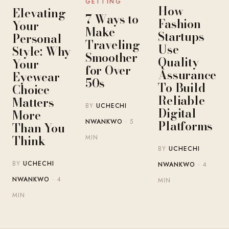
GETTING
How
Elevating
7 Ways to
Fashion
Your
Make
Startups
Personal
Traveling
Use
Style: Why
Smoother
Quality
Your
for Over
Assurance
Eyewear
50s
To Build
Choice
Reliable
Matters
BY
UCHECHI
Digital
More
Platforms
NWANKWO
· 5
Than You
Think
MIN
BY
UCHECHI
BY
UCHECHI
NWANKWO
· 4
NWANKWO
· 4
MIN
MIN