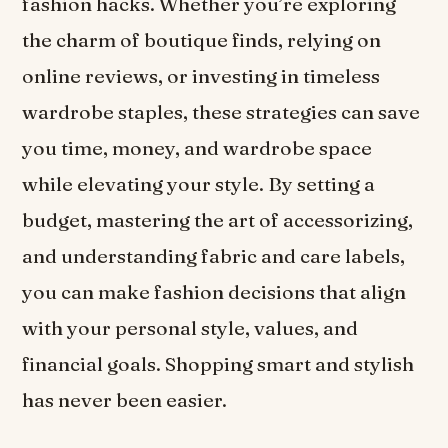
fashion hacks. Whether you’re exploring
the charm of boutique finds, relying on
online reviews, or investing in timeless
wardrobe staples, these strategies can save
you time, money, and wardrobe space
while elevating your style. By setting a
budget, mastering the art of accessorizing,
and understanding fabric and care labels,
you can make fashion decisions that align
with your personal style, values, and
financial goals. Shopping smart and stylish
has never been easier.