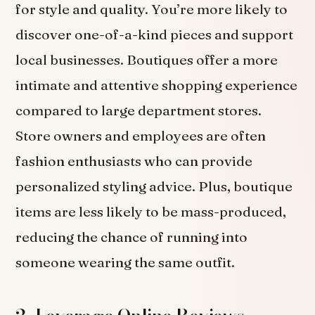
for style and quality. You’re more likely to
discover one-of-a-kind pieces and support
local businesses. Boutiques offer a more
intimate and attentive shopping experience
compared to large department stores.
Store owners and employees are often
fashion enthusiasts who can provide
personalized styling advice. Plus, boutique
items are less likely to be mass-produced,
reducing the chance of running into
someone wearing the same outfit.