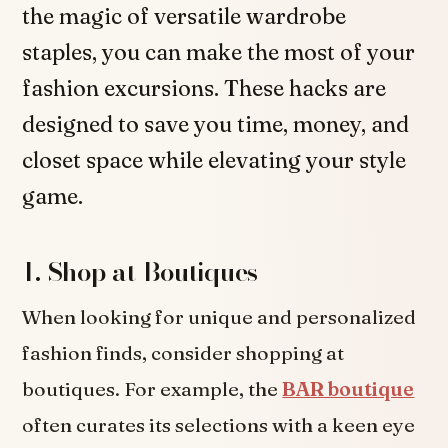
the magic of versatile wardrobe
staples, you can make the most of your
fashion excursions. These hacks are
designed to save you time, money, and
closet space while elevating your style
game.
1. Shop at Boutiques
When looking for unique and personalized
fashion finds, consider shopping at
boutiques. For example, the
BAR boutique
often curates its selections with a keen eye