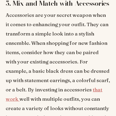
5. Mix and Match with Accessories
Accessories are your secret weapon when
it comes to enhancing your outfit. They can
transform a simple look into a stylish
ensemble. When shopping for new fashion
items, consider how they can be paired
with your existing accessories. For
example, a basic black dress can be dressed
up with statement earrings, a colorful scarf,
or a belt. By investing in accessories
that
work
well with multiple outfits, you can
create a variety of looks without constantly