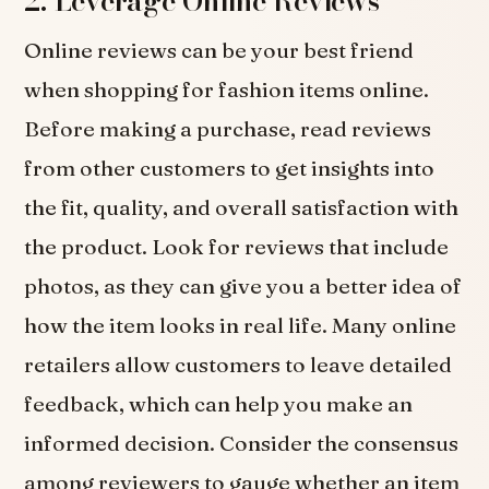
2. Leverage Online Reviews
Online reviews can be your best friend
when shopping for fashion items online.
Before making a purchase, read reviews
from other customers to get insights into
the fit, quality, and overall satisfaction with
the product. Look for reviews that include
photos, as they can give you a better idea of
how the item looks in real life. Many online
retailers allow customers to leave detailed
feedback, which can help you make an
informed decision. Consider the consensus
among reviewers to gauge whether an item