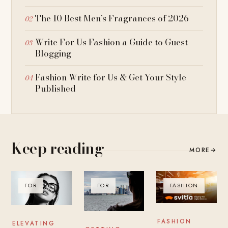
The 10 Best Men’s Fragrances of 2026
Write For Us Fashion a Guide to Guest
Blogging
Fashion Write for Us & Get Your Style
Published
Keep reading
MORE
→
FOR
FOR
FASHION
FASHION
ELEVATING