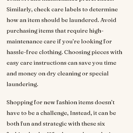
Similarly, check care labels to determine
how an item should be laundered. Avoid
purchasing items that require high-
maintenance care if you’re looking for
hassle-free clothing. Choosing pieces with
easy care instructions can save you time
and money on dry cleaning or special
laundering.
Shopping for new fashion items doesn’t
have to be a challenge, Instead, it can be
both fun and strategic with these six