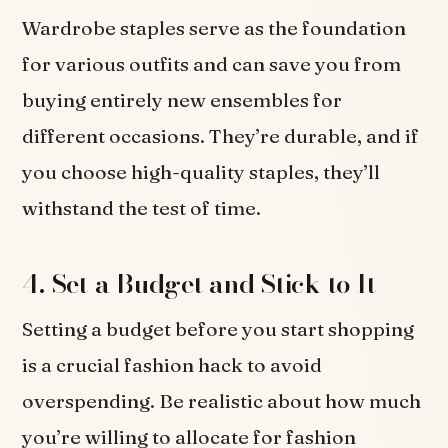
Wardrobe staples serve as the foundation
for various outfits and can save you from
buying entirely new ensembles for
different occasions. They’re durable, and if
you choose high-quality staples, they’ll
withstand the test of time.
4. Set a Budget and Stick to It
Setting a budget before you start shopping
is a crucial fashion hack to avoid
overspending. Be realistic about how much
you’re willing to allocate for fashion