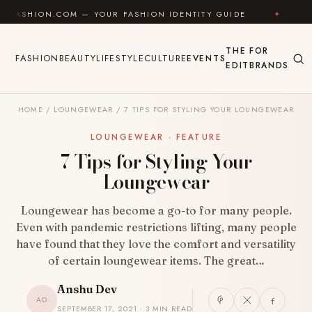
Skip to content
.COM — YOUR FASHION IDENTITY GUIDE
✦
FEEL GOOD
THE
FOR
FASHION
BEAUTY
LIFESTYLE
CULTURE
EVENTS
EDIT
BRANDS
HOME
/
LOUNGEWEAR
/
7 TIPS FOR STYLING YOUR LOUNGEWEAR
LOUNGEWEAR · FEATURE
7 Tips for Styling Your
Loungewear
Loungewear has become a go-to for many people.
Even with pandemic restrictions lifting, many people
have found that they love the comfort and versatility
of certain loungewear items. The great…
Anshu Dev
AD
SEPTEMBER 17, 2021 · 3 MIN READ