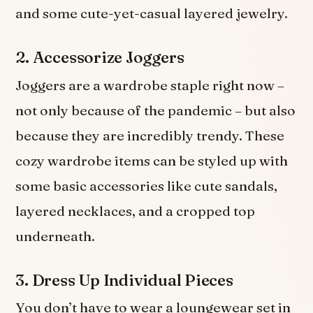
and some cute-yet-casual layered jewelry.
2. Accessorize Joggers
Joggers are a wardrobe staple right now –
not only because of the pandemic – but also
because they are incredibly trendy. These
cozy wardrobe items can be styled up with
some basic accessories like cute sandals,
layered necklaces, and a cropped top
underneath.
3. Dress Up Individual Pieces
You don’t have to wear a loungewear set in