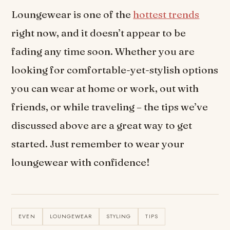
Loungewear is one of the
hottest trends
right now, and it doesn’t appear to be
fading any time soon. Whether you are
looking for comfortable-yet-stylish options
you can wear at home or work, out with
friends, or while traveling – the tips we’ve
discussed above are a great way to get
started. Just remember to wear your
loungewear with confidence!
EVEN
LOUNGEWEAR
STYLING
TIPS