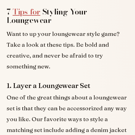
7
Tips for
Styling Your
Loungewear
Want to up your loungewear style game?
Take a look at these tips. Be bold and
creative, and never be afraid to try
something new.
1. Layer a Loungewear Set
One of the great things about a loungewear
set is that they can be accessorized any way
you like. Our favorite ways to style a
matching set include adding a denim jacket