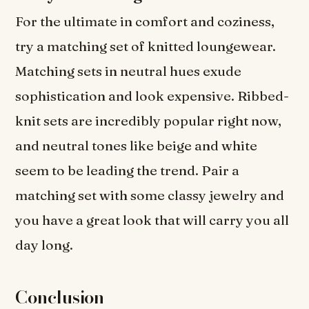
For the ultimate in comfort and coziness,
try a matching set of knitted loungewear.
Matching sets in neutral hues exude
sophistication and look expensive. Ribbed-
knit sets are incredibly popular right now,
and neutral tones like beige and white
seem to be leading the trend. Pair a
matching set with some classy jewelry and
you have a great look that will carry you all
day long.
Conclusion