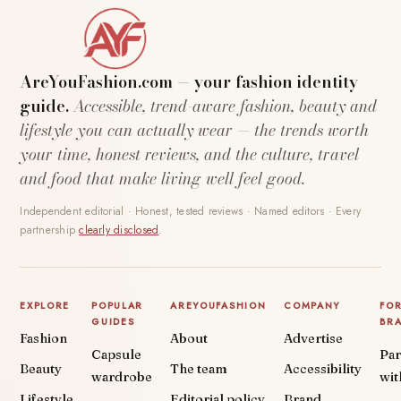
AreYouFashion.com — your fashion identity
guide.
Accessible, trend-aware fashion, beauty and
lifestyle you can actually wear — the trends worth
your time, honest reviews, and the culture, travel
and food that make living well feel good.
Independent editorial · Honest, tested reviews · Named editors · Every
partnership
clearly disclosed
.
EXPLORE
POPULAR
AREYOUFASHION
COMPANY
FO
GUIDES
BR
Fashion
About
Advertise
Capsule
Par
Beauty
The team
Accessibility
wardrobe
wit
Lifestyle
Editorial policy
Brand