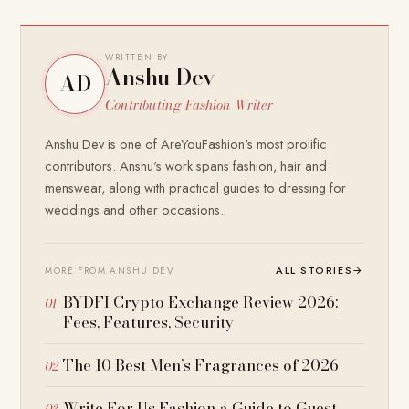
WRITTEN BY
Anshu Dev
AD
Contributing Fashion Writer
Anshu Dev is one of AreYouFashion's most prolific
contributors. Anshu's work spans fashion, hair and
menswear, along with practical guides to dressing for
weddings and other occasions.
ALL STORIES
→
MORE FROM ANSHU DEV
BYDFI Crypto Exchange Review 2026:
Fees, Features, Security
The 10 Best Men’s Fragrances of 2026
Write For Us Fashion a Guide to Guest