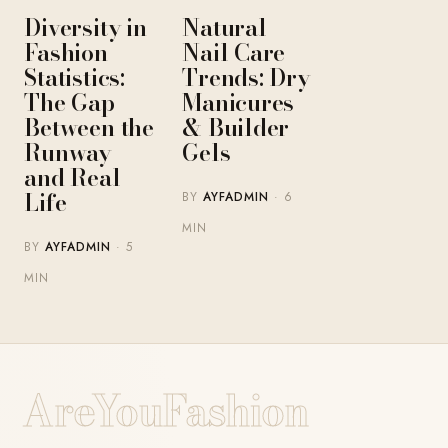
Diversity in
Natural
Fashion
Nail Care
Statistics:
Trends: Dry
The Gap
Manicures
Between the
& Builder
Runway
Gels
and Real
Life
BY
AYFADMIN
· 6
MIN
BY
AYFADMIN
· 5
MIN
AreYouFashion