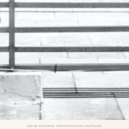
JACOB NIZIERSKI V0HOHWOT0OM UNSPLASH