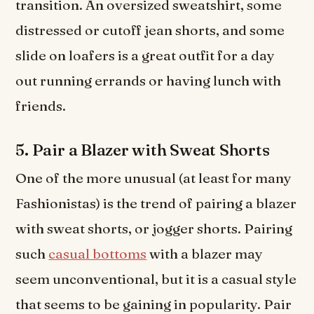
transition. An oversized sweatshirt, some
distressed or cutoff jean shorts, and some
slide on loafers is a great outfit for a day
out running errands or having lunch with
friends.
5. Pair a Blazer with Sweat Shorts
One of the more unusual (at least for many
Fashionistas) is the trend of pairing a blazer
with sweat shorts, or jogger shorts. Pairing
such
casual bottoms
with a blazer may
seem unconventional, but it is a casual style
that seems to be gaining in popularity. Pair