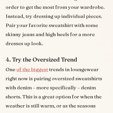
order to get the most from your wardrobe.
Instead, try dressing up individual pieces.
Pair your favorite sweatshirt with some
skinny jeans and high heels for a more
dresses up look.
4. Try the Oversized Trend
One
of the biggest
trends in loungewear
right now is pairing oversized sweatshirts
with denim – more specifically – denim
shorts. This is a great option for when the
weather is still warm, or as the seasons