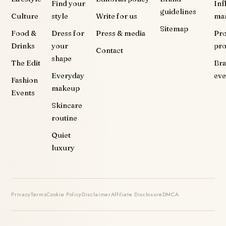
Find your
Inf
guidelines
Culture
style
Write for us
ma
Sitemap
Food &
Dress for
Press & media
Pr
Drinks
your
pr
Contact
shape
The Edit
Br
Everyday
eve
Fashion
makeup
Events
Skincare
routine
Quiet
luxury
Privacy
Terms
Cookie Policy
Disclaimer
Affiliate Disclosure
DMCA