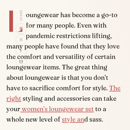
L
SHARE
oungewear has become a go-to
for many people. Even with
pandemic restrictions lifting,
many people have found that they love
the comfort and versatility of certain
loungewear items. The great thing
about loungewear is that you don’t
have to sacrifice comfort for style.
The
right
styling and accessories can take
your
women’s loungewear set
to a
whole new level of
style an
d sass.