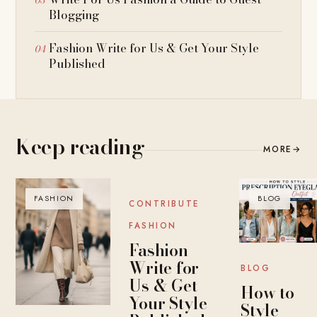
Blogging
Fashion Write for Us & Get Your Style
Published
Keep reading
MORE
→
FASHION
BLOG
BLOG
CONTRIBUTE
FASHION
Fashion
Write for
BLOG
Us & Get
How to
Your Style
Style