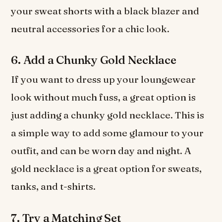
your sweat shorts with a black blazer and
neutral accessories for a chic look.
6. Add a Chunky Gold Necklace
If you want to dress up your loungewear
look without much fuss, a great option is
just adding a chunky gold necklace. This is
a simple way to add some glamour to your
outfit, and can be worn day and night. A
gold necklace is a great option for sweats,
tanks, and t-shirts.
7. Try a Matching Set