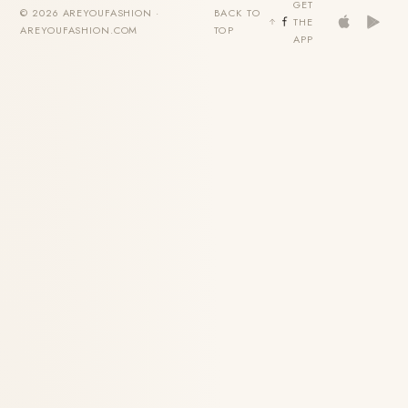
GET
© 2026 AREYOUFASHION ·
BACK TO
THE
AREYOUFASHION.COM
TOP
APP