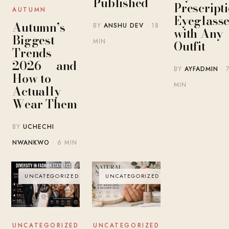
Published
Prescript
AUTUMN
Eyeglasse
Autumn’s
BY
ANSHU DEV
· 18
with Any
Biggest
MIN
Outfit
Trends
2026 — and
BY
AYFADMIN
· 
How to
MIN
Actually
Wear Them
BY
UCHECHI
NWANKWO
· 6 MIN
UNCATEGORIZED
UNCATEGORIZED
UNCATEGORIZED
UNCATEGORIZED