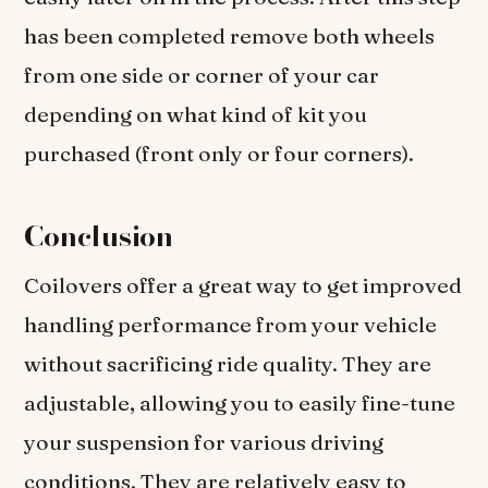
has been completed remove both wheels
from one side or corner of your car
depending on what kind of kit you
purchased (front only or four corners).
Conclusion
Coilovers offer a great way to get improved
handling performance from your vehicle
without sacrificing ride quality. They are
adjustable, allowing you to easily fine-tune
your suspension for various driving
conditions. They are relatively easy to