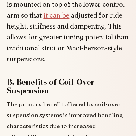
is mounted on top of the lower control
arm so that
it can be
adjusted for ride
height, stiffness and dampening. This
allows for greater tuning potential than
traditional strut or MacPherson-style
suspensions.
B. Benefits of Coil-Over
Suspension
The primary benefit offered by coil-over
suspension systems is improved handling
characteristics due to increased