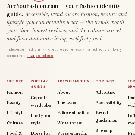
AreYouFashion.com — your fashion identity
guide.
Accessible, trend-aware fashion, beauty and
lifestyle you can actually wear — the trends worth
your time, honest reviews, and the culture, travel
and food that make living well feel good.
Independent editorial · Honest, tested reviews · Named editors · Every
partnership
clearly disclosed
.
EXPLORE
POPULAR
AREYOUFASHION
COMPANY
FO
GUIDES
BR
Fashion
About
Advertise
Capsule
Par
Beauty
The team
Accessibility
wardrobe
wit
Lifestyle
Editorial policy
Brand
Find your
Inf
guidelines
Culture
style
Write for us
ma
Sitemap
Food &
Dress for
Press & media
Pr