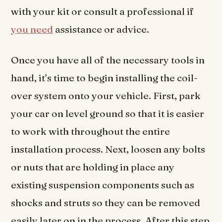
with your kit or consult a professional if
you need
assistance or advice.
Once you have all of the necessary tools in
hand, it’s time to begin installing the coil-
over system onto your vehicle. First, park
your car on level ground so that it is easier
to work with throughout the entire
installation process. Next, loosen any bolts
or nuts that are holding in place any
existing suspension components such as
shocks and struts so they can be removed
easily later on in the process. After this step