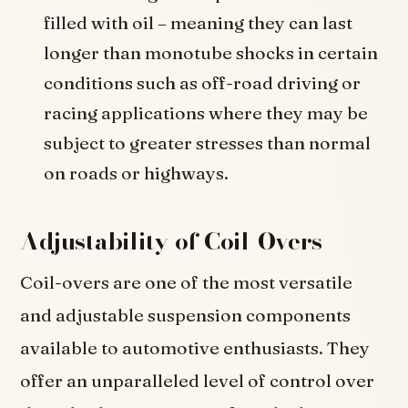
filled with oil – meaning they can last
longer than monotube shocks in certain
conditions such as off-road driving or
racing applications where they may be
subject to greater stresses than normal
on roads or highways.
Adjustability of Coil-Overs
Coil-overs are one of the most versatile
and adjustable suspension components
available to automotive enthusiasts. They
offer an unparalleled level of control over