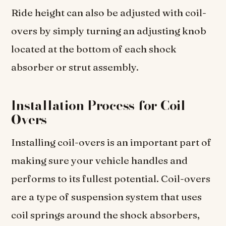
Ride height can also be adjusted with coil-
overs by simply turning an adjusting knob
located at the bottom of each shock
absorber or strut assembly.
Installation Process for Coil-
Overs
Installing coil-overs is an important part of
making sure your vehicle handles and
performs to its fullest potential. Coil-overs
are a type of suspension system that uses
coil springs around the shock absorbers,