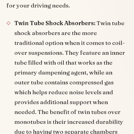
for your driving needs.
Twin Tube Shock Absorbers:
Twin tube
shock absorbers are the more
traditional option when it comes to coil-
over suspensions. They feature an inner
tube filled with oil that works as the
primary dampening agent, while an
outer tube contains compressed gas
which helps reduce noise levels and
provides additional support when
needed. The benefit of twin tubes over
monotubes is their increased durability
due to having two separate chambers