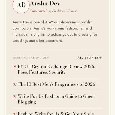
Anshu Dev
AD
Contributing Fashion Writer
Anshu Dev is one of AreYouFashion's most prolific
contributors. Anshu's work spans fashion, hair and
menswear, along with practical guides to dressing for
weddings and other occasions.
ALL STORIES
→
MORE FROM ANSHU DEV
BYDFI Crypto Exchange Review 2026:
Fees, Features, Security
The 10 Best Men’s Fragrances of 2026
Write For Us Fashion a Guide to Guest
Blogging
Fashion Write for Us & Get Your Style