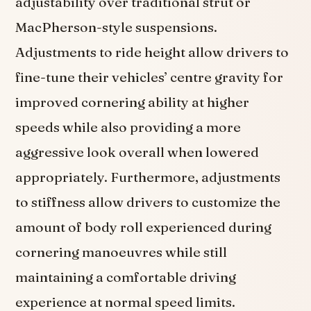
adjustability over traditional strut or
MacPherson-style suspensions.
Adjustments to ride height allow drivers to
fine-tune their vehicles’ centre gravity for
improved cornering ability at higher
speeds while also providing a more
aggressive look overall when lowered
appropriately. Furthermore, adjustments
to stiffness allow drivers to customize the
amount of body roll experienced during
cornering manoeuvres while still
maintaining a comfortable driving
experience at normal speed limits.