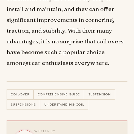
install and maintain, and they can offer
significant improvements in cornering,
traction, and stability. With their many
advantages, it is no surprise that coil overs
have become such a popular choice
amongst car enthusiasts everywhere.
COIL-OVER
COMPREHENSIVE GUIDE
SUSPENSION
SUSPENSIONS
UNDERSTANDING COIL
WRITTEN BY