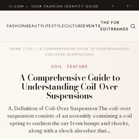
Skip to content
 YOUR FASHION IDENTITY GUIDE
✦
FEEL GOOD
THE
FOR
FASHION
BEAUTY
LIFESTYLE
CULTURE
EVENTS
EDIT
BRANDS
HOME
/
COIL
/
A COMPREHENSIVE GUIDE TO UNDERSTANDING
COIL-OVER SUSPENSIONS
COIL · FEATURE
A Comprehensive Guide to
Understanding Coil-Over
Suspensions
A. Definition of Coil-Over Suspension The coil-over
suspension consists of an assembly containing a coil
spring to cushion the car from bumps and shocks,
along with a shock absorber that…