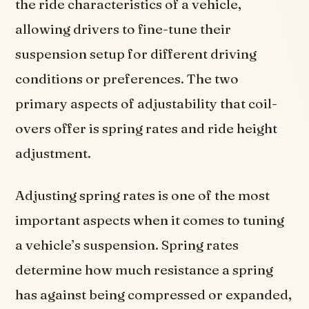
the ride characteristics of a vehicle,
allowing drivers to fine-tune their
suspension setup for different driving
conditions or preferences. The two
primary aspects of adjustability that coil-
overs offer is spring rates and ride height
adjustment.
Adjusting spring rates is one of the most
important aspects when it comes to tuning
a vehicle’s suspension. Spring rates
determine how much resistance a spring
has against being compressed or expanded,