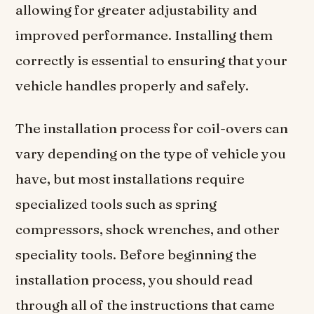
allowing for greater adjustability and
improved performance. Installing them
correctly is essential to ensuring that your
vehicle handles properly and safely.
The installation process for coil-overs can
vary depending on the type of vehicle you
have, but most installations require
specialized tools such as spring
compressors, shock wrenches, and other
speciality tools. Before beginning the
installation process, you should read
through all of the instructions that came