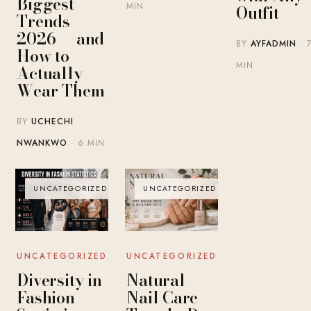
Biggest
MIN
Outfit
Trends
2026 — and
BY
AYFADMIN
· 
How to
MIN
Actually
Wear Them
BY
UCHECHI
NWANKWO
· 6 MIN
UNCATEGORIZED
UNCATEGORIZED
UNCATEGORIZED
UNCATEGORIZED
Diversity in
Natural
Fashion
Nail Care