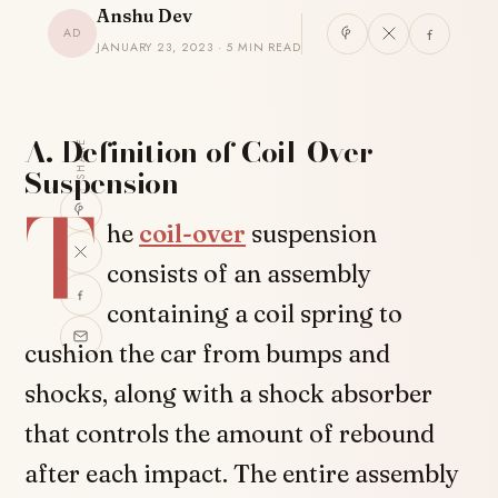
Anshu Dev
AD
JANUARY 23, 2023 · 5 MIN READ
A. Definition of Coil-Over
SHARE
Suspension
T
he
coil-over
suspension
consists of an assembly
containing a coil spring to
cushion the car from bumps and
shocks, along with a shock absorber
that controls the amount of rebound
after each impact. The entire assembly