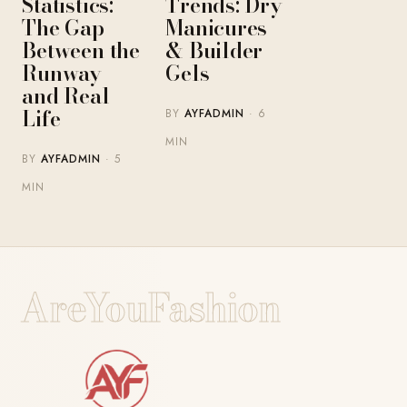
Statistics:
Trends: Dry
The Gap
Manicures
Between the
& Builder
Runway
Gels
and Real
Life
BY
AYFADMIN
· 6
MIN
BY
AYFADMIN
· 5
MIN
AreYouFashion