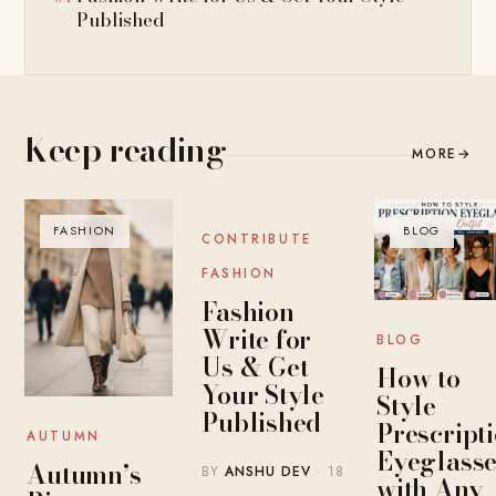
Published
Keep reading
MORE
→
FASHION
BLOG
BLOG
CONTRIBUTE
FASHION
Fashion
Write for
BLOG
Us & Get
How to
Your Style
Style
Published
Prescript
AUTUMN
Eyeglasse
Autumn’s
BY
ANSHU DEV
· 18
with Any