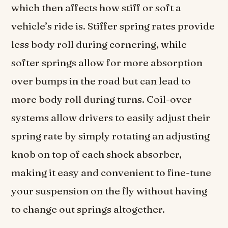
which then affects how stiff or soft a
vehicle’s ride is. Stiffer spring rates provide
less body roll during cornering, while
softer springs allow for more absorption
over bumps in the road but can lead to
more body roll during turns. Coil-over
systems allow drivers to easily adjust their
spring rate by simply rotating an adjusting
knob on top of each shock absorber,
making it easy and convenient to fine-tune
your suspension on the fly without having
to change out springs altogether.