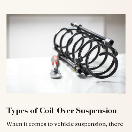
Types of Coil-Over Suspension
When it comes to vehicle suspension, there