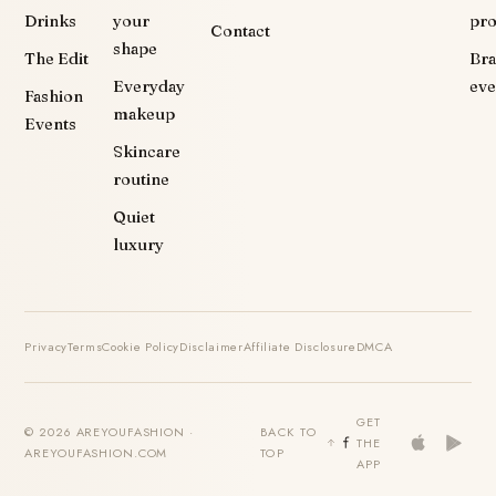
Drinks
your
pr
Contact
shape
The Edit
Br
Everyday
eve
Fashion
makeup
Events
Skincare
routine
Quiet
luxury
Privacy
Terms
Cookie Policy
Disclaimer
Affiliate Disclosure
DMCA
GET
© 2026 AREYOUFASHION ·
BACK TO
THE
AREYOUFASHION.COM
TOP
APP