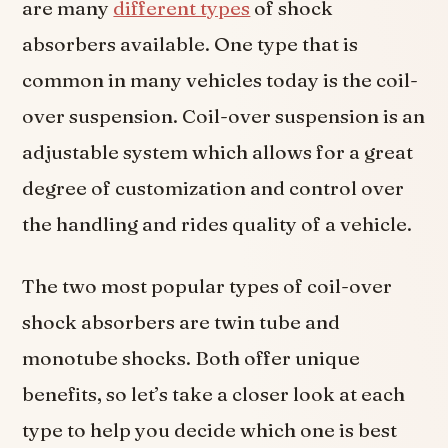
are many
different types
of shock
absorbers available. One type that is
common in many vehicles today is the coil-
over suspension. Coil-over suspension is an
adjustable system which allows for a great
degree of customization and control over
the handling and rides quality of a vehicle.
The two most popular types of coil-over
shock absorbers are twin tube and
monotube shocks. Both offer unique
benefits, so let’s take a closer look at each
type to help you decide which one is best