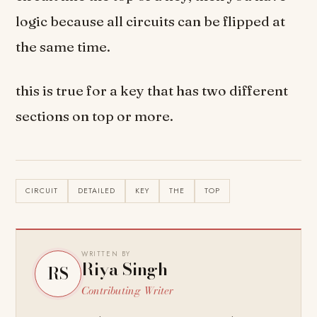
logic because all circuits can be flipped at
the same time.
this is true for a key that has two different
sections on top or more.
CIRCUIT
DETAILED
KEY
THE
TOP
WRITTEN BY
Riya Singh
RS
Contributing Writer