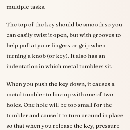
multiple tasks.
The top of the key should be smooth so you
can easily twist it open, but with grooves to
help pull at your fingers or grip when
turning a knob (or key). It also has an
indentation in which metal tumblers sit.
When you push the key down, it causes a
metal tumbler to line up with one of two
holes. One hole will be too small for the
tumbler and cause it to turn around in place
so that when you release the key, pressure