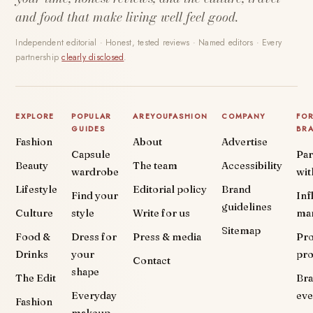
and food that make living well feel good.
Independent editorial · Honest, tested reviews · Named editors · Every
partnership
clearly disclosed
.
EXPLORE
POPULAR
AREYOUFASHION
COMPANY
FO
GUIDES
BR
Fashion
About
Advertise
Capsule
Par
Beauty
The team
Accessibility
wardrobe
wit
Lifestyle
Editorial policy
Brand
Find your
Inf
guidelines
Culture
style
Write for us
ma
Sitemap
Food &
Dress for
Press & media
Pr
Drinks
your
pr
Contact
shape
The Edit
Br
Everyday
eve
Fashion