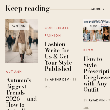
Keep reading
MORE
→
FASHION
BLOG
BLOG
CONTRIBUTE
FASHION
Fashion
Write for
BLOG
Us & Get
How to
Your Style
Style
Published
Prescript
AUTUMN
Eyeglasse
Autumn’s
BY
ANSHU DEV
· 18
with Any
Biggest
MIN
Outfit
Trends
2026 — and
BY
AYFADMIN
· 
How to
MIN