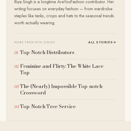
Riya Singh is a longtime AreYouFashion contributor. Her
writing focuses on everyday fashion — from wardrobe
staples like tanks, crops and hats to the seasonal trends
worth actually wearing.
ALL STORIES
→
MORE FROM RIYA SINGH
Top-Notch Distributors
Feminine and Flirty: The White Lace
Top
The (Nearly) Impossible Top-notch
Crossword
Top-Notch Tree Service