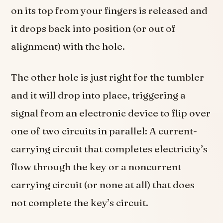
on its top from your fingers is released and
it drops back into position (or out of
alignment) with the hole.
The other hole is just right for the tumbler
and it will drop into place, triggering a
signal from an electronic device to flip over
one of two circuits in parallel: A current-
carrying circuit that completes electricity’s
flow through the key or a noncurrent
carrying circuit (or none at all) that does
not complete the key’s circuit.