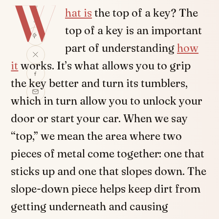
W
SHARE
hat is
the top of a key? The
top of a key is an important
part of understanding
how
it
works. It’s what allows you to grip
the key better and turn its tumblers,
which in turn allow you to unlock your
door or start your car. When we say
“top,” we mean the area where two
pieces of metal come together: one that
sticks up and one that slopes down. The
slope-down piece helps keep dirt from
getting underneath and causing