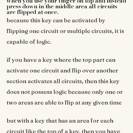
when you use your finger on top and instead
press down in the middle area all circuits
are flipped at once.
because this key can be activated by
flipping one circuit or multiple circuits, it is
capable of logic.
if you have a key where the top part can
activate one circuit and flip over another
section activates all circuits, then this key
does not possess logic because only one or
two areas are able to flip at any given time
but with a key that has an area for each
circuit like the top of a key, then you have