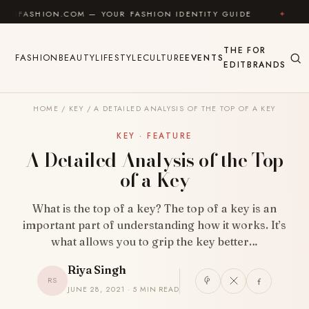
Skip to content
N.COM — YOUR FASHION IDENTITY GUIDE
✦
FEEL GO
THE
FOR
FASHION
BEAUTY
LIFESTYLE
CULTURE
EVENTS
EDIT
BRANDS
HOME
/
KEY
/
A DETAILED ANALYSIS OF THE TOP OF A KEY
KEY · FEATURE
A Detailed Analysis of the Top
of a Key
What is the top of a key? The top of a key is an
important part of understanding how it works. It’s
what allows you to grip the key better…
Riya Singh
RS
JUNE 28, 2021 · 5 MIN READ