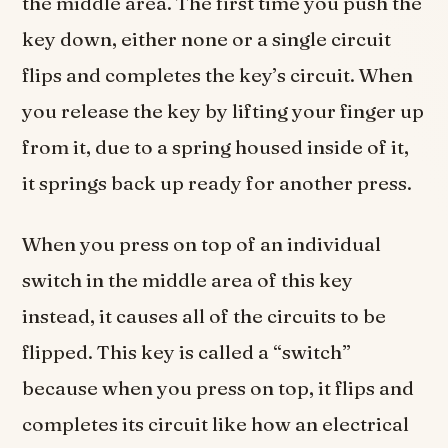
the middle area. The first time you push the
key down, either none or a single circuit
flips and completes the key’s circuit. When
you release the key by lifting your finger up
from it, due to a spring housed inside of it,
it springs back up ready for another press.
When you press on top of an individual
switch in the middle area of this key
instead, it causes all of the circuits to be
flipped. This key is called a “switch”
because when you press on top, it flips and
completes its circuit like how an electrical