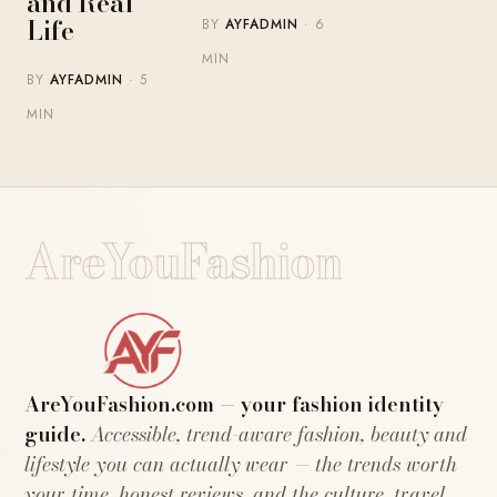
and Real
Life
BY
AYFADMIN
· 6
MIN
BY
AYFADMIN
· 5
MIN
AreYouFashion
AreYouFashion.com — your fashion identity
guide.
Accessible, trend-aware fashion, beauty and
lifestyle you can actually wear — the trends worth
your time, honest reviews, and the culture, travel