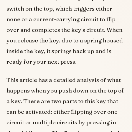
switch on the top, which triggers either
none or a current-carrying circuit to flip
over and completes the key’s circuit. When
you release the key, due to a spring housed
inside the key, it springs back up and is
ready for your next press.
This article has a detailed analysis of what
happens when you push down on the top of
a key. There are two parts to this key that
can be activated: either flipping over one
circuit or multiple circuits by pressing in