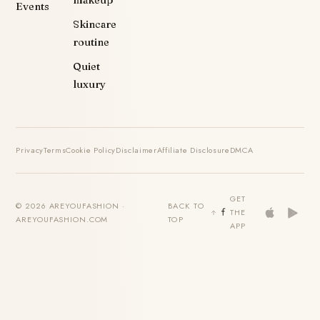
makeup
Events
Skincare
routine
Quiet
luxury
Privacy
Terms
Cookie Policy
Disclaimer
Affiliate Disclosure
DMCA
GET
© 2026 AREYOUFASHION ·
BACK TO
THE
AREYOUFASHION.COM
TOP
APP