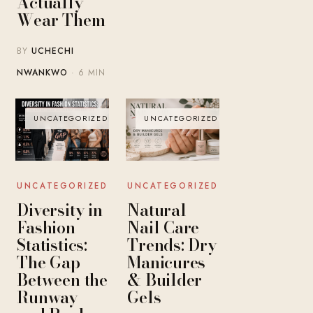
Actually
Wear Them
BY
UCHECHI
NWANKWO
· 6 MIN
UNCATEGORIZED
UNCATEGORIZED
UNCATEGORIZED
UNCATEGORIZED
Diversity in
Natural
Fashion
Nail Care
Statistics:
Trends: Dry
The Gap
Manicures
Between the
& Builder
Runway
Gels