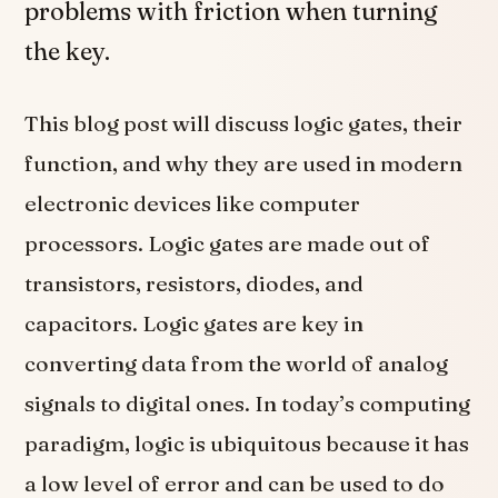
problems with friction when turning
the key.
This blog post will discuss logic gates, their
function, and why they are used in modern
electronic devices like computer
processors. Logic gates are made out of
transistors, resistors, diodes, and
capacitors. Logic gates are key in
converting data from the world of analog
signals to digital ones. In today’s computing
paradigm, logic is ubiquitous because it has
a low level of error and can be used to do