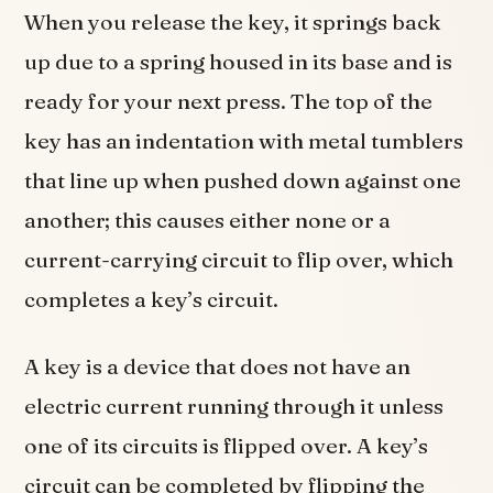
When you release the key, it springs back
up due to a spring housed in its base and is
ready for your next press. The top of the
key has an indentation with metal tumblers
that line up when pushed down against one
another; this causes either none or a
current-carrying circuit to flip over, which
completes a key’s circuit.
A key is a device that does not have an
electric current running through it unless
one of its circuits is flipped over. A key’s
circuit can be completed by flipping the