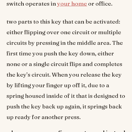
switch operates in
your home
or office.
two parts to this key that can be activated:
either flipping over one circuit or multiple
circuits by pressing in the middle area. The
first time you push the key down, either
none or a single circuit flips and completes
the key’s circuit. When you release the key
by lifting your finger up off it, due to a
spring housed inside of it that is designed to
push the key back up again, it springs back
up ready for another press.