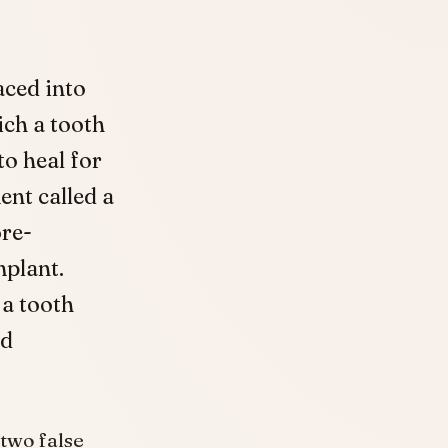
aced into
ich a tooth
o heal for
ent called a
ore-
mplant.
 a tooth
nd
 two false