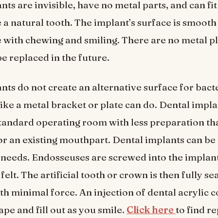
ts are invisible, have no metal parts, and can fit
 a natural tooth. The implant’s surface is smoot
e with chewing and smiling. There are no metal pl
be replaced in the future.
nts do not create an alternative surface for bacte
like a metal bracket or plate can do. Dental impl
standard operating room with less preparation th
r an existing mouthpart. Dental implants can be 
s needs. Endosseuses are screwed into the implant
 felt. The artificial tooth or crown is then fully se
h minimal force. An injection of dental acrylic c
ape and fill out as you smile.
Click here
to find r