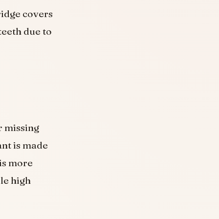
ridge covers
teeth due to
r missing
ant is made
 is more
le high