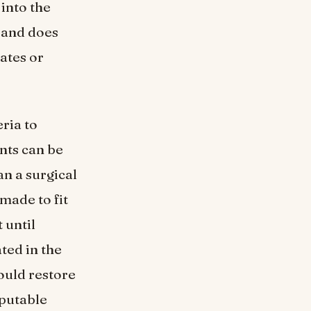
 into the
h and does
ates or
ria to
ants can be
an a surgical
made to fit
 until
ated in the
ould restore
eputable