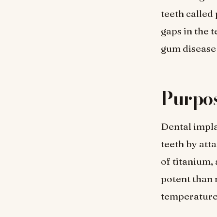
teeth called
gaps in the 
gum disease 
Purpos
Dental impla
teeth by att
of titanium, 
potent than 
temperatures