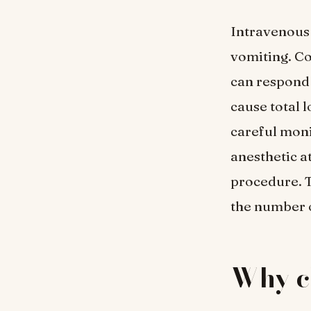
Intravenous 
vomiting. Co
can respond 
cause total 
careful moni
anesthetic at
procedure. T
the number o
Why c