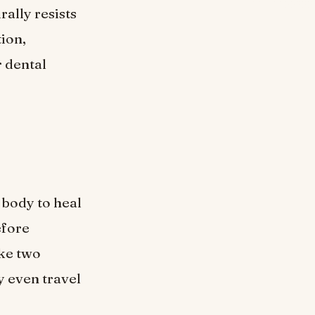
ally resists
tion,
r dental
 body to heal
efore
ake two
y even travel