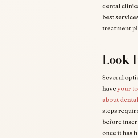
dental clinic
best service
treatment pl
Look l
Several opti
have
your to
about dental
steps requir
before inser
once it has h