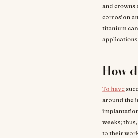
and crowns a
corrosion an
titanium can
applications
How d
To have
succ
around the i
implantation
weeks; thus,
to their wor