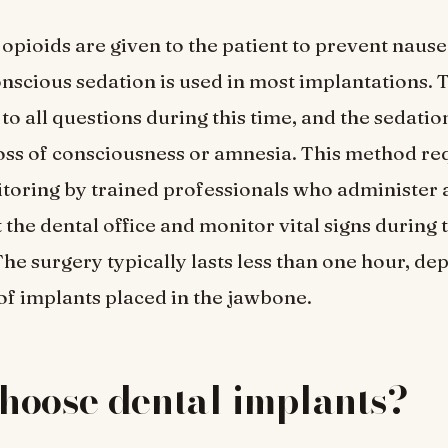
opioids are given to the patient to prevent naus
nscious sedation is used in most implantations. 
to all questions during this time, and the sedatio
loss of consciousness or amnesia. This method re
toring by trained professionals who administer a
 the dental office and monitor vital signs during 
he surgery typically lasts less than one hour, d
f implants placed in the jawbone.
hoose dental implants?