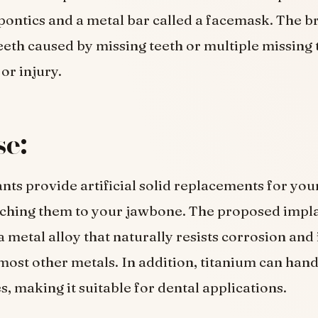
 pontics and a metal bar called a facemask. The b
teeth caused by missing teeth or multiple missing 
or injury.
e:
nts provide artificial solid replacements for you
aching them to your jawbone. The proposed impl
a metal alloy that naturally resists corrosion and
most other metals. In addition, titanium can hand
, making it suitable for dental applications.