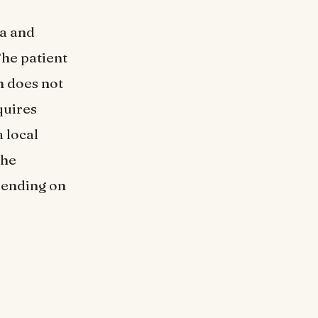
ea and
The patient
n does not
quires
 local
the
epending on