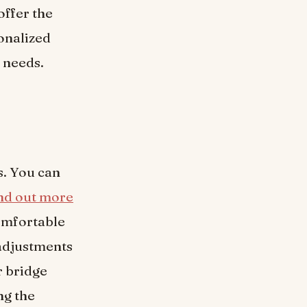
offer the
onalized
t needs.
s. You can
ind out more
omfortable
 adjustments
r bridge
ng the