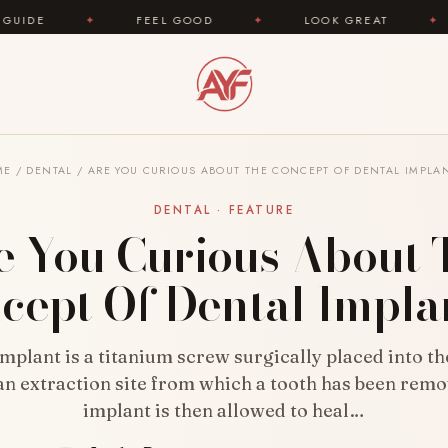
FEEL GOOD
✦
LOOK GREAT
✦
AREYOUFA
ME
/
DENTAL
/
ARE YOU CURIOUS ABOUT THE CONCEPT OF DENTAL IMPLA
DENTAL · FEATURE
e You Curious About 
cept Of Dental Impla
implant is a titanium screw surgically placed into t
n extraction site from which a tooth has been rem
implant is then allowed to heal…