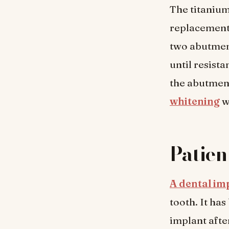
The titanium
replacement)
two abutment
until resistan
the abutment
whitening
w
Patien
A dental imp
tooth. It ha
implant afte