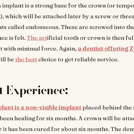
 implant is a strong base for the crown (or temp
, which will be attached later by a screw or thre
s called endosseous. These are screwed into th
ce is felt.
The art
ificial tooth or crown is then ful
 with minimal force. Again,
a dentist offering
ill be
the best
choice to get reliable service.
t Experience:
lant is a non-visible implant
placed behind the 
s been healing for six months. A crown will be atta
r it has been cured for about six months. The den