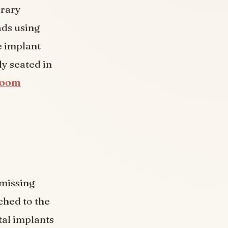
orary
ads using
e implant
ly seated in
 Zoom
missing
ched to the
tal implants