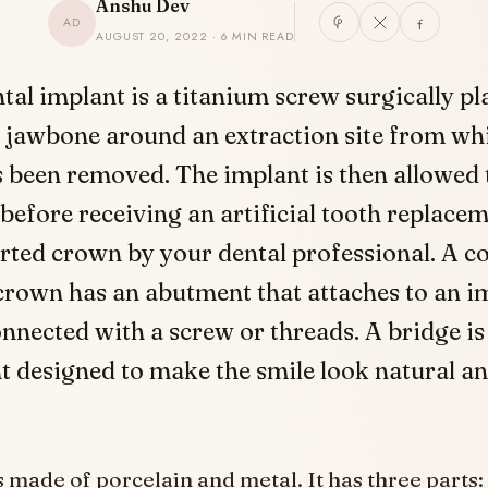
Anshu Dev
AD
AUGUST 20, 2022 · 6 MIN READ
tal implant is a titanium screw surgically pl
 jawbone around an extraction site from wh
 been removed. The implant is then allowed t
before receiving an artificial tooth replacem
ted crown by your dental professional. A c
rown has an abutment that attaches to an i
nnected with a screw or threads. A bridge is
 designed to make the smile look natural a
s made of porcelain and metal. It has three parts: