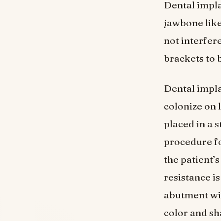
Dental implan
jawbone like
not interfer
brackets to 
Dental impla
colonize on 
placed in a 
procedure fo
the patient’
resistance is
abutment wit
color and sh