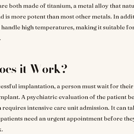
re both made of titanium, a metal alloy that natur
d is more potent than most other metals. In addi
 handle high temperatures, making it suitable fo
.
oes it Work?
essful implantation, a person must wait for their
mplant. A psychiatric evaluation of the patient b
 requires intensive care unit admission. It can t
 patients need an urgent appointment before the
k.