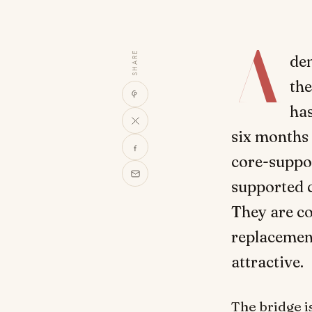
A
SHARE
den
the
has
six months 
core-suppor
supported c
They are co
replacement
attractive.
The bridge i