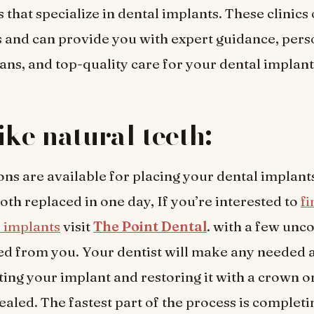
s that specialize in dental implants. These clinics 
s and can provide you with expert guidance, pers
ans, and top-quality care for your dental implan
ike natural teeth:
ons are available for placing your dental implant
oth replaced in one day, If you’re interested to
f
 implants
visit
The Point Dental
. with a few unc
ed from you. Your dentist will make any needed
ting your implant and restoring it with a crown o
ealed. The fastest part of the process is completi