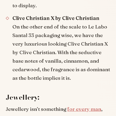
to display.
Clive Christian X by Clive Christian
On the other end of the scale to Le Labo
Santal 33 packaging wise, we have the
very luxurious looking Clive Christian X
by Clive Christian. With the seductive
base notes of vanilla, cinnamon, and
cedarwood, the fragrance is as dominant
as the bottle implies it is.
Jewellery:
Jewellery isn’t something
for every man
,