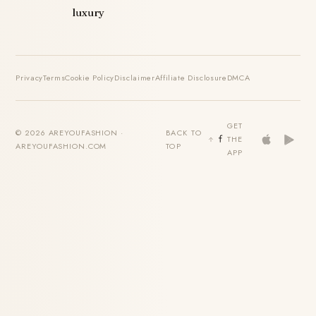
luxury
Privacy
Terms
Cookie Policy
Disclaimer
Affiliate Disclosure
DMCA
GET
© 2026 AREYOUFASHION ·
BACK TO
THE
AREYOUFASHION.COM
TOP
APP