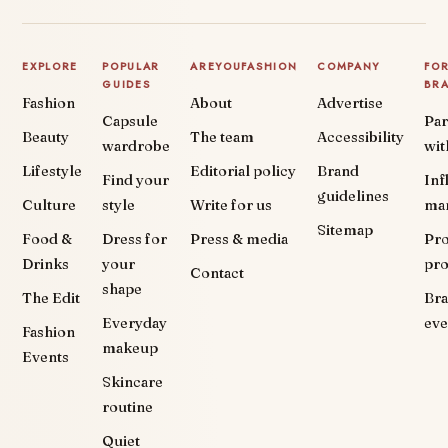
EXPLORE
POPULAR
AREYOUFASHION
COMPANY
FO
GUIDES
BR
Fashion
About
Advertise
Capsule
Par
Beauty
The team
Accessibility
wardrobe
wit
Lifestyle
Editorial policy
Brand
Find your
Inf
guidelines
Culture
style
Write for us
ma
Sitemap
Food &
Dress for
Press & media
Pr
Drinks
your
pr
Contact
shape
The Edit
Br
Everyday
eve
Fashion
makeup
Events
Skincare
routine
Quiet