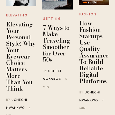
FASHION
ELEVATING
GETTING
How
Elevating
7 Ways to
Fashion
Your
Make
Startups
Personal
Traveling
Use
Style: Why
Smoother
Quality
Your
for Over
Assurance
Eyewear
50s
To Build
Choice
Reliable
Matters
BY
UCHECHI
Digital
More
Platforms
NWANKWO
· 5
Than You
Think
MIN
BY
UCHECHI
BY
UCHECHI
NWANKWO
· 4
NWANKWO
· 4
MIN