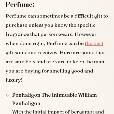
Perfume:
Perfume can sometimes be a difficult gift to
purchase unless you know the specific
fragrance that person wears. However
when done right, Perfume can be
the best
gift someone receives. Here are some that
are safe bets and are sure to keep the man
you are buying for smelling good and
luxury!
Penhaligon The Inimitable William
Penhaligon
With the initial impact of bergamot and