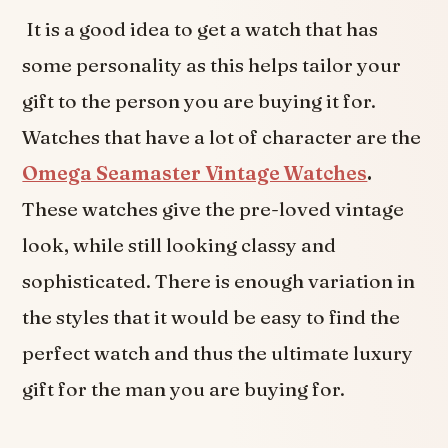
It is a good idea to get a watch that has
some personality as this helps tailor your
gift to the person you are buying it for.
Watches that have a lot of character are the
Omega Seamaster Vintage Watches
.
These watches give the pre-loved vintage
look, while still looking classy and
sophisticated. There is enough variation in
the styles that it would be easy to find the
perfect watch and thus the ultimate luxury
gift for the man you are buying for.