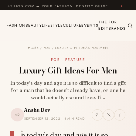
Skip to content
N.COM — YOUR FASHION IDENTITY GUIDE
✦
FEEL GOO
THE
FOR
FASHION
BEAUTY
LIFESTYLE
CULTURE
EVENTS
EDIT
BRANDS
HOME
/
FOR
/
LUXURY GIFT IDEAS FOR MEN
FOR · FEATURE
Luxury Gift Ideas For Men
In today’s day and age it is so difficult to find a gift
for a man that he doesn’t already have, or one he
would actually use and love. If…
Anshu Dev
AD
SEPTEMBER 12, 2022 · 4 MIN READ
SHARE
n today’s day and age it is so