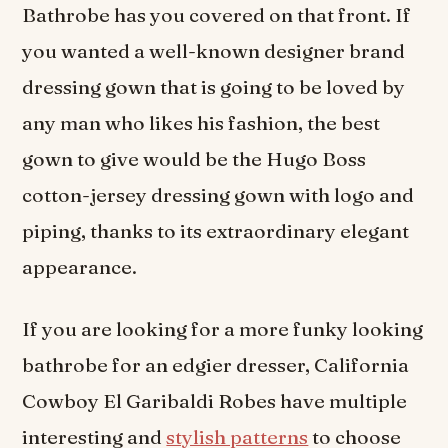
Bathrobe has you covered on that front. If
you wanted a well-known designer brand
dressing gown that is going to be loved by
any man who likes his fashion, the best
gown to give would be the Hugo Boss
cotton-jersey dressing gown with logo and
piping, thanks to its extraordinary elegant
appearance.
If you are looking for a more funky looking
bathrobe for an edgier dresser, California
Cowboy El Garibaldi Robes have multiple
interesting and
stylish patterns
to choose