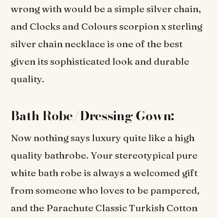
wrong with would be a simple silver chain,
and Clocks and Colours scorpion x sterling
silver chain necklace is one of the best
given its sophisticated look and durable
quality.
Bath Robe/Dressing Gown:
Now nothing says luxury quite like a high
quality bathrobe. Your stereotypical pure
white bath robe is always a welcomed gift
from someone who loves to be pampered,
and the Parachute Classic Turkish Cotton