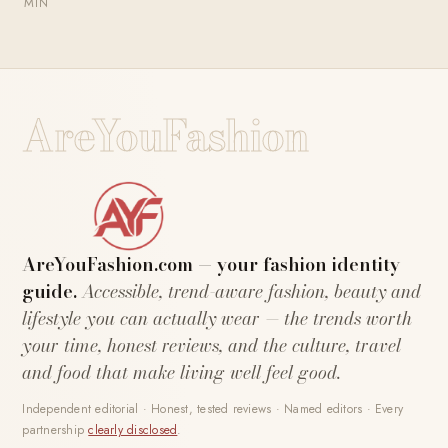
MIN
AreYouFashion
AreYouFashion.com — your fashion identity
guide.
Accessible, trend-aware fashion, beauty and
lifestyle you can actually wear — the trends worth
your time, honest reviews, and the culture, travel
and food that make living well feel good.
Independent editorial · Honest, tested reviews · Named editors · Every
partnership
clearly disclosed
.