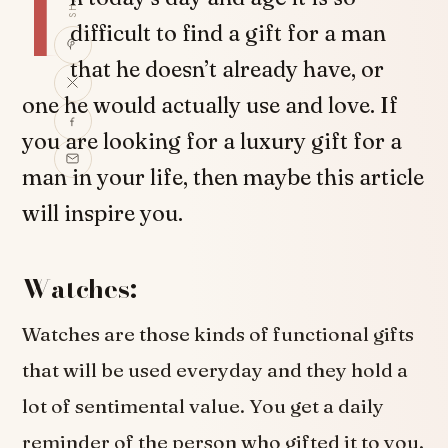
I
difficult to find a gift for a man
that he doesn’t already have, or
one he would actually use and love. If
you are looking for a luxury gift for a
man in your life, then maybe this article
will inspire you.
Watches:
Watches are those kinds of functional gifts
that will be used everyday and they hold a
lot of sentimental value. You get a daily
reminder of the person who gifted it to you,