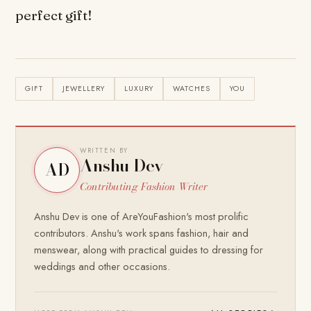
perfect gift!
GIFT
JEWELLERY
LUXURY
WATCHES
YOU
WRITTEN BY
Anshu Dev
AD
Contributing Fashion Writer
Anshu Dev is one of AreYouFashion's most prolific
contributors. Anshu's work spans fashion, hair and
menswear, along with practical guides to dressing for
weddings and other occasions.