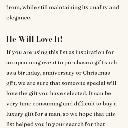
from, while still maintaining its quality and
elegance.
He Will Love It!
If you are using this list as inspiration for
an upcoming event to purchase a gift such
as a birthday, anniversary or Christmas
gift, we are sure that someone special will
love the gift you have selected. It can be
very time consuming and difficult to buy a
luxury gift for a man, so we hope that this
list helped you in your search for that