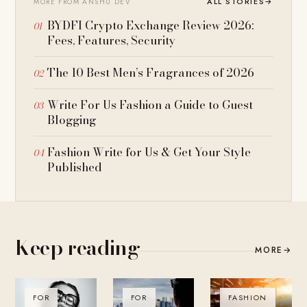
ALL STORIES
→
MORE FROM ANSHU DEV
BYDFI Crypto Exchange Review 2026:
Fees, Features, Security
The 10 Best Men’s Fragrances of 2026
Write For Us Fashion a Guide to Guest
Blogging
Fashion Write for Us & Get Your Style
Published
Keep reading
MORE
→
FOR
FOR
FASHION