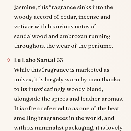
jasmine, this fragrance sinks into the
woody accord of cedar, incense and
vetiver with luxurious notes of
sandalwood and ambroxan running
throughout the wear of the perfume.
Le Labo Santal 33
While this fragrance is marketed as
unisex, it is largely worn by men thanks
to its intoxicatingly woody blend,
alongside the spices and leather aromas.
It is often referred to as one of the best
smelling fragrances in the world, and
with its minimalist packaging, it is lovely