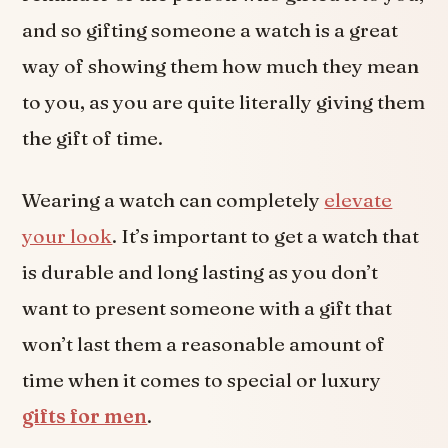
and so gifting someone a watch is a great
way of showing them how much they mean
to you, as you are quite literally giving them
the gift of time.
Wearing a watch can completely
elevate
your look
. It’s important to get a watch that
is durable and long lasting as you don’t
want to present someone with a gift that
won’t last them a reasonable amount of
time when it comes to special or luxury
gifts for men
.