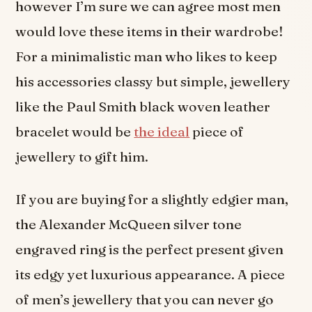
however I’m sure we can agree most men
would love these items in their wardrobe!
For a minimalistic man who likes to keep
his accessories classy but simple, jewellery
like the Paul Smith black woven leather
bracelet would be
the ideal
piece of
jewellery to gift him.
If you are buying for a slightly edgier man,
the Alexander McQueen silver tone
engraved ring is the perfect present given
its edgy yet luxurious appearance. A piece
of men’s jewellery that you can never go