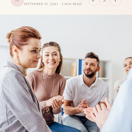
JG
SEPTEMBER 10, 2021 · 3 MIN READ