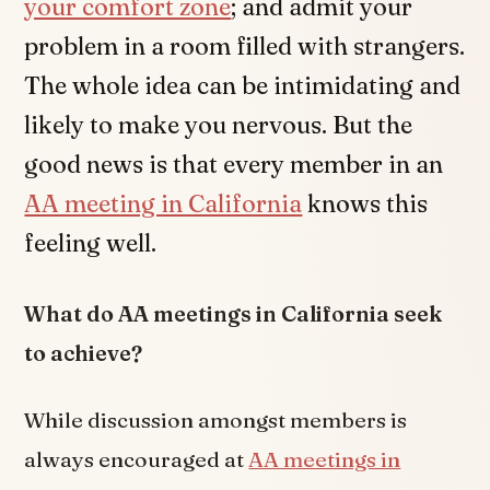
your comfort zone
; and admit your
problem in a room filled with strangers.
The whole idea can be intimidating and
likely to make you nervous. But the
good news is that every member in an
AA meeting in California
knows this
feeling well.
What do AA meetings in California seek
to achieve?
While discussion amongst members is
always encouraged at
AA meetings in