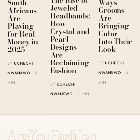
The Rise of
Ways
South
Jeweled
Grooms
Africans
Headbands:
Are
Are
How
Bringing
Playing
Crystal and
Color
for Real
Pearl
Into Their
Money in
Designs
Look
2025
Are
Reclaiming
BY
UCHECHI
BY
UCHECHI
Fashion
NWANKWO
· 4
NWANKWO
· 6
MIN
MIN
BY
UCHECHI
NWANKWO
· 3 MIN
AreYouFashion