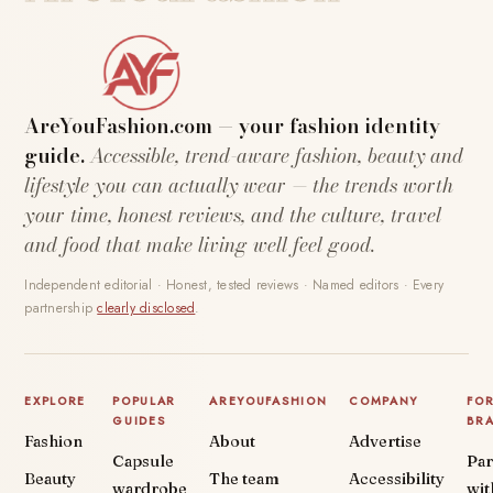
AreYouFashion.com — your fashion identity
guide.
Accessible, trend-aware fashion, beauty and
lifestyle you can actually wear — the trends worth
your time, honest reviews, and the culture, travel
and food that make living well feel good.
Independent editorial · Honest, tested reviews · Named editors · Every
partnership
clearly disclosed
.
EXPLORE
POPULAR
AREYOUFASHION
COMPANY
FO
GUIDES
BR
Fashion
About
Advertise
Capsule
Par
Beauty
The team
Accessibility
wardrobe
wit