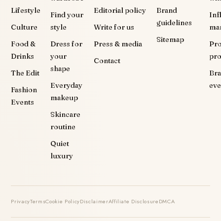
Lifestyle
Editorial policy
Brand
Find your
Inf
guidelines
Culture
style
Write for us
ma
Sitemap
Food &
Dress for
Press & media
Pr
Drinks
your
pr
Contact
shape
The Edit
Br
Everyday
eve
Fashion
makeup
Events
Skincare
routine
Quiet
luxury
Privacy
Terms
Cookie Policy
Disclaimer
Affiliate Disclosure
DMCA