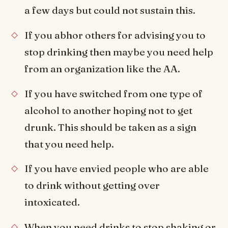
a few days but could not sustain this.
If you abhor others for advising you to
stop drinking then maybe you need help
from an organization like the AA.
If you have switched from one type of
alcohol to another hoping not to get
drunk. This should be taken as a sign
that you need help.
If you have envied people who are able
to drink without getting over
intoxicated.
When you need drinks to stop shaking or