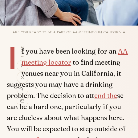
ARE YOU READY TO BE A PART OF AA MEETINGS IN CALIFORNIA
I
SHARE
f you have been looking for an
AA
meeting locator
to find meeting
venues near you in California, it
suggests you may have a drinking
problem. The decision to att
end the
se
can be a hard one, particularly if you
are clueless about what happens here.
You will be expected to step outside of