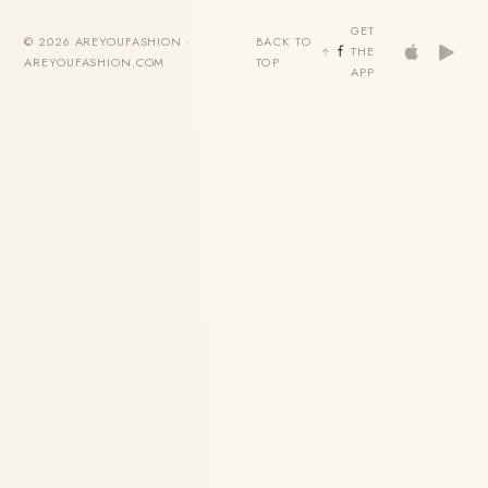
GET
© 2026 AREYOUFASHION ·
BACK TO
THE
AREYOUFASHION.COM
TOP
APP