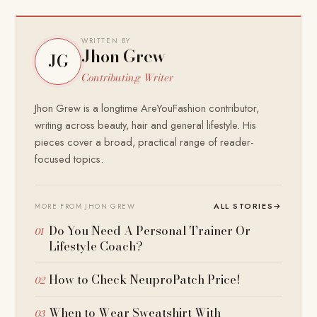
WRITTEN BY
Jhon Grew
JG
Contributing Writer
Jhon Grew is a longtime AreYouFashion contributor,
writing across beauty, hair and general lifestyle. His
pieces cover a broad, practical range of reader-
focused topics.
ALL STORIES
→
MORE FROM JHON GREW
Do You Need A Personal Trainer Or
Lifestyle Coach?
How to Check NeuproPatch Price!
When to Wear Sweatshirt With