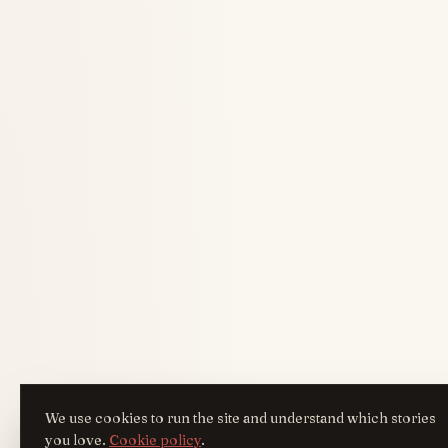
We use cookies to run the site and understand which stories
you love.
Cookie policy
.