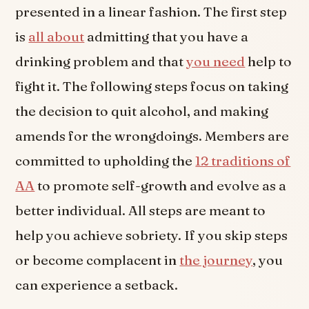
presented in a linear fashion. The first step
is
all about
admitting that you have a
drinking problem and that
you need
help to
fight it. The following steps focus on taking
the decision to quit alcohol, and making
amends for the wrongdoings. Members are
committed to upholding the
12 traditions of
AA
to promote self-growth and evolve as a
better individual. All steps are meant to
help you achieve sobriety. If you skip steps
or become complacent in
the journey
, you
can experience a setback.