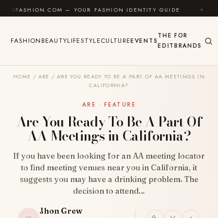
Skip to content
ION.COM — YOUR FASHION IDENTITY GUIDE
✦
FEEL G
THE
FOR
FASHION
BEAUTY
LIFESTYLE
CULTURE
EVENTS
EDIT
BRANDS
HOME
/
ARE
/
ARE YOU READY TO BE A PART OF AA MEETINGS IN
CALIFORNIA?
ARE · FEATURE
Are You Ready To Be A Part Of
AA Meetings in California?
If you have been looking for an AA meeting locator
to find meeting venues near you in California, it
suggests you may have a drinking problem. The
decision to attend…
Jhon Grew