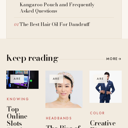
Kangaroo Pouch and Frequently
Asked Questions
The Best Hair Oil For Dandruff
Keep reading
MORE
→
ARE
ARE
ARE
KNOWING
Top
COLOR
Online
HEADBANDS
Creative
Slots