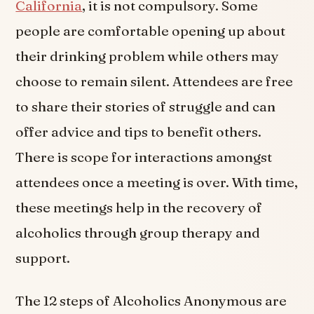
California
, it is not compulsory. Some
people are comfortable opening up about
their drinking problem while others may
choose to remain silent. Attendees are free
to share their stories of struggle and can
offer advice and tips to benefit others.
There is scope for interactions amongst
attendees once a meeting is over. With time,
these meetings help in the recovery of
alcoholics through group therapy and
support.
The 12 steps of Alcoholics Anonymous are