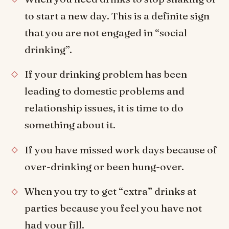
to start a new day. This is a definite sign
that you are not engaged in “social
drinking”.
If your drinking problem has been
leading to domestic problems and
relationship issues, it is time to do
something about it.
If you have missed work days because of
over-drinking or been hung-over.
When you try to get “extra” drinks at
parties because you feel you have not
had your fill.