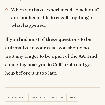
When you have experienced “blackouts”
and not been able to recall anything of
what happened.
If you find most of these questions to be
affirmative in your case, you should not
wait any longer to be a part of the AA. Find
a meeting near you in California and get
help before it is too late.
CALIFORNIA
MEETINGS
PART OF
THE