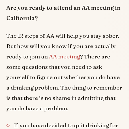
Are you ready to attend an AA meeting in
California?
The 12 steps of AA will help you stay sober.
But how will you know if you are actually
ready to join an
AA meeting
? There are
some questions that you need to ask
yourself to figure out whether you do have
a drinking problem. The thing to remember
is that there is no shame in admitting that
you do have a problem.
If you have decided to quit drinking for