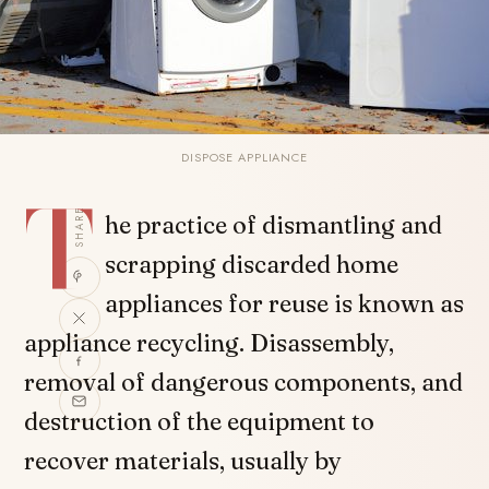
DISPOSE APPLIANCE
T
SHARE
he practice of dismantling and
scrapping discarded home
appliances for reuse is known as
appliance recycling. Disassembly,
removal of dangerous components, and
destruction of the equipment to
recover materials, usually by