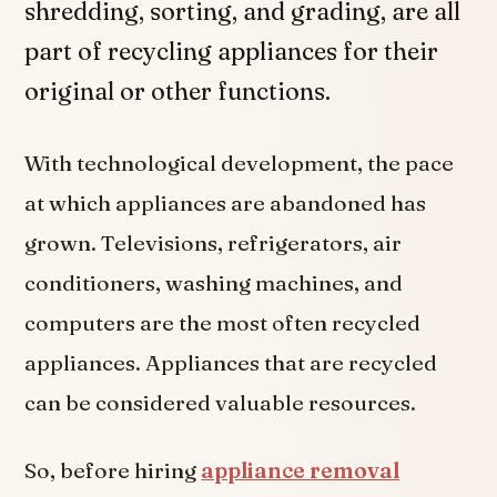
shredding, sorting, and grading, are all
part of recycling appliances for their
original or other functions.
With technological development, the pace
at which appliances are abandoned has
grown. Televisions, refrigerators, air
conditioners, washing machines, and
computers are the most often recycled
appliances. Appliances that are recycled
can be considered valuable resources.
So, before hiring
appliance removal