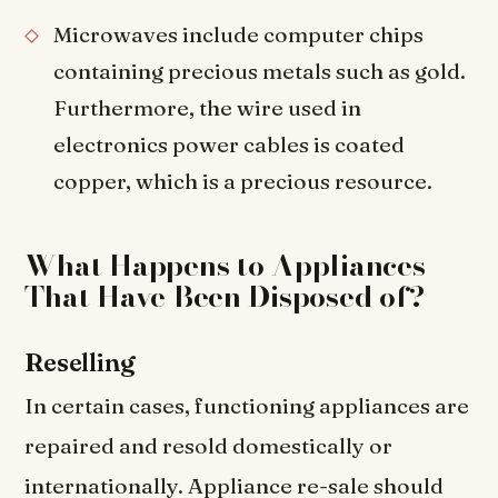
Microwaves include computer chips
containing precious metals such as gold.
Furthermore, the wire used in
electronics power cables is coated
copper, which is a precious resource.
What Happens to Appliances
That Have Been Disposed of?
Reselling
In certain cases, functioning appliances are
repaired and resold domestically or
internationally. Appliance re-sale should