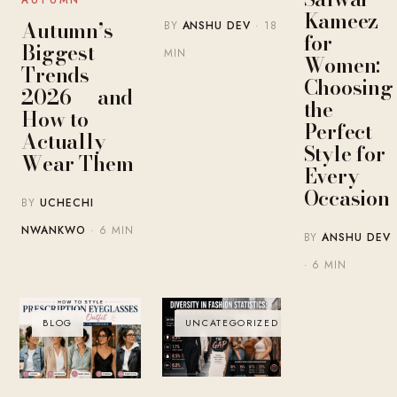
AUTUMN
Kameez
Autumn’s
BY
ANSHU DEV
· 18
for
Biggest
MIN
Women:
Trends
Choosing
2026 — and
the
How to
Perfect
Actually
Style for
Wear Them
Every
Occasion
BY
UCHECHI
NWANKWO
· 6 MIN
BY
ANSHU DEV
· 6 MIN
BLOG
UNCATEGORIZED