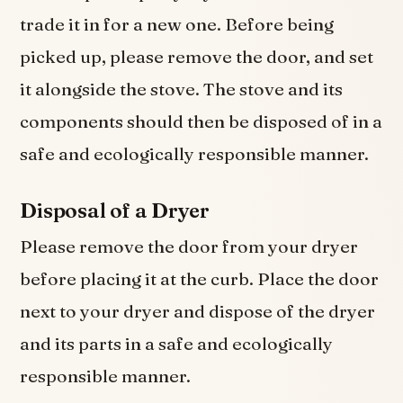
trade it in for a new one. Before being
picked up, please remove the door, and set
it alongside the stove. The stove and its
components should then be disposed of in a
safe and ecologically responsible manner.
Disposal of a Dryer
Please remove the door from your dryer
before placing it at the curb. Place the door
next to your dryer and dispose of the dryer
and its parts in a safe and ecologically
responsible manner.