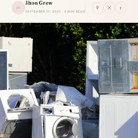
Jhon Grew
JG
SEPTEMBER 17, 2021 · 5 MIN READ