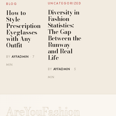
UNCATEGORIZED
BLOG
Diversity in
How to
Fashion
Style
Statistics:
Prescription
The Gap
Eyeglasses
Between the
with Any
Runway
Outfit
and Real
Life
BY
AYFADMIN
· 7
MIN
BY
AYFADMIN
· 5
MIN
AreYouFashion