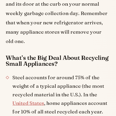
and its door at the curb on your normal
weekly garbage collection day. Remember
that when your new refrigerator arrives,
many appliance stores will remove your
old one.
What’s the Big Deal About Recycling
Small Appliances?
Steel accounts for around 75% of the
weight of a typical appliance (the most
recycled material in the U.S.). In the
United States
, home appliances account
for 10% of all steel recycled each year.