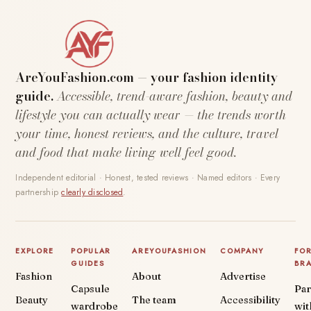
AreYouFashion.com — your fashion identity
guide.
Accessible, trend-aware fashion, beauty and
lifestyle you can actually wear — the trends worth
your time, honest reviews, and the culture, travel
and food that make living well feel good.
Independent editorial · Honest, tested reviews · Named editors · Every
partnership
clearly disclosed
.
EXPLORE
POPULAR
AREYOUFASHION
COMPANY
FO
GUIDES
BR
Fashion
About
Advertise
Capsule
Par
Beauty
The team
Accessibility
wardrobe
wit