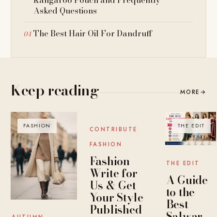
Asked Questions
The Best Hair Oil For Dandruff
Keep reading
MORE
→
FASHION
BLOG
THE EDIT
CONTRIBUTE
FASHION
Fashion
THE EDIT
Write for
A Guide
Us & Get
to the
Your Style
Best
Published
Salwar