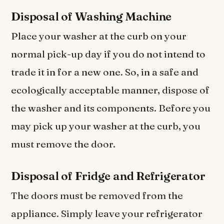
Disposal of Washing Machine
Place your washer at the curb on your
normal pick-up day if you do not intend to
trade it in for a new one. So, in a safe and
ecologically acceptable manner, dispose of
the washer and its components. Before you
may pick up your washer at the curb, you
must remove the door.
Disposal of Fridge and Refrigerator
The doors must be removed from the
appliance. Simply leave your refrigerator