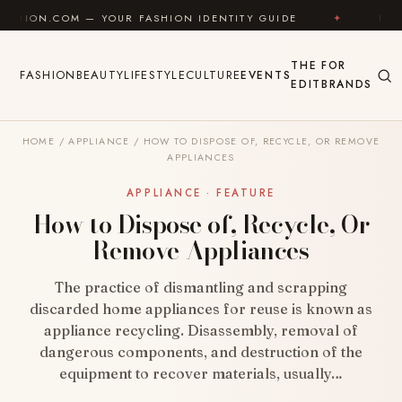
Skip to content
— YOUR FASHION IDENTITY GUIDE
✦
FEEL GOOD
THE
FOR
FASHION
BEAUTY
LIFESTYLE
CULTURE
EVENTS
EDIT
BRANDS
HOME
/
APPLIANCE
/
HOW TO DISPOSE OF, RECYCLE, OR REMOVE
APPLIANCES
APPLIANCE · FEATURE
How to Dispose of, Recycle, Or
Remove Appliances
The practice of dismantling and scrapping
discarded home appliances for reuse is known as
appliance recycling. Disassembly, removal of
dangerous components, and destruction of the
equipment to recover materials, usually…