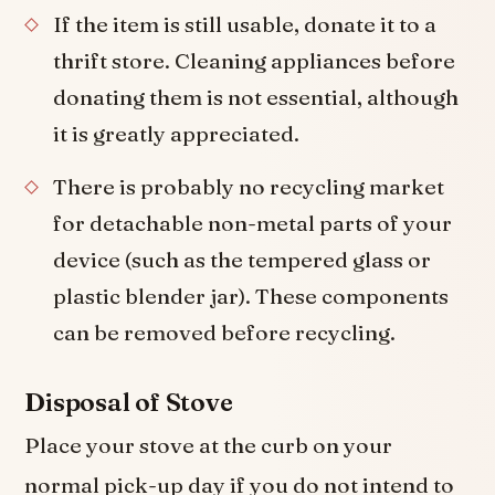
If the item is still usable, donate it to a
thrift store. Cleaning appliances before
donating them is not essential, although
it is greatly appreciated.
There is probably no recycling market
for detachable non-metal parts of your
device (such as the tempered glass or
plastic blender jar). These components
can be removed before recycling.
Disposal of Stove
Place your stove at the curb on your
normal pick-up day if you do not intend to