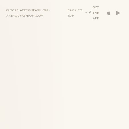
GET
© 2026 AREYOUFASHION ·
BACK TO
THE
AREYOUFASHION.COM
TOP
APP