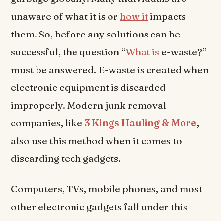
unaware of what it is or
how it
impacts
them. So, before any solutions can be
successful, the question “
What is
e-waste?”
must be answered. E-waste is created when
electronic equipment is discarded
improperly. Modern junk removal
companies, like
3 Kings Hauling & More
,
also use this method when it comes to
discarding tech gadgets.
Computers, TVs, mobile phones, and most
other electronic gadgets fall under this