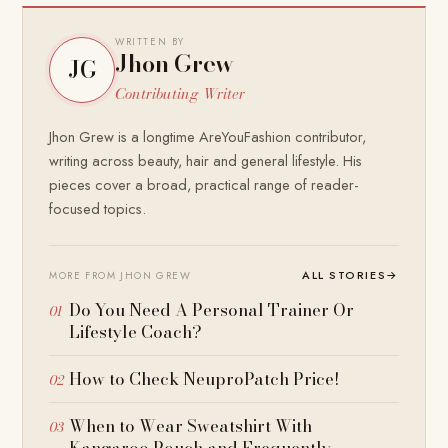
WRITTEN BY
Jhon Grew
JG
Contributing Writer
Jhon Grew is a longtime AreYouFashion contributor,
writing across beauty, hair and general lifestyle. His
pieces cover a broad, practical range of reader-
focused topics.
ALL STORIES
→
MORE FROM JHON GREW
Do You Need A Personal Trainer Or
Lifestyle Coach?
How to Check NeuproPatch Price!
When to Wear Sweatshirt With
Kangaroo Pouch and Frequently