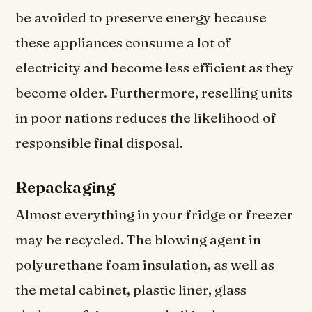
be avoided to preserve energy because
these appliances consume a lot of
electricity and become less efficient as they
become older. Furthermore, reselling units
in poor nations reduces the likelihood of
responsible final disposal.
Repackaging
Almost everything in your fridge or freezer
may be recycled. The blowing agent in
polyurethane foam insulation, as well as
the metal cabinet, plastic liner, glass