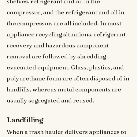
shelves, refrigerant and oil in the
compressor, and the refrigerant and oil in
the compressor, are all included. In most
appliance recycling situations, refrigerant
recovery and hazardous component
removal are followed by shredding
evacuated equipment. Glass, plastics, and
polyurethane foam are often disposed of in
landfills, whereas metal components are
usually segregated and reused.
Landfilling
When a trash hauler delivers appliances to