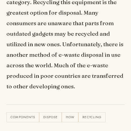
category. Recycling this equipment is the
greatest option for disposal. Many
consumers are unaware that parts from
outdated gadgets may be recycled and
utilized in new ones. Unfortunately, there is
another method of e-waste disposal in use
across the world. Much of the e-waste
produced in poor countries are transferred
to other developing ones.
COMPONENTS
DISPOSE
HOW
RECYCLING