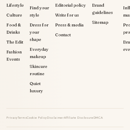
Lifestyle
Editorial policy
Brand
Find your
Inf
guidelines
Culture
style
Write for us
ma
Sitemap
Food &
Dress for
Press & media
Pr
Drinks
your
pr
Contact
shape
The Edit
Br
Everyday
eve
Fashion
makeup
Events
Skincare
routine
Quiet
luxury
Privacy
Terms
Cookie Policy
Disclaimer
Affiliate Disclosure
DMCA