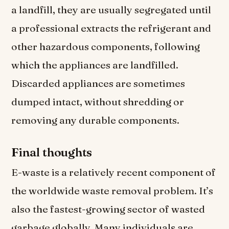
a landfill, they are usually segregated until
a professional extracts the refrigerant and
other hazardous components, following
which the appliances are landfilled.
Discarded appliances are sometimes
dumped intact, without shredding or
removing any durable components.
Final thoughts
E-waste is a relatively recent component of
the worldwide waste removal problem. It’s
also the fastest-growing sector of wasted
garbage globally. Many individuals are