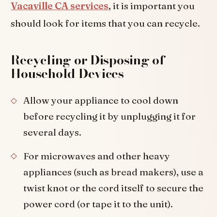
Vacaville CA services
, it is important you
should look for items that you can recycle.
Recycling or Disposing of
Household Devices
Allow your appliance to cool down
before recycling it by unplugging it for
several days.
For microwaves and other heavy
appliances (such as bread makers), use a
twist knot or the cord itself to secure the
power cord (or tape it to the unit).