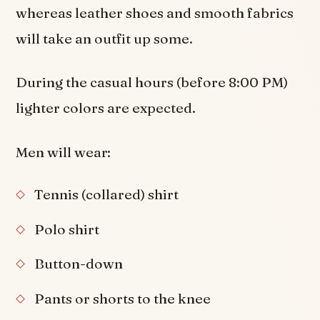
whereas leather shoes and smooth fabrics
will take an outfit up some.
During the casual hours (before 8:00 PM)
lighter colors are expected.
Men will wear:
Tennis (collared) shirt
Polo shirt
Button-down
Pants or shorts to the knee