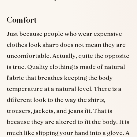
Comfort
Just because people who wear expensive
clothes look sharp does not mean they are
uncomfortable. Actually, quite the opposite
is true. Quality clothing is made of natural
fabric that breathes keeping the body
temperature at a natural level. There is a
different look to the way the shirts,
trousers, jackets, and jeans fit. That is
because they are altered to fit the body. It is
much like slipping your hand into a glove. A