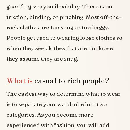
good fit gives you flexibility. There is no
friction, binding, or pinching. Most off-the-
rack clothes are too snug or too baggy.
People get used to wearing loose clothes so
when they see clothes that are not loose
they assume they are snug.
What is
casual to rich people?
The easiest way to determine what to wear
is to separate your wardrobe into two
categories. As you become more
experienced with fashion, you will add