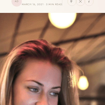
AD
MARCH 16, 2021 · 5 MIN READ