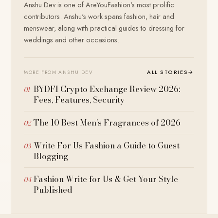
Anshu Dev is one of AreYouFashion's most prolific
contributors. Anshu's work spans fashion, hair and
menswear, along with practical guides to dressing for
weddings and other occasions.
ALL STORIES
→
MORE FROM ANSHU DEV
BYDFI Crypto Exchange Review 2026:
Fees, Features, Security
The 10 Best Men’s Fragrances of 2026
Write For Us Fashion a Guide to Guest
Blogging
Fashion Write for Us & Get Your Style
Published