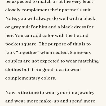
be expected to match or at the very least
closely complement their partner’s suit.
Note, you will always do well with a black
or gray suit for him and a black dress for
her. You can add color with the tie and
pocket square. The purpose of this is to
look “together” when seated. Same-sex
couples are not expected to wear matching
clothes but it is a good idea to wear
complementary colors.
Now is the time to wear your fine jewelry
and wear more make-up and spend more