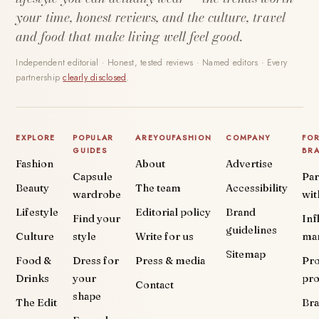
your time, honest reviews, and the culture, travel
and food that make living well feel good.
Independent editorial · Honest, tested reviews · Named editors · Every
partnership
clearly disclosed
.
EXPLORE
POPULAR
AREYOUFASHION
COMPANY
FO
GUIDES
BR
Fashion
About
Advertise
Capsule
Par
Beauty
The team
Accessibility
wardrobe
wit
Lifestyle
Editorial policy
Brand
Find your
Inf
guidelines
Culture
style
Write for us
ma
Sitemap
Food &
Dress for
Press & media
Pr
Drinks
your
pr
Contact
shape
The Edit
Br