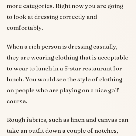
more categories. Right now you are going
to look at dressing correctly and
comfortably.
When a rich person is dressing casually,
they are wearing clothing that is acceptable
to wear to lunch in a 5-star restaurant for
lunch. You would see the style of clothing
on people who are playing on a nice golf
course.
Rough fabrics, such as linen and canvas can
take an outfit down a couple of notches,