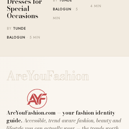
Dresses for
BY
TUNDE
Special
4 MIN
BALOGUN
· 5
Occasions
MIN
BY
TUNDE
BALOGUN
· 5 MIN
AreYouFashion
AreYouFashion.com — your fashion identity
guide.
Accessible, trend-aware fashion, beauty and
lifestyle you can actually wear — the trends worth