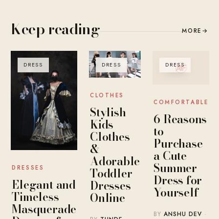
Keep reading
MORE
→
DRESS
DRESS
DRESS
CLOTHES
COMFORTABLE
Stylish
6 Reasons
Kids
to
Clothes
Purchase
&
a Cute
Adorable
Summer
DRESSES
Toddler
Dress for
Elegant and
Dresses
Yourself
Timeless
Online
Masquerade
BY
ANSHU DEV
·