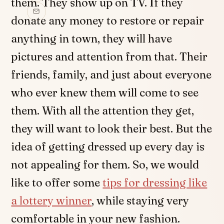
them. They show up on TV. If they
donate any money to restore or repair
anything in town, they will have
pictures and attention from that. Their
friends, family, and just about everyone
who ever knew them will come to see
them. With all the attention they get,
they will want to look their best. But the
idea of getting dressed up every day is
not appealing for them. So, we would
like to offer some
tips for dressing like
a lottery winner
, while staying very
comfortable in your new fashion.