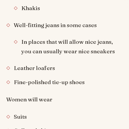
Khakis
Well-fitting jeans in some cases
In places that will allow nice jeans,
you can usually wear nice sneakers
Leather loafers
Fine-polished tie-up shoes
Women will wear
Suits