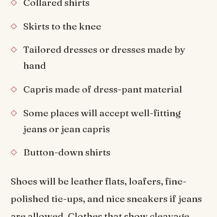
Collared shirts
Skirts to the knee
Tailored dresses or dresses made by
hand
Capris made of dress-pant material
Some places will accept well-fitting
jeans or jean capris
Button-down shirts
Shoes will be leather flats, loafers, fine-
polished tie-ups, and nice sneakers if jeans
are allowed. Clothes that show cleavage,