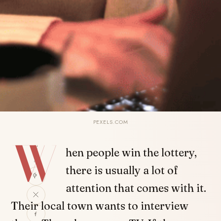
PEXELS.COM
W
SHARE
hen people win the lottery,
there is usually a lot of
attention that comes with it.
Their local town wants to interview