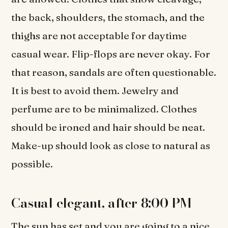
the back, shoulders, the stomach, and the
thighs are not acceptable for daytime
casual wear. Flip-flops are never okay. For
that reason, sandals are often questionable.
It is best to avoid them. Jewelry and
perfume are to be minimalized. Clothes
should be ironed and hair should be neat.
Make-up should look as close to natural as
possible.
Casual elegant, after 8:00 PM
The sun has set and you are going to a nice