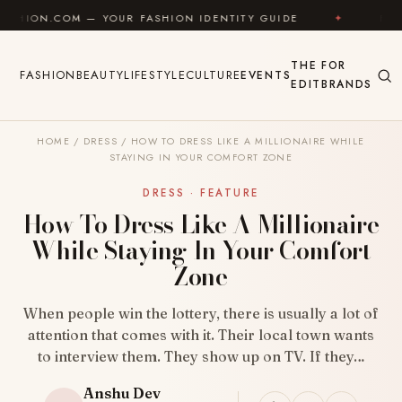
Skip to content
 YOUR FASHION IDENTITY GUIDE
✦
FEEL GOOD
THE
FOR
FASHION
BEAUTY
LIFESTYLE
CULTURE
EVENTS
EDIT
BRANDS
HOME
/
DRESS
/
HOW TO DRESS LIKE A MILLIONAIRE WHILE
STAYING IN YOUR COMFORT ZONE
DRESS · FEATURE
How To Dress Like A Millionaire
While Staying In Your Comfort
Zone
When people win the lottery, there is usually a lot of
attention that comes with it. Their local town wants
to interview them. They show up on TV. If they…
Anshu Dev