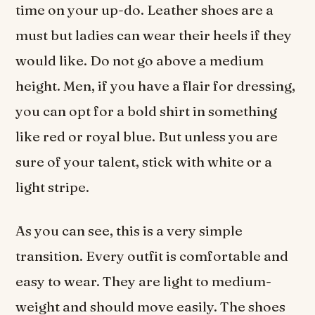
time on your up-do. Leather shoes are a
must but ladies can wear their heels if they
would like. Do not go above a medium
height. Men, if you have a flair for dressing,
you can opt for a bold shirt in something
like red or royal blue. But unless you are
sure of your talent, stick with white or a
light stripe.
As you can see, this is a very simple
transition. Every outfit is comfortable and
easy to wear. They are light to medium-
weight and should move easily. The shoes