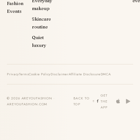
Everyday
eve
Fashion
makeup
Events
Skincare
routine
Quiet
luxury
Privacy
Terms
Cookie Policy
Disclaimer
Affiliate Disclosure
DMCA
GET
© 2026 AREYOUFASHION ·
BACK TO
THE
AREYOUFASHION.COM
TOP
APP