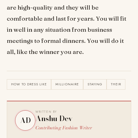
are high-quality and they will be
comfortable and last for years. You will fit
in well in any situation from business
meetings to formal dinners. You will do it
all, like the winner you are.
HOW TO DRESS LIKE
MILLIONAIRE
STAYING
THEIR
WRITTEN BY
Anshu Dev
AD
Contributing Fashion Writer