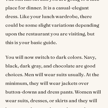
place for dinner. It is a casual-elegant
dress. Like your lunch wardrobe, there
could be some slight variations depending
upon the restaurant you are visiting, but
this is your basic guide.
You will now switch to dark colors. Navy,
black, dark gray, and chocolate are good
choices. Men will wear suits usually. At the
minimum, they will wear jackets over
button-downs and dress pants. Women will
wear suits, dresses, or skirts and they will