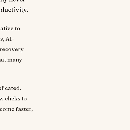
ductivity.
ative to
s, AI-
 recovery
that many
plicated.
w clicks to
ecome faster,