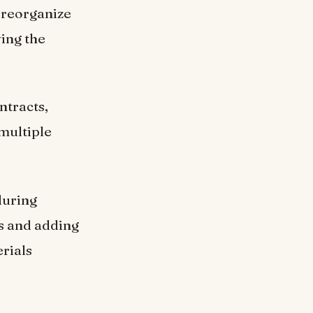
, reorganize
ving the
ntracts,
multiple
during
ns and adding
rials