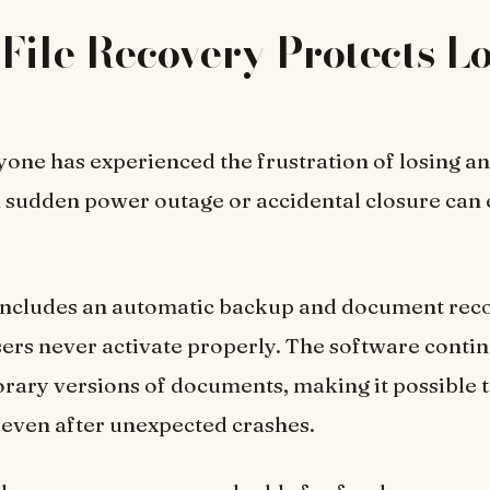
File Recovery Protects Lo
one has experienced the frustration of losing a
 sudden power outage or accidental closure can 
includes an automatic backup and document rec
ers never activate properly. The software conti
rary versions of documents, making it possible 
even after unexpected crashes.