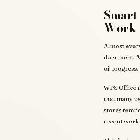
Smart 
Work
Almost every
document. A
of progress.
WPS Office 
that many us
stores tempo
recent work 