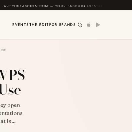
N.COM — YOUR FASHION IDENTITY GUIDE
✦
FEEL GOO
EVENTS
THE EDIT
FOR BRANDS
 USE
 WPS
 Use
hey open
entations
hat is…