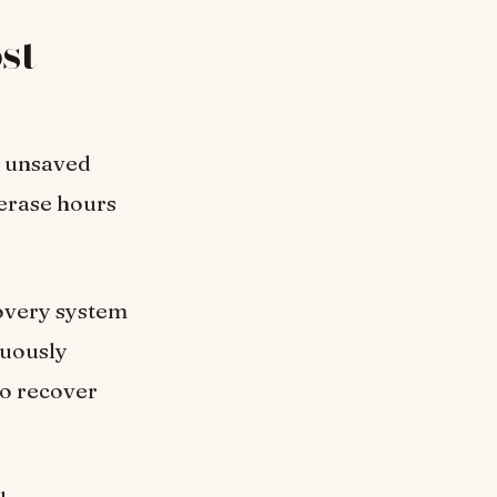
st
n unsaved
erase hours
overy system
nuously
to recover