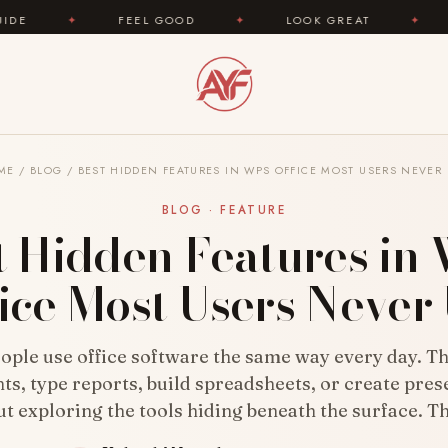
FEEL GOOD
✦
LOOK GREAT
✦
AREYOUFASHIO
ME
/
BLOG
/
BEST HIDDEN FEATURES IN WPS OFFICE MOST USERS NEVER
BLOG · FEATURE
t Hidden Features in
ice Most Users Never
ople use office software the same way every day. T
s, type reports, build spreadsheets, or create pres
t exploring the tools hiding beneath the surface. T