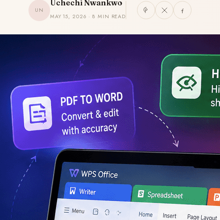
Uchechi Nwankwo
UN
MAY 15, 2026 · 8 MIN READ