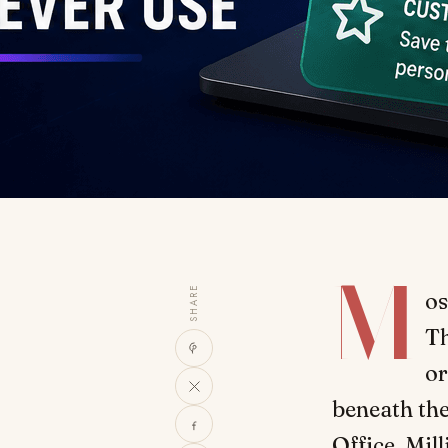
M
SHARE
os
Th
or
beneath the
Office. Mil