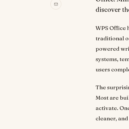
discover th
WPS Office h
traditional o
powered writ
systems, tem
users compl
The surprisi
Most are buil
activate. On
cleaner, and