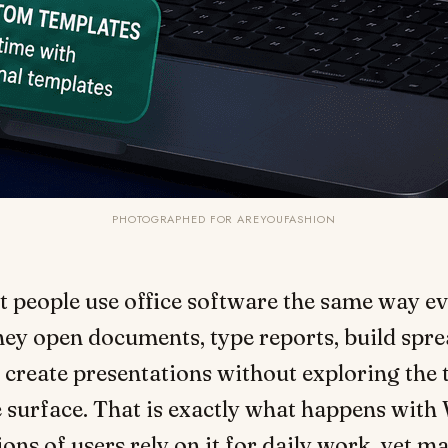
PHOTOGRAPHED FOR AREYOUFASHION
t people use office software the same way ev
ey open documents, type reports, build spre
 create presentations without exploring the 
 surface. That is exactly what happens wit
lions of users rely on it for daily work, yet 