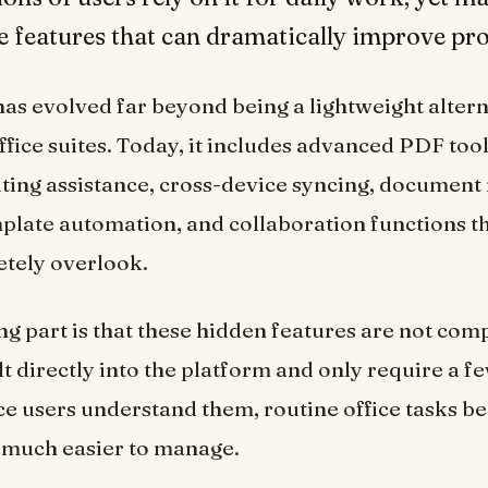
e features that can dramatically improve pro
as evolved far beyond being a lightweight altern
ffice suites. Today, it includes advanced PDF tool
ing assistance, cross-device syncing, document
plate automation, and collaboration functions 
etely overlook.
ng part is that these hidden features are not com
t directly into the platform and only require a fe
ce users understand them, routine office tasks b
 much easier to manage.