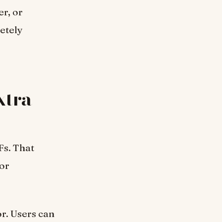
r, or
etely
xtra
Fs. That
for
r. Users can