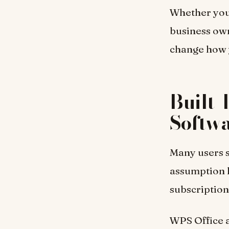
Whether you 
business own
change how 
Built-
Softw
Many users s
assumption l
subscription
WPS Office a