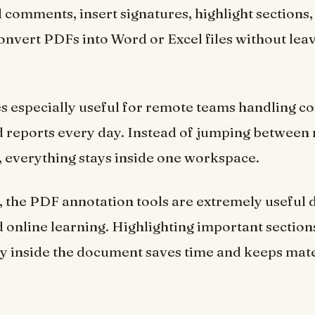
dd comments, insert signatures, highlight sections
onvert PDFs into Word or Excel files without lea
 especially useful for remote teams handling co
d reports every day. Instead of jumping between 
, everything stays inside one workspace.
, the PDF annotation tools are extremely useful 
 online learning. Highlighting important sectio
ly inside the document saves time and keeps mate