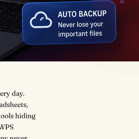
ery day.
adsheets,
tools hiding
h WPS
many never