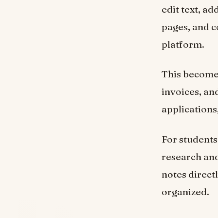
edit text, a
pages, and c
platform.
This becomes
invoices, an
applications
For students
research and
notes direct
organized.