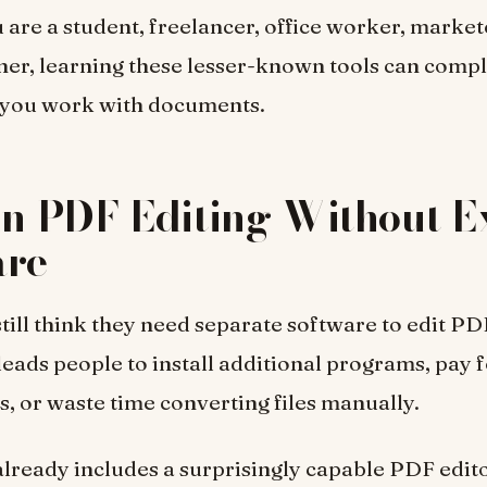
are a student, freelancer, office worker, markete
er, learning these lesser-known tools can compl
you work with documents.
In PDF Editing Without E
are
till think they need separate software to edit PD
eads people to install additional programs, pay 
s, or waste time converting files manually.
lready includes a surprisingly capable PDF edito