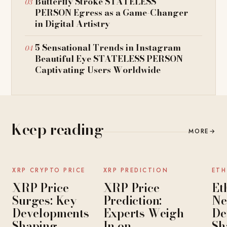
Butterfly Stroke STATELESS
PERSON Egress as a Game-Changer
in Digital Artistry
5 Sensational Trends in Instagram
Beautiful Eye STATELESS PERSON
Captivating Users Worldwide
Keep reading
MORE
→
NEWS
NEWS
XRP CRYPTO PRICE
XRP PREDICTION
ETH
XRP Price
XRP Price
Et
Surges: Key
Prediction:
Ne
Developments
Experts Weigh
De
Shaping
In on
Sh