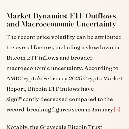
Market Dynamics: ETF Outflows
and Macroeconomic Uncertainty
The recent price volatility can be attributed
to several factors, including a slowdown in
Bitcoin ETF inflows and broader
macroeconomic uncertainty. According to
AMBCrypto’s February 2025 Crypto Market
Report, Bitcoin ETF inflows have
significantly decreased compared to the
record-breaking figures seen in January
[2]
.
Notably, the Grayscale Bitcoin Trust