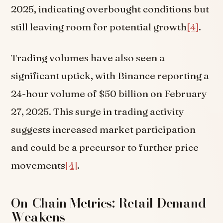
2025, indicating overbought conditions but
still leaving room for potential growth
[4]
.
Trading volumes have also seen a
significant uptick, with Binance reporting a
24-hour volume of $50 billion on February
27, 2025. This surge in trading activity
suggests increased market participation
and could be a precursor to further price
movements
[4]
.
On-Chain Metrics: Retail Demand
Weakens