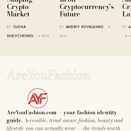
Crypto
Cryptocurrency’s
Cr
Market
Future
La
BY
OLENA
BY
ANDRIY KOVALENKO
· 4
BY
A
SHEVCHENKO
· 4 MIN
MIN
· 4 
AreYouFashion
AreYouFashion.com — your fashion identity
guide.
Accessible, trend-aware fashion, beauty and
lifestyle you can actually wear — the trends worth