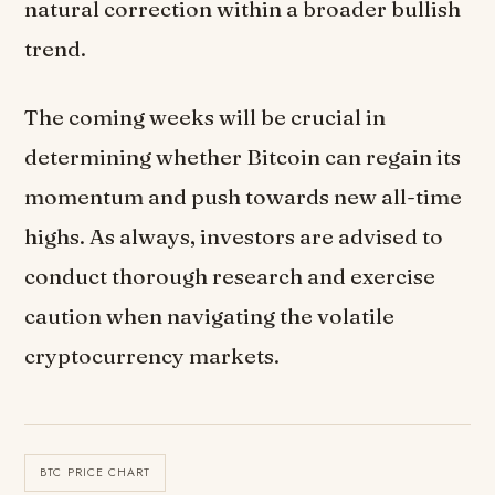
natural correction within a broader bullish
trend.
The coming weeks will be crucial in
determining whether Bitcoin can regain its
momentum and push towards new all-time
highs. As always, investors are advised to
conduct thorough research and exercise
caution when navigating the volatile
cryptocurrency markets.
BTC PRICE CHART