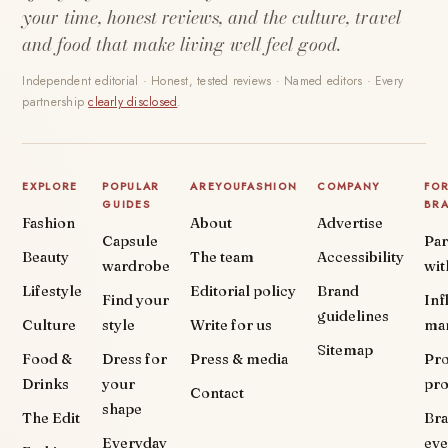
your time, honest reviews, and the culture, travel
and food that make living well feel good.
Independent editorial · Honest, tested reviews · Named editors · Every
partnership
clearly disclosed
.
EXPLORE
POPULAR
AREYOUFASHION
COMPANY
FO
GUIDES
BR
Fashion
About
Advertise
Capsule
Par
Beauty
The team
Accessibility
wardrobe
wit
Lifestyle
Editorial policy
Brand
Find your
Inf
guidelines
Culture
style
Write for us
ma
Sitemap
Food &
Dress for
Press & media
Pr
Drinks
your
pr
Contact
shape
The Edit
Br
Everyday
eve