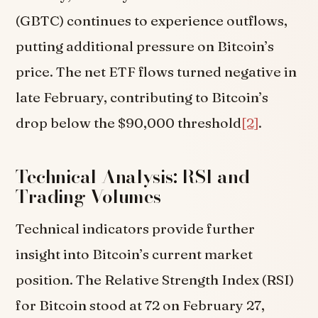
(GBTC) continues to experience outflows,
putting additional pressure on Bitcoin’s
price. The net ETF flows turned negative in
late February, contributing to Bitcoin’s
drop below the $90,000 threshold
[2]
.
Technical Analysis: RSI and
Trading Volumes
Technical indicators provide further
insight into Bitcoin’s current market
position. The Relative Strength Index (RSI)
for Bitcoin stood at 72 on February 27,