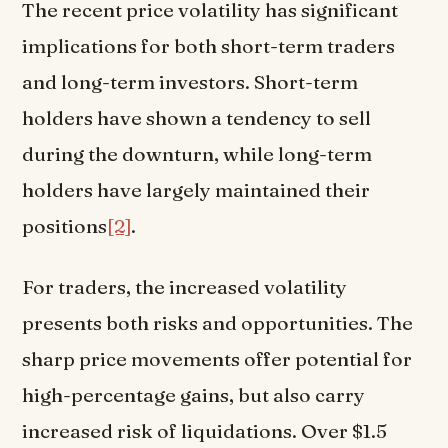
The recent price volatility has significant
implications for both short-term traders
and long-term investors. Short-term
holders have shown a tendency to sell
during the downturn, while long-term
holders have largely maintained their
positions
[2]
.
For traders, the increased volatility
presents both risks and opportunities. The
sharp price movements offer potential for
high-percentage gains, but also carry
increased risk of liquidations. Over $1.5