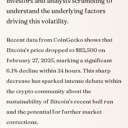
investors and analysts scrambling to
understand the underlying factors
driving this volatility.
Recent data from CoinGecko shows that
Bitcoin’s price dropped to $82,500 on
February 27, 2025, marking a significant
6.1% decline within 24 hours. This sharp
decrease has sparked intense debate within
the crypto community about the
sustainability of Bitcoin’s recent bull run
and the potential for further market
corrections.