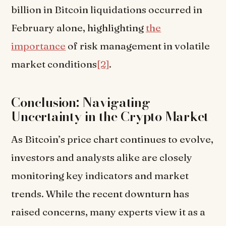
billion in Bitcoin liquidations occurred in
February alone, highlighting
the
importance
of risk management in volatile
market conditions
[2]
.
Conclusion: Navigating
Uncertainty in the Crypto Market
As Bitcoin’s price chart continues to evolve,
investors and analysts alike are closely
monitoring key indicators and market
trends. While the recent downturn has
raised concerns, many experts view it as a