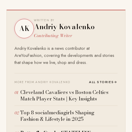
WRITTEN BY
Andriy Kovalenko
AK
Contributing Writer
Andriy Kovalenko is a news contributor at
AreYouFashion, covering the developments and stories
that shape how we live, shop and dress.
ALL STORIES
→
MORE FROM ANDRIY KOVALENKO
Cleveland Cavaliers vs Boston Celtics
Match Player Stats | Key Insights
Top 8 socialmediagirls Shaping
Fashion & Lifestyle in 2025