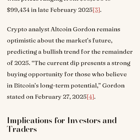
$99,434 in late February 2025
[3]
.
Crypto analyst Altcoin Gordon remains
optimistic about the market’s future,
predicting a bullish trend for the remainder
of 2025. “The current dip presents a strong
buying opportunity for those who believe
in Bitcoin’s long-term potential,” Gordon
stated on February 27, 2025
[4]
.
Implications for Investors and
Traders