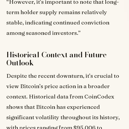
“However, it’s important to note that long-
term holder supply remains relatively
stable, indicating continued conviction
among seasoned investors.”
Historical Context and Future
Outlook
Despite the recent downturn, it’s crucial to
view Bitcoin’s price action in a broader
context. Historical data from CoinCodex
shows that Bitcoin has experienced
significant volatility throughout its history,
with prices ranging from $95,006 to