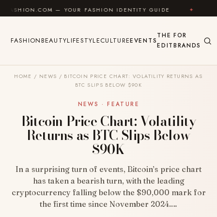
Skip to content
.COM — YOUR FASHION IDENTITY GUIDE
✦
FEEL GOOD
THE
FOR
FASHION
BEAUTY
LIFESTYLE
CULTURE
EVENTS
EDIT
BRANDS
HOME
/
NEWS
/
BITCOIN PRICE CHART: VOLATILITY RETURNS AS
BTC SLIPS BELOW $90K
NEWS · FEATURE
Bitcoin Price Chart: Volatility
Returns as BTC Slips Below
$90K
In a surprising turn of events, Bitcoin’s price chart
has taken a bearish turn, with the leading
cryptocurrency falling below the $90,000 mark for
the first time since November 2024.…