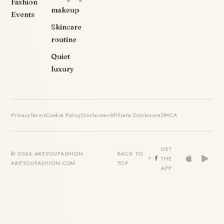
Fashion
makeup
Events
Skincare
routine
Quiet
luxury
Privacy
Terms
Cookie Policy
Disclaimer
Affiliate Disclosure
DMCA
GET
© 2026 AREYOUFASHION ·
BACK TO
THE
AREYOUFASHION.COM
TOP
APP