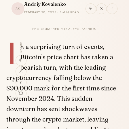
Andriy Kovalenko
AK
FEBRUARY 28, 2025 · 3 MIN READ
PHOTOGRAPHED FOR AREYOUFASHION
I
SHARE
n a surprising turn of events,
Bitcoin’s price chart has taken a
bearish turn, with the leading
cryptocurrency falling below the
$90,000 mark for the first time since
November 2024. This sudden
downturn has sent shockwaves
through the crypto market, leaving