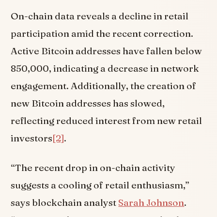
On-chain data reveals a decline in retail
participation amid the recent correction.
Active Bitcoin addresses have fallen below
850,000, indicating a decrease in network
engagement. Additionally, the creation of
new Bitcoin addresses has slowed,
reflecting reduced interest from new retail
investors
[2]
.
“The recent drop in on-chain activity
suggests a cooling of retail enthusiasm,”
says blockchain analyst
Sarah Johnson
.