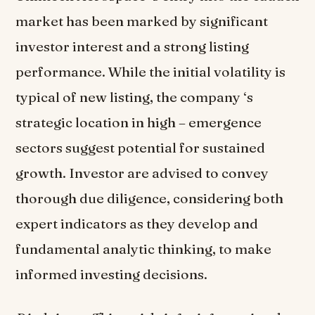
market has been marked by significant
investor interest and a strong listing
performance. While the initial volatility is
typical of new listing, the company ‘s
strategic location in high – emergence
sectors suggest potential for sustained
growth. Investor are advised to convey
thorough due diligence, considering both
expert indicators as they develop and
fundamental analytic thinking, to make
informed investing decisions.