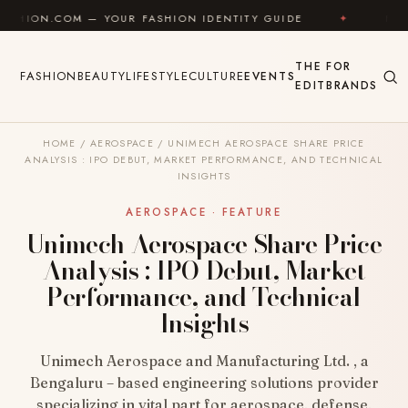
Skip to content
M — YOUR FASHION IDENTITY GUIDE
✦
FEEL GOOD
THE
FOR
FASHION
BEAUTY
LIFESTYLE
CULTURE
EVENTS
EDIT
BRANDS
HOME
/
AEROSPACE
/
UNIMECH AEROSPACE SHARE PRICE
ANALYSIS : IPO DEBUT, MARKET PERFORMANCE, AND TECHNICAL
INSIGHTS
AEROSPACE · FEATURE
Unimech Aerospace Share Price
Analysis : IPO Debut, Market
Performance, and Technical
Insights
Unimech Aerospace and Manufacturing Ltd. , a
Bengaluru – based engineering solutions provider
specializing in vital part for aerospace, defense,