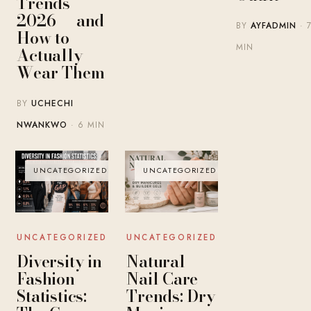
Trends
2026 — and
BY
AYFADMIN
· 
How to
MIN
Actually
Wear Them
BY
UCHECHI
NWANKWO
· 6 MIN
UNCATEGORIZED
UNCATEGORIZED
UNCATEGORIZED
UNCATEGORIZED
Diversity in
Natural
Fashion
Nail Care
Statistics:
Trends: Dry