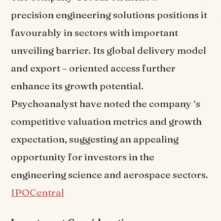
precision engineering solutions positions it
favourably in sectors with important
unveiling barrier. Its global delivery model
and export – oriented access further
enhance its growth potential.
Psychoanalyst have noted the company ‘s
competitive valuation metrics and growth
expectation, suggesting an appealing
opportunity for investors in the
engineering science and aerospace sectors.
IPOCentral