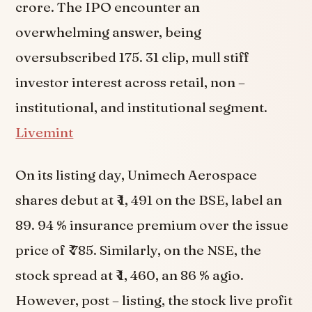
crore. The IPO encounter an
overwhelming answer, being
oversubscribed 175. 31 clip, mull stiff
investor interest across retail, non –
institutional, and institutional segment.
Livemint
On its listing day, Unimech Aerospace
shares debut at ₹ 1, 491 on the BSE, label an
89. 94 % insurance premium over the issue
price of ₹ 785. Similarly, on the NSE, the
stock spread at ₹ 1, 460, an 86 % agio.
However, post – listing, the stock live profit