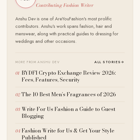
Contributing Fashion Writer
Anshu Dev is one of AreYouFashion's most prolific
contributors. Anshu's work spans fashion, hair and
menswear, along with practical guides to dressing for
weddings and other occasions.
ALL STORIES
→
MORE FROM ANSHU DEV
BYDFI Crypto Exchange Review 2026:
Fees, Features, Security
The 10 Best Men’s Fragrances of 2026
Write For Us Fashion a Guide to Guest
Blogging
Fashion Write for Us & Get Your Style
Published