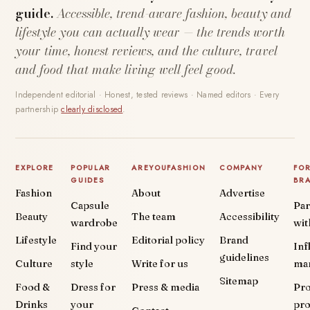
guide.
Accessible, trend-aware fashion, beauty and
lifestyle you can actually wear — the trends worth
your time, honest reviews, and the culture, travel
and food that make living well feel good.
Independent editorial · Honest, tested reviews · Named editors · Every
partnership
clearly disclosed
.
EXPLORE
POPULAR
AREYOUFASHION
COMPANY
FO
GUIDES
BR
Fashion
About
Advertise
Capsule
Par
Beauty
The team
Accessibility
wardrobe
wit
Lifestyle
Editorial policy
Brand
Find your
Inf
guidelines
Culture
style
Write for us
ma
Sitemap
Food &
Dress for
Press & media
Pr
Drinks
your
pr