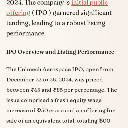
2024. The company ‘s
initial public
offering
( IPO ) garnered significant
tending, leading to a robust listing
performance.
IPO Overview and Listing Performance
The Unimech Aerospace IPO, open from
December 23 to 26, 2024, was priced
between ₹ 745 and ₹ 785 per percentage. The
issue comprised a fresh equity wage
increase of ₹ 250 crore and an offering for
sale of an equivalent total, totaling ₹ 500