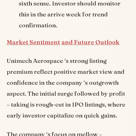
sixth sense. Investor should monitor
this in the arrive week for trend
confirmation.
Market Sentiment
and Future Outlook
Unimech Aerospace ‘s strong listing
premium reflect positive market view and
confidence in the company ‘s outgrowth
aspect. The initial surge followed by profit
– taking is rough-cut in IPO listings, where
early investor capitalize on quick gains.
The company ‘s focus on mellow –