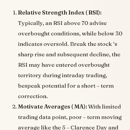
Relative Strength Index ( RSI):
Typically, an RSI above 70 advise
overbought conditions, while below 30
indicates oversold. Break the stock ‘s
sharp rise and subsequent decline, the
RSI may have entered overbought
territory during intraday trading,
bespeak potential for a short – term
correction.
Motivate Averages ( MA):
With limited
trading data point, poor – term moving
average like the 5 – Clarence Day and