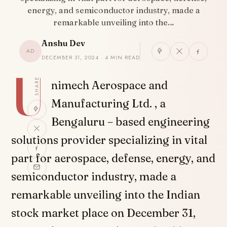
energy, and semiconductor industry, made a
remarkable unveiling into the…
Anshu Dev
AD
DECEMBER 31, 2024 · 4 MIN READ
U
SHARE
nimech Aerospace and
Manufacturing Ltd. , a
Bengaluru – based engineering
solutions provider specializing in vital
part for aerospace, defense, energy, and
semiconductor industry, made a
remarkable unveiling into the Indian
stock market place on December 31,