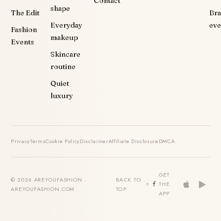
Contact
shape
The Edit
Br
Everyday
eve
Fashion
makeup
Events
Skincare
routine
Quiet
luxury
Privacy
Terms
Cookie Policy
Disclaimer
Affiliate Disclosure
DMCA
GET
© 2026 AREYOUFASHION ·
BACK TO
THE
AREYOUFASHION.COM
TOP
APP