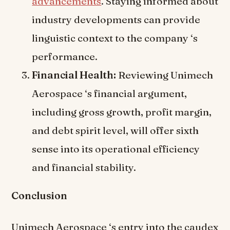
advancements
. Staying informed about
industry developments can provide
linguistic context to the company ‘s
performance.
Financial Health:
Reviewing Unimech
Aerospace ‘s financial argument,
including gross growth, profit margin,
and debt spirit level, will offer sixth
sense into its operational efficiency
and financial stability.
Conclusion
Unimech Aerospace ‘s entry into the caudex