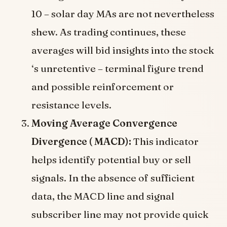
10 – solar day MAs are not nevertheless
shew. As trading continues, these
averages will bid insights into the stock
‘s unretentive – terminal figure trend
and possible reinforcement or
resistance levels.
Moving Average Convergence
Divergence ( MACD):
This indicator
helps identify potential buy or sell
signals. In the absence of sufficient
data, the MACD line and signal
subscriber line may not provide quick