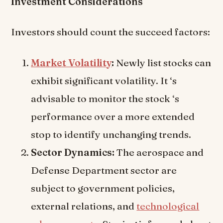
Investment Considerations
Investors should count the succeed factors:
Market Volatility
:
Newly list stocks can
exhibit significant volatility. It ‘s
advisable to monitor the stock ‘s
performance over a more extended
stop to identify unchanging trends.
Sector Dynamics:
The aerospace and
Defense Department sector are
subject to government policies,
external relations, and
technological