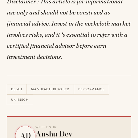
Disclaimer : This article is for informational
use only and should not be construed as
financial advice. Invest in the neckcloth market
involves risks, and it ‘s essential to refer with a
certified financial advisor before earn
investment decisions.
DEBUT
MANUFACTURING LTD
PERFORMANCE
UNIMECH
WRITTEN BY
Anshu Dev
AD