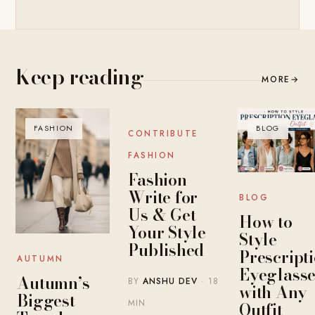
Keep reading
MORE
→
FASHION
BLOG
BLOG
CONTRIBUTE
FASHION
Fashion
Write for
BLOG
Us & Get
How to
Your Style
Style
Published
Prescript
AUTUMN
Eyeglasse
Autumn’s
BY
ANSHU DEV
· 18
with Any
Biggest
MIN
Outfit