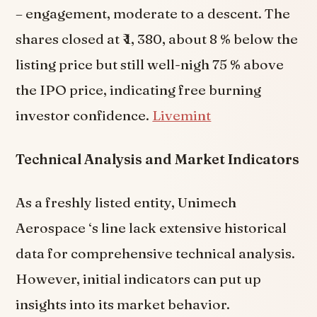
– engagement, moderate to a descent. The
shares closed at ₹ 1, 380, about 8 % below the
listing price but still well-nigh 75 % above
the IPO price, indicating free burning
investor confidence.
Livemint
Technical Analysis and Market Indicators
As a freshly listed entity, Unimech
Aerospace ‘s line lack extensive historical
data for comprehensive technical analysis.
However, initial indicators can put up
insights into its market behavior.