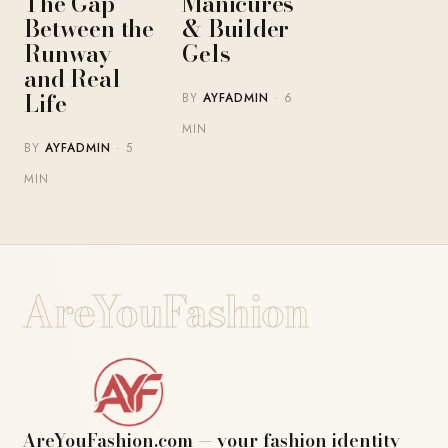
The Gap
Manicures
Between the
& Builder
Runway
Gels
and Real
Life
BY
AYFADMIN
· 6
MIN
BY
AYFADMIN
· 5
MIN
AreYouFashion
AreYouFashion.com — your fashion identity