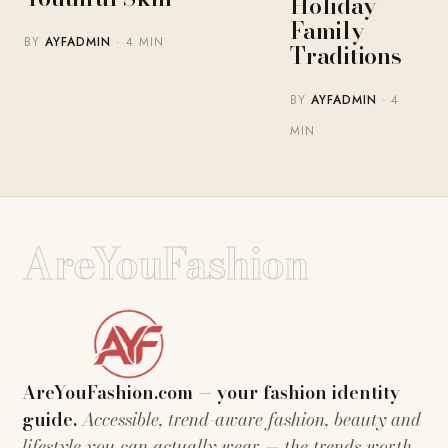
Holiday
Family
BY
AYFADMIN
· 4 MIN
Traditions
BY
AYFADMIN
· 4
MIN
AreYouFashion
AreYouFashion.com — your fashion identity
guide.
Accessible, trend-aware fashion, beauty and
lifestyle you can actually wear — the trends worth