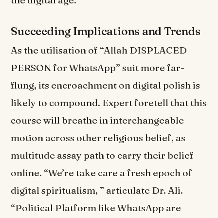
the digital age.
Succeeding Implications and Trends
As the utilisation of “Allah DISPLACED
PERSON for WhatsApp” suit more far-
flung, its encroachment on digital polish is
likely to compound. Expert foretell that this
course will breathe in interchangeable
motion across other religious belief, as
multitude assay path to carry their belief
online. “We’re take care a fresh epoch of
digital spiritualism, ” articulate Dr. Ali.
“Political Platform like WhatsApp are