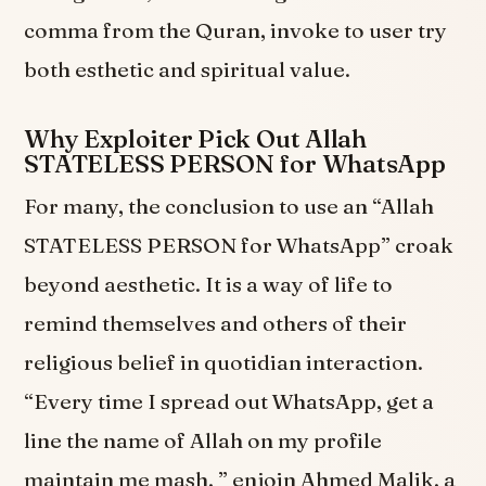
comma from the Quran, invoke to user try
both esthetic and spiritual value.
Why Exploiter Pick Out Allah
STATELESS PERSON for WhatsApp
For many, the conclusion to use an “Allah
STATELESS PERSON for WhatsApp” croak
beyond aesthetic. It is a way of life to
remind themselves and others of their
religious belief in quotidian interaction.
“Every time I spread out WhatsApp, get a
line the name of Allah on my profile
maintain me mash, ” enjoin Ahmed Malik, a