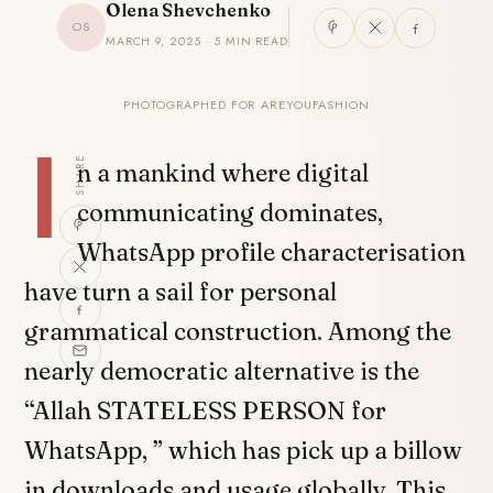
Olena Shevchenko
OS
MARCH 9, 2025 · 5 MIN READ
PHOTOGRAPHED FOR AREYOUFASHION
I
SHARE
n a mankind where digital
communicating dominates,
WhatsApp profile characterisation
have turn a sail for personal
grammatical construction. Among the
nearly democratic alternative is the
“Allah STATELESS PERSON for
WhatsApp, ” which has pick up a billow
in downloads and usage globally. This