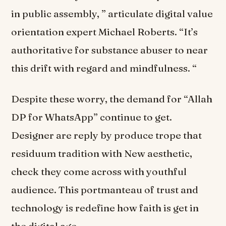
in public assembly, ” articulate digital value
orientation expert Michael Roberts. “It’s
authoritative for substance abuser to near
this drift with regard and mindfulness. “
Despite these worry, the demand for “Allah
DP for WhatsApp” continue to get.
Designer are reply by produce trope that
residuum tradition with New aesthetic,
check they come across with youthful
audience. This portmanteau of trust and
technology is redefine how faith is get in