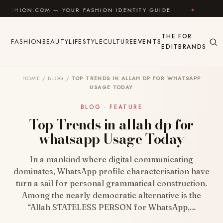
Skip to content
 — YOUR FASHION IDENTITY GUIDE
✦
FEEL GOOD
THE
FOR
FASHION
BEAUTY
LIFESTYLE
CULTURE
EVENTS
EDIT
BRANDS
HOME
/
BLOG
/
TOP TRENDS IN ALLAH DP FOR WHATSAPP
USAGE TODAY
BLOG · FEATURE
Top Trends in allah dp for
whatsapp Usage Today
In a mankind where digital communicating
dominates, WhatsApp profile characterisation have
turn a sail for personal grammatical construction.
Among the nearly democratic alternative is the
“Allah STATELESS PERSON for WhatsApp,…