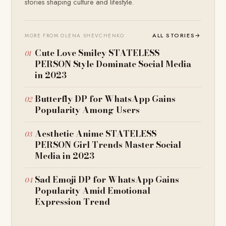
stories shaping culture and lifestyle.
ALL STORIES
→
MORE FROM OLENA SHEVCHENKO
Cute Love Smiley STATELESS
PERSON Style Dominate Social Media
in 2023
Butterfly DP for WhatsApp Gains
Popularity Among Users
Aesthetic Anime STATELESS
PERSON Girl Trends Master Social
Media in 2023
Sad Emoji DP for WhatsApp Gains
Popularity Amid Emotional
Expression Trend