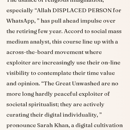
especially “Allah DISPLACED PERSON for
WhatsApp, ” has pull ahead impulse over
the retiring few year. Accord to social mass
medium analyst, this course line up with a
across-the-board movement where
exploiter are increasingly use their on-line
visibility to contemplate their time value
and opinion. “The Great Unwashed are no
more long hardly peaceful exploiter of
societal spiritualist; they are actively
curating their digital individuality, ”
pronounce Sarah Khan, a digital cultivation