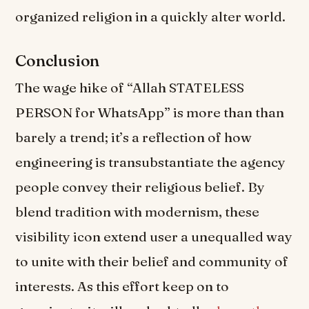
organized religion in a quickly alter world.
Conclusion
The wage hike of “Allah STATELESS
PERSON for WhatsApp” is more than than
barely a trend; it’s a reflection of how
engineering is transubstantiate the agency
people convey their religious belief. By
blend tradition with modernism, these
visibility icon extend user a unequalled way
to unite with their belief and community of
interests. As this effort keep on to