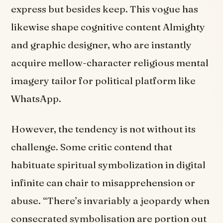
express but besides keep. This vogue has
likewise shape cognitive content Almighty
and graphic designer, who are instantly
acquire mellow-character religious mental
imagery tailor for political platform like
WhatsApp.
However, the tendency is not without its
challenge. Some critic contend that
habituate spiritual symbolization in digital
infinite can chair to misapprehension or
abuse. “There’s invariably a jeopardy when
consecrated symbolisation are portion out