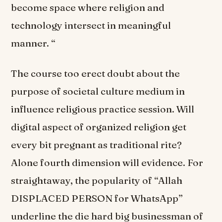
become space where religion and
technology intersect in meaningful
manner. “
The course too erect doubt about the
purpose of societal culture medium in
influence religious practice session. Will
digital aspect of organized religion get
every bit pregnant as traditional rite?
Alone fourth dimension will evidence. For
straightaway, the popularity of “Allah
DISPLACED PERSON for WhatsApp”
underline the die hard big businessman of