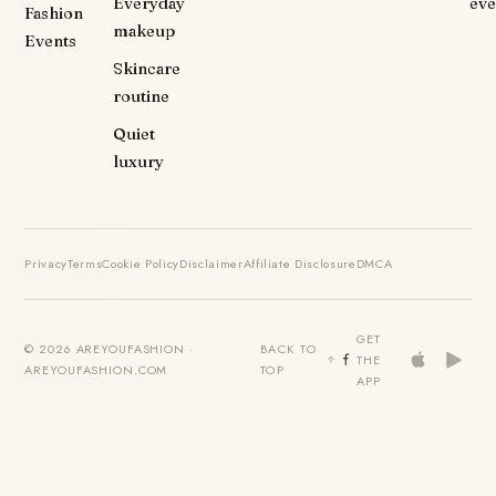
Everyday
eve
Fashion
makeup
Events
Skincare
routine
Quiet
luxury
Privacy
Terms
Cookie Policy
Disclaimer
Affiliate Disclosure
DMCA
GET
© 2026 AREYOUFASHION ·
BACK TO
THE
AREYOUFASHION.COM
TOP
APP