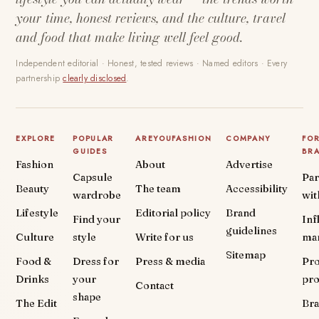
your time, honest reviews, and the culture, travel
and food that make living well feel good.
Independent editorial · Honest, tested reviews · Named editors · Every
partnership
clearly disclosed
.
EXPLORE
POPULAR
AREYOUFASHION
COMPANY
FO
GUIDES
BR
Fashion
About
Advertise
Capsule
Par
Beauty
The team
Accessibility
wardrobe
wit
Lifestyle
Editorial policy
Brand
Find your
Inf
guidelines
Culture
style
Write for us
ma
Sitemap
Food &
Dress for
Press & media
Pr
Drinks
your
pr
Contact
shape
The Edit
Br