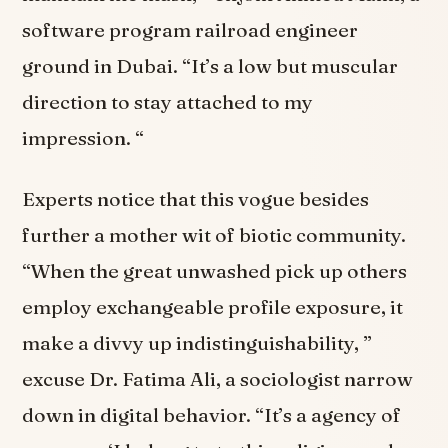
software program railroad engineer
ground in Dubai. “It’s a low but muscular
direction to stay attached to my
impression. “
Experts notice that this vogue besides
further a mother wit of biotic community.
“When the great unwashed pick up others
employ exchangeable profile exposure, it
make a divvy up indistinguishability, ”
excuse Dr. Fatima Ali, a sociologist narrow
down in digital behavior. “It’s a agency of