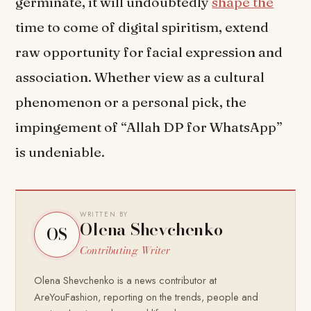
germinate, it will undoubtedly
shape the
time to come of digital spiritism, extend
raw opportunity for facial expression and
association. Whether view as a cultural
phenomenon or a personal pick, the
impingement of “Allah DP for WhatsApp”
is undeniable.
WRITTEN BY
Olena Shevchenko
OS
Contributing Writer
Olena Shevchenko is a news contributor at
AreYouFashion, reporting on the trends, people and