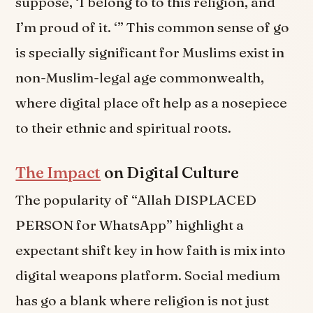
suppose, ‘I belong to to this religion, and
I’m proud of it. ‘” This common sense of go
is specially significant for Muslims exist in
non-Muslim-legal age commonwealth,
where digital place oft help as a nosepiece
to their ethnic and spiritual roots.
The Impact
on Digital Culture
The popularity of “Allah DISPLACED
PERSON for WhatsApp” highlight a
expectant shift key in how faith is mix into
digital weapons platform. Social medium
has go a blank where religion is not just