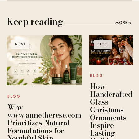
Keep reading
MORE
→
BLOG
BLOG
BLOG
How
Handcrafted
BLOG
Glass
Why
Christmas
www.annetherese.com
Ornaments
Prioritizes Natural
Inspire
Formulations for
Lasting
Youthful Skin