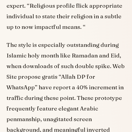
expert. “Religious profile flick appropriate
individual to state their religion in a subtle
up to now impactful means. “
The style is especially outstanding during
Islamic holy month like Ramadan and Eid,
when downloads of such double spike. Web
Site propose gratis “Allah DP for
WhatsApp” have report a 40% increment in
traffic during these point. These prototype
frequently feature elegant Arabic
penmanship, unagitated screen
background, and meaningful inverted