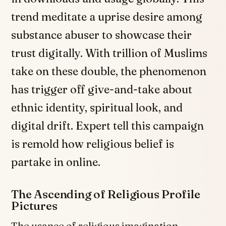
trend meditate a uprise desire among
substance abuser to showcase their
trust digitally. With trillion of Muslims
take on these double, the phenomenon
has trigger off give-and-take about
ethnic identity, spiritual look, and
digital drift. Expert tell this campaign
is remold how religious belief is
partake in online.
The Ascending of Religious Profile
Pictures
The usance of religious imagination,