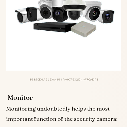
H835CD6A86EAA484FA607832D449706DFS
Monitor
Monitoring undoubtedly helps the most
important function of the security camera: