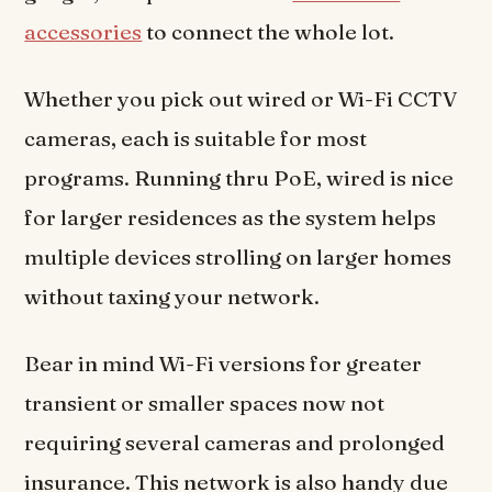
accessories
to connect the whole lot.
Whether you pick out wired or Wi-Fi CCTV
cameras, each is suitable for most
programs. Running thru PoE, wired is nice
for larger residences as the system helps
multiple devices strolling on larger homes
without taxing your network.
Bear in mind Wi-Fi versions for greater
transient or smaller spaces now not
requiring several cameras and prolonged
insurance. This network is also handy due