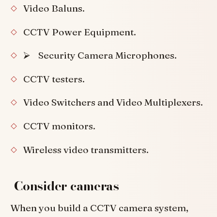
Video Baluns.
CCTV Power Equipment.
⮚ Security Camera Microphones.
CCTV testers.
Video Switchers and Video Multiplexers.
CCTV monitors.
Wireless video transmitters.
Consider cameras
When you build a CCTV camera system,