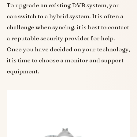
To upgrade an existing DVR system, you
can switch to a hybrid system. It is often a
challenge when syncing, it is best to contact
a reputable security provider for help.
Once you have decided on your technology,
it is time to choose a monitor and support
equipment.