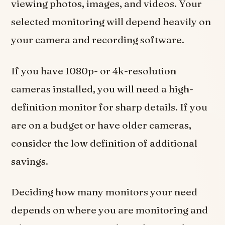
viewing photos, images, and videos. Your
selected monitoring will depend heavily on
your camera and recording software.
If you have 1080p- or 4k-resolution
cameras installed, you will need a high-
definition monitor for sharp details. If you
are on a budget or have older cameras,
consider the low definition of additional
savings.
Deciding how many monitors your need
depends on where you are monitoring and