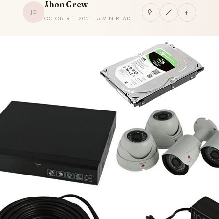
Jhon Grew
JG
OCTOBER 1, 2021 · 5 MIN READ