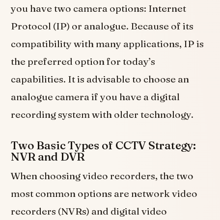
you have two camera options: Internet
Protocol (IP) or analogue. Because of its
compatibility with many applications, IP is
the preferred option for today’s
capabilities. It is advisable to choose an
analogue camera if you have a digital
recording system with older technology.
Two Basic Types of CCTV Strategy:
NVR and DVR
When choosing video recorders, the two
most common options are network video
recorders (NVRs) and digital video