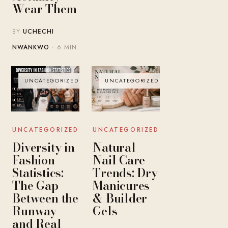
Wear Them
BY
UCHECHI
NWANKWO
· 6 MIN
UNCATEGORIZED
UNCATEGORIZED
UNCATEGORIZED
UNCATEGORIZED
Diversity in
Natural
Fashion
Nail Care
Statistics:
Trends: Dry
The Gap
Manicures
Between the
& Builder
Runway
Gels
and Real