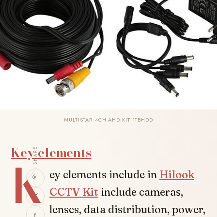
MULTISTAR 4CH AHD KIT 1TBHDD
Key elements
SHARE
K
ey elements include in
Hilook
CCTV Kit
include cameras,
lenses, data distribution, power,