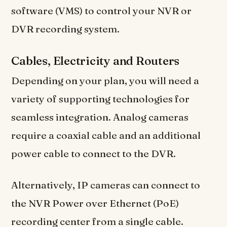
software (VMS) to control your NVR or
DVR recording system.
Cables, Electricity and Routers
Depending on your plan, you will need a
variety of supporting technologies for
seamless integration. Analog cameras
require a coaxial cable and an additional
power cable to connect to the DVR.
Alternatively, IP cameras can connect to
the NVR Power over Ethernet (PoE)
recording center from a single cable.