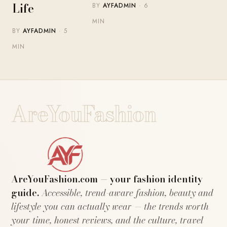
Life
BY
AYFADMIN
· 6
MIN
BY
AYFADMIN
· 5
MIN
AreYouFashion
AreYouFashion.com — your fashion identity
guide.
Accessible, trend-aware fashion, beauty and
lifestyle you can actually wear — the trends worth
your time, honest reviews, and the culture, travel