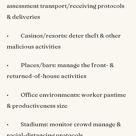
assessment transport/receiving protocols
& deliveries
• Casinos/resorts: deter theft & other
malicious activities
• Places/bars: manage the front- &
returned-of-house activities
• Office environments: worker pastime
& productiveness size
• Stadiums: monitor crowd manage &
social-distancing protocols