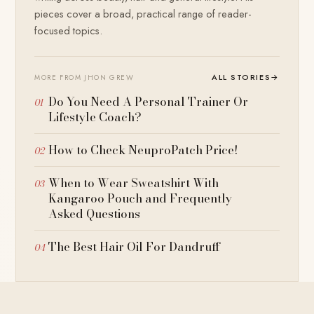
pieces cover a broad, practical range of reader-
focused topics.
ALL STORIES
→
MORE FROM JHON GREW
Do You Need A Personal Trainer Or
Lifestyle Coach?
How to Check NeuproPatch Price!
When to Wear Sweatshirt With
Kangaroo Pouch and Frequently
Asked Questions
The Best Hair Oil For Dandruff