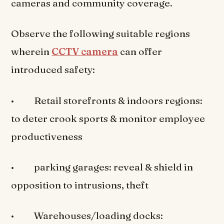
cameras and community coverage.
Observe the following suitable regions
wherein
CCTV camera
can offer
introduced safety:
• Retail storefronts & indoors regions:
to deter crook sports & monitor employee
productiveness
• parking garages: reveal & shield in
opposition to intrusions, theft
• Warehouses/loading docks: