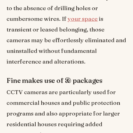
to the absence of drilling holes or
cumbersome wires. If
your space
is
transient or leased belonging, those
cameras may be effortlessly eliminated and
uninstalled without fundamental
interference and alterations.
Fine makes use of & packages
CCTV cameras are particularly used for
commercial houses and public protection
programs and also appropriate for larger
residential houses requiring added