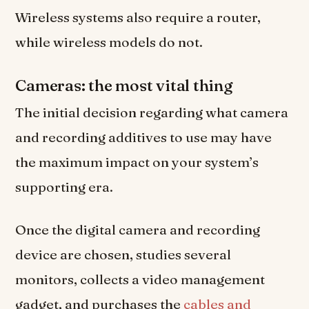
Wireless systems also require a router,
while wireless models do not.
Cameras: the most vital thing
The initial decision regarding what camera
and recording additives to use may have
the maximum impact on your system’s
supporting era.
Once the digital camera and recording
device are chosen, studies several
monitors, collects a video management
gadget, and purchases the
cables and