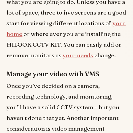
what you are going to do. Unless you have a
lot of space, three to five screens are a good
start for viewing different locations of
your
home
or where ever you are installing the
HILOOK CCTV KIT. You can easily add or
remove monitors as
your needs
change.
Manage your video with VMS
Once you’ve decided on a camera,
recording technology, and monitoring,
you’ll have a solid CCTV system – but you
haven’t done that yet. Another important
consideration is video management