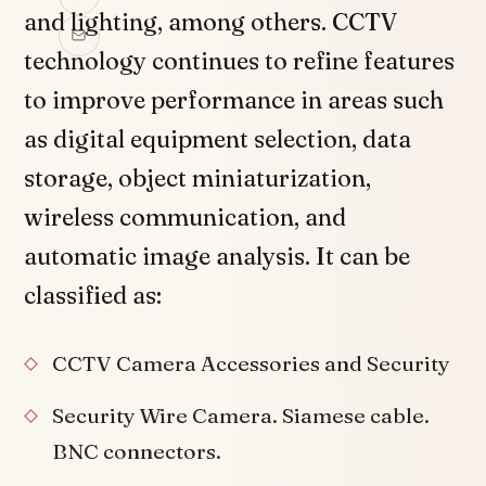
and lighting, among others. CCTV
technology continues to refine features
to improve performance in areas such
as digital equipment selection, data
storage, object miniaturization,
wireless communication, and
automatic image analysis. It can be
classified as:
CCTV Camera Accessories and Security
Security Wire Camera. Siamese cable.
BNC connectors.