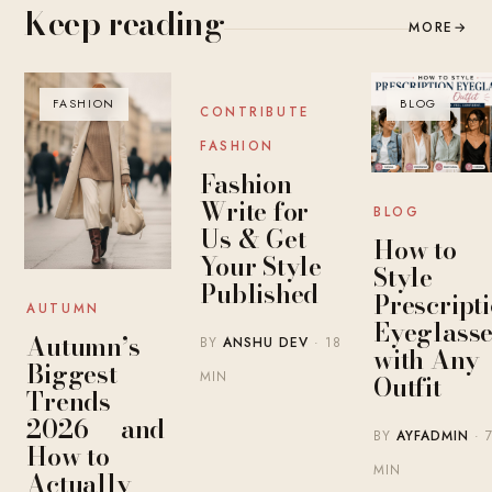
Keep reading
MORE
→
FASHION
BLOG
BLOG
CONTRIBUTE
FASHION
Fashion
Write for
BLOG
Us & Get
How to
Your Style
Style
Published
Prescript
AUTUMN
Eyeglasse
Autumn’s
BY
ANSHU DEV
· 18
with Any
Biggest
MIN
Outfit
Trends
2026 — and
BY
AYFADMIN
· 
How to
MIN
Actually