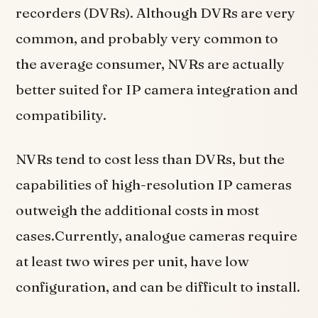
recorders (DVRs). Although DVRs are very
common, and probably very common to
the average consumer, NVRs are actually
better suited for IP camera integration and
compatibility.
NVRs tend to cost less than DVRs, but the
capabilities of high-resolution IP cameras
outweigh the additional costs in most
cases.Currently, analogue cameras require
at least two wires per unit, have low
configuration, and can be difficult to install.