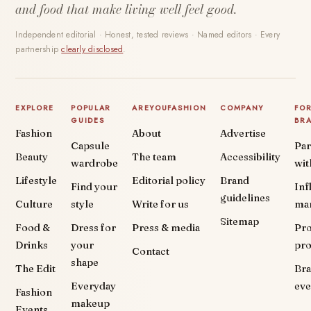
and food that make living well feel good.
Independent editorial · Honest, tested reviews · Named editors · Every
partnership
clearly disclosed
.
EXPLORE
POPULAR
AREYOUFASHION
COMPANY
FO
GUIDES
BR
Fashion
About
Advertise
Capsule
Par
Beauty
The team
Accessibility
wardrobe
wit
Lifestyle
Editorial policy
Brand
Find your
Inf
guidelines
Culture
style
Write for us
ma
Sitemap
Food &
Dress for
Press & media
Pr
Drinks
your
pr
Contact
shape
The Edit
Br
Everyday
eve
Fashion
makeup
Events