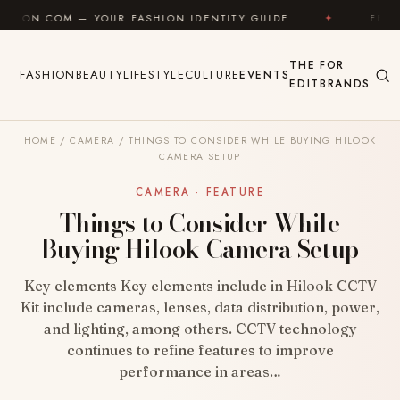
Skip to content
 YOUR FASHION IDENTITY GUIDE
✦
FEEL GOOD
✦
THE
FOR
FASHION
BEAUTY
LIFESTYLE
CULTURE
EVENTS
EDIT
BRANDS
HOME
/
CAMERA
/
THINGS TO CONSIDER WHILE BUYING HILOOK
CAMERA SETUP
CAMERA · FEATURE
Things to Consider While
Buying Hilook Camera Setup
Key elements Key elements include in Hilook CCTV
Kit include cameras, lenses, data distribution, power,
and lighting, among others. CCTV technology
continues to refine features to improve
performance in areas…