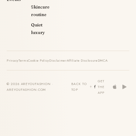
Skincare
routine
Quiet
luxury
Privacy
Terms
Cookie Policy
Disclaimer
Affiliate Disclosure
DMCA
GET
© 2026 AREYOUFASHION ·
BACK TO
THE
AREYOUFASHION.COM
TOP
APP