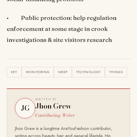
• Public protection: help regulation
enforcement at some stage in crook
investigations & site visitors research
KEY
MONITORING
NBSP
TECHNOLOGY
THINGS
WRITTEN BY
Jhon Grew
JG
Contributing Writer
Jhon Grew is a longtime AreYouFashion contributor,
writing across beauty, hair and general lifestyle. His