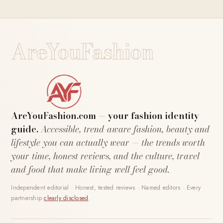
AreYouFashion
AreYouFashion.com — your fashion identity
guide.
Accessible, trend-aware fashion, beauty and
lifestyle you can actually wear — the trends worth
your time, honest reviews, and the culture, travel
and food that make living well feel good.
Independent editorial · Honest, tested reviews · Named editors · Every
partnership
clearly disclosed
.