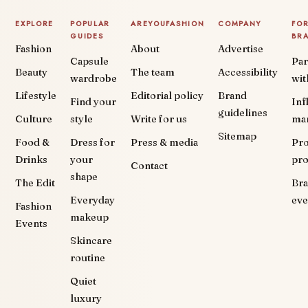
EXPLORE
POPULAR
AREYOUFASHION
COMPANY
FO
GUIDES
BR
Fashion
About
Advertise
Capsule
Par
Beauty
The team
Accessibility
wardrobe
wit
Lifestyle
Editorial policy
Brand
Find your
Inf
guidelines
Culture
style
Write for us
ma
Sitemap
Food &
Dress for
Press & media
Pr
Drinks
your
pr
Contact
shape
The Edit
Br
Everyday
eve
Fashion
makeup
Events
Skincare
routine
Quiet
luxury