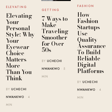
FASHION
ELEVATING
GETTING
How
Elevating
7 Ways to
Fashion
Your
Make
Startups
Personal
Traveling
Use
Style: Why
Smoother
Quality
Your
for Over
Assurance
Eyewear
50s
To Build
Choice
Reliable
Matters
BY
UCHECHI
Digital
More
Platforms
NWANKWO
· 5
Than You
Think
MIN
BY
UCHECHI
BY
UCHECHI
NWANKWO
· 4
NWANKWO
· 4
MIN
MIN