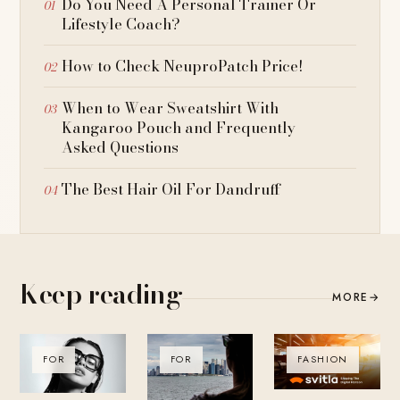
Do You Need A Personal Trainer Or
Lifestyle Coach?
How to Check NeuproPatch Price!
When to Wear Sweatshirt With
Kangaroo Pouch and Frequently
Asked Questions
The Best Hair Oil For Dandruff
Keep reading
MORE
→
FOR
FOR
FASHION