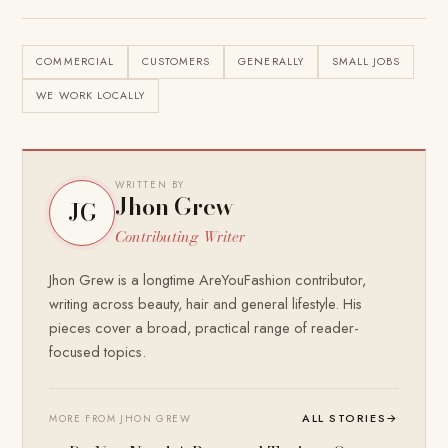
COMMERCIAL
CUSTOMERS
GENERALLY
SMALL JOBS
WE WORK LOCALLY
WRITTEN BY
Jhon Grew
JG
Contributing Writer
Jhon Grew is a longtime AreYouFashion contributor,
writing across beauty, hair and general lifestyle. His
pieces cover a broad, practical range of reader-
focused topics.
ALL STORIES
→
MORE FROM JHON GREW