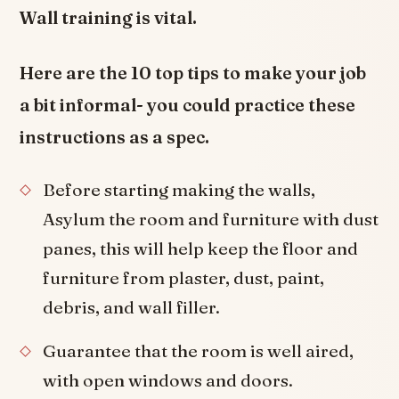
Wall training is vital.
Here are the 10 top tips to make your job
a bit informal- you could practice these
instructions as a spec.
Before starting making the walls,
Asylum the room and furniture with dust
panes, this will help keep the floor and
furniture from plaster, dust, paint,
debris, and wall filler.
Guarantee that the room is well aired,
with open windows and doors.