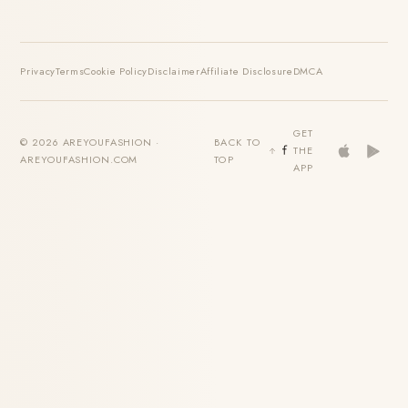
Privacy
Terms
Cookie Policy
Disclaimer
Affiliate Disclosure
DMCA
GET
© 2026 AREYOUFASHION ·
BACK TO
THE
AREYOUFASHION.COM
TOP
APP