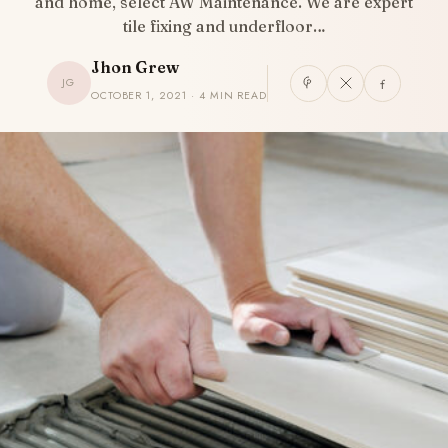
and home, select AW Maintenance. We are expert
tile fixing and underfloor…
Jhon Grew
JG
OCTOBER 1, 2021 · 4 MIN READ