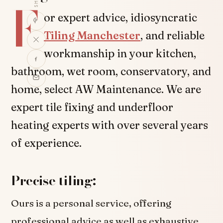
F
or expert advice, idiosyncratic
Tiling Manchester
, and reliable
workmanship in your kitchen,
bathroom, wet room, conservatory, and
home, select AW Maintenance. We are
expert tile fixing and underfloor
heating experts with over several years
of experience.
Precise tiling:
Ours is a personal service, offering
professional advice as well as exhaustive