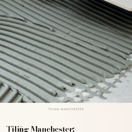
TILING MANCHESTER
Tiling Manchester:
SHARE