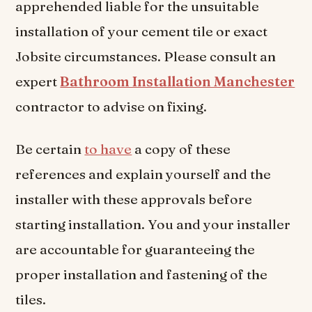
apprehended liable for the unsuitable
installation of your cement tile or exact
Jobsite circumstances. Please consult an
expert
Bathroom Installation Manchester
contractor to advise on fixing.
Be certain
to have
a copy of these
references and explain yourself and the
installer with these approvals before
starting installation. You and your installer
are accountable for guaranteeing the
proper installation and fastening of the
tiles.