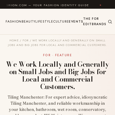
Skip to content
M — YOUR FASHION IDENTITY GUIDE
✦
FEEL GOOD
THE
FOR
FASHION
BEAUTY
LIFESTYLE
CULTURE
EVENTS
EDIT
BRANDS
HOME
/
FOR
/
WE WORK LOCALLY AND GENERALLY ON SMALL
JOBS AND BIG JOBS FOR LOCAL AND COMMERCIAL CUSTOMERS.
FOR · FEATURE
We Work Locally and Generally
on Small Jobs and Big Jobs for
Local and Commercial
Customers.
Tiling Manchester: For expert advice, idiosyncratic
Tiling Manchester, and reliable workmanship in
your kitchen, bathroom, wet room, conservatory,