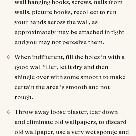
wall hanging hooks, screws, nails from
walls, picture hooks, recollect to run
your hands across the wall, as
approximately may be attached in tight
and you may not perceive them.
When indifferent, fill the holes in with a
good wall filler, let it dry and then
shingle over with some smooth to make
certain the area is smooth and not
rough.
Throw away loose plaster, tear down
and eliminate old wallpapers, to discard
old wallpaper, use a very wet sponge and