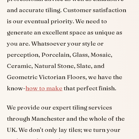
and accurate tiling. Customer satisfaction
is our eventual priority. We need to
generate an excellent space as unique as
you are. Whatsoever your style or
perception, Porcelain, Glass, Mosaic,
Ceramic, Natural Stone, Slate, and
Geometric Victorian Floors, we have the
know-
how to make
that perfect finish.
We provide our expert tiling services
through Manchester and the whole of the
UK. We don’t only lay tiles; we turn your