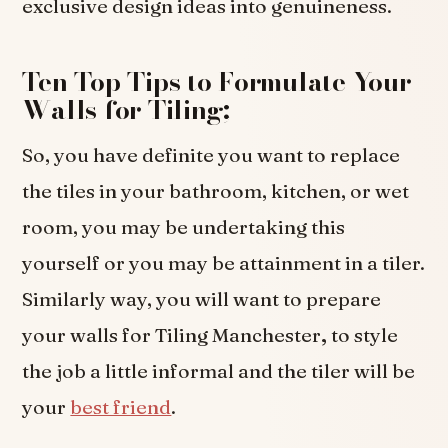
exclusive design ideas into genuineness.
Ten Top Tips to Formulate Your
Walls for Tiling;
So, you have definite you want to replace
the tiles in your bathroom, kitchen, or wet
room, you may be undertaking this
yourself or you may be attainment in a tiler.
Similarly way, you will want to prepare
your walls for Tiling Manchester
,
to style
the job a little informal and the tiler will be
your
best friend
.