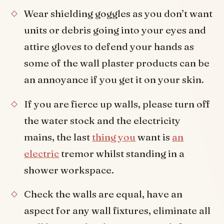
Wear shielding goggles as you don’t want
units or debris going into your eyes and
attire gloves to defend your hands as
some of the wall plaster products can be
an annoyance if you get it on your skin.
If you are fierce up walls, please turn off
the water stock and the electricity
mains, the last
thing you
want is
an
electric
tremor whilst standing in a
shower workspace.
Check the walls are equal, have an
aspect for any wall fixtures, eliminate all