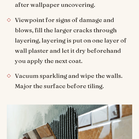
after wallpaper uncovering.
Viewpoint for signs of damage and
blows, fill the larger cracks through
layering, layering is put on one layer of
wall plaster and let it dry beforehand
you apply the next coat.
Vacuum sparkling and wipe the walls.
Major the surface before tiling.