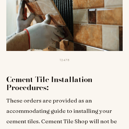
12478
Cement Tile Installation
Procedures:
These orders are provided as an
accommodating guide to installing your
cement tiles. Cement Tile Shop will not be