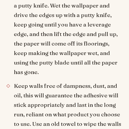
a putty knife. Wet the wallpaper and
drive the edges up with a putty knife,
keep going until you have a leverage
edge, and then lift the edge and pull up,
the paper will come off its floorings,
keep making the wallpaper wet, and
using the putty blade until all the paper
has gone.
Keep walls free of dampness, dust, and
oil, this will guarantee the adhesive will
stick appropriately and last in the long
run, reliant on what product you choose
to use. Use an old towel to wipe the walls