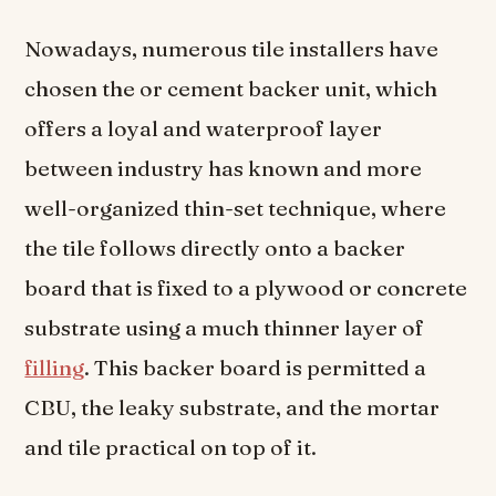
Nowadays, numerous tile installers have
chosen the or cement backer unit, which
offers a loyal and waterproof layer
between industry has known and more
well-organized thin-set technique, where
the tile follows directly onto a backer
board that is fixed to a plywood or concrete
substrate using a much thinner layer of
filling
. This backer board is permitted a
CBU, the leaky substrate, and the mortar
and tile practical on top of it.