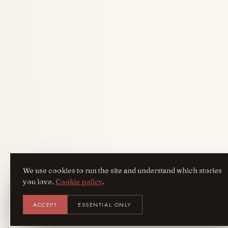
We use cookies to run the site and understand which stories
you love.
Cookie policy
.
Get the AreYouFashion app
ACCEPT
ESSENTIAL ONLY
AYF
INSTALL
NOT N
Add it to your home screen — the full
magazine, one tap away.