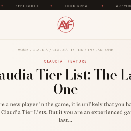
OOD
✦
LOOK GREAT
✦
AREYOUFASHION.COM 
HOME
/
CLAUDIA
/
CLAUDIA TIER LIST: THE LAST ONE
CLAUDIA · FEATURE
audia Tier List: The L
One
are a new player in the game, it is unlikely that you h
 Claudia Tier Lists. But if you are an experienced ga
last…