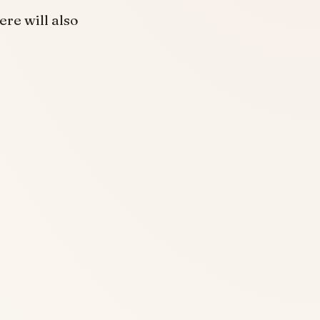
re will also