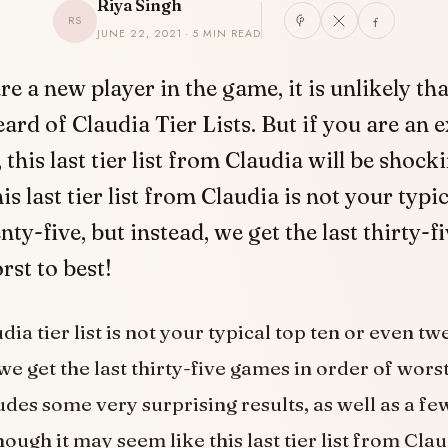
Riya Singh
RS
JUNE 22, 2021 · 5 MIN READ
re a new player in the game, it is unlikely th
eard of Claudia Tier Lists. But if you are an 
this last tier list from Claudia will be shock
is last tier list from Claudia is not your typi
nty-five, but instead, we get the last thirty-f
rst to best!
dia tier list is not your typical top ten or even tw
we get the last thirty-five games in order of wors
udes some very surprising results, as well as a few
ough it may seem like this last tier list from Clau