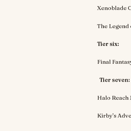
Xenoblade C
The Legend 
Tier six:
Final Fanta
Tier seven
Halo Reach 
Kirby’s Adve