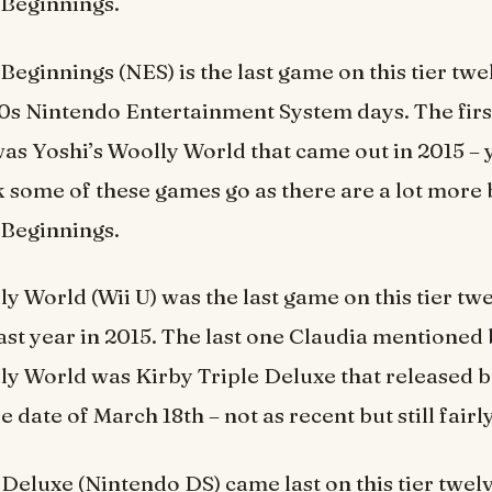
Beginnings.
eginnings (NES) is the last game on this tier twel
90s Nintendo Entertainment System days. The firs
s Yoshi’s Woolly World that came out in 2015 – 
 some of these games go as there are a lot more
Beginnings.
y World (Wii U) was the last game on this tier twe
last year in 2015. The last one Claudia mentioned
ly World was Kirby Triple Deluxe that released b
e date of March 18th – not as recent but still fairl
Deluxe (Nintendo DS) came last on this tier twelve