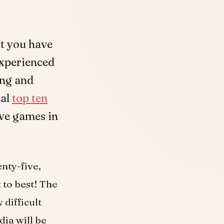
at you have
experienced
ing and
cal
top ten
ive games in
enty-five,
t to best! The
 difficult
dia will be