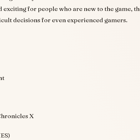
 exciting for people who are new to the game, the
icult decisions for even experienced gamers.
ht
hronicles X
NES)