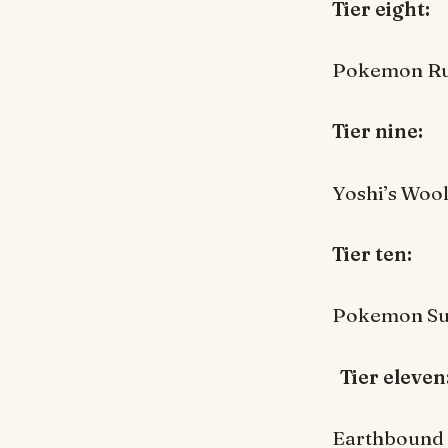
Tier eight:
Pokemon R
Tier nine:
Yoshi’s Woo
Tier ten:
Pokemon Su
Tier eleven
Earthbound 