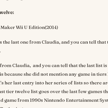
r twelve:
Maker Wii U Edition(2014)
is the last one from Claudia, and you can tell that th
.
from Claudia, and you can tell that the last list is 
 is because she did not mention any game in tiers 
it’s her last entry into her series of lists so there 
ast tier twelve list goes over the last few games t
old game from 1990s Nintendo Entertainment Sys