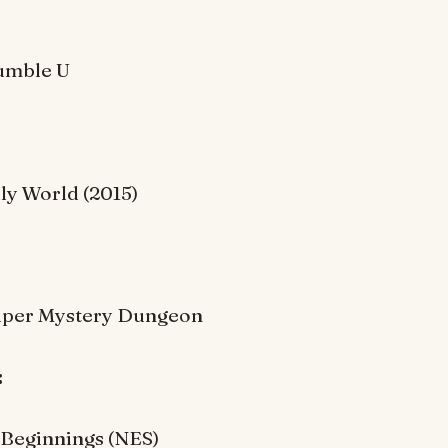
umble U
lly World (2015)
per Mystery Dungeon
:
Beginnings (NES)