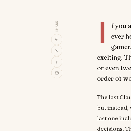
I
SHARE
f you a
ever h
gamer, 
exciting. Th
or even twe
order of wo
The last Clau
but instead, 
last one incl
decisions. Th