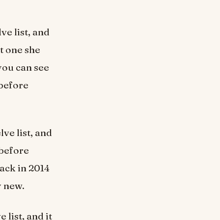
ve list, and
t one she
you can see
 before
lve list, and
 before
ack in 2014
y new.
 list, and it