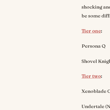
shocking and
be some diff
Tier one
:
Persona Q
Shovel Knig
Tier two
:
Xenoblade C
Undertale (