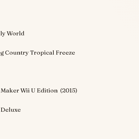
lly World
 Country Tropical Freeze
 Maker Wii U Edition (2015)
 Deluxe