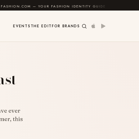
— YOUR FASHION IDENTITY GUIDE
✦
FEEL GOOD
EVENTS
THE EDIT
FOR BRANDS
ast
ave ever
mer, this