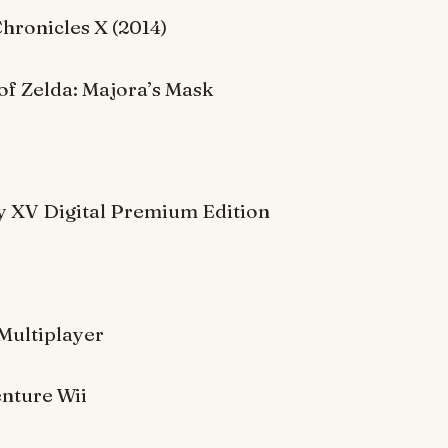
hronicles X (2014)
of Zelda: Majora’s Mask
sy XV Digital Premium Edition
:
Multiplayer
nture Wii