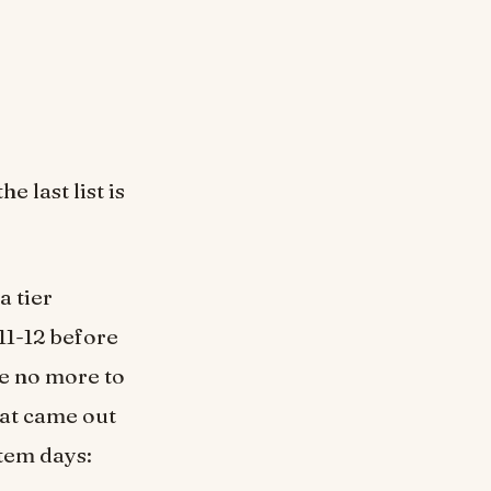
e last list is
a tier
11-12 before
are no more to
hat came out
tem days: