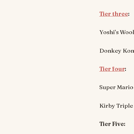
Tier three
:
Yoshi’s Woo
Donkey Kong
Tier four
:
Super Mario
Kirby Triple
Tier Five: