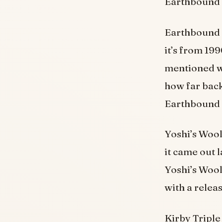
Earthbound 
Earthbound B
it’s from 19
mentioned wa
how far back
Earthbound 
Yoshi’s Wooll
it came out 
Yoshi’s Wool
with a releas
Kirby Triple 