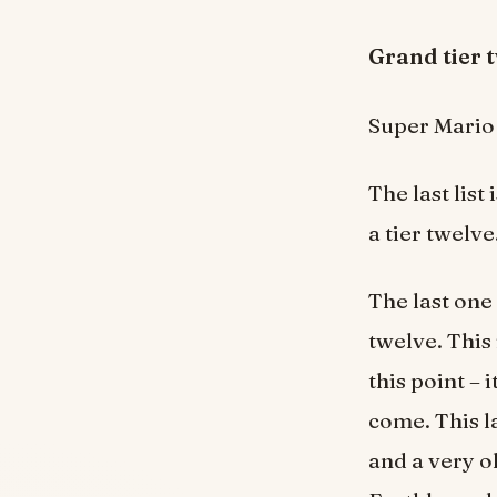
Grand tie
Super Mario 
The last list 
a tier twelve
The last one 
twelve. This
this point – 
come. This l
and a very 