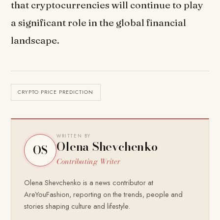
that cryptocurrencies will continue to play
a significant role in the global financial
landscape.
CRYPTO PRICE PREDICTION
WRITTEN BY
Olena Shevchenko
OS
Contributing Writer
Olena Shevchenko is a news contributor at
AreYouFashion, reporting on the trends, people and
stories shaping culture and lifestyle.