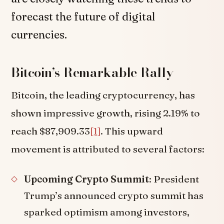
forecast the future of digital
currencies.
Bitcoin’s Remarkable Rally
Bitcoin, the leading cryptocurrency, has
shown impressive growth, rising 2.19% to
reach $87,909.33
[1]
. This upward
movement is attributed to several factors:
Upcoming Crypto Summit
: President
Trump’s announced crypto summit has
sparked optimism among investors,