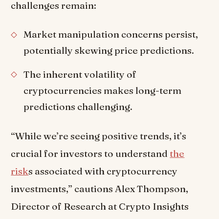
challenges remain:
Market manipulation concerns persist,
potentially skewing price predictions.
The inherent volatility of
cryptocurrencies makes long-term
predictions challenging.
“While we’re seeing positive trends, it’s
crucial for investors to understand
the
risk
s associated with cryptocurrency
investments,” cautions Alex Thompson,
Director of Research at Crypto Insights