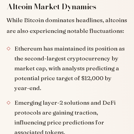
Altcoin Market Dynamics
While Bitcoin dominates headlines, altcoins
are also experiencing notable fluctuations:
Ethereum has maintained its position as
the second-largest cryptocurrency by
market cap, with analysts predicting a
potential price target of $12,000 by
year-end.
Emerging layer-2 solutions and DeFi
protocols are gaining traction,
influencing price predictions for
associated tokens.