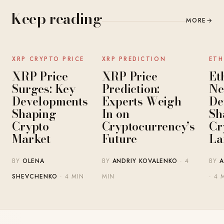
Keep reading
MORE
→
NEWS
NEWS
XRP CRYPTO PRICE
XRP PREDICTION
ETH
XRP Price
XRP Price
Et
Surges: Key
Prediction:
Ne
Developments
Experts Weigh
De
Shaping
In on
Sh
Crypto
Cryptocurrency’s
Cr
Market
Future
La
BY
OLENA
BY
ANDRIY KOVALENKO
· 4
BY
A
SHEVCHENKO
· 4 MIN
MIN
· 4 