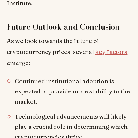
Institute.
Future Outlook and Conclusion
As we look towards the future of
cryptocurrency prices, several
key factors
emerge:
Continued institutional adoption is
expected to provide more stability to the
market.
Technological advancements will likely
play a crucial role in determining which
cryptocurrencies thrive.