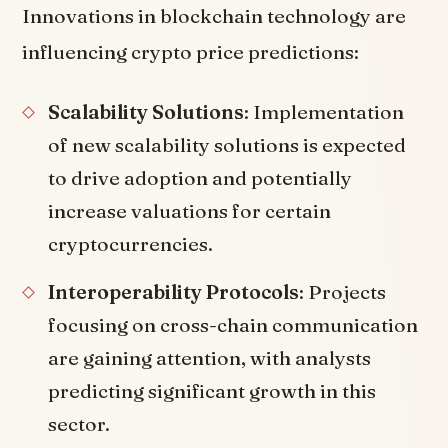
Innovations in blockchain technology are
influencing crypto price predictions:
Scalability Solutions
: Implementation
of new scalability solutions is expected
to drive adoption and potentially
increase valuations for certain
cryptocurrencies.
Interoperability Protocols
: Projects
focusing on cross-chain communication
are gaining attention, with analysts
predicting significant growth in this
sector.