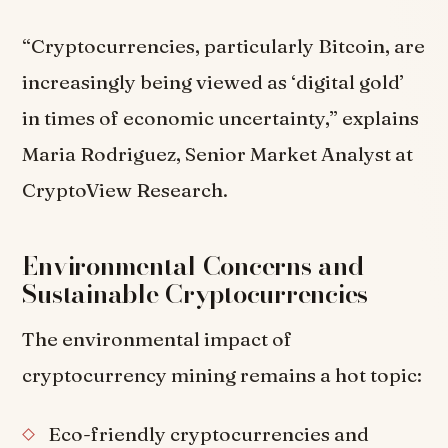
“Cryptocurrencies, particularly Bitcoin, are
increasingly being viewed as ‘digital gold’
in times of economic uncertainty,” explains
Maria Rodriguez, Senior Market Analyst at
CryptoView Research.
Environmental Concerns and
Sustainable Cryptocurrencies
The environmental impact of
cryptocurrency mining remains a hot topic:
Eco-friendly cryptocurrencies and