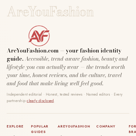
AreYouFashion
AreYouFashion.com — your fashion identity
guide.
Accessible, trend-aware fashion, beauty and
lifestyle you can actually wear — the trends worth
your time, honest reviews, and the culture, travel
and food that make living well feel good.
Independent editorial · Honest, tested reviews · Named editors · Every
partnership
clearly disclosed
.
EXPLORE
POPULAR
AREYOUFASHION
COMPANY
FO
GUIDES
BR