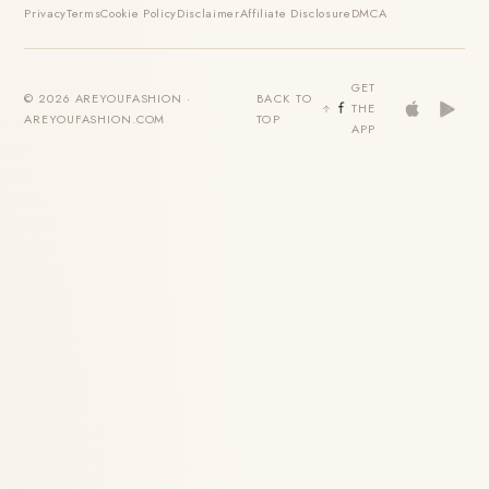
Privacy
Terms
Cookie Policy
Disclaimer
Affiliate Disclosure
DMCA
GET
© 2026 AREYOUFASHION ·
BACK TO
THE
AREYOUFASHION.COM
TOP
APP