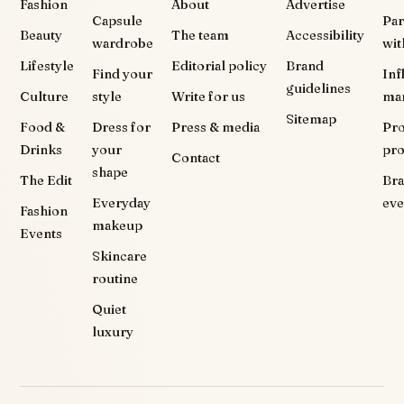
Fashion
About
Advertise
Capsule
Par
Beauty
The team
Accessibility
wardrobe
wit
Lifestyle
Editorial policy
Brand
Find your
Inf
guidelines
Culture
style
Write for us
ma
Sitemap
Food &
Dress for
Press & media
Pr
Drinks
your
pr
Contact
shape
The Edit
Br
Everyday
eve
Fashion
makeup
Events
Skincare
routine
Quiet
luxury