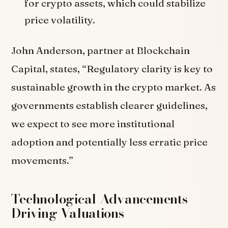
for crypto assets, which could stabilize
price volatility.
John Anderson, partner at Blockchain
Capital, states, “Regulatory clarity is key to
sustainable growth in the crypto market. As
governments establish clearer guidelines,
we expect to see more institutional
adoption and potentially less erratic price
movements.”
Technological Advancements
Driving Valuations