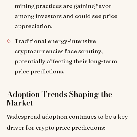
mining practices are gaining favor
among investors and could see price
appreciation.
Traditional energy-intensive
cryptocurrencies face scrutiny,
potentially affecting their long-term
price predictions.
Adoption Trends Shaping the
Market
Widespread adoption continues to be a key
driver for crypto price predictions: