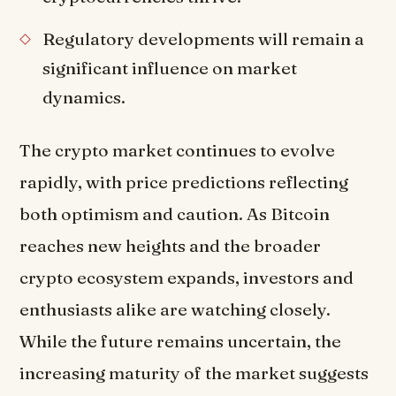
Regulatory developments will remain a
significant influence on market
dynamics.
The crypto market continues to evolve
rapidly, with price predictions reflecting
both optimism and caution. As Bitcoin
reaches new heights and the broader
crypto ecosystem expands, investors and
enthusiasts alike are watching closely.
While the future remains uncertain, the
increasing maturity of the market suggests