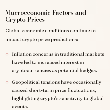
Macroeconomic Factors and
Crypto Prices
Global economic conditions continue to
impact crypto price predictions:
Inflation concerns in traditional markets
have led to increased interest in
cryptocurrencies as potential hedges.
Geopolitical tensions have occasionally
caused short-term price fluctuations,
highlighting crypto’s sensitivity to global
events.