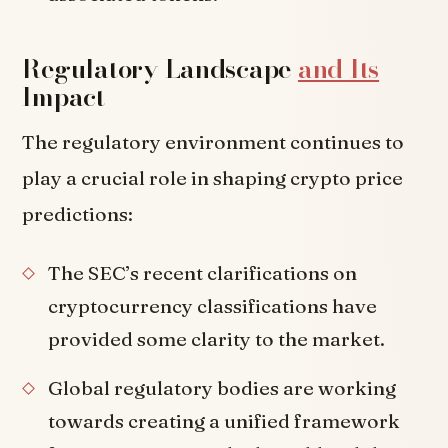
Regulatory Landscape
and Its
Impact
The regulatory environment continues to
play a crucial role in shaping crypto price
predictions:
The SEC’s recent clarifications on
cryptocurrency classifications have
provided some clarity to the market.
Global regulatory bodies are working
towards creating a unified framework