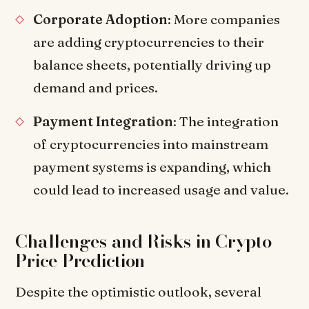
Corporate Adoption
: More companies
are adding cryptocurrencies to their
balance sheets, potentially driving up
demand and prices.
Payment Integration
: The integration
of cryptocurrencies into mainstream
payment systems is expanding, which
could lead to increased usage and value.
Challenges and Risks in Crypto
Price Prediction
Despite the optimistic outlook, several