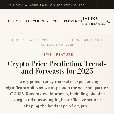
Skip to content
 — YOUR FASHION IDENTITY GUIDE
✦
FEEL GOOD
THE
FOR
FASHION
BEAUTY
LIFESTYLE
CULTURE
EVENTS
EDIT
BRANDS
HOME
/
NEWS
/
CRYPTO PRICE PREDICTION: TRENDS AND
FORECASTS FOR 2025
NEWS · FEATURE
Crypto Price Prediction: Trends
and Forecasts for 2025
The cryptocurrency market is experiencing
significant shifts as we approach the second quarter
of 2025. Recent developments, including Bitcoin’s
surge and upcoming high-profile events, are
shaping the landscape of crypto…