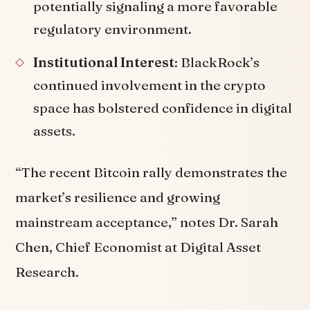
potentially signaling a more favorable
regulatory environment.
Institutional Interest
: BlackRock’s
continued involvement in the crypto
space has bolstered confidence in digital
assets.
“The recent Bitcoin rally demonstrates the
market’s resilience and growing
mainstream acceptance,” notes Dr. Sarah
Chen, Chief Economist at Digital Asset
Research.