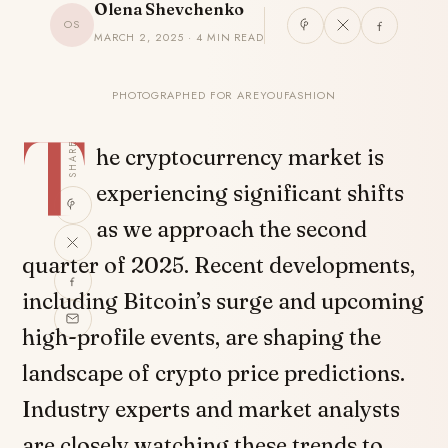
Olena Shevchenko
OS
MARCH 2, 2025 · 4 MIN READ
PHOTOGRAPHED FOR AREYOUFASHION
T
SHARE
he cryptocurrency market is
experiencing significant shifts
as we approach the second
quarter of 2025. Recent developments,
including Bitcoin’s surge and upcoming
high-profile events, are shaping the
landscape of crypto price predictions.
Industry experts and market analysts
are closely watching these trends to