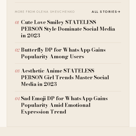
ALL STORIES
→
MORE FROM OLENA SHEVCHENKO
Cute Love Smiley STATELESS
PERSON Style Dominate Social Media
in 2023
Butterfly DP for WhatsApp Gains
Popularity Among Users
Aesthetic Anime STATELESS
PERSON Girl Trends Master Social
Media in 2023
Sad Emoji DP for WhatsApp Gains
Popularity Amid Emotional
Expression Trend