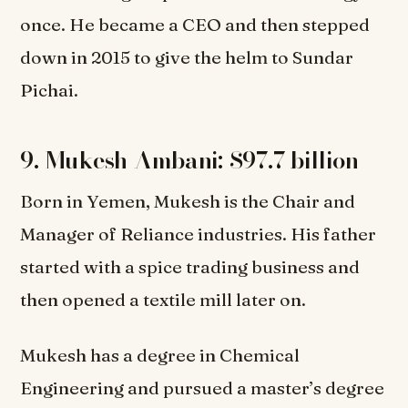
once. He became a CEO and then stepped
down in 2015 to give the helm to Sundar
Pichai.
9. Mukesh Ambani: $97.7 billion
Born in Yemen, Mukesh is the Chair and
Manager of Reliance industries. His father
started with a spice trading business and
then opened a textile mill later on.
Mukesh has a degree in Chemical
Engineering and pursued a master’s degree