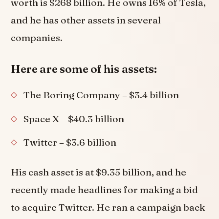
worth is $268 billion. He owns 16% of Tesla,
and he has other assets in several
companies.
Here are some of his assets:
The Boring Company – $3.4 billion
Space X – $40.3 billion
Twitter – $3.6 billion
His cash asset is at $9.35 billion, and he
recently made headlines for making a bid
to acquire Twitter. He ran a campaign back