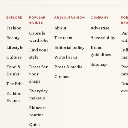
EXPLORE
POPULAR
AREYOUFASHION
COMPANY
FO
GUIDES
BR
Fashion
About
Advertise
Capsule
Par
Beauty
The team
Accessibility
wardrobe
wit
Lifestyle
Editorial policy
Brand
Find your
Inf
guidelines
Culture
style
Write for us
ma
Sitemap
Food &
Dress for
Press & media
Pr
Drinks
your
pr
Contact
shape
The Edit
Br
Everyday
eve
Fashion
makeup
Events
Skincare
routine
Quiet