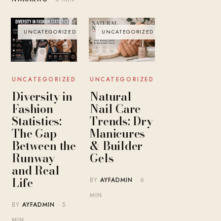
UNCATEGORIZED
UNCATEGORIZED
UNCATEGORIZED
UNCATEGORIZED
Diversity in
Natural
Fashion
Nail Care
Statistics:
Trends: Dry
The Gap
Manicures
Between the
& Builder
Runway
Gels
and Real
Life
BY
AYFADMIN
· 6
MIN
BY
AYFADMIN
· 5
MIN