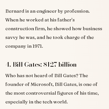
Bernard is an engineer by profession.
When he worked at his father’s
construction firm, he showed how business
savvy he was, and he took charge of the
company in 1971.
4. Bill Gates: $127 billion
Who has not heard of Bill Gates? The
founder of Microsoft, Bill Gates, is one of
the most controversial figures of his time,
especially in the tech world.