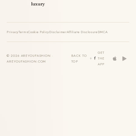
luxury
Privacy
Terms
Cookie Policy
Disclaimer
Affiliate Disclosure
DMCA
GET
© 2026 AREYOUFASHION ·
BACK TO
THE
AREYOUFASHION.COM
TOP
APP