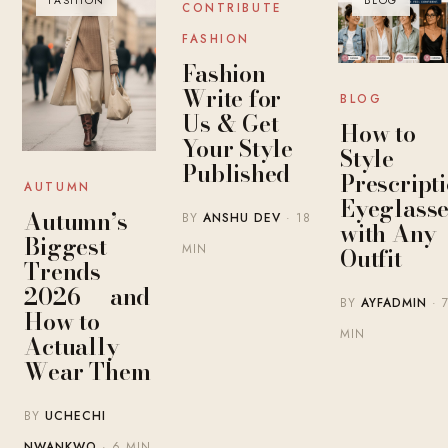
FASHION
BLOG
BLOG
CONTRIBUTE
FASHION
Fashion
Write for
BLOG
Us & Get
How to
Your Style
Style
Published
Prescript
AUTUMN
Eyeglasse
Autumn’s
BY
ANSHU DEV
· 18
with Any
Biggest
MIN
Outfit
Trends
2026 — and
BY
AYFADMIN
· 
How to
MIN
Actually
Wear Them
BY
UCHECHI
NWANKWO
· 6 MIN