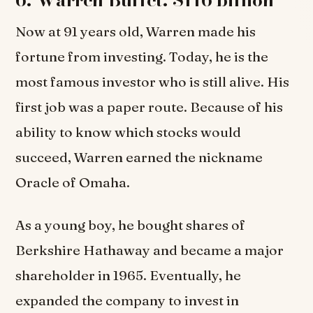
Now at 91 years old, Warren made his
fortune from investing. Today, he is the
most famous investor who is still alive. His
first job was a paper route. Because of his
ability to know which stocks would
succeed, Warren earned the nickname
Oracle of Omaha.
As a young boy, he bought shares of
Berkshire Hathaway and became a major
shareholder in 1965. Eventually, he
expanded the company to invest in