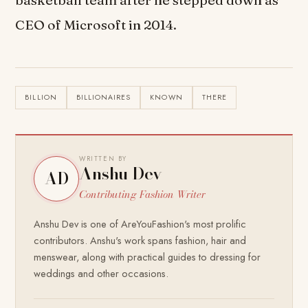
basketball team after he stepped down as
CEO of Microsoft in 2014.
BILLION
BILLIONAIRES
KNOWN
THERE
WRITTEN BY
Anshu Dev
AD
Contributing Fashion Writer
Anshu Dev is one of AreYouFashion's most prolific
contributors. Anshu's work spans fashion, hair and
menswear, along with practical guides to dressing for
weddings and other occasions.