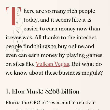
T
SHARE
here are so many rich people
today, and it seems like it is
easier to earn money now than
it ever was. All thanks to the internet,
people find things to buy online and
even can earn money by playing games
on sites like
Vulkan Vegas
. But what do
we know about these business moguls?
1. Elon Musk: $268 billion
Elon is the CEO of Tesla, and his current