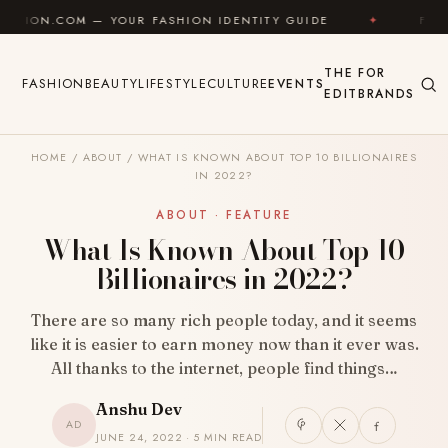
Skip to content
 — YOUR FASHION IDENTITY GUIDE
✦
FEEL GOOD
THE
FOR
FASHION
BEAUTY
LIFESTYLE
CULTURE
EVENTS
EDIT
BRANDS
HOME
/
ABOUT
/
WHAT IS KNOWN ABOUT TOP 10 BILLIONAIRES
IN 2022?
ABOUT · FEATURE
What Is Known About Top 10
Billionaires in 2022?
There are so many rich people today, and it seems
like it is easier to earn money now than it ever was.
All thanks to the internet, people find things…
Anshu Dev
AD
JUNE 24, 2022 · 5 MIN READ