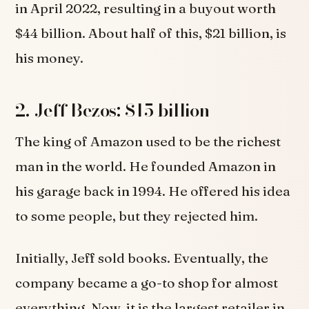
in April 2022, resulting in a buyout worth
$44 billion. About half of this, $21 billion, is
his money.
2. Jeff Bezos: $15 billion
The king of Amazon used to be the richest
man in the world. He founded Amazon in
his garage back in 1994. He offered his idea
to some people, but they rejected him.
Initially, Jeff sold books. Eventually, the
company became a go-to shop for almost
everything. Now, it is the largest retailer in