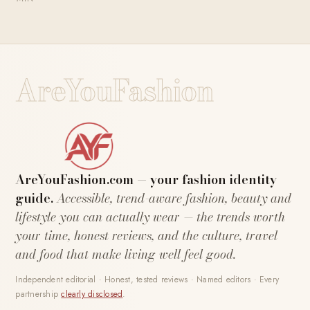
AreYouFashion
AreYouFashion.com — your fashion identity
guide.
Accessible, trend-aware fashion, beauty and
lifestyle you can actually wear — the trends worth
your time, honest reviews, and the culture, travel
and food that make living well feel good.
Independent editorial · Honest, tested reviews · Named editors · Every
partnership
clearly disclosed
.