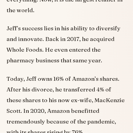
the world.
Jeff’s success lies in his ability to diversify
and innovate. Back in 2017, he acquired
Whole Foods. He even entered the
pharmacy business that same year.
Today, Jeff owns 16% of Amazon’s shares.
After his divorce, he transferred 4% of
these shares to his now ex-wife, MacKenzie
Scott. In 2020, Amazon benefitted
tremendously because of the pandemic,
with its shares rising by 76%.