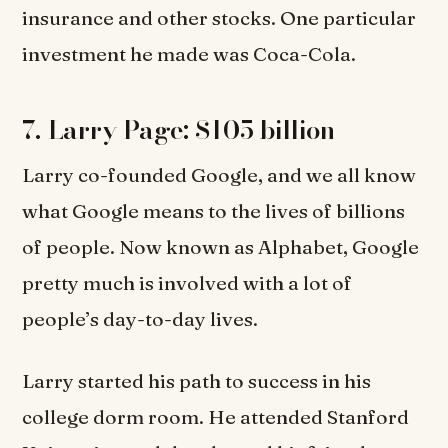
insurance and other stocks. One particular
investment he made was Coca-Cola.
7. Larry Page: $105 billion
Larry co-founded Google, and we all know
what Google means to the lives of billions
of people. Now known as Alphabet, Google
pretty much is involved with a lot of
people’s day-to-day lives.
Larry started his path to success in his
college dorm room. He attended Stanford