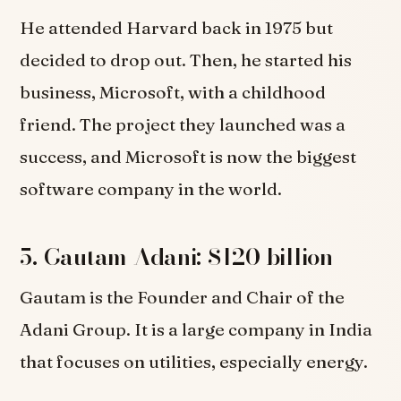
He attended Harvard back in 1975 but
decided to drop out. Then, he started his
business, Microsoft, with a childhood
friend. The project they launched was a
success, and Microsoft is now the biggest
software company in the world.
5. Gautam Adani: $120 billion
Gautam is the Founder and Chair of the
Adani Group. It is a large company in India
that focuses on utilities, especially energy.