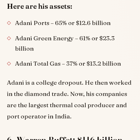
Here are his assets:
Adani Ports – 65% or $12.6 billion
Adani Green Energy – 61% or $23.3
billion
Adani Total Gas – 37% or $13.2 billion
Adani is a college dropout. He then worked
in the diamond trade. Now, his companies
are the largest thermal coal producer and
port operator in India.
6. Warren Buffet: $116 billion