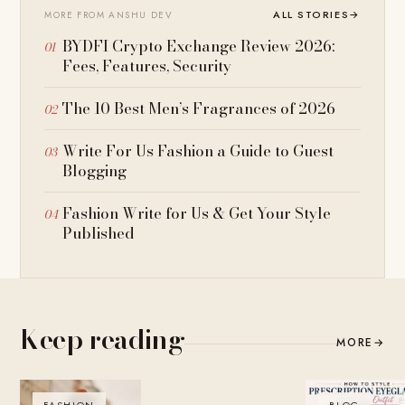
ALL STORIES
→
MORE FROM ANSHU DEV
BYDFI Crypto Exchange Review 2026:
Fees, Features, Security
The 10 Best Men’s Fragrances of 2026
Write For Us Fashion a Guide to Guest
Blogging
Fashion Write for Us & Get Your Style
Published
Keep reading
MORE
→