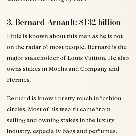
3. Bernard Arnault: $132 billion
Little is known about this man as he is not
on the radar of most people. Bernard is the
major stakeholder of Louis Vuitton. He also
owns stakes in Moelis and Company and
Hermes.
Bernard is known pretty much in fashion
circles. Most of his wealth came from
selling and owning stakes in the luxury
industry, especially bags and perfumes.