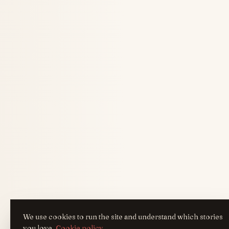
We use cookies to run the site and understand which stories
you love.
Cookie policy
.