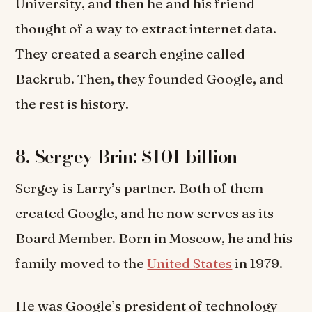
University, and then he and his friend
thought of a way to extract internet data.
They created a search engine called
Backrub. Then, they founded Google, and
the rest is history.
8. Sergey Brin: $101 billion
Sergey is Larry’s partner. Both of them
created Google, and he now serves as its
Board Member. Born in Moscow, he and his
family moved to the
United States
in 1979.
He was Google’s president of technology