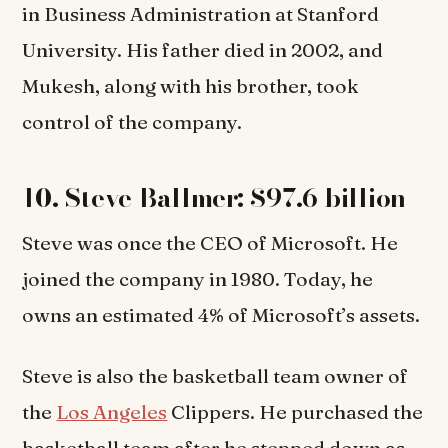
in Business Administration at Stanford
University. His father died in 2002, and
Mukesh, along with his brother, took
control of the company.
10. Steve Ballmer: $97.6 billion
Steve was once the CEO of Microsoft. He
joined the company in 1980. Today, he
owns an estimated 4% of Microsoft’s assets.
Steve is also the basketball team owner of
the
Los Angeles
Clippers. He purchased the