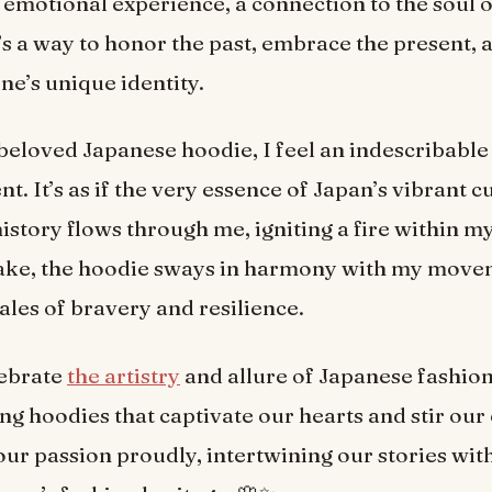
 an emotional experience, a connection to the soul
’s a way to honor the past, embrace the present,
ne’s unique identity.
beloved Japanese hoodie, I feel an indescribable
 It’s as if the very essence of Japan’s vibrant c
history flows through me, igniting a fire within my
 take, the hoodie sways in harmony with my move
ales of bravery and resilience.
lebrate
the artistry
and allure of Japanese fashio
ng hoodies that captivate our hearts and stir our
our passion proudly, intertwining our stories wit