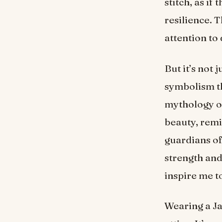
stitch, as if
resilience. 
attention to
But it’s not 
symbolism th
mythology or
beauty, remi
guardians o
strength and
inspire me t
Wearing a Ja