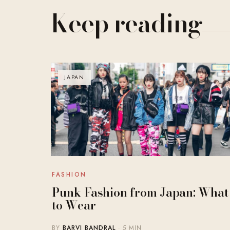
Keep reading
JAPAN
FASHION
Punk Fashion from Japan: What
to Wear
BY
BARVI BANDRAL
· 5 MIN