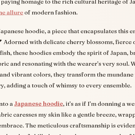
 paying homage to the rich cultural heritage of J
he allure
of modern fashion.
Japanese hoodie, a piece that encapsulates this 
 Adorned with delicate cherry blossoms, fierce 
 fish, these hoodies embody the spirit of Japan, b
bric and resonating with the wearer’s very soul. W
nd vibrant colors, they transform the mundane 
y, adding a touch of whimsy to every ensemble.
into a
Japanese hoodie
, it’s as if I’m donning a 
abric caresses my skin like a gentle breeze, wrapp
mbrace. The meticulous craftsmanship is eviden