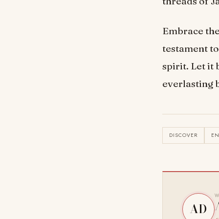
threads of J
Embrace the 
testament t
spirit. Let i
everlasting 
DISCOVER
E
W
AD