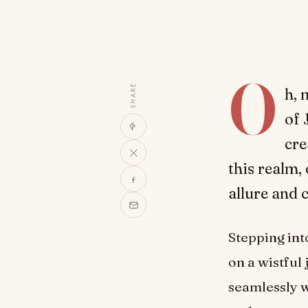
O
SHARE
h, 
of 
cre
this realm,
allure and 
Stepping int
on a wistful
seamlessly w