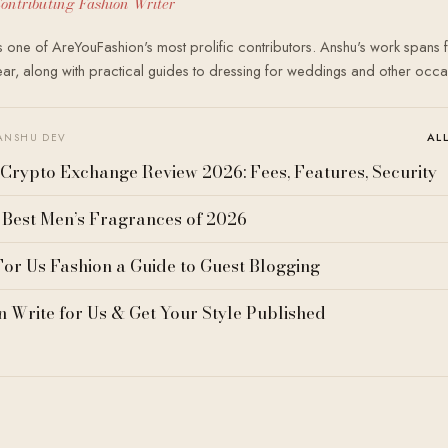
ontributing Fashion Writer
 one of AreYouFashion's most prolific contributors. Anshu's work spans f
r, along with practical guides to dressing for weddings and other occa
AL
ANSHU DEV
Crypto Exchange Review 2026: Fees, Features, Security
 Best Men’s Fragrances of 2026
For Us Fashion a Guide to Guest Blogging
n Write for Us & Get Your Style Published