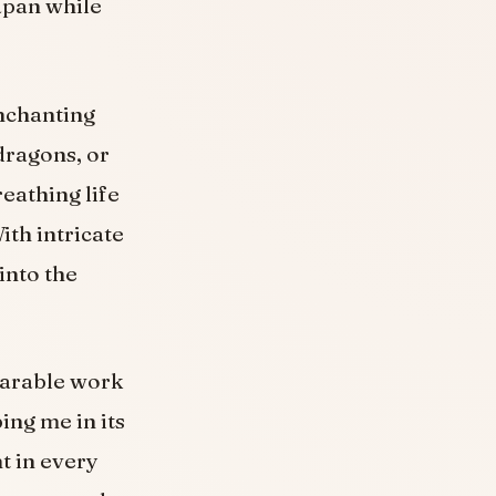
apan while
enchanting
dragons, or
reathing life
ith intricate
into the
wearable work
ing me in its
t in every