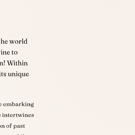
 the world
ine to
n! Within
its unique
ike embarking
e intertwines
n of past