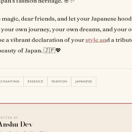
apan’s fashion heritage. 🌸✨
magic, dear friends, and let your Japanese hoo
o your own journey, your own dreams, and your 
t be a vibrant declaration of your
style an
d a tribut
beauty of Japan. 🇯🇵💖
NCHANTING
ESSENCE
FASHION
JAPANESE
RITTEN BY
Anshu Dev