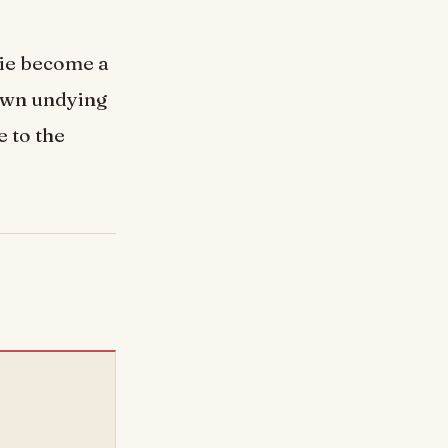
die become a
own undying
e to the