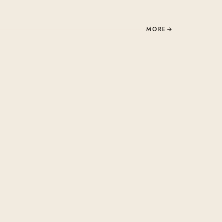
MORE
→