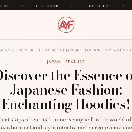
FEEL GOOD
✦
LOOK GREAT
✦
AREYOUFAS
JAPAN
/
DISCOVER THE ESSENCE OF JAPANESE FASHION: ENCHANTING 
JAPAN · FEATURE
Discover the Essence o
Japanese Fashion:
Enchanting Hoodies!
art skips a beat as I immerse myself in the world o
on, where art and style intertwine to create a mesme