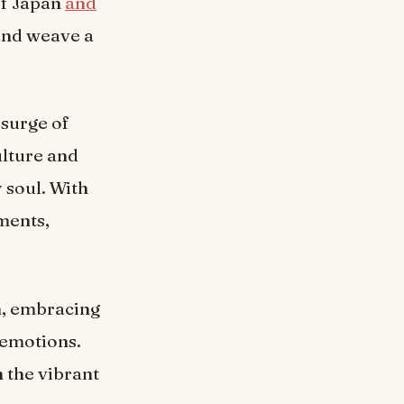
 of Japan
and
 and weave a
 surge of
ulture and
 soul. With
ments,
n, embracing
 emotions.
h the vibrant