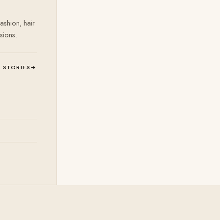
ashion, hair
sions.
L STORIES
→