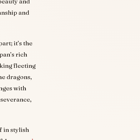
 beauty and
anship and
art; it’s the
pan’s rich
king fleeting
he dragons,
nges with
rseverance,
 in stylish