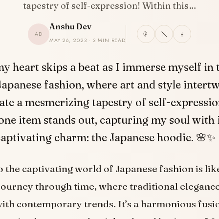
tapestry of self-expression! Within this…
Anshu Dev
AD
MAY 26, 2023 · 3 MIN READ
my heart skips a beat as I immerse myself in
Japanese fashion, where art and style intertw
ate a mesmerizing tapestry of self-expressio
 one item stands out, capturing my soul with 
captivating charm: the Japanese hoodie. 🌸✨
o the captivating world of Japanese fashion is l
 journey through time, where traditional eleganc
ith contemporary trends. It’s a harmonious fusio