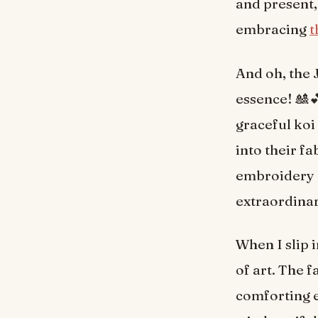
and present,
embracing
t
And oh, the 
essence! 🎎
graceful koi
into their fa
embroidery a
extraordinar
When I slip 
of art. The f
comforting e