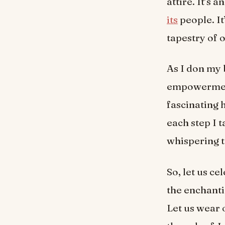
attire. It’s
its
people. It
tapestry of o
As I don my 
empowerment.
fascinating 
each step I
whispering t
So, let us ce
the enchanti
Let us wear 