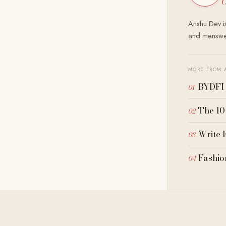
C
Anshu Dev is
and menswea
MORE FROM 
BYDFI 
The 10
Write 
Fashio