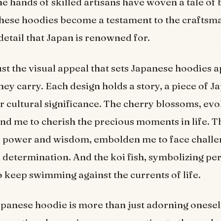
 the hands of skilled artisans have woven a tale of
These hoodies become a testament to the craftsm
 detail that Japan is renowned for.
just the visual appeal that sets Japanese hoodies ap
ey carry. Each design holds a story, a piece of Ja
 cultural significance. The cherry blossoms, evo
nd me to cherish the precious moments in life. T
f power and wisdom, embolden me to face challe
 determination. And the koi fish, symbolizing pe
o keep swimming against the currents of life.
panese hoodie is more than just adorning oneself