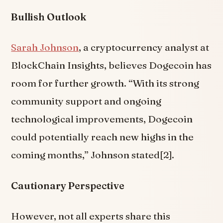
Bullish Outlook
Sarah Johnson
, a cryptocurrency analyst at
BlockChain Insights, believes Dogecoin has
room for further growth. “With its strong
community support and ongoing
technological improvements, Dogecoin
could potentially reach new highs in the
coming months,” Johnson stated[2].
Cautionary Perspective
However, not all experts share this