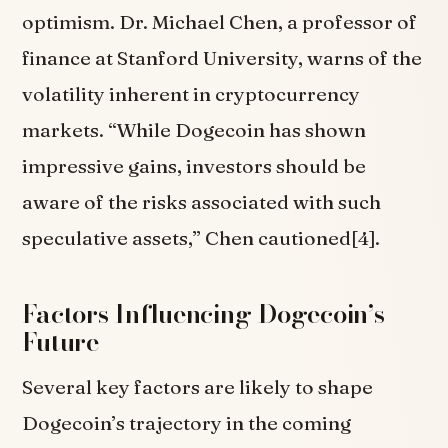
optimism. Dr. Michael Chen, a professor of
finance at Stanford University, warns of the
volatility inherent in cryptocurrency
markets. “While Dogecoin has shown
impressive gains, investors should be
aware of the risks associated with such
speculative assets,” Chen cautioned[4].
Factors Influencing Dogecoin’s
Future
Several key factors are likely to shape
Dogecoin’s trajectory in the coming