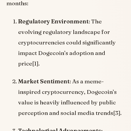
months:
Regulatory Environment
: The
evolving regulatory landscape for
cryptocurrencies could significantly
impact Dogecoin’s adoption and
price[1].
Market Sentiment
: As a meme-
inspired cryptocurrency, Dogecoin’s
value is heavily influenced by public
perception and social media trends[3].
Technological Advancements
: