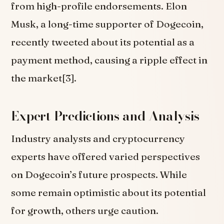
from high-profile endorsements. Elon
Musk, a long-time supporter of Dogecoin,
recently tweeted about its potential as a
payment method, causing a ripple effect in
the market[3].
Expert Predictions and Analysis
Industry analysts and cryptocurrency
experts have offered varied perspectives
on Dogecoin’s future prospects. While
some remain optimistic about its potential
for growth, others urge caution.