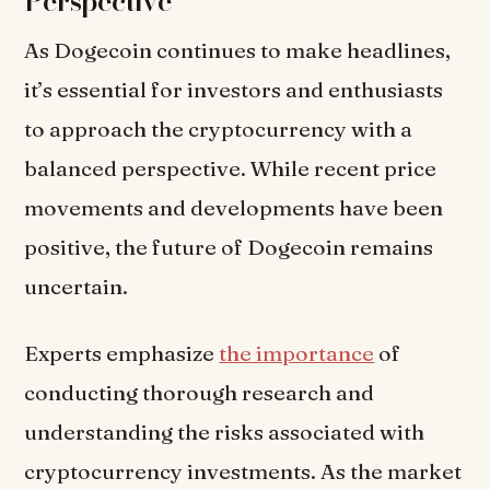
Perspective
As Dogecoin continues to make headlines,
it’s essential for investors and enthusiasts
to approach the cryptocurrency with a
balanced perspective. While recent price
movements and developments have been
positive, the future of Dogecoin remains
uncertain.
Experts emphasize
the importance
of
conducting thorough research and
understanding the risks associated with
cryptocurrency investments. As the market