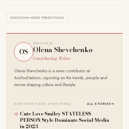
DOGECOIN NEWS PREDICTIONS
WRITTEN BY
Olena Shevchenko
OS
Contributing Writer
Olena Shevchenko is a news contributor at
AreYouFashion, reporting on the trends, people and
stories shaping culture and lifestyle.
ALL STORIES
→
MORE FROM OLENA SHEVCHENKO
Cute Love Smiley STATELESS
PERSON Style Dominate Social Media
in 2023