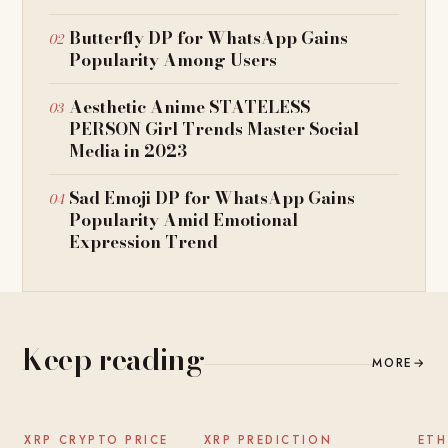
Butterfly DP for WhatsApp Gains
Popularity Among Users
Aesthetic Anime STATELESS
PERSON Girl Trends Master Social
Media in 2023
Sad Emoji DP for WhatsApp Gains
Popularity Amid Emotional
Expression Trend
Keep reading
MORE
→
NEWS
NEWS
XRP CRYPTO PRICE
XRP PREDICTION
ETH