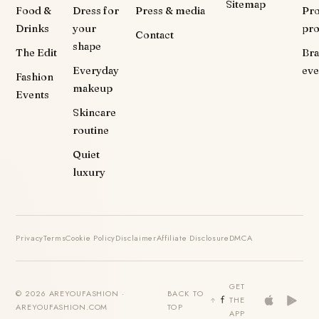
Sitemap
Food &
Dress for
Press & media
Pr
Drinks
your
pr
Contact
shape
The Edit
Br
Everyday
eve
Fashion
makeup
Events
Skincare
routine
Quiet
luxury
Privacy
Terms
Cookie Policy
Disclaimer
Affiliate Disclosure
DMCA
GET
© 2026 AREYOUFASHION ·
BACK TO
THE
AREYOUFASHION.COM
TOP
APP