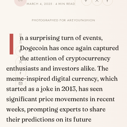
OS
MARCH 4, 2025 · 4 MIN READ
PHOTOGRAPHED FOR AREYOUFASHION
I
SHARE
n a surprising turn of events,
Dogecoin has once again captured
the attention of cryptocurrency
enthusiasts and investors alike. The
meme-inspired digital currency, which
started as a joke in 2013, has seen
significant price movements in recent
weeks, prompting experts to share
their predictions on its future