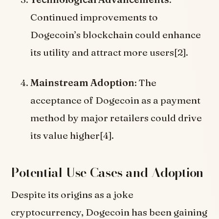
Continued improvements to
Dogecoin’s blockchain could enhance
its utility and attract more users[2].
Mainstream Adoption
: The
acceptance of Dogecoin as a payment
method by major retailers could drive
its value higher[4].
Potential Use Cases and Adoption
Despite its origins as a joke
cryptocurrency, Dogecoin has been gaining