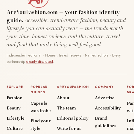
AreYouFashion.com — your fashion identity
guide.
Accessible, trend-aware fashion, beauty and
lifestyle you can actually wear — the trends worth
your time, honest reviews, and the culture, travel
and food that make living well feel good.
Independent editorial · Honest, tested reviews · Named editors · Every
partnership
clearly disclosed
.
EXPLORE
POPULAR
AREYOUFASHION
COMPANY
FO
GUIDES
BR
Fashion
About
Advertise
Capsule
Par
Beauty
The team
Accessibility
wardrobe
wit
Lifestyle
Editorial policy
Brand
Find your
Inf
guidelines
Culture
style
Write for us
ma