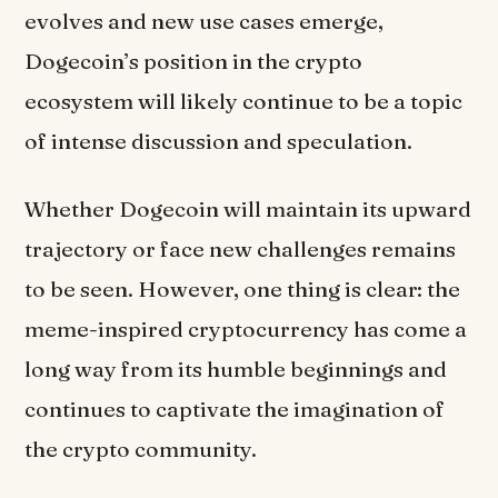
evolves and new use cases emerge,
Dogecoin’s position in the crypto
ecosystem will likely continue to be a topic
of intense discussion and speculation.
Whether Dogecoin will maintain its upward
trajectory or face new challenges remains
to be seen. However, one thing is clear: the
meme-inspired cryptocurrency has come a
long way from its humble beginnings and
continues to captivate the imagination of
the crypto community.