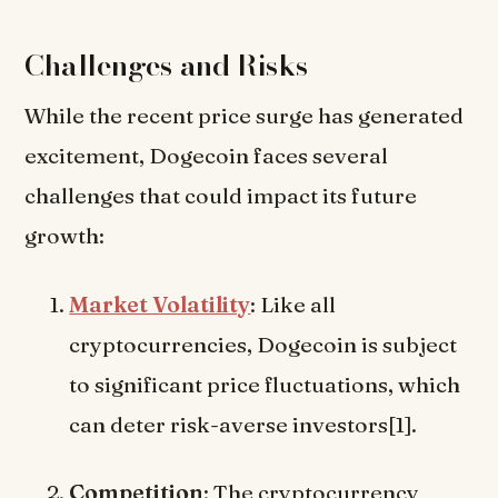
Challenges and Risks
While the recent price surge has generated
excitement, Dogecoin faces several
challenges that could impact its future
growth:
Market Volatility
: Like all
cryptocurrencies, Dogecoin is subject
to significant price fluctuations, which
can deter risk-averse investors[1].
Competition
: The cryptocurrency