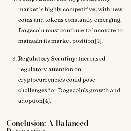
market is highly competitive, with new
coins and tokens constantly emerging.
Dogecoin must continue to innovate to
maintain its market position[2].
Regulatory Scrutiny
: Increased
regulatory attention on
cryptocurrencies could pose
challenges for Dogecoin’s growth and
adoption[4].
Conclusion: A Balanced