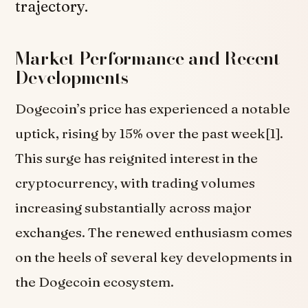
trajectory.
Market Performance and Recent
Developments
Dogecoin’s price has experienced a notable
uptick, rising by 15% over the past week[1].
This surge has reignited interest in the
cryptocurrency, with trading volumes
increasing substantially across major
exchanges. The renewed enthusiasm comes
on the heels of several key developments in
the Dogecoin ecosystem.