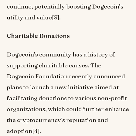
continue, potentially boosting Dogecoin’s
utility and value[3].
Charitable Donations
Dogecoin’s community has a history of
supporting charitable causes. The
Dogecoin Foundation recently announced
plans to launch a new initiative aimed at
facilitating donations to various non-profit
organizations, which could further enhance
the cryptocurrency’s reputation and
adoption[4].