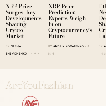
XRP Price
XRP Price
Et
Surges: Key
Prediction:
Ne
Developments
Experts Weigh
De
Shaping
In on
Sh
Crypto
Cryptocurrency’s
Cr
Market
Future
La
BY
OLENA
BY
ANDRIY KOVALENKO
· 4
BY
A
SHEVCHENKO
· 4 MIN
MIN
· 4 
AreYouFashion