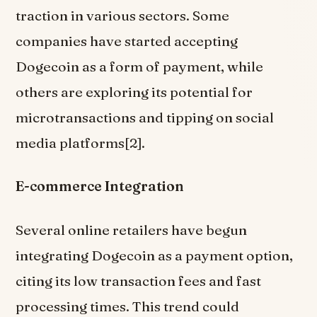
traction in various sectors. Some
companies have started accepting
Dogecoin as a form of payment, while
others are exploring its potential for
microtransactions and tipping on social
media platforms[2].
E-commerce Integration
Several online retailers have begun
integrating Dogecoin as a payment option,
citing its low transaction fees and fast
processing times. This trend could