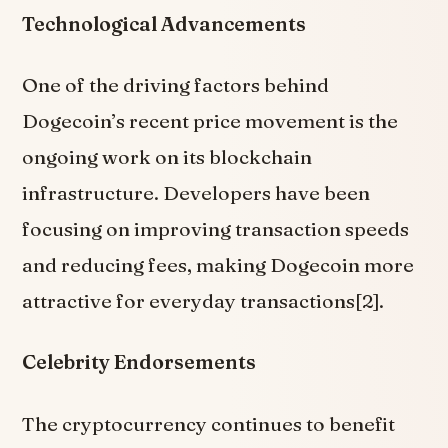
Technological Advancements
One of the driving factors behind
Dogecoin’s recent price movement is the
ongoing work on its blockchain
infrastructure. Developers have been
focusing on improving transaction speeds
and reducing fees, making Dogecoin more
attractive for everyday transactions[2].
Celebrity Endorsements
The cryptocurrency continues to benefit