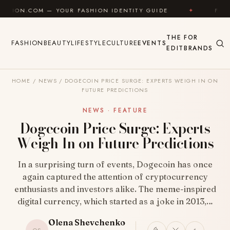
Skip to content
— YOUR FASHION IDENTITY GUIDE
✦
FEEL GOOD
THE
FOR
FASHION
BEAUTY
LIFESTYLE
CULTURE
EVENTS
EDIT
BRANDS
HOME
/
NEWS
/
DOGECOIN PRICE SURGE: EXPERTS WEIGH IN ON
FUTURE PREDICTIONS
NEWS · FEATURE
Dogecoin Price Surge: Experts
Weigh In on Future Predictions
In a surprising turn of events, Dogecoin has once
again captured the attention of cryptocurrency
enthusiasts and investors alike. The meme-inspired
digital currency, which started as a joke in 2013,…
Olena Shevchenko