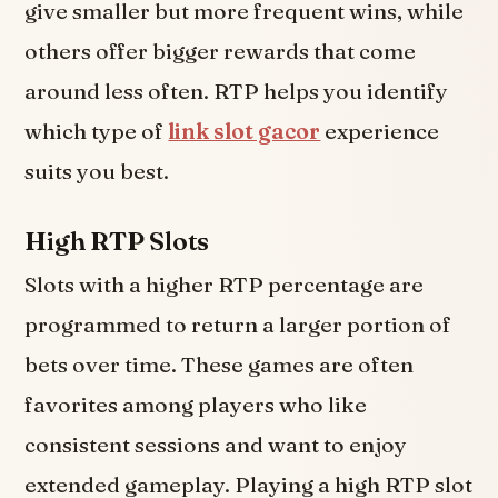
give smaller but more frequent wins, while
others offer bigger rewards that come
around less often. RTP helps you identify
which type of
link slot gacor
experience
suits you best.
High RTP Slots
Slots with a higher RTP percentage are
programmed to return a larger portion of
bets over time. These games are often
favorites among players who like
consistent sessions and want to enjoy
extended gameplay. Playing a high RTP slot