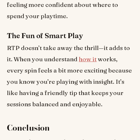
feeling more confident about where to
spend your playtime.
The Fun of Smart Play
RTP doesn’t take away the thrill—it adds to
it. When you understand
how it
works,
every spin feels a bit more exciting because
you know you’re playing with insight. It’s
like having a friendly tip that keeps your
sessions balanced and enjoyable.
Conclusion