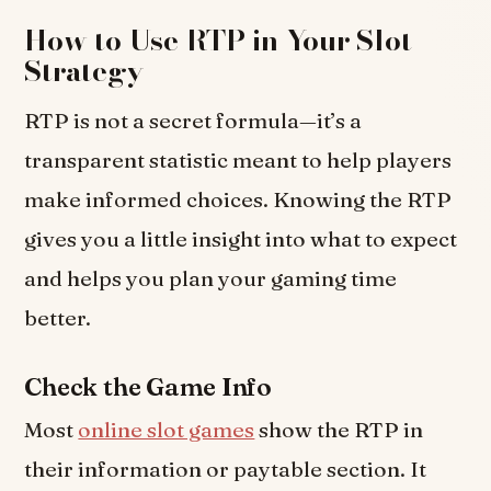
How to Use RTP in Your Slot
Strategy
RTP is not a secret formula—it’s a
transparent statistic meant to help players
make informed choices. Knowing the RTP
gives you a little insight into what to expect
and helps you plan your gaming time
better.
Check the Game Info
Most
online slot games
show the RTP in
their information or paytable section. It