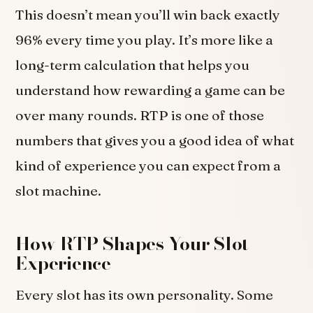
This doesn’t mean you’ll win back exactly
96% every time you play. It’s more like a
long-term calculation that helps you
understand how rewarding a game can be
over many rounds. RTP is one of those
numbers that gives you a good idea of what
kind of experience you can expect from a
slot machine.
How RTP Shapes Your Slot
Experience
Every slot has its own personality. Some