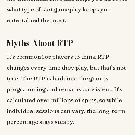
what type of slot gameplay keeps you
entertained the most.
Myths About RTP
It’s common for players to think RTP
changes every time they play, but that’s not
true. The RTP is built into the game’s
programming and remains consistent. It’s
calculated over millions of spins, so while
individual sessions can vary, the long-term
percentage stays steady.