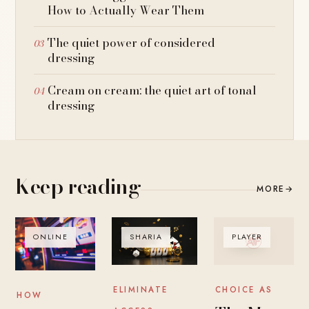
How to Actually Wear Them
The quiet power of considered
dressing
Cream on cream: the quiet art of tonal
dressing
Keep reading
MORE
→
ONLINE
SHARIA
PLAYER
CHOICE AS
ELIMINATE
HOW