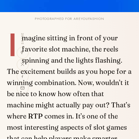
PHOTOGRAPHED FOR AREYOUFASHION
I
SHARE
magine sitting in front of your
favorite slot machine, the reels
spinning and the lights flashing.
The excitement builds as you hope for a
winning combination. Now, wouldn’t it
be nice to know how often that
machine might actually pay out? That’s
where
RTP
comes in. It’s one of the
most interesting aspects of slot games
that can help players make smarter,