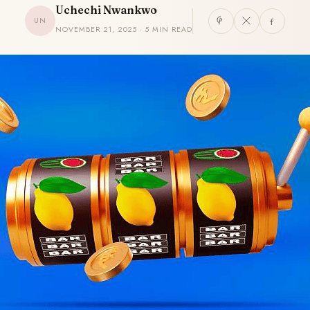
Uchechi Nwankwo
UN
NOVEMBER 21, 2025 · 5 MIN READ