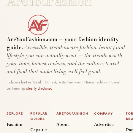
AreYouFashion
AreYouFashion.com — your fashion identity
guide.
Accessible, trend-aware fashion, beauty and
lifestyle you can actually wear — the trends worth
your time, honest reviews, and the culture, travel
and food that make living well feel good.
Independent editorial · Honest, tested reviews · Named editors · Every
partnership
clearly disclosed
.
EXPLORE
POPULAR
AREYOUFASHION
COMPANY
FO
GUIDES
BR
Fashion
About
Advertise
Capsule
Par