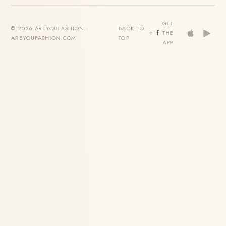
GET
© 2026 AREYOUFASHION ·
BACK TO
THE
AREYOUFASHION.COM
TOP
APP