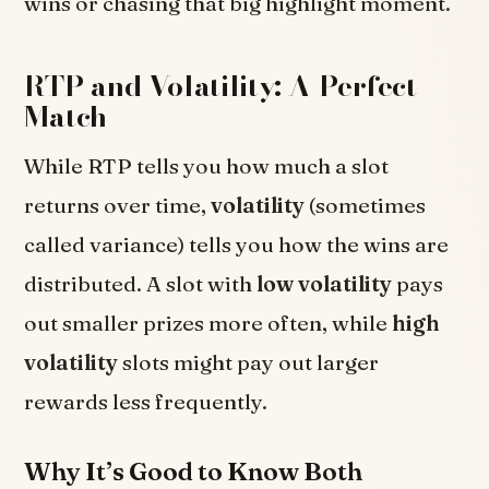
wins or chasing that big highlight moment.
RTP and Volatility: A Perfect
Match
While RTP tells you how much a slot
returns over time,
volatility
(sometimes
called variance) tells you how the wins are
distributed. A slot with
low volatility
pays
out smaller prizes more often, while
high
volatility
slots might pay out larger
rewards less frequently.
Why It’s Good to Know Both