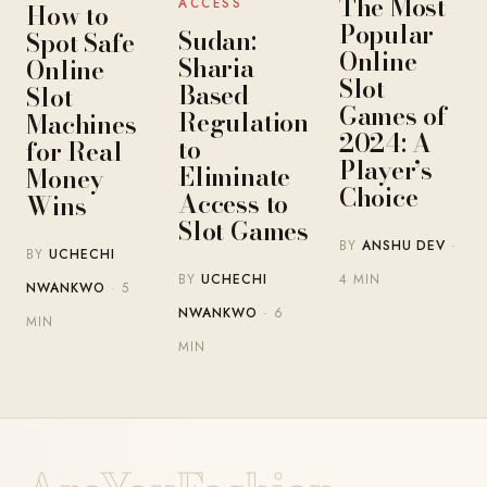
The Most
ACCESS
How to
Popular
Sudan:
Spot Safe
Online
Sharia-
Online
Slot
Based
Slot
Games of
Regulation
Machines
2024: A
to
for Real
Player’s
Eliminate
Money
Choice
Access to
Wins
Slot Games
BY
ANSHU DEV
·
BY
UCHECHI
4 MIN
BY
UCHECHI
NWANKWO
· 5
NWANKWO
· 6
MIN
MIN