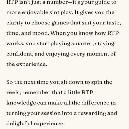
RTP isn’t just a number—it’s your guide to
more enjoyable slot play. It gives you the
clarity to choose games that suit your taste,
time, and mood. When you know how RTP
works, you start playing smarter, staying
confident, and enjoying every moment of
the experience.
So the next time you sit down to spin the
reels, remember that a little RTP
knowledge can make all the difference in
turning your session into a rewarding and
delightful experience.