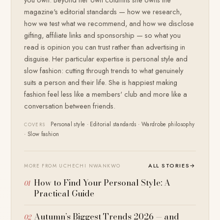
magazine's editorial standards — how we research,
how we test what we recommend, and how we disclose
gifting, affiliate links and sponsorship — so what you
read is opinion you can trust rather than advertising in
disguise. Her particular expertise is personal style and
slow fashion: cutting through trends to what genuinely
suits a person and their life. She is happiest making
fashion feel less like a members' club and more like a
conversation between friends.
Personal style · Editorial standards · Wardrobe philosophy
COVERS
· Slow fashion
ALL STORIES
→
MORE FROM UCHECHI NWANKWO
How to Find Your Personal Style: A
Practical Guide
Autumn’s Biggest Trends 2026 — and