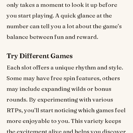
only takes a moment to look it up before
you start playing. A quick glance at the
number can tell you a lot about the game’s
balance between fun and reward.
Try Different Games
Each slot offers a unique rhythm and style.
Some may have free spin features, others
may include expanding wilds or bonus
rounds. By experimenting with various
RTPs, you’ll start noticing which games feel
more enjoyable to you. This variety keeps
the excitement alive and helps you discover