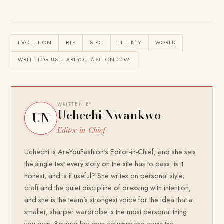
EVOLUTION
RTP
SLOT
THE KEY
WORLD
WRITE FOR US + AREYOUFASHION COM
WRITTEN BY
Uchechi Nwankwo
UN
Editor-in-Chief
Uchechi is AreYouFashion's Editor-in-Chief, and she sets
the single test every story on the site has to pass: is it
honest, and is it useful? She writes on personal style,
craft and the quiet discipline of dressing with intention,
and she is the team's strongest voice for the idea that a
smaller, sharper wardrobe is the most personal thing
you own. Beyond her own columns she owns the