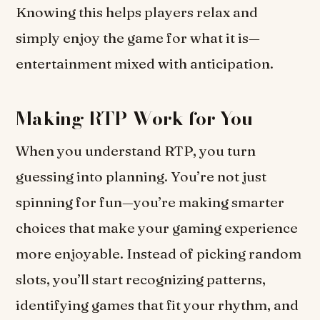
Knowing this helps players relax and
simply enjoy the game for what it is—
entertainment mixed with anticipation.
Making RTP Work for You
When you understand RTP, you turn
guessing into planning. You’re not just
spinning for fun—you’re making smarter
choices that make your gaming experience
more enjoyable. Instead of picking random
slots, you’ll start recognizing patterns,
identifying games that fit your rhythm, and