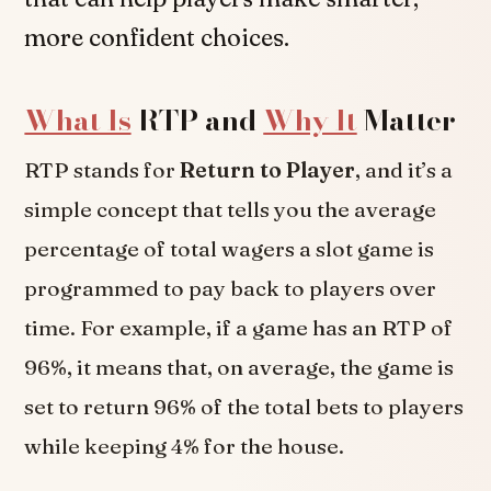
more confident choices.
What Is
RTP and
Why It
Matter
RTP stands for
Return to Player
, and it’s a
simple concept that tells you the average
percentage of total wagers a slot game is
programmed to pay back to players over
time. For example, if a game has an RTP of
96%, it means that, on average, the game is
set to return 96% of the total bets to players
while keeping 4% for the house.