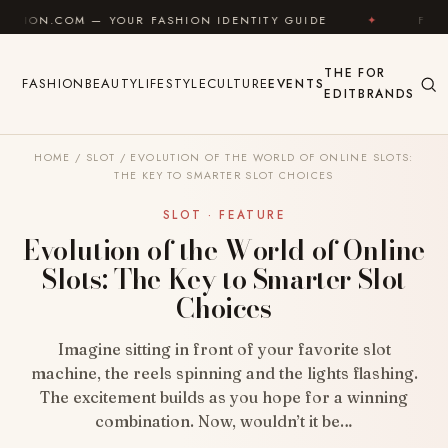
Skip to content
— YOUR FASHION IDENTITY GUIDE
✦
FEEL GOOD
THE
FOR
FASHION
BEAUTY
LIFESTYLE
CULTURE
EVENTS
EDIT
BRANDS
HOME
/
SLOT
/
EVOLUTION OF THE WORLD OF ONLINE SLOTS:
THE KEY TO SMARTER SLOT CHOICES
SLOT · FEATURE
Evolution of the World of Online
Slots: The Key to Smarter Slot
Choices
Imagine sitting in front of your favorite slot
machine, the reels spinning and the lights flashing.
The excitement builds as you hope for a winning
combination. Now, wouldn’t it be…