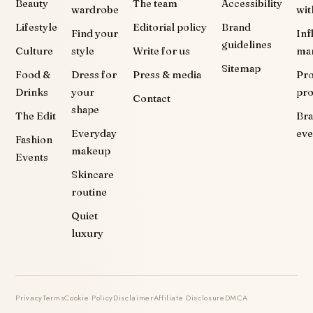
Beauty
The team
Accessibility
wardrobe
wit
Lifestyle
Editorial policy
Brand
Find your
Inf
guidelines
Culture
style
Write for us
ma
Sitemap
Food &
Dress for
Press & media
Pr
Drinks
your
pr
Contact
shape
The Edit
Br
Everyday
eve
Fashion
makeup
Events
Skincare
routine
Quiet
luxury
Privacy
Terms
Cookie Policy
Disclaimer
Affiliate Disclosure
DMCA