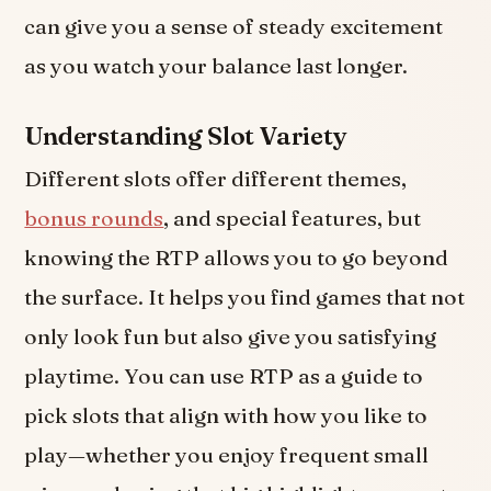
can give you a sense of steady excitement
as you watch your balance last longer.
Understanding Slot Variety
Different slots offer different themes,
bonus rounds
, and special features, but
knowing the RTP allows you to go beyond
the surface. It helps you find games that not
only look fun but also give you satisfying
playtime. You can use RTP as a guide to
pick slots that align with how you like to
play—whether you enjoy frequent small