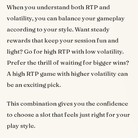
When you understand both RTP and
volatility, you can balance your gameplay
according to your style. Want steady
rewards that keep your session fun and
light? Go for high RTP with low volatility.
Prefer the thrill of waiting for bigger wins?
A high RTP game with higher volatility can
be an exciting pick.
This combination gives you the confidence
to choose a slot that feels just right for your
play style.