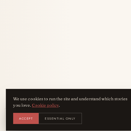
We use cookies to run the site and understand which stories
you love.
Cookie policy
.
Get the AreYouFashion app
ACCEPT
ESSENTIAL ONLY
AYF
INSTALL
NOT N
Add it to your home screen — the full
magazine, one tap away.