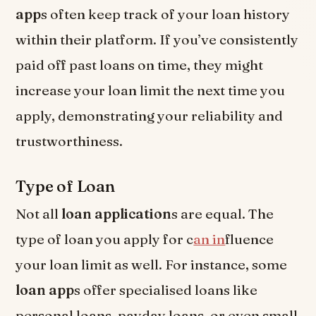
app
s often keep track of your loan history
within their platform. If you’ve consistently
paid off past loans on time, they might
increase your loan limit the next time you
apply, demonstrating your reliability and
trustworthiness.
Type of Loan
Not all
loan application
s are equal. The
type of loan you apply for c
an in
fluence
your loan limit as well. For instance, some
loan app
s offer specialised loans like
personal loans, payday loans, or even small