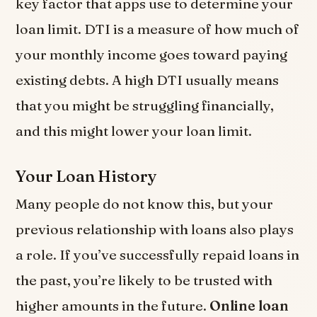
key factor that apps use to determine your
loan limit. DTI is a measure of how much of
your monthly income goes toward paying
existing debts. A high DTI usually means
that you might be struggling financially,
and this might lower your loan limit.
Your Loan History
Many people do not know this, but your
previous relationship with loans also plays
a role. If you’ve successfully repaid loans in
the past, you’re likely to be trusted with
higher amounts in the future.
Online loan