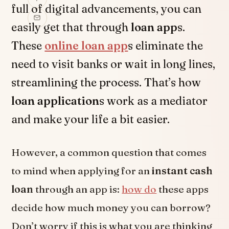
full of digital advancements, you can
easily get that through
loan app
s.
These
online loan app
s eliminate the
need to visit banks or wait in long lines,
streamlining the process. That’s how
loan application
s work as a mediator
and make your life a bit easier.
However, a common question that comes
to mind when applying for an
instant cash
loan
through an app is:
how do
these apps
decide how much money you can borrow?
Don’t worry if this is what you are thinking