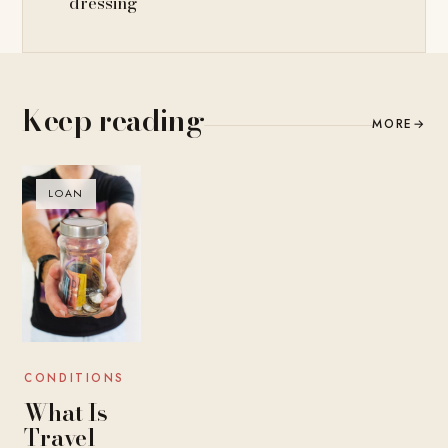
dressing
Keep reading
MORE
→
LOAN
CONDITIONS
What Is
Travel