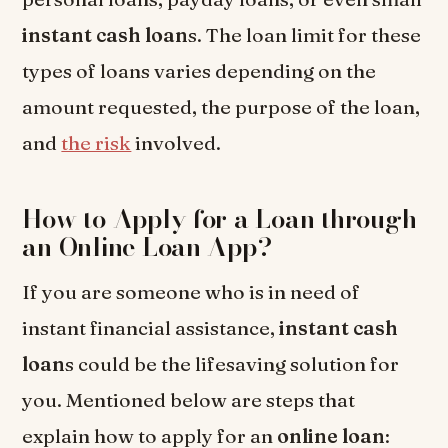
instant cash loan
s. The loan limit for these
types of loans varies depending on the
amount requested, the purpose of the loan,
and
the risk
involved.
How to Apply for a Loan through
an Online Loan App?
If you are someone who is in need of
instant financial assistance,
instant cash
loan
s could be the lifesaving solution for
you. Mentioned below are steps that
explain how to apply for an
online loan
: