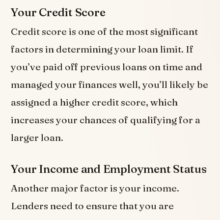
Your Credit Score
Credit score is one of the most significant
factors in determining your loan limit. If
you’ve paid off previous loans on time and
managed your finances well, you’ll likely be
assigned a higher credit score, which
increases your chances of qualifying for a
larger loan.
Your Income and Employment Status
Another major factor is your income.
Lenders need to ensure that you are