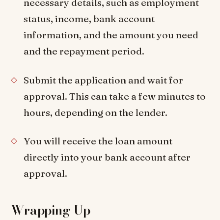
necessary details, such as employment
status, income, bank account
information, and the amount you need
and the repayment period.
Submit the application and wait for
approval. This can take a few minutes to
hours, depending on the lender.
You will receive the loan amount
directly into your bank account after
approval.
Wrapping Up