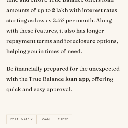
amounts of up to ₹2 lakh with interest rates
starting as low as 2.4% per month. Along
with these features, it also has longer
repayment terms and foreclosure options,
helping you in times of need.
Be financially prepared for the unexpected
with the True Balance
loan app
, offering
quick and easy approval.
FORTUNATELY
LOAN
THESE