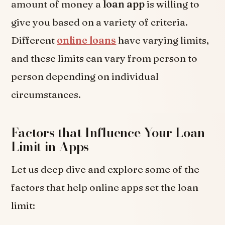
amount of money a
loan app
is willing to
give you based on a variety of criteria.
Different
online loans
have varying limits,
and these limits can vary from person to
person depending on individual
circumstances.
Factors that Influence Your Loan
Limit in Apps
Let us deep dive and explore some of the
factors that help online apps set the loan
limit: