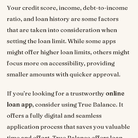
Your credit score, income, debt-to-income
ratio, and loan history are some factors
that are taken into consideration when
setting the loan limit. While some apps
might offer higher loan limits, others might
focus more on accessibility, providing
smaller amounts with quicker approval.
If you’re looking for a trustworthy
online
loan app
, consider using True Balance. It
offers a fully digital and seamless
application process that saves you valuable
time and effort. True Balance offers loan