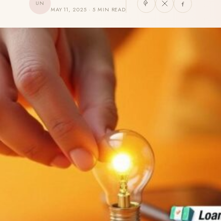
UN
MAY 11, 2025 · 5 MIN READ