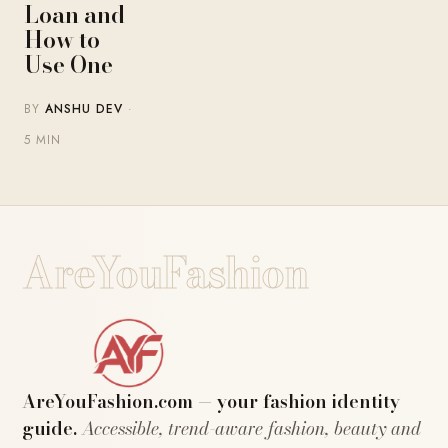
Loan and
How to
Use One
BY
ANSHU DEV
·
5 MIN
AreYouFashion
AreYouFashion.com — your fashion identity
guide.
Accessible, trend-aware fashion, beauty and