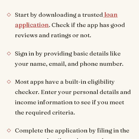
Start by downloading a trusted
loan
application
. Check if the app has good
reviews and ratings or not.
Sign in by providing basic details like
your name, email, and phone number.
Most apps have a built-in eligibility
checker. Enter your personal details and
income information to see if you meet
the required criteria.
Complete the application by filing in the