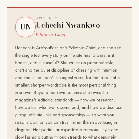
WRITTEN BY
Uchechi Nwankwo
UN
Editor-in-Chief
Uchechi is AreYouFashion's Editor-in-Chief, and she sets
the single test every story on the site has to pass: is it
honest, and is it useful? She writes on personal style,
craft and the quiet discipline of dressing with intention,
and she is the team's strongest voice for the idea that a
smaller, sharper wardrobe is the most personal thing
you own. Beyond her own columns she owns the
magazine's editorial standards — how we research,
how we test what we recommend, and how we disclose
gifting, affiliate links and sponsorship — so what you
read is opinion you can trust rather than advertising in
disguise. Her particular expertise is personal style and
slow fashion: cutting through trends to what genuinely