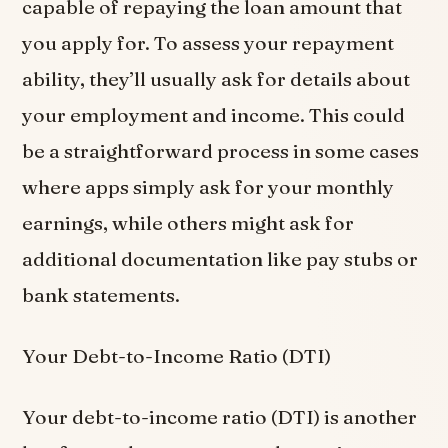
capable of repaying the loan amount that
you apply for. To assess your repayment
ability, they’ll usually ask for details about
your employment and income. This could
be a straightforward process in some cases
where apps simply ask for your monthly
earnings, while others might ask for
additional documentation like pay stubs or
bank statements.
Your Debt-to-Income Ratio (DTI)
Your debt-to-income ratio (DTI) is another