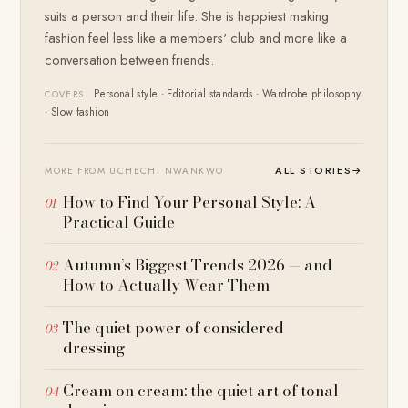
suits a person and their life. She is happiest making
fashion feel less like a members' club and more like a
conversation between friends.
Personal style · Editorial standards · Wardrobe philosophy
COVERS
· Slow fashion
ALL STORIES
→
MORE FROM UCHECHI NWANKWO
How to Find Your Personal Style: A
Practical Guide
Autumn’s Biggest Trends 2026 — and
How to Actually Wear Them
The quiet power of considered
dressing
Cream on cream: the quiet art of tonal