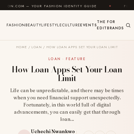
Skip to content
 YOUR FASHION IDENTITY GUIDE
✦
FEEL GOOD
THE
FOR
FASHION
BEAUTY
LIFESTYLE
CULTURE
EVENTS
EDIT
BRANDS
HOME
/
LOAN
/
HOW LOAN APPS SET YOUR LOAN LIMIT
LOAN · FEATURE
How Loan Apps Set Your Loan
Limit
Life can be unpredictable, and there may be times
when you need financial support unexpectedly.
Fortunately, in this world full of digital
advancements, you can easily get that through
loan…
Uchechi Nwankwo