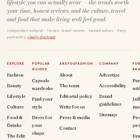
lifestyle you can actually wear — the trends worth
your time, honest reviews, and the culture, travel
and food that make living well feel good.
Independent editorial · Honest, tested reviews · Named editors · Every
partnership
clearly disclosed
.
EXPLORE
POPULAR
AREYOUFASHION
COMPANY
FO
GUIDES
BR
Fashion
About
Advertise
Capsule
Par
Beauty
The team
Accessibility
wardrobe
wit
Lifestyle
Editorial policy
Brand
Find your
Inf
guidelines
Culture
style
Write for us
ma
Sitemap
Food &
Dress for
Press & media
Pr
Drinks
your
pr
Contact
shape
The Edit
Br