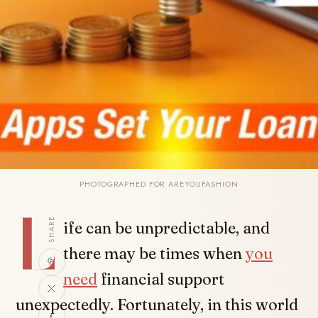
PHOTOGRAPHED FOR AREYOUFASHION
L
SHARE
ife can be unpredictable, and
there may be times when
you
need
financial support
unexpectedly. Fortunately, in this world