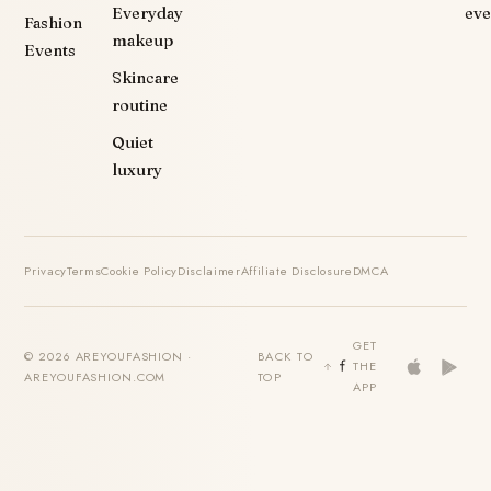
Everyday
eve
Fashion
makeup
Events
Skincare
routine
Quiet
luxury
Privacy
Terms
Cookie Policy
Disclaimer
Affiliate Disclosure
DMCA
GET
© 2026 AREYOUFASHION ·
BACK TO
THE
AREYOUFASHION.COM
TOP
APP