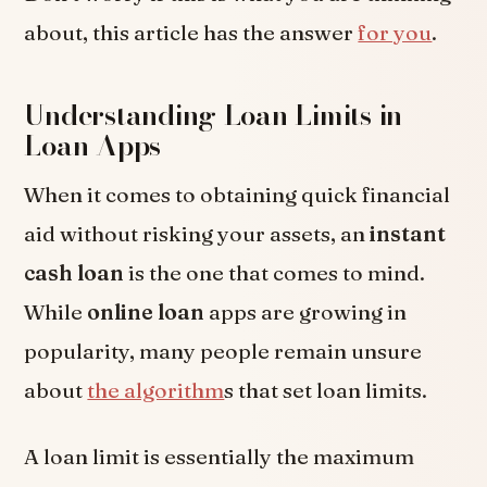
about, this article has the answer
for you
.
Understanding Loan Limits in
Loan Apps
When it comes to obtaining quick financial
aid without risking your assets, an
instant
cash loan
is the one that comes to mind.
While
online loan
apps are growing in
popularity, many people remain unsure
about
the algorithm
s that set loan limits.
A loan limit is essentially the maximum