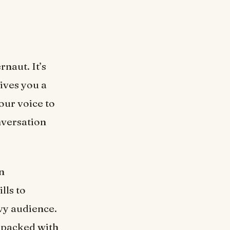
rnaut. It’s
gives you a
our voice to
nversation
n
lls to
vvy audience.
 packed with