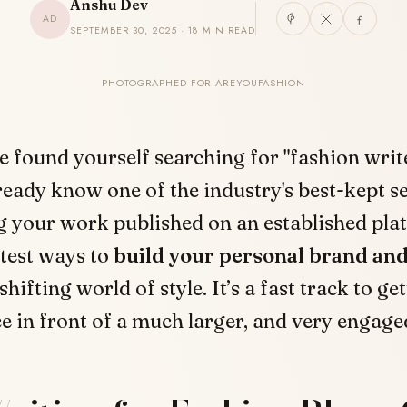
Anshu Dev
AD
SEPTEMBER 30, 2025 · 18 MIN READ
PHOTOGRAPHED FOR AREYOUFASHION
ve found yourself searching for "fashion write
ready know one of the industry's best-kept se
g your work published on an established pla
test ways to
build your personal brand and
shifting world of style. It’s a fast track to ge
e in front of a much larger, and very engage