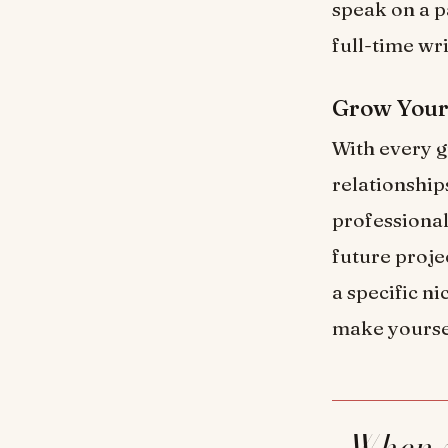
speak on a p
full-time wr
Grow Your
With every g
relationship
professional
future proje
a specific n
make yourse
When you consistently produce high-quality