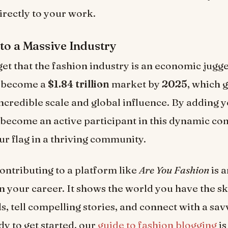
irectly to your work.
to a Massive Industry
get that the fashion industry is an economic jugge
o become a
$1.84 trillion
market by
2025
, which 
 incredible scale and global influence. By adding y
 become an active participant in this dynamic co
ur flag in a thriving community.
contributing to a platform like
Are You Fashion
is a
n your career. It shows the world you have the ski
ds, tell compelling stories, and connect with a sa
dy to get started, our
guide to fashion blogging
is