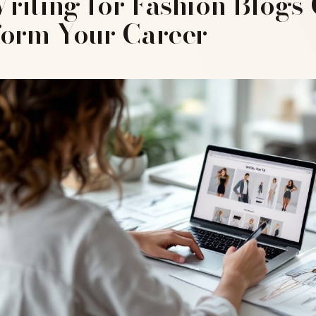
iting for Fashion Blogs
form Your Career