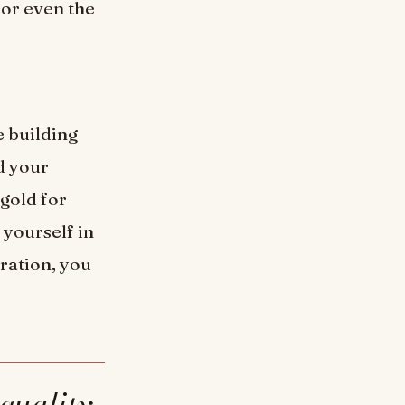
 or even the
e building
d your
 gold for
 yourself in
uration, you