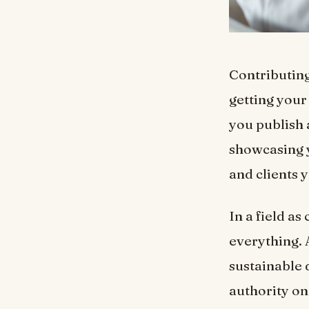
Contributing
getting your
you publish 
showcasing y
and clients 
In a field as
everything. 
sustainable 
authority on