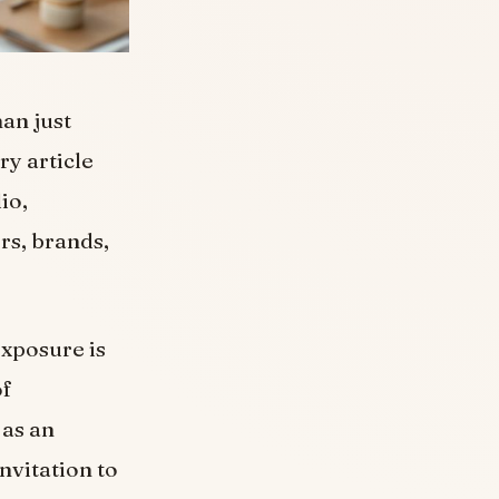
han just
ry article
io,
rs, brands,
exposure is
of
 as an
nvitation to