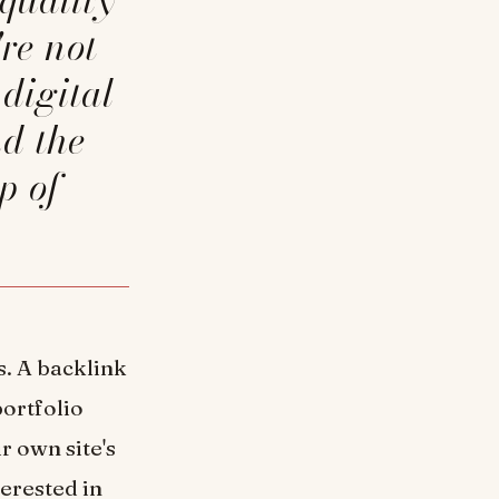
re not
digital
nd the
p of
s. A backlink
portfolio
r own site's
terested in