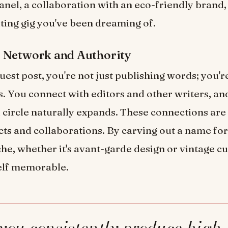
anel, a collaboration with an eco-friendly brand,
iting gig you've been dreaming of.
 Network and Authority
uest post, you're not just publishing words; you'r
s. You connect with editors and other writers, an
 circle naturally expands. These connections are
cts and collaborations. By carving out a name for
iche, whether it's avant-garde design or vintage c
lf memorable.