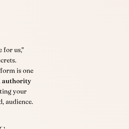
 for us,"
crets.
tform is one
 authority
tting your
d, audience.