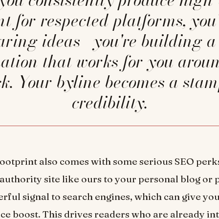
nt for respected platforms, you'
haring ideas—you're building a 
ation that works for you arou
ck. Your byline becomes a stam
credibility.
 footprint also comes with some serious SEO perk
authority site like ours to your personal blog or 
rful signal to search engines, which can give you
nice boost. This drives readers who are already in