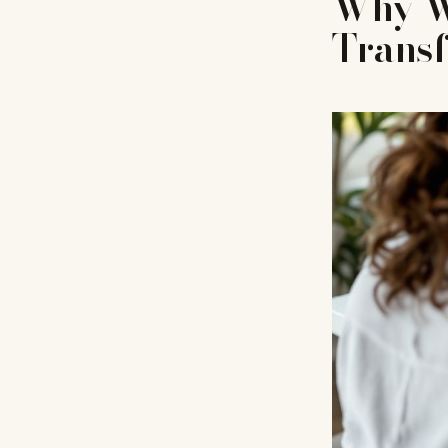
Why Wr
Trans