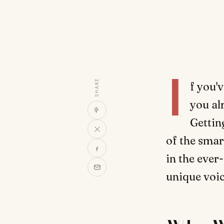
I
SHARE
f you'
you al
Gettin
of the smar
in the ever-
unique voic