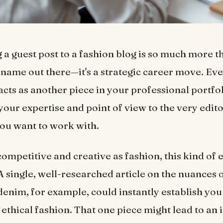
 a guest post to a fashion blog is so much more t
 name out there—it's a strategic career move. Eve
acts as another piece in your professional portfol
our expertise and point of view to the very edito
you want to work with.
 competitive and creative as fashion, this kind of 
A single, well-researched article on the nuances 
denim, for example, could instantly establish you
 ethical fashion. That one piece might lead to an i