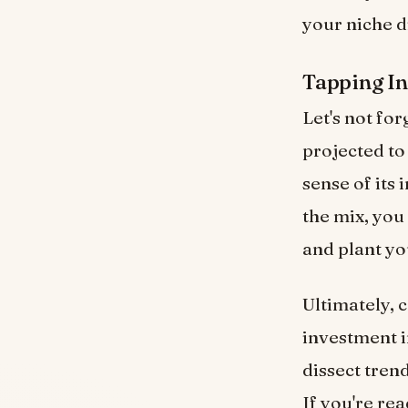
your niche d
Tapping In
Let's not for
projected t
sense of its
the mix, you
and plant yo
Ultimately, 
investment i
dissect tren
If you're rea