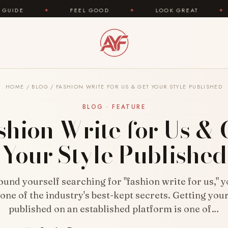
FEEL GOOD
✦
LOOK GREAT
✦
AREYOUFASH
HOME
/
BLOG
/
FASHION WRITE FOR US & GET YOUR STYLE PUBLISHED
BLOG · FEATURE
shion Write for Us & 
Your Style Published
found yourself searching for "fashion write for us," 
one of the industry's best-kept secrets. Getting you
published on an established platform is one of…