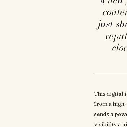
conte
just s
reput
clo
This digital
from a high-
sends a powe
visibility a 