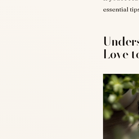
essential ti
Under
Love t