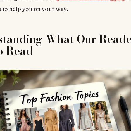
ps to help you on your way.
standing What Our Reade
o Read