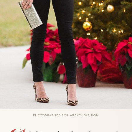
PHOTOGRAPHED FOR AREYOUFASHION