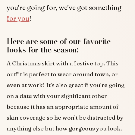
you’re going for, we’ve got something
for you
!
Here are some of our favorite
looks for the season:
A Christmas skirt with a festive top. This
outfit is perfect to wear around town, or
even at work! It’s also great if you’re going
on a date with your significant other
because it has an appropriate amount of
skin coverage so he won’t be distracted by
anything else but how gorgeous you look.