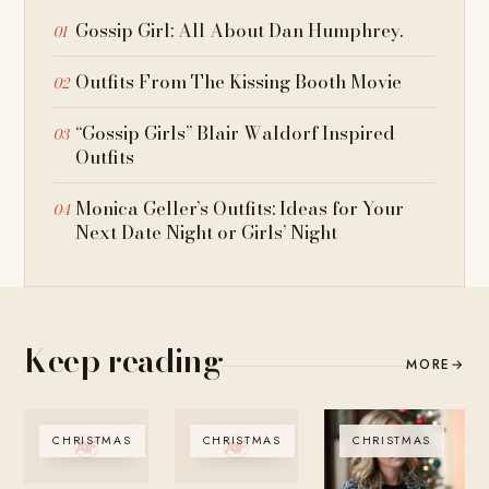
Gossip Girl: All About Dan Humphrey.
Outfits From The Kissing Booth Movie
“Gossip Girls” Blair Waldorf Inspired
Outfits
Monica Geller’s Outfits: Ideas for Your
Next Date Night or Girls’ Night
Keep reading
MORE
→
CHRISTMAS
CHRISTMAS
CHRISTMAS