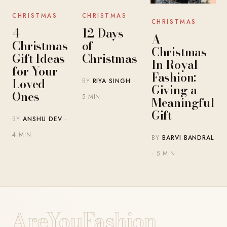
CHRISTMAS
CHRISTMAS
CHRISTMAS
4
12 Days
A
Christmas
of
Christmas
Gift Ideas
Christmas
In Royal
for Your
Fashion:
Loved
BY
RIYA SINGH
·
Giving a
Ones
5 MIN
Meaningful
Gift
BY
ANSHU DEV
·
4 MIN
BY
BARVI BANDRAL
· 5 MIN
AreYouFashion