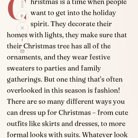
C
SHARE
hristmas is a time when people
want to get into the holiday
spirit. They decorate their
homes with lights, they make sure that
their Christmas tree has all of the
ornaments, and they wear festive
sweaters to parties and family
gatherings. But one thing that’s often
overlooked in this season is fashion!
There are so many different ways you
can dress up for Christmas – from cute
outfits like skirts and dresses, to more
formal looks with suits. Whatever look