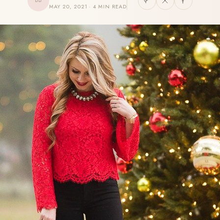
BB
MAY 20, 2021 · 4 MIN READ