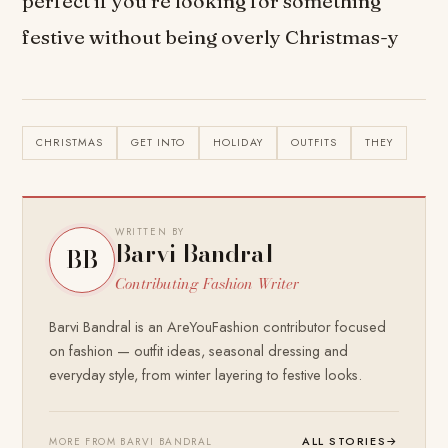
perfect if you’re looking for something
festive without being overly Christmas-y
CHRISTMAS
GET INTO
HOLIDAY
OUTFITS
THEY
WRITTEN BY
Barvi Bandral
BB
Contributing Fashion Writer
Barvi Bandral is an AreYouFashion contributor focused
on fashion — outfit ideas, seasonal dressing and
everyday style, from winter layering to festive looks.
ALL STORIES
→
MORE FROM BARVI BANDRAL