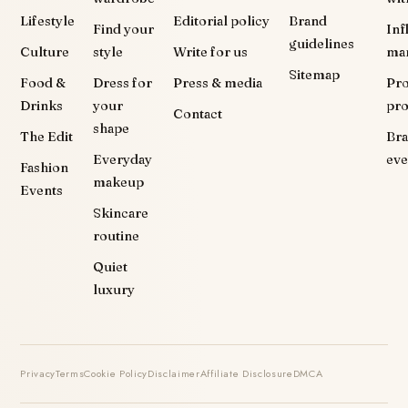
Lifestyle
Editorial policy
Brand
Find your
Inf
guidelines
Culture
style
Write for us
ma
Sitemap
Food &
Dress for
Press & media
Pr
Drinks
your
pr
Contact
shape
The Edit
Br
Everyday
eve
Fashion
makeup
Events
Skincare
routine
Quiet
luxury
Privacy
Terms
Cookie Policy
Disclaimer
Affiliate Disclosure
DMCA