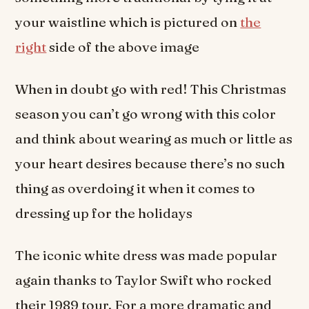
your waistline which is pictured on
the
right
side of the above image
When in doubt go with red! This Christmas
season you can’t go wrong with this color
and think about wearing as much or little as
your heart desires because there’s no such
thing as overdoing it when it comes to
dressing up for the holidays
The iconic white dress was made popular
again thanks to Taylor Swift who rocked
their 1989 tour. For a more dramatic and