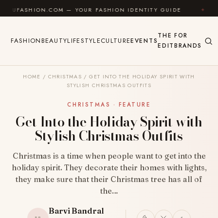
Skip to content
N.COM — YOUR FASHION IDENTITY GUIDE
✦
FEEL GOO
THE
FOR
FASHION
BEAUTY
LIFESTYLE
CULTURE
EVENTS
EDIT
BRANDS
HOME
/
CHRISTMAS
/
GET INTO THE HOLIDAY SPIRIT WITH
STYLISH CHRISTMAS OUTFITS
CHRISTMAS · FEATURE
Get Into the Holiday Spirit with
Stylish Christmas Outfits
Christmas is a time when people want to get into the
holiday spirit. They decorate their homes with lights,
they make sure that their Christmas tree has all of
the…
Barvi Bandral