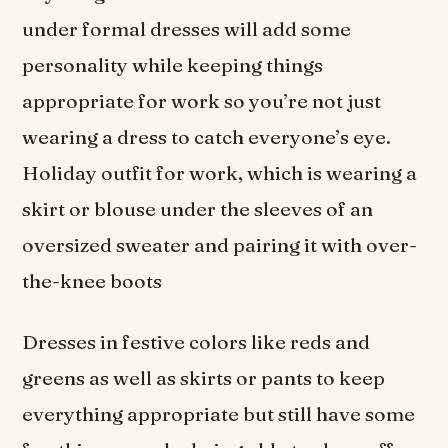
under formal dresses will add some
personality while keeping things
appropriate for work so you’re not just
wearing a dress to catch everyone’s eye.
Holiday outfit for work, which is wearing a
skirt or blouse under the sleeves of an
oversized sweater and pairing it with over-
the-knee boots
Dresses in festive colors like reds and
greens as well as skirts or pants to keep
everything appropriate but still have some