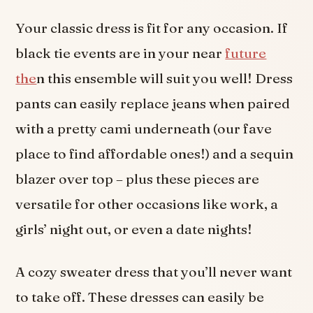
Your classic dress is fit for any occasion. If
black tie events are in your near
future
the
n this ensemble will suit you well! Dress
pants can easily replace jeans when paired
with a pretty cami underneath (our fave
place to find affordable ones!) and a sequin
blazer over top – plus these pieces are
versatile for other occasions like work, a
girls’ night out, or even a date nights!
A cozy sweater dress that you’ll never want
to take off. These dresses can easily be