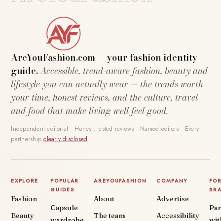
AreYouFashion.com — your fashion identity
guide.
Accessible, trend-aware fashion, beauty and
lifestyle you can actually wear — the trends worth
your time, honest reviews, and the culture, travel
and food that make living well feel good.
Independent editorial · Honest, tested reviews · Named editors · Every
partnership
clearly disclosed
.
EXPLORE
POPULAR
AREYOUFASHION
COMPANY
FO
GUIDES
BR
Fashion
About
Advertise
Capsule
Par
Beauty
The team
Accessibility
wardrobe
wit