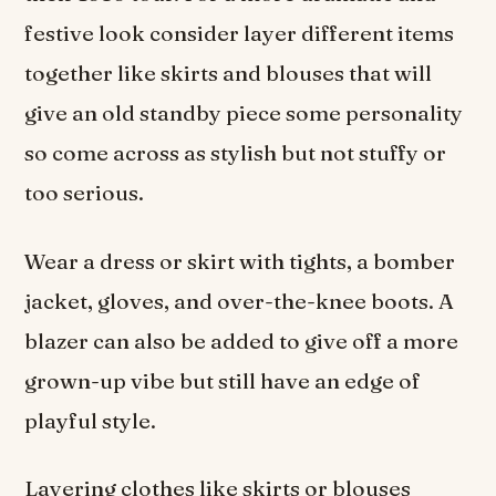
festive look consider layer different items
together like skirts and blouses that will
give an old standby piece some personality
so come across as stylish but not stuffy or
too serious.
Wear a dress or skirt with tights, a bomber
jacket, gloves, and over-the-knee boots. A
blazer can also be added to give off a more
grown-up vibe but still have an edge of
playful style.
Layering clothes like skirts or blouses