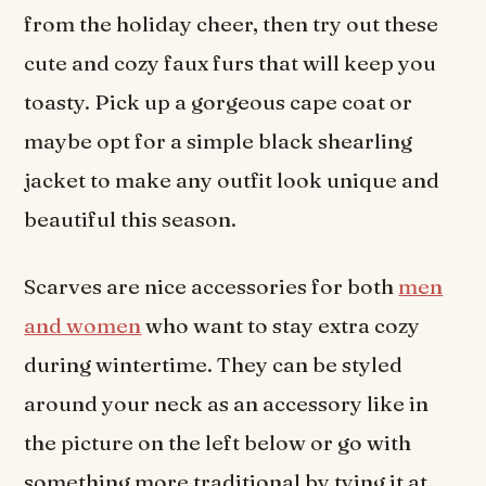
from the holiday cheer, then try out these
cute and cozy faux furs that will keep you
toasty. Pick up a gorgeous cape coat or
maybe opt for a simple black shearling
jacket to make any outfit look unique and
beautiful this season.
Scarves are nice accessories for both
men
and women
who want to stay extra cozy
during wintertime. They can be styled
around your neck as an accessory like in
the picture on the left below or go with
something more traditional by tying it at