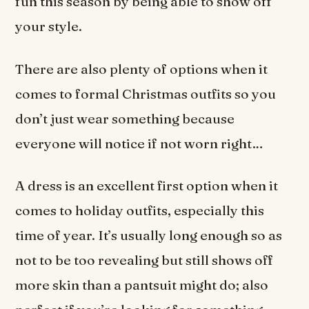
fun this season by being able to show off
your style.
There are also plenty of options when it
comes to formal Christmas outfits so you
don’t just wear something because
everyone will notice if not worn right…
A dress is an excellent first option when it
comes to holiday outfits, especially this
time of year. It’s usually long enough so as
not to be too revealing but still shows off
more skin than a pantsuit might do; also