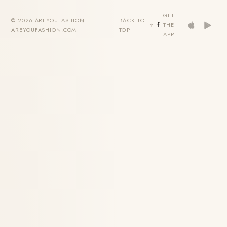
GET
© 2026 AREYOUFASHION ·
BACK TO
THE
AREYOUFASHION.COM
TOP
APP