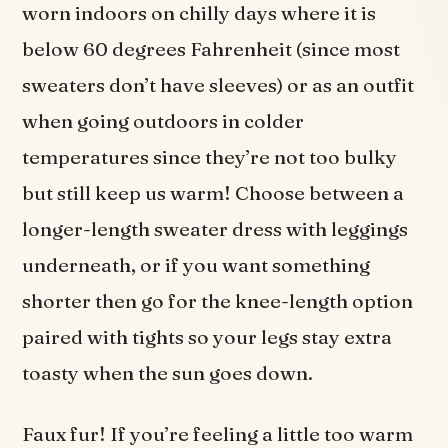
worn indoors on chilly days where it is
below 60 degrees Fahrenheit (since most
sweaters don’t have sleeves) or as an outfit
when going outdoors in colder
temperatures since they’re not too bulky
but still keep us warm! Choose between a
longer-length sweater dress with leggings
underneath, or if you want something
shorter then go for the knee-length option
paired with tights so your legs stay extra
toasty when the sun goes down.
Faux fur! If you’re feeling a little too warm