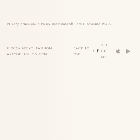
Privacy
Terms
Cookie Policy
Disclaimer
Affiliate Disclosure
DMCA
GET
© 2026 AREYOUFASHION ·
BACK TO
THE
AREYOUFASHION.COM
TOP
APP