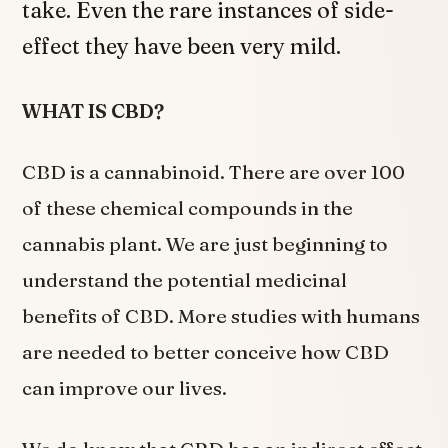
take. Even the rare instances of side-
effect they have been very mild.
WHAT IS CBD?
CBD is a cannabinoid. There are over 100
of these chemical compounds in the
cannabis plant. We are just beginning to
understand the potential medicinal
benefits of CBD. More studies with humans
are needed to better conceive how CBD
can improve our lives.