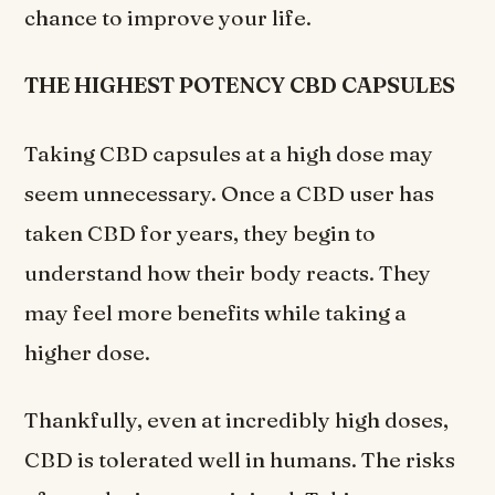
chance to improve your life.
THE HIGHEST POTENCY CBD CAPSULES
Taking CBD capsules at a high dose may
seem unnecessary. Once a CBD user has
taken CBD for years, they begin to
understand how their body reacts. They
may feel more benefits while taking a
higher dose.
Thankfully, even at incredibly high doses,
CBD is tolerated well in humans. The risks