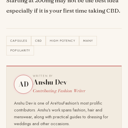
Starting at 200mg may not be the best idea
especially if it is your first time taking CBD.
CAPSULES
CBD
HIGH POTENCY
MANY
POPULARITY
WRITTEN BY
Anshu Dev
AD
Contributing Fashion Writer
Anshu Dev is one of AreYouFashion's most prolific
contributors. Anshu's work spans fashion, hair and
menswear, along with practical guides to dressing for
weddings and other occasions.