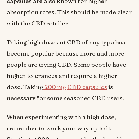
capsules are also known for higher
absorption rates. This should be made clear
with the CBD retailer.
Taking high doses of CBD of any type has
become popular because more and more
people are trying CBD. Some people have
higher tolerances and require a higher
dose. Taking
200 mg CBD capsules
is
necessary for some seasoned CBD users.
When experimenting with a high dose,
remember to work your way up to it.