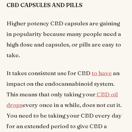
CBD CAPSULES AND PILLS
Higher potency CBD capsules are gaining
in popularity because many people need a
high dose and capsules, or pills are easy to
take.
It takes consistent use for CBD
to have
an
impact on the endocannabinoid system.
This means that only taking your
CBD oil
drops
every once in a while, does not cut it.
You need to be taking your CBD every day
for an extended period to give CBD a