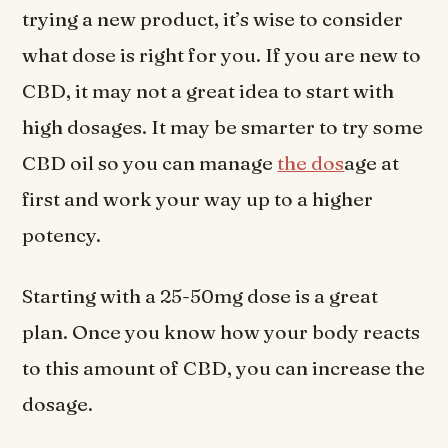
trying a new product, it’s wise to consider
what dose is right for you. If you are new to
CBD, it may not a great idea to start with
high dosages. It may be smarter to try some
CBD oil so you can manage
the dos
age at
first and work your way up to a higher
potency.
Starting with a 25-50mg dose is a great
plan. Once you know how your body reacts
to this amount of CBD, you can increase the
dosage.