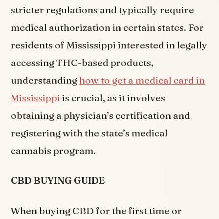
stricter regulations and typically require
medical authorization in certain states. For
residents of Mississippi interested in legally
accessing THC-based products,
understanding
how to get a medical card in
Mississippi
is crucial, as it involves
obtaining a physician’s certification and
registering with the state’s medical
cannabis program.
CBD BUYING GUIDE
When buying CBD for the first time or