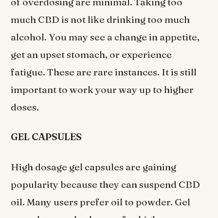
of overdosing are minimal. Taking too
much CBD is not like drinking too much
alcohol. You may see a change in appetite,
get an upset stomach, or experience
fatigue. These are rare instances. It is still
important to work your way up to higher
doses.
GEL CAPSULES
High dosage gel capsules are gaining
popularity because they can suspend CBD
oil. Many users prefer oil to powder. Gel