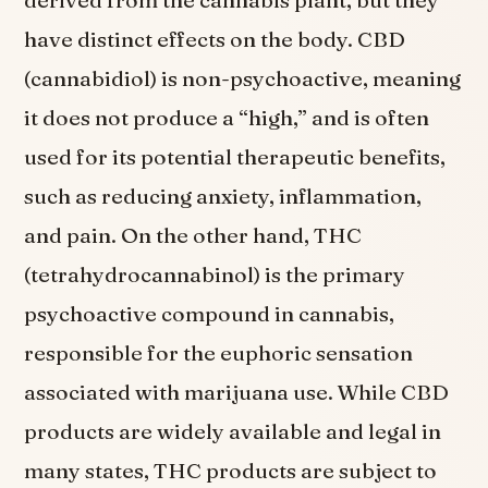
have distinct effects on the body. CBD
(cannabidiol) is non-psychoactive, meaning
it does not produce a “high,” and is often
used for its potential therapeutic benefits,
such as reducing anxiety, inflammation,
and pain. On the other hand, THC
(tetrahydrocannabinol) is the primary
psychoactive compound in cannabis,
responsible for the euphoric sensation
associated with marijuana use. While CBD
products are widely available and legal in
many states, THC products are subject to