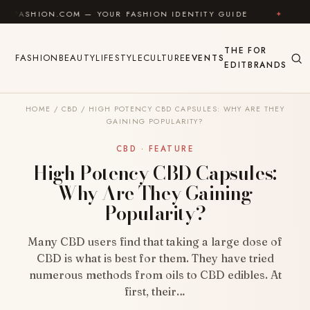
Skip to content
N.COM — YOUR FASHION IDENTITY GUIDE
✦
FEEL GOO
THE
FOR
FASHION
BEAUTY
LIFESTYLE
CULTURE
EVENTS
EDIT
BRANDS
HOME
/
CBD
/
HIGH POTENCY CBD CAPSULES: WHY ARE THEY
GAINING POPULARITY?
CBD · FEATURE
High Potency CBD Capsules:
Why Are They Gaining
Popularity?
Many CBD users find that taking a large dose of
CBD is what is best for them. They have tried
numerous methods from oils to CBD edibles. At
first, their…