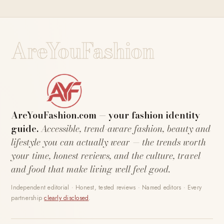
AreYouFashion
AreYouFashion.com — your fashion identity
guide.
Accessible, trend-aware fashion, beauty and
lifestyle you can actually wear — the trends worth
your time, honest reviews, and the culture, travel
and food that make living well feel good.
Independent editorial · Honest, tested reviews · Named editors · Every
partnership
clearly disclosed
.