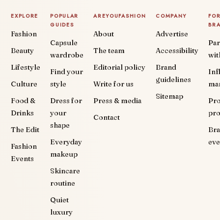
EXPLORE
POPULAR
AREYOUFASHION
COMPANY
FO
GUIDES
BR
Fashion
About
Advertise
Capsule
Par
Beauty
The team
Accessibility
wardrobe
wit
Lifestyle
Editorial policy
Brand
Find your
Inf
guidelines
Culture
style
Write for us
ma
Sitemap
Food &
Dress for
Press & media
Pr
Drinks
your
pr
Contact
shape
The Edit
Br
Everyday
eve
Fashion
makeup
Events
Skincare
routine
Quiet
luxury