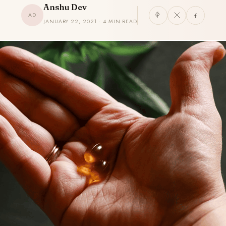
Anshu Dev
AD
JANUARY 22, 2021 · 4 MIN READ