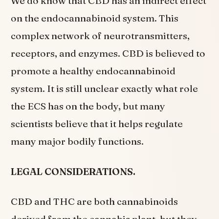
We do know that CBD has an indirect effect
on the endocannabinoid system. This
complex network of neurotransmitters,
receptors, and enzymes. CBD is believed to
promote a healthy endocannabinoid
system. It is still unclear exactly what role
the ECS has on the body, but many
scientists believe that it helps regulate
many major bodily functions.
LEGAL CONSIDERATIONS.
CBD and THC are both cannabinoids
derived from the cannabis plant, but they