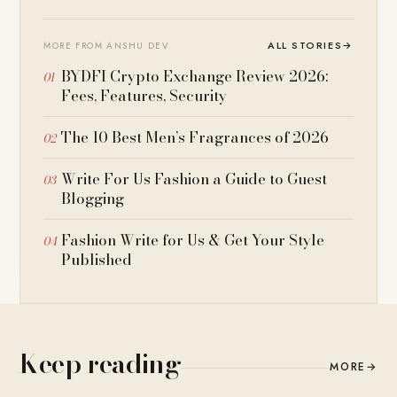
ALL STORIES
→
MORE FROM ANSHU DEV
BYDFI Crypto Exchange Review 2026:
Fees, Features, Security
The 10 Best Men’s Fragrances of 2026
Write For Us Fashion a Guide to Guest
Blogging
Fashion Write for Us & Get Your Style
Published
Keep reading
MORE
→