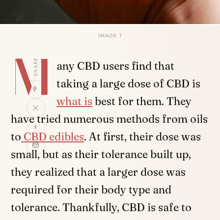
IMAGE 1
M
SHARE
any CBD users find that
taking a large dose of CBD is
what is
best for them. They
have tried numerous methods from oils
to
CBD edibles
. At first, their dose was
small, but as their tolerance built up,
they realized that a larger dose was
required for their body type and
tolerance. Thankfully, CBD is safe to