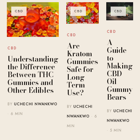
CBD
CBD
CBD
CBD
CBD
A
Are
Guide
CBD
Kratom
to
Understanding
Gummies
Making
the Difference
Safe for
CBD
Between THC
Long-
Oil
Gummies and
Term
Gummy
Other Edibles
Use?
Bears
BY
UCHECHI NWANKWO
BY
UCHECHI
BY
UCHECHI
· 6 MIN
NWANKWO
· 6
NWANKWO
MIN
· 5 MIN