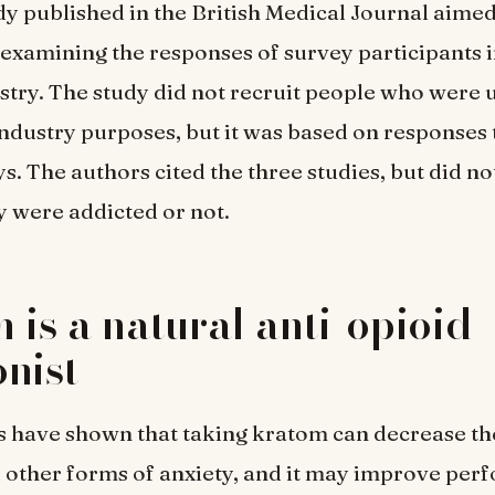
dy published in the British Medical Journal aime
y examining the responses of survey participants i
stry. The study did not recruit people who were
industry purposes, but it was based on responses 
s. The authors cited the three studies, but did n
 were addicted or not.
 is a natural anti-opioid
nist
s have shown that taking kratom can decrease t
 other forms of anxiety, and it may improve pe