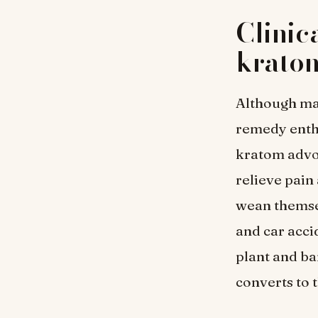
Clinic
krato
Although m
remedy enthu
kratom advoc
relieve pain
wean themsel
and car acci
plant and b
converts to t