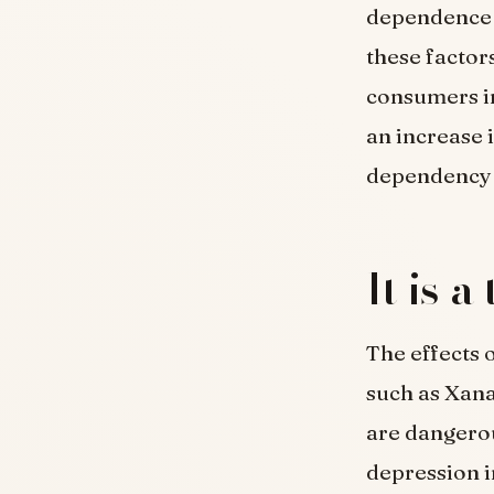
dependence 
these factors
consumers in
an increase 
dependency 
It is 
The effects 
such as Xana
are dangerou
depression i