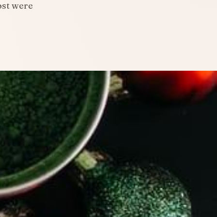
ost were