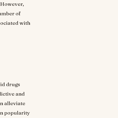
. However,
number of
sociated with
oid drugs
dictive and
n alleviate
in popularity