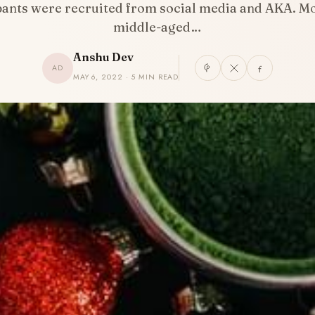
pants were recruited from social media and AKA. M
middle-aged…
Anshu Dev
AD
MAY 6, 2022 · 5 MIN READ