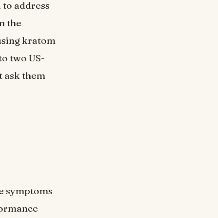
d to address
n the
 using kratom
to two US-
ot ask them
he symptoms
rformance