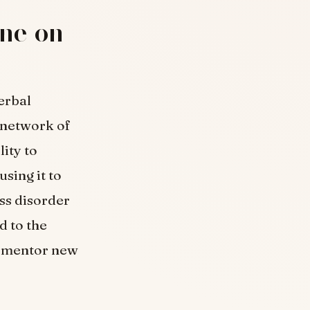
one on
erbal
 network of
ity to
sing it to
ss disorder
d to the
d mentor new