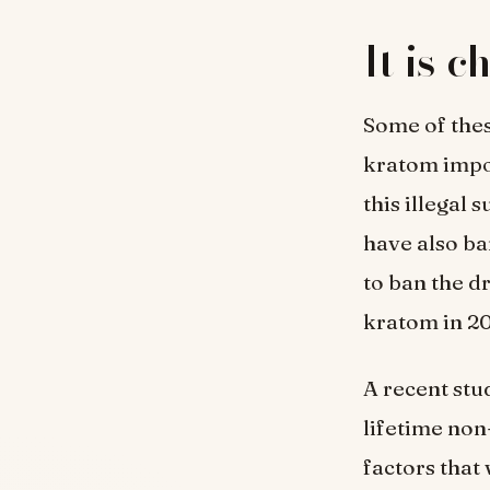
It is 
Some of thes
kratom impor
this illegal 
have also ba
to ban the d
kratom in 20
A recent stu
lifetime non
factors that