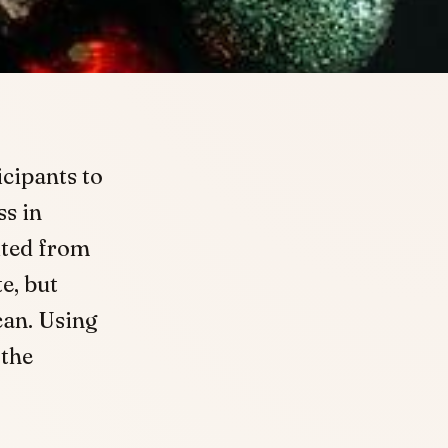
cipants to
ss in
ited from
e, but
can. Using
 the