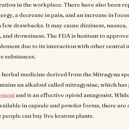
ation in the workplace. There have also been re
ergy, a decrease in pain, and an increase in focu
 few drawbacks. It may cause dizziness, nausea,
, and drowsiness. The FDA is hesitant to approv
plement due to its interaction with other central
e substances.
 herbal medicine derived from the Mitragyna spe
ntains an alkaloid called mitragynine, which has 
ement
and is an effective opioid antagonist. Whil
ilable in capsule and powder forms, there are 
 people can buy live kratom plants.