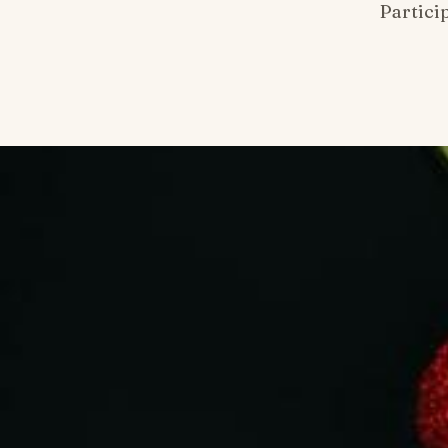
Partici