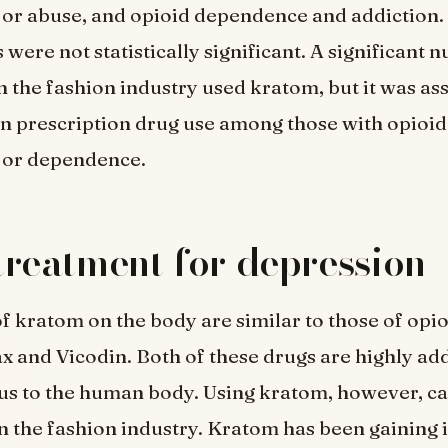
or abuse, and opioid dependence and addiction
 were not statistically significant. A significant 
 the fashion industry used kratom, but it was as
in prescription drug use among those with opioid
or dependence.
a treatment for depression
of kratom on the body are similar to those of opi
x and Vicodin. Both of these drugs are highly ad
s to the human body. Using kratom, however, ca
n the fashion industry. Kratom has been gaining 