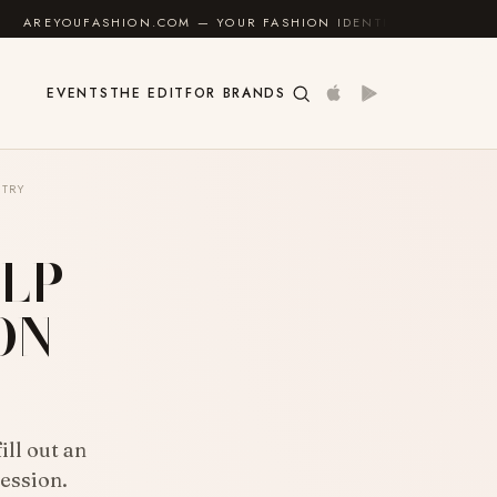
ON.COM — YOUR FASHION IDENTITY GUIDE
✦
FEEL G
EVENTS
THE EDIT
FOR BRANDS
TRY
LP
ON
ll out an
ession.