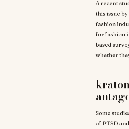
A recent stu
this issue b
fashion indu
for fashion 
based survey
whether they
kratom
antago
Some studie
of PTSD and