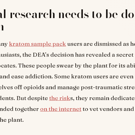
al research needs to be d
m
any
kratom sample pack
users are dismissed as h
siasts, the DEA’s decision has revealed a secret
ates. These people swear by the plant for its abil
 and ease addiction. Some kratom users are even u
ves off opioids and manage post-traumatic stre
dents. But despite
the risk
s, they remain dedicate
anded together
on the internet
to vet vendors an
he plant.