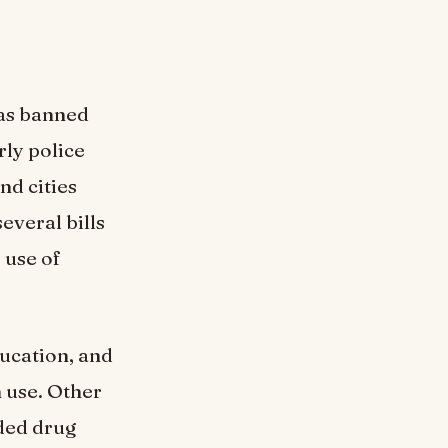
has banned
rly police
and cities
everal bills
 use of
ducation, and
 use. Other
uded drug