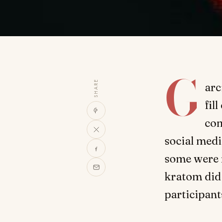
G
SHARE
arc
fil
com
social med
some were m
kratom did
participant