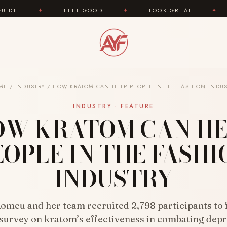
FEEL GOOD
✦
LOOK GREAT
✦
AREYOUFASHI
ME
/
INDUSTRY
/
HOW KRATOM CAN HELP PEOPLE IN THE FASHION INDUS
INDUSTRY · FEATURE
OW KRATOM CAN HE
EOPLE IN THE FASHI
INDUSTRY
omeu and her team recruited 2,798 participants to fi
 survey on kratom’s effectiveness in combating depr