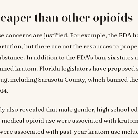
cheaper than other opioids
e concerns are justified. For example, the FDA 
tation, but there are not the resources to prope
substance. In addition to the FDA’s ban, six states 
nned kratom. Florida legislators have proposed s
rug, including Sarasota County, which banned the
14.
dy also revealed that male gender, high school e
-medical opioid use were associated with kratom
 were associated with past-year kratom use incl