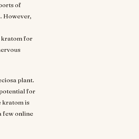
ports of
s. However,
e kratom for
 nervous
ciosa plant.
potential for
e kratom is
a few online