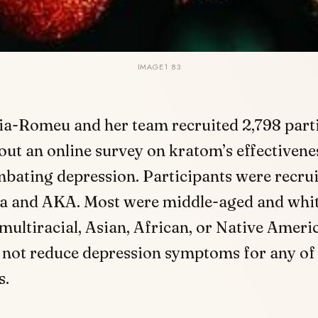
IMAGE1 83
ia-Romeu and her team recruited 2,798 parti
l out an online survey on kratom’s effectivene
bating depression. Participants were recru
ia and AKA. Most were middle-aged and whit
ultiracial, Asian, African, or Native Ameri
 not reduce depression symptoms for any of
s.