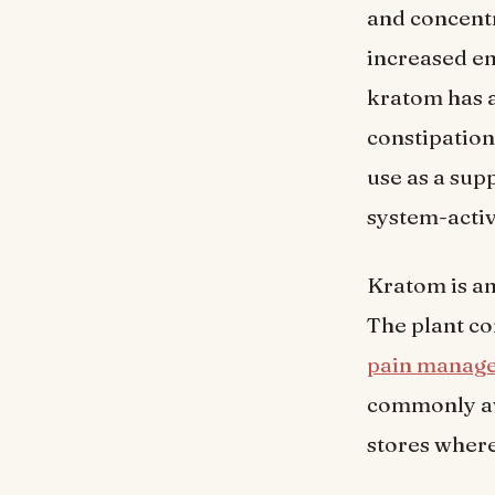
and concentr
increased en
kratom has a
constipation
use as a sup
system-activ
Kratom is an
The plant co
pain manag
commonly ava
stores where