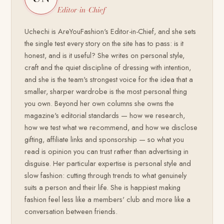
Editor-in-Chief
Uchechi is AreYouFashion's Editor-in-Chief, and she sets
the single test every story on the site has to pass: is it
honest, and is it useful? She writes on personal style,
craft and the quiet discipline of dressing with intention,
and she is the team's strongest voice for the idea that a
smaller, sharper wardrobe is the most personal thing
you own. Beyond her own columns she owns the
magazine's editorial standards — how we research,
how we test what we recommend, and how we disclose
gifting, affiliate links and sponsorship — so what you
read is opinion you can trust rather than advertising in
disguise. Her particular expertise is personal style and
slow fashion: cutting through trends to what genuinely
suits a person and their life. She is happiest making
fashion feel less like a members' club and more like a
conversation between friends.