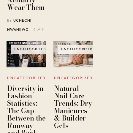
Wear Them
BY
UCHECHI
NWANKWO
· 6 MIN
UNCATEGORIZED
UNCATEGORIZED
UNCATEGORIZED
UNCATEGORIZED
Diversity in
Natural
Fashion
Nail Care
Statistics:
Trends: Dry
The Gap
Manicures
Between the
& Builder
Runway
Gels
and Real