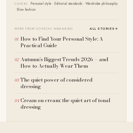
Personal style · Editorial standards · Wardrobe philosophy
COVERS
· Slow fashion
ALL STORIES
→
MORE FROM UCHECHI NWANKWO
How to Find Your Personal Style: A
Practical Guide
Autumn’s Biggest Trends 2026 — and
How to Actually Wear Them
The quiet power of considered
dressing
Cream on cream: the quiet art of tonal
dressing