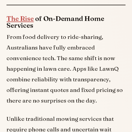
The Rise
of On-Demand Home
Services
From food delivery to ride-sharing,
Australians have fully embraced
convenience tech. The same shift is now
happening in lawn care. Apps like LawnQ
combine reliability with transparency,
offering instant quotes and fixed pricing so
there are no surprises on the day.
Unlike traditional mowing services that
require phone calls and uncertain wait