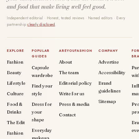
and food that make living well feel good.
Independent editorial · Honest, tested reviews · Named editors · Every
partnership
clearly disclosed
.
EXPLORE
POPULAR
AREYOUFASHION
COMPANY
FO
GUIDES
BR
Fashion
About
Advertise
Capsule
Par
Beauty
The team
Accessibility
wardrobe
wit
Lifestyle
Editorial policy
Brand
Find your
Inf
guidelines
Culture
style
Write for us
ma
Sitemap
Food &
Dress for
Press & media
Pr
Drinks
your
pr
Contact
shape
The Edit
Br
Everyday
eve
Fashion
makeup