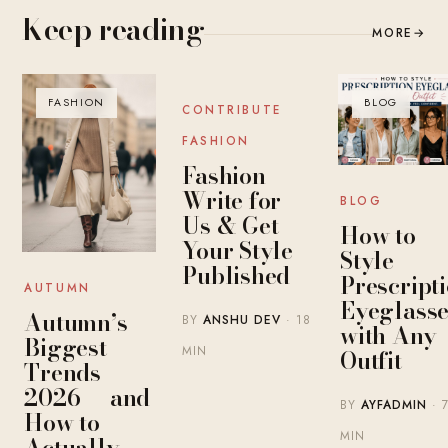
Keep reading
MORE
→
FASHION
BLOG
BLOG
CONTRIBUTE
FASHION
Fashion
Write for
BLOG
Us & Get
How to
Your Style
Style
Published
Prescript
AUTUMN
Eyeglasse
Autumn’s
BY
ANSHU DEV
· 18
with Any
Biggest
MIN
Outfit
Trends
2026 — and
BY
AYFADMIN
· 
How to
MIN
Actually