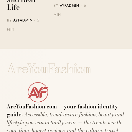
Life
BY
AYFADMIN
· 6
MIN
BY
AYFADMIN
· 5
MIN
AreYouFashion
AreYouFashion.com — your fashion identity
guide.
Accessible, trend-aware fashion, beauty and
lifestyle you can actually wear — the trends worth
your time, honest reviews, and the culture, travel