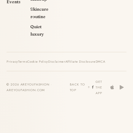
Events
Skincare
routine
Quiet
luxury
Privacy
Terms
Cookie Policy
Disclaimer
Affiliate Disclosure
DMCA
GET
© 2026 AREYOUFASHION ·
BACK TO
THE
AREYOUFASHION.COM
TOP
APP