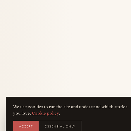
We use cookies to run the site and understand which stories
you love.
Cookie policy
.
Get the AreYouFashion app
ACCEPT
ESSENTIAL ONLY
AYF
INSTALL
NOT N
Add it to your home screen — the full