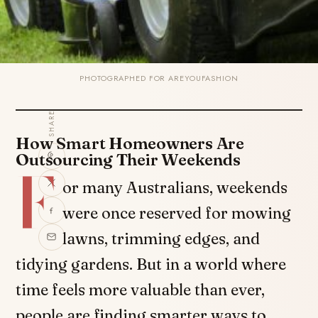
PHOTOGRAPHED FOR AREYOUFASHION
SHARE
How Smart Homeowners Are
Outsourcing Their Weekends
F
or many Australians, weekends
were once reserved for mowing
lawns, trimming edges, and
tidying gardens. But in a world where
time feels more valuable than ever,
people are finding smarter ways to