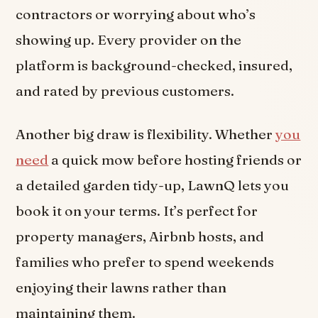
contractors or worrying about who’s
showing up. Every provider on the
platform is background-checked, insured,
and rated by previous customers.
Another big draw is flexibility. Whether
you
need
a quick mow before hosting friends or
a detailed garden tidy-up, LawnQ lets you
book it on your terms. It’s perfect for
property managers, Airbnb hosts, and
families who prefer to spend weekends
enjoying their lawns rather than
maintaining them.