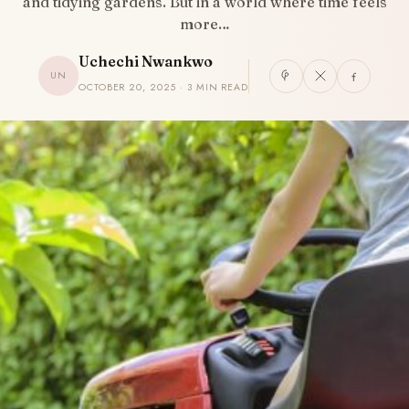
and tidying gardens. But in a world where time feels
more…
Uchechi Nwankwo
UN
OCTOBER 20, 2025 · 3 MIN READ