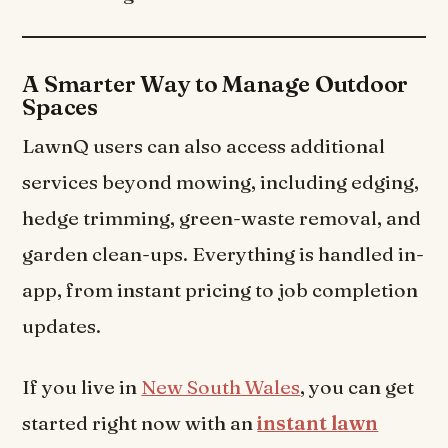
A Smarter Way to Manage Outdoor
Spaces
LawnQ users can also access additional
services beyond mowing, including edging,
hedge trimming, green-waste removal, and
garden clean-ups. Everything is handled in-
app, from instant pricing to job completion
updates.
If you live in
New South Wales
, you can get
started right now with an
instant lawn