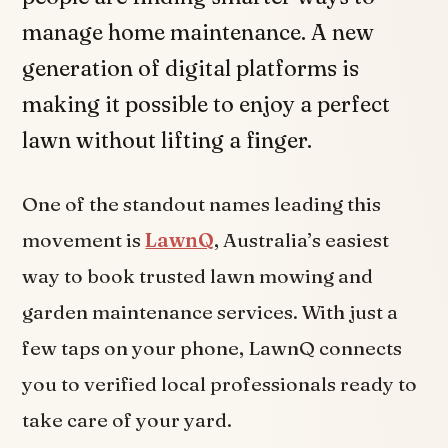
manage home maintenance. A new
generation of digital platforms is
making it possible to enjoy a perfect
lawn without lifting a finger.
One of the standout names leading this
movement is
LawnQ
, Australia’s easiest
way to book trusted lawn mowing and
garden maintenance services. With just a
few taps on your phone, LawnQ connects
you to verified local professionals ready to
take care of your yard.