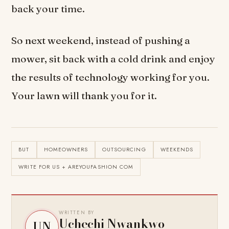
back your time.
So next weekend, instead of pushing a
mower, sit back with a cold drink and enjoy
the results of technology working for you.
Your lawn will thank you for it.
BUT
HOMEOWNERS
OUTSOURCING
WEEKENDS
WRITE FOR US + AREYOUFASHION COM
WRITTEN BY
Uchechi Nwankwo
UN