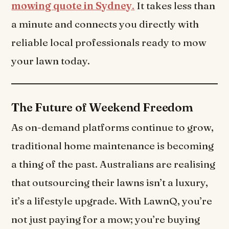
mowing
quote in Sydney
.
It takes less than
a minute and connects you directly with
reliable local professionals ready to mow
your lawn today.
The Future of Weekend Freedom
As on-demand platforms continue to grow,
traditional home maintenance is becoming
a thing of the past. Australians are realising
that outsourcing their lawns isn’t a luxury,
it’s a lifestyle upgrade. With LawnQ, you’re
not just paying for a mow; you’re buying