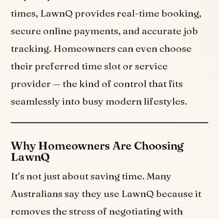
times, LawnQ provides real-time booking,
secure online payments, and accurate job
tracking. Homeowners can even choose
their preferred time slot or service
provider — the kind of control that fits
seamlessly into busy modern lifestyles.
Why Homeowners Are Choosing
LawnQ
It’s not just about saving time. Many
Australians say they use LawnQ because it
removes the stress of negotiating with