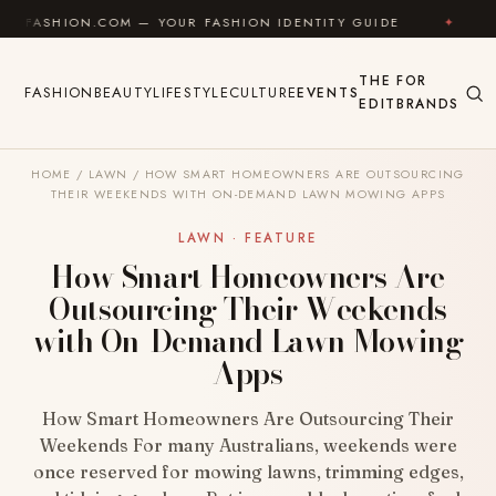
Skip to content
COM — YOUR FASHION IDENTITY GUIDE
✦
FEEL GOOD
THE
FOR
FASHION
BEAUTY
LIFESTYLE
CULTURE
EVENTS
EDIT
BRANDS
HOME
/
LAWN
/
HOW SMART HOMEOWNERS ARE OUTSOURCING
THEIR WEEKENDS WITH ON-DEMAND LAWN MOWING APPS
LAWN · FEATURE
How Smart Homeowners Are
Outsourcing Their Weekends
with On-Demand Lawn Mowing
Apps
How Smart Homeowners Are Outsourcing Their
Weekends For many Australians, weekends were
once reserved for mowing lawns, trimming edges,