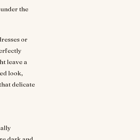
 under the
dresses or
erfectly
ht leave a
ed look,
that delicate
ally
re dark and