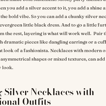
n you add a silver accent to it, you add a shine a
 the bold vibe. So you can add a chunky silver n
vergreen little black dress. And to go a little fu
m the rest, layering is what will work well. Pair t
h dramatic pieces like dangling earrings or a cuff
t look of a fashionista. Necklaces with modern o
e asymmetrical shapes or mixed textures, can add 
y look.
g Silver Necklaces with
ional Outfits