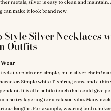
ther metals, silver is easy to clean and maintain. A
g can make it look brand new.
 Style Silver Necklaces w
 Outfits
l Wear
feels too plain and simple, but a silver chain inst
aracter. Simple white T-shirts, jeans, and a thin 
pendant. It is all a subtle touch that could give po
can also try layering for a relaxed vibe. Many nec
arious lengths. For example, wearing both choker