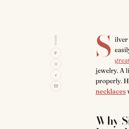
S
SHARE
ilver
easi
grea
jewelry. A 
properly. H
necklaces
w
Why Si