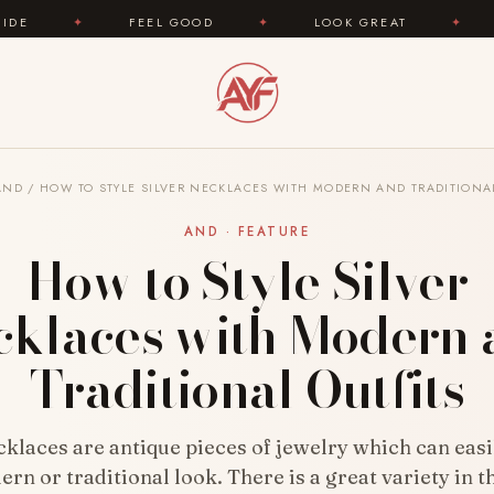
FEEL GOOD
✦
LOOK GREAT
✦
AREYOUFASH
AND
/
HOW TO STYLE SILVER NECKLACES WITH MODERN AND TRADITIONAL
AND · FEATURE
How to Style Silver
cklaces with Modern 
Traditional Outfits
cklaces are antique pieces of jewelry which can eas
rn or traditional look. There is a great variety in t