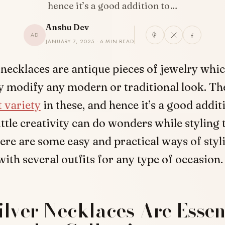
hence it’s a good addition to…
Anshu Dev
AD
JANUARY 7, 2025 · 6 MIN READ
 necklaces are antique pieces of jewelry whi
ly modify any modern or traditional look. The
t variety
in these, and hence it’s a good addit
little creativity can do wonders while styling
ere are some easy and practical ways of styl
ith several outfits for any type of occasion.
lver Necklaces Are Essent