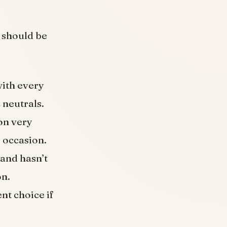
y should be
with every
 neutrals.
on very
e occasion.
 and hasn’t
on.
ent choice if