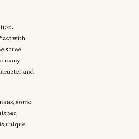
tion.
fect with
he saree
 so many
haracter and
umkas, some
inished
is unique