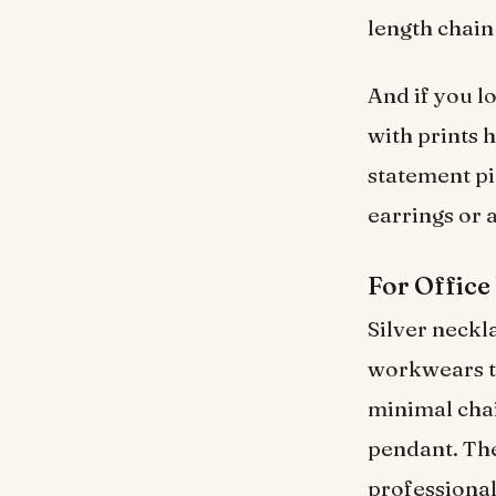
length chain
And if you l
with prints 
statement pi
earrings or a
For Office
Silver neckla
workwears th
minimal chai
pendant. Thes
professional.