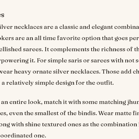
es
ilver necklaces are a classic and elegant combina
kers are an all time favorite option that goes per
llished sarees. It complements the richness of t
powering it. For simple saris or sarees with not
ear heavy ornate silver necklaces. Those add c
a relatively simple design for the outfit.
an entire look, match it with some matching jh
les, even the smallest of the bindis. Wear matte f
ong with shine textured ones as the combination 
coordinated one.