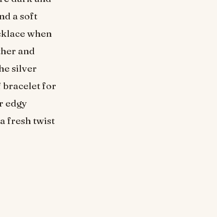
nd a soft
ecklace when
rther and
he silver
 bracelet for
r edgy
a fresh twist