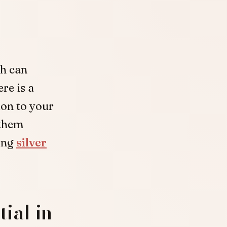
ch can
re is a
ion to your
 them
ing
silver
ial in