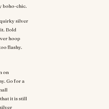
y boho-chic.
quirky silver
it. Bold
lver hoop
too flashy.
n on
hy. Go for a
mall
t it is still
silver