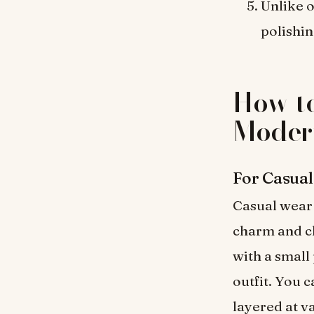
Unlike o
polishin
How to
Modern
For Casua
Casual wear 
charm and ch
with a small 
outfit. You 
layered at v