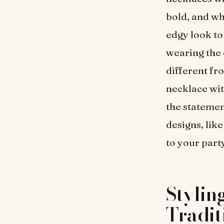
bold, and whe
edgy look to
wearing the e
different fro
necklace wit
the statemen
designs, lik
to your part
Stylin
Tradit