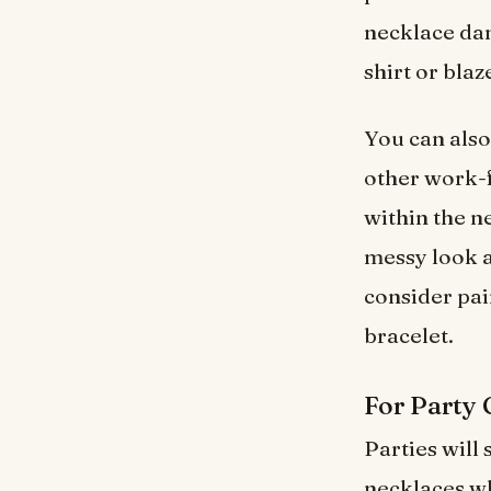
necklace dan
shirt or blaz
You can also
other work-fr
within the n
messy look 
consider pai
bracelet.
For Party
Parties will
necklaces w