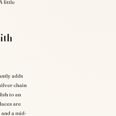
 little
ith
antly adds
silver chain
lish to an
klaces are
 and a mid-