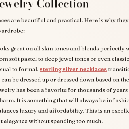
ewelry Collection
aces are beautiful and practical. Here is why the
wardrobe:
ooks great on all skin tones and blends perfectly 
rom soft pastel to deep jewel tones or even classic
sual to formal,
sterling silver necklaces
transiti
It can be dressed up or dressed down based on th
ewelry has been a favorite for thousands of years
 charm. It is something that will always be in fashi
alances luxury and affordability. This is an excell
t elegance without spending too much.