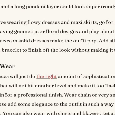
 and a long pendant layer could look super trend
ove wearing flowy dresses and maxi skirts, go for 
having geometric or floral designs and play about 
eces on solid dresses make the outfit pop. Add si
 bracelet to finish off the look without making it 
 Wear
ces will just do
the right
amount of sophisticatio
at will not hit another level and make it too flas
n for a professional finish. Wear chain or very s
e add some elegance to the outfit in such a way tha
 You can also wear with shirts and blazers. Let a 