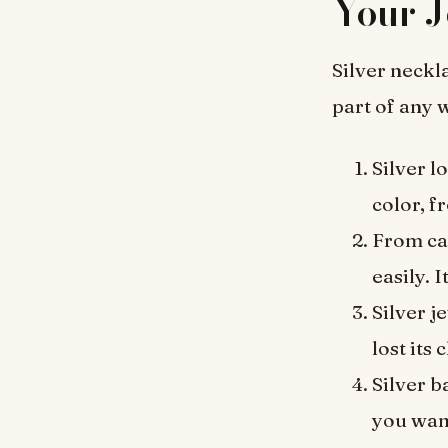
Your J
Silver neckl
part of any 
Silver l
color, f
From ca
easily. 
Silver j
lost its
Silver b
you wan