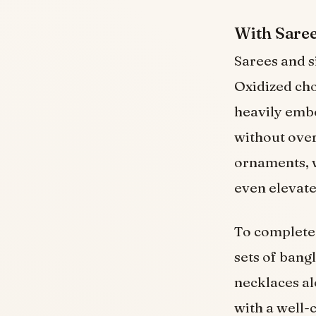
With Sare
Sarees and s
Oxidized cho
heavily embe
without over
ornaments, w
even elevate 
To complete 
sets of bang
necklaces al
with a well-