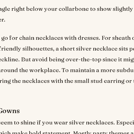
gle right below your collarbone to show slightly
er.
 go for chain necklaces with dresses. For sheath 
iendly silhouettes, a short silver necklace sits p
eckline. But avoid being over-the-top since it mig
around the workplace. To maintain a more subdu
ring the necklaces with the small stud earring or 
 Gowns
 seem to shine if you wear silver necklaces. Especi
hich make bold statement. Mostly party themes a