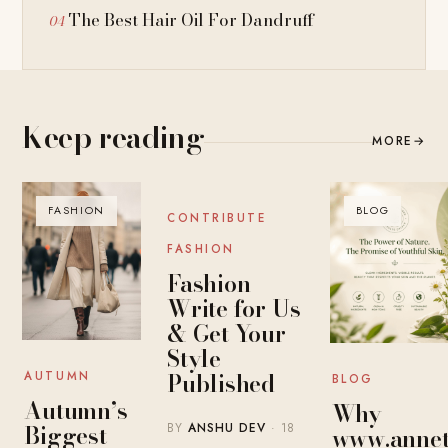
The Best Hair Oil For Dandruff
Keep reading
MORE
→
FASHION
BLOG
BLOG
CONTRIBUTE
FASHION
Fashion
Write for Us
& Get Your
Style
Published
AUTUMN
BLOG
Autumn’s
Why
Biggest
BY
ANSHU DEV
· 18
www.annet