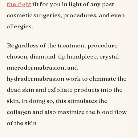
the right
fit for you in light of any past
cosmetic surgeries, procedures, and even
allergies.
Regardless of the treatment procedure
chosen, diamond-tip handpiece, crystal
microdermabrasion, and
hydradermabrasion work to eliminate the
dead skin and exfoliate products into the
skin. In doing so, this stimulates the
collagen and also maximize the blood flow
of the skin