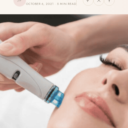
JG
OCTOBER 6, 2021 · 5 MIN READ