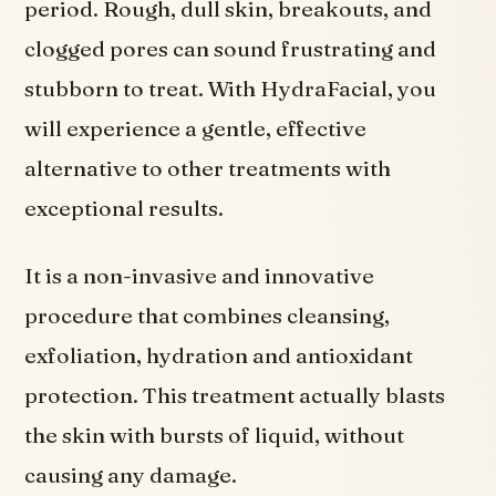
period. Rough, dull skin, breakouts, and
clogged pores can sound frustrating and
stubborn to treat. With HydraFacial, you
will experience a gentle, effective
alternative to other treatments with
exceptional results.
It is a non-invasive and innovative
procedure that combines cleansing,
exfoliation, hydration and antioxidant
protection. This treatment actually blasts
the skin with bursts of liquid, without
causing any damage.