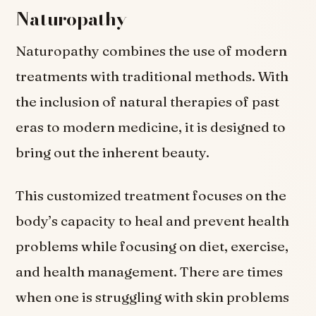
Naturopathy
Naturopathy combines the use of modern
treatments with traditional methods. With
the inclusion of natural therapies of past
eras to modern medicine, it is designed to
bring out the inherent beauty.
This customized treatment focuses on the
body’s capacity to heal and prevent health
problems while focusing on diet, exercise,
and health management. There are times
when one is struggling with skin problems