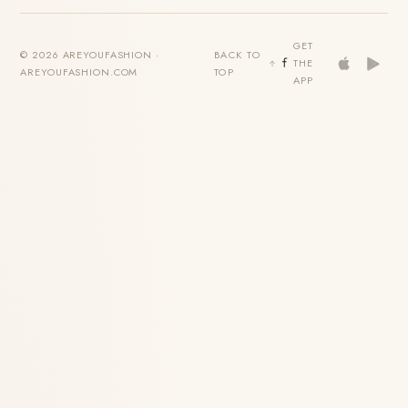
GET
© 2026 AREYOUFASHION ·
BACK TO
THE
AREYOUFASHION.COM
TOP
APP