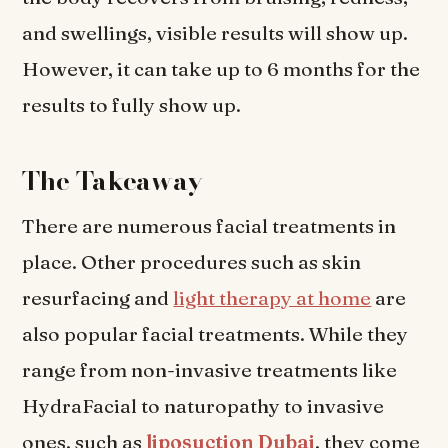
and swellings, visible results will show up.
However, it can take up to 6 months for the
results to fully show up.
The Takeaway
There are numerous facial treatments in
place. Other procedures such as skin
resurfacing and
light therapy at home
are
also popular facial treatments. While they
range from non-invasive treatments like
HydraFacial to naturopathy to invasive
ones, such as
liposuction Dubai
, they come