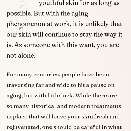
youthful skin for as long as
possible. But with the aging
phenomenon at work, it is unlikely that
our skin will continue to stay the way it
is. As someone with this want, you are
not alone.
For many centuries, people have been
traversing far and wide to hit a pause on
aging, but with little luck. While there are
so many historical and modern treatments
in place that will leave your skin fresh and
rejuvenated, one should be careful in what