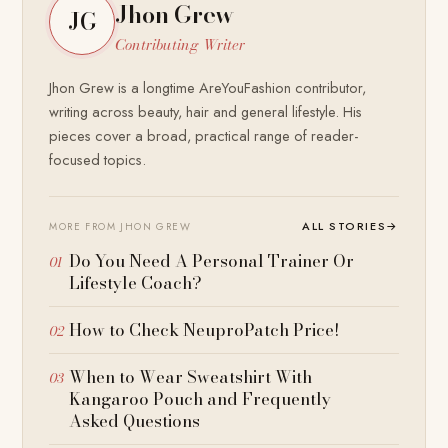
Jhon Grew
JG
Contributing Writer
Jhon Grew is a longtime AreYouFashion contributor,
writing across beauty, hair and general lifestyle. His
pieces cover a broad, practical range of reader-
focused topics.
ALL STORIES
→
MORE FROM JHON GREW
Do You Need A Personal Trainer Or
Lifestyle Coach?
How to Check NeuproPatch Price!
When to Wear Sweatshirt With
Kangaroo Pouch and Frequently
Asked Questions