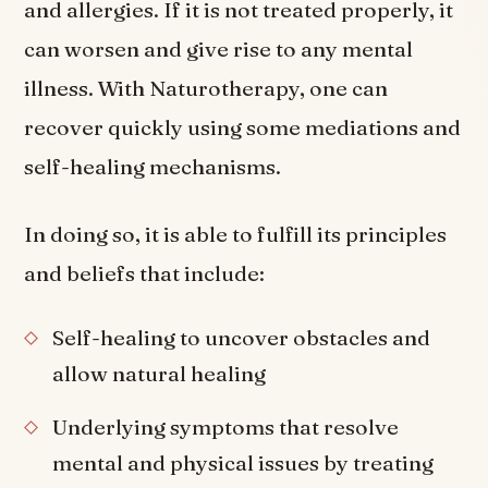
and allergies. If it is not treated properly, it
can worsen and give rise to any mental
illness. With Naturotherapy, one can
recover quickly using some mediations and
self-healing mechanisms.
In doing so, it is able to fulfill its principles
and beliefs that include:
Self-healing to uncover obstacles and
allow natural healing
Underlying symptoms that resolve
mental and physical issues by treating