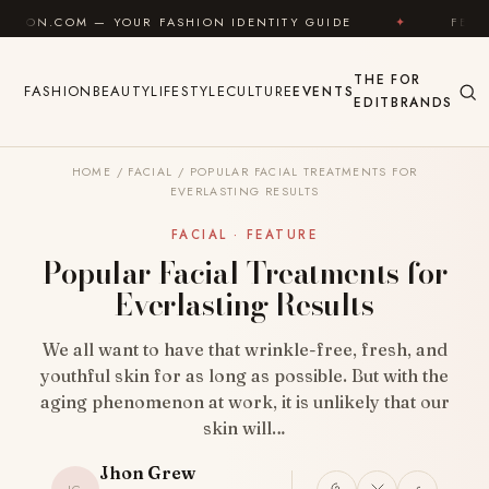
Skip to content
OUR FASHION IDENTITY GUIDE
✦
FEEL GOOD
✦
THE
FOR
FASHION
BEAUTY
LIFESTYLE
CULTURE
EVENTS
EDIT
BRANDS
HOME
/
FACIAL
/
POPULAR FACIAL TREATMENTS FOR
EVERLASTING RESULTS
FACIAL · FEATURE
Popular Facial Treatments for
Everlasting Results
We all want to have that wrinkle-free, fresh, and
youthful skin for as long as possible. But with the
aging phenomenon at work, it is unlikely that our
skin will…
Jhon Grew