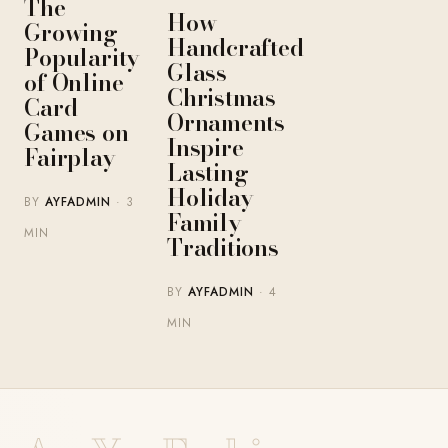
The
How
Growing
Handcrafted
Popularity
Glass
of Online
Christmas
Card
Ornaments
Games on
Inspire
Fairplay
Lasting
Holiday
BY
AYFADMIN
· 3
Family
MIN
Traditions
BY
AYFADMIN
· 4
MIN