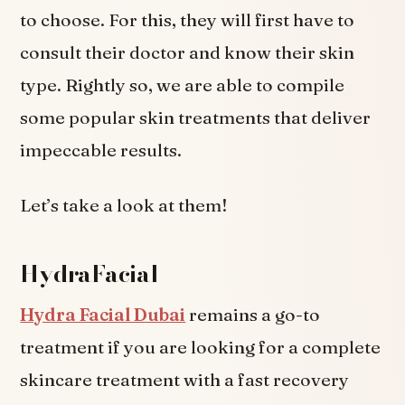
to choose. For this, they will first have to
consult their doctor and know their skin
type. Rightly so, we are able to compile
some popular skin treatments that deliver
impeccable results.
Let’s take a look at them!
HydraFacial
Hydra Facial Dubai
remains a go-to
treatment if you are looking for a complete
skincare treatment with a fast recovery