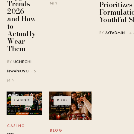
Trends
Prioritize
MIN
2026 —
Formulatio
and How
Youthful S
to
Actually
BY
AYFADMIN
· 4
Wear
Them
BY
UCHECHI
NWANKWO
· 6
MIN
CASINO
BLOG
CASINO
BLOG