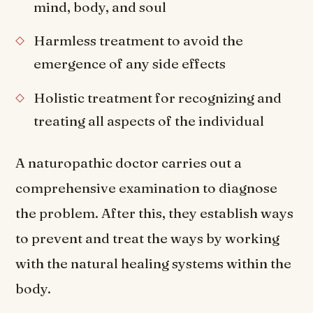
mind, body, and soul
Harmless treatment to avoid the
emergence of any side effects
Holistic treatment for recognizing and
treating all aspects of the individual
A naturopathic doctor carries out a
comprehensive examination to diagnose
the problem. After this, they establish ways
to prevent and treat the ways by working
with the natural healing systems within the
body.