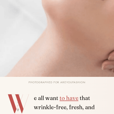
PHOTOGRAPHED FOR AREYOUFASHION
W
SHARE
e all want
to have
that
wrinkle-free, fresh, and