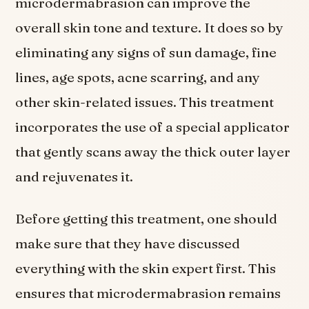
microdermabrasion can improve the
overall skin tone and texture. It does so by
eliminating any signs of sun damage, fine
lines, age spots, acne scarring, and any
other skin-related issues. This treatment
incorporates the use of a special applicator
that gently scans away the thick outer layer
and rejuvenates it.
Before getting this treatment, one should
make sure that they have discussed
everything with the skin expert first. This
ensures that microdermabrasion remains