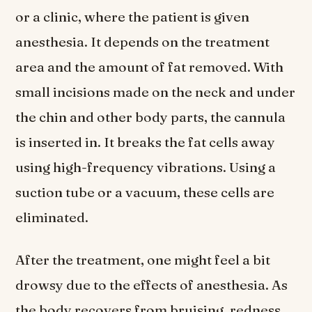
or a clinic, where the patient is given
anesthesia. It depends on the treatment
area and the amount of fat removed. With
small incisions made on the neck and under
the chin and other body parts, the cannula
is inserted in. It breaks the fat cells away
using high-frequency vibrations. Using a
suction tube or a vacuum, these cells are
eliminated.
After the treatment, one might feel a bit
drowsy due to the effects of anesthesia. As
the body recovers from bruising, redness,