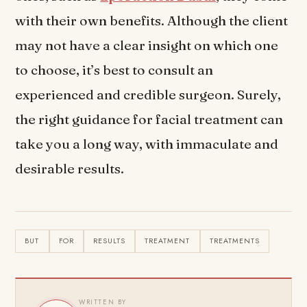
with their own benefits. Although the client
may not have a clear insight on which one
to choose, it’s best to consult an
experienced and credible surgeon. Surely,
the right guidance for facial treatment can
take you a long way, with immaculate and
desirable results.
BUT
FOR
RESULTS
TREATMENT
TREATMENTS
WRITTEN BY