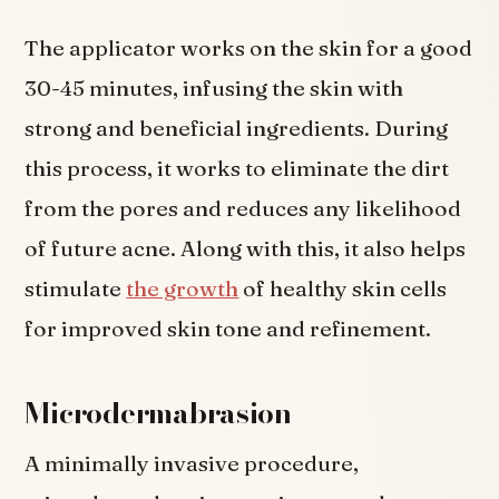
The applicator works on the skin for a good
30-45 minutes, infusing the skin with
strong and beneficial ingredients. During
this process, it works to eliminate the dirt
from the pores and reduces any likelihood
of future acne. Along with this, it also helps
stimulate
the growth
of healthy skin cells
for improved skin tone and refinement.
Microdermabrasion
A minimally invasive procedure,