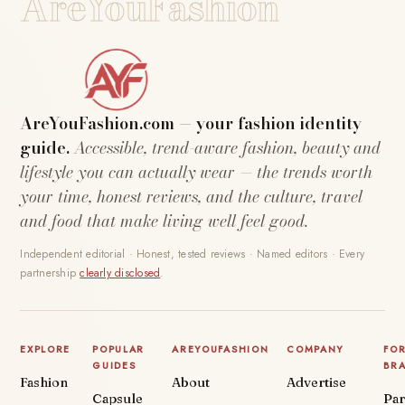
AreYouFashion
AreYouFashion.com — your fashion identity
guide.
Accessible, trend-aware fashion, beauty and
lifestyle you can actually wear — the trends worth
your time, honest reviews, and the culture, travel
and food that make living well feel good.
Independent editorial · Honest, tested reviews · Named editors · Every
partnership
clearly disclosed
.
EXPLORE
POPULAR
AREYOUFASHION
COMPANY
FO
GUIDES
BR
Fashion
About
Advertise
Capsule
Par