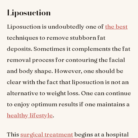
Liposuction
Liposuction is undoubtedly one of
the best
techniques to remove stubborn fat
deposits. Sometimes it complements the fat
removal process for contouring the facial
and body shape. However, one should be
clear with the fact that liposuction is not an
alternative to weight loss. One can continue
to enjoy optimum results if one maintains a
healthy lifestyle
.
This
surgical treatment
begins at a hospital