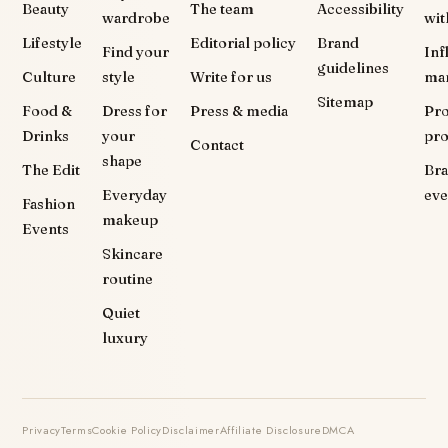
Beauty
The team
Accessibility
wardrobe
wit
Lifestyle
Editorial policy
Brand
Find your
Inf
guidelines
Culture
style
Write for us
ma
Sitemap
Food &
Dress for
Press & media
Pr
Drinks
your
pr
Contact
shape
The Edit
Br
Everyday
eve
Fashion
makeup
Events
Skincare
routine
Quiet
luxury
Privacy
Terms
Cookie Policy
Disclaimer
Affiliate Disclosure
DMCA