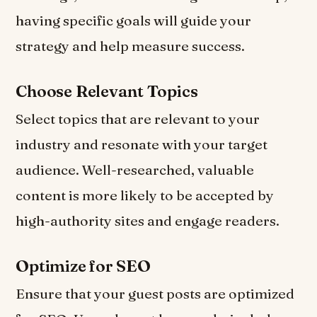
having specific goals will guide your
strategy and help measure success.
Choose Relevant Topics
Select topics that are relevant to your
industry and resonate with your target
audience. Well-researched, valuable
content is more likely to be accepted by
high-authority sites and engage readers.
Optimize for SEO
Ensure that your guest posts are optimized