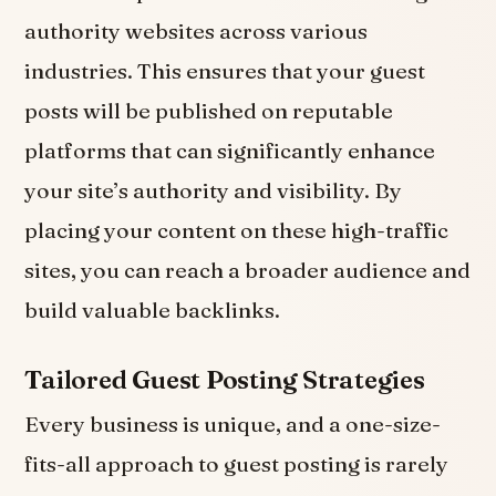
authority websites across various
industries. This ensures that your guest
posts will be published on reputable
platforms that can significantly enhance
your site’s authority and visibility. By
placing your content on these high-traffic
sites, you can reach a broader audience and
build valuable backlinks.
Tailored Guest Posting Strategies
Every business is unique, and a one-size-
fits-all approach to guest posting is rarely