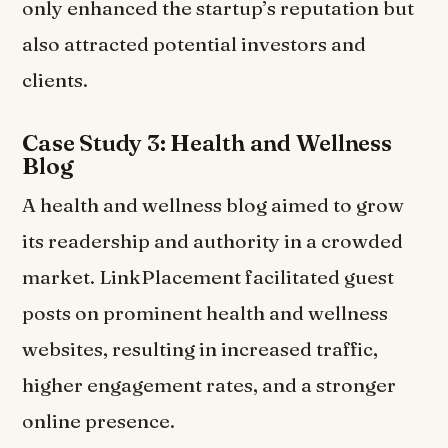
only enhanced the startup’s reputation but
also attracted potential investors and
clients.
Case Study 3: Health and Wellness
Blog
A health and wellness blog aimed to grow
its readership and authority in a crowded
market. LinkPlacement facilitated guest
posts on prominent health and wellness
websites, resulting in increased traffic,
higher engagement rates, and a stronger
online presence.