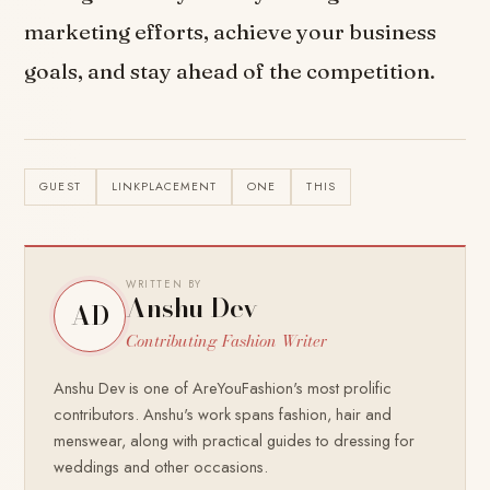
marketing efforts, achieve your business
goals, and stay ahead of the competition.
GUEST
LINKPLACEMENT
ONE
THIS
WRITTEN BY
Anshu Dev
AD
Contributing Fashion Writer
Anshu Dev is one of AreYouFashion's most prolific
contributors. Anshu's work spans fashion, hair and
menswear, along with practical guides to dressing for
weddings and other occasions.