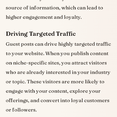
source of information, which can lead to
higher engagement and loyalty.
Driving Targeted Traffic
Guest posts can drive highly targeted traffic
to your website. When you publish content
on niche-specific sites, you attract visitors
who are already interested in your industry
or topic. These visitors are more likely to
engage with your content, explore your
offerings, and convert into loyal customers
or followers.