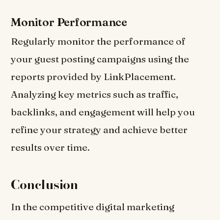
Monitor Performance
Regularly monitor the performance of
your guest posting campaigns using the
reports provided by LinkPlacement.
Analyzing key metrics such as traffic,
backlinks, and engagement will help you
refine your strategy and achieve better
results over time.
Conclusion
In the competitive digital marketing