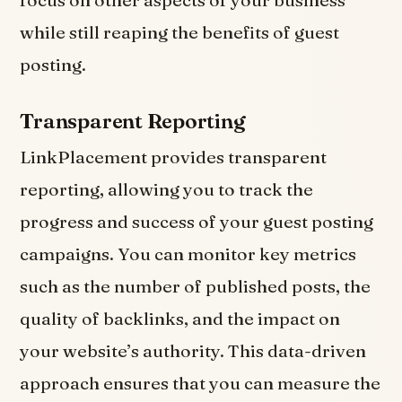
while still reaping the benefits of guest
posting.
Transparent Reporting
LinkPlacement provides transparent
reporting, allowing you to track the
progress and success of your guest posting
campaigns. You can monitor key metrics
such as the number of published posts, the
quality of backlinks, and the impact on
your website’s authority. This data-driven
approach ensures that you can measure the