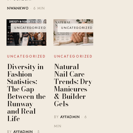
NWANKWO
· 6 MIN
UNCATEGORIZED
UNCATEGORIZED
UNCATEGORIZED
UNCATEGORIZED
Diversity in
Natural
Fashion
Nail Care
Statistics:
Trends: Dry
The Gap
Manicures
Between the
& Builder
Runway
Gels
and Real
Life
BY
AYFADMIN
· 6
MIN
BY
AYFADMIN
· 5