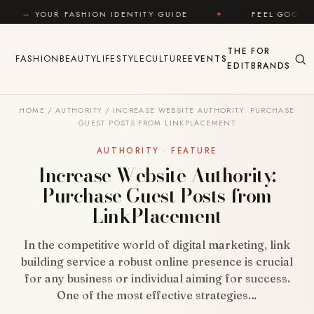
Skip to content
ION IDENTITY GUIDE
✦
FEEL GOOD
✦
LOOK
THE
FOR
FASHION
BEAUTY
LIFESTYLE
CULTURE
EVENTS
EDIT
BRANDS
HOME
/
AUTHORITY
/
INCREASE WEBSITE AUTHORITY: PURCHASE
GUEST POSTS FROM LINKPLACEMENT
AUTHORITY · FEATURE
Increase Website Authority:
Purchase Guest Posts from
LinkPlacement
In the competitive world of digital marketing, link
building service a robust online presence is crucial
for any business or individual aiming for success.
One of the most effective strategies…