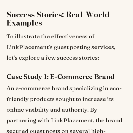
Success Stories: Real-World
Examples
To illustrate the effectiveness of
LinkPlacement’s guest posting services,
let’s explore a few success stories:
Case Study 1: E-Commerce Brand
An e-commerce brand specializing in eco-
friendly products sought to increase its
online visibility and authority. By
partnering with LinkPlacement, the brand
secured guest posts on several high-