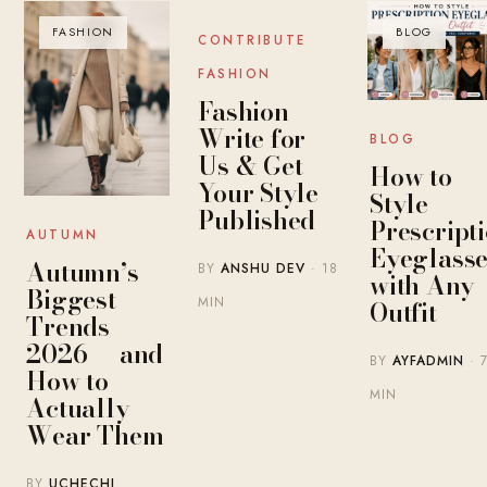
FASHION
BLOG
BLOG
CONTRIBUTE
FASHION
Fashion
Write for
BLOG
Us & Get
How to
Your Style
Style
Published
Prescript
AUTUMN
Eyeglasse
Autumn’s
BY
ANSHU DEV
· 18
with Any
Biggest
MIN
Outfit
Trends
2026 — and
BY
AYFADMIN
· 
How to
MIN
Actually
Wear Them
BY
UCHECHI