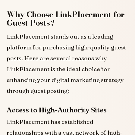
Why Choose LinkPlacement for
Guest Posts?
LinkPlacement stands out as a leading
platform for purchasing high-quality guest
posts. Here are several reasons why
LinkPlacement is the ideal choice for
enhancing your digital marketing strategy
through guest posting:
Access to High-Authority Sites
LinkPlacement has established
relationships with a vast network of high-