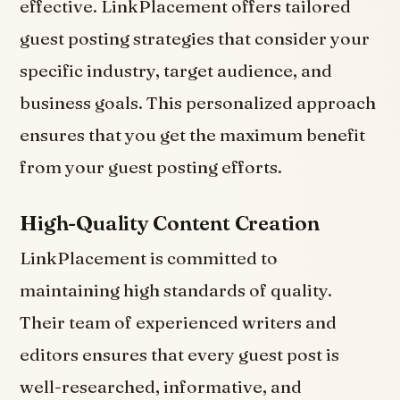
effective. LinkPlacement offers tailored
guest posting strategies that consider your
specific industry, target audience, and
business goals. This personalized approach
ensures that you get the maximum benefit
from your guest posting efforts.
High-Quality Content Creation
LinkPlacement is committed to
maintaining high standards of quality.
Their team of experienced writers and
editors ensures that every guest post is
well-researched, informative, and