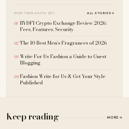
ALL STORIES
→
MORE FROM ANSHU DEV
BYDFI Crypto Exchange Review 2026:
Fees, Features, Security
The 10 Best Men’s Fragrances of 2026
Write For Us Fashion a Guide to Guest
Blogging
Fashion Write for Us & Get Your Style
Published
Keep reading
MORE
→