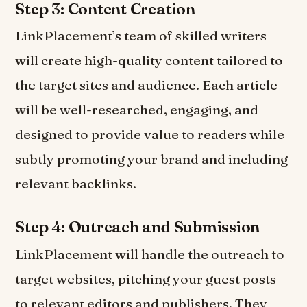
Step 3: Content Creation
LinkPlacement’s team of skilled writers
will create high-quality content tailored to
the target sites and audience. Each article
will be well-researched, engaging, and
designed to provide value to readers while
subtly promoting your brand and including
relevant backlinks.
Step 4: Outreach and Submission
LinkPlacement will handle the outreach to
target websites, pitching your guest posts
to relevant editors and publishers. They