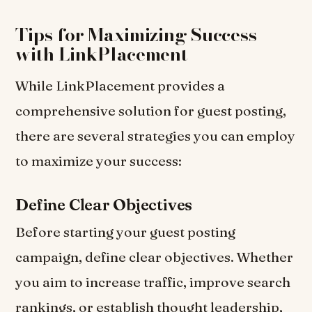
Tips for Maximizing Success
with LinkPlacement
While LinkPlacement provides a
comprehensive solution for guest posting,
there are several strategies you can employ
to maximize your success:
Define Clear Objectives
Before starting your guest posting
campaign, define clear objectives. Whether
you aim to increase traffic, improve search
rankings, or establish thought leadership,