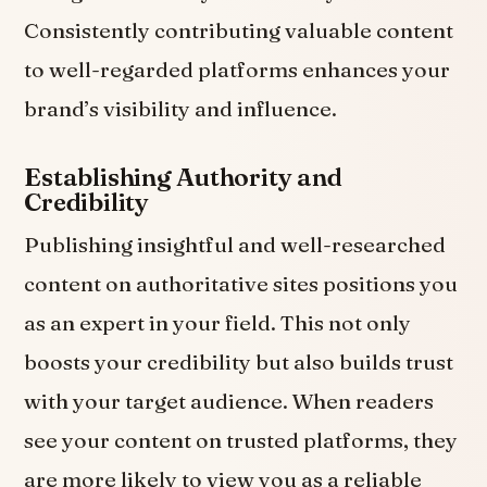
Consistently contributing valuable content
to well-regarded platforms enhances your
brand’s visibility and influence.
Establishing Authority and
Credibility
Publishing insightful and well-researched
content on authoritative sites positions you
as an expert in your field. This not only
boosts your credibility but also builds trust
with your target audience. When readers
see your content on trusted platforms, they
are more likely to view you as a reliable