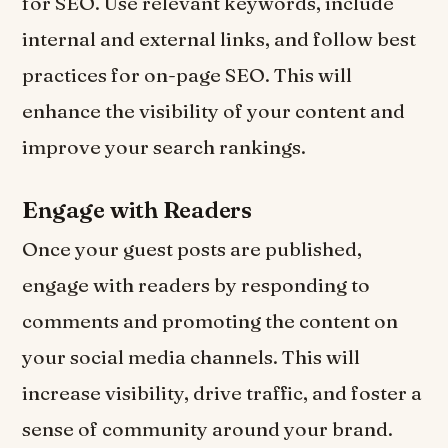
for SEO. Use relevant keywords, include
internal and external links, and follow best
practices for on-page SEO. This will
enhance the visibility of your content and
improve your search rankings.
Engage with Readers
Once your guest posts are published,
engage with readers by responding to
comments and promoting the content on
your social media channels. This will
increase visibility, drive traffic, and foster a
sense of community around your brand.