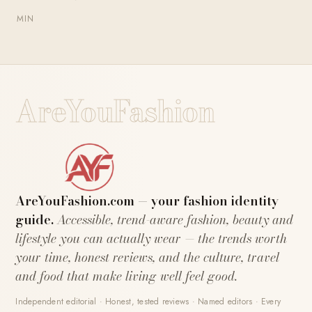
MIN
AreYouFashion
AreYouFashion.com — your fashion identity
guide.
Accessible, trend-aware fashion, beauty and
lifestyle you can actually wear — the trends worth
your time, honest reviews, and the culture, travel
and food that make living well feel good.
Independent editorial · Honest, tested reviews · Named editors · Every