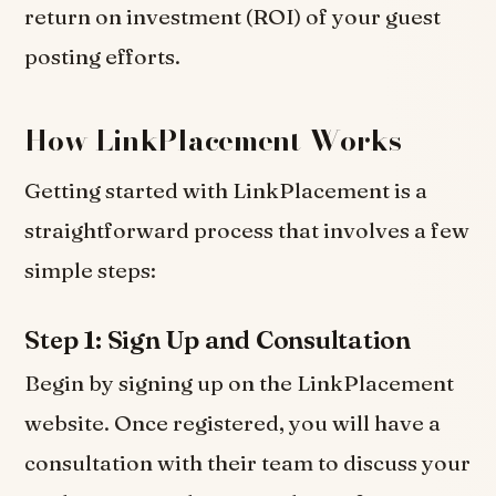
return on investment (ROI) of your guest
posting efforts.
How LinkPlacement Works
Getting started with LinkPlacement is a
straightforward process that involves a few
simple steps:
Step 1: Sign Up and Consultation
Begin by signing up on the LinkPlacement
website. Once registered, you will have a
consultation with their team to discuss your