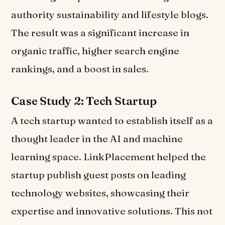
authority sustainability and lifestyle blogs.
The result was a significant increase in
organic traffic, higher search engine
rankings, and a boost in sales.
Case Study 2: Tech Startup
A tech startup wanted to establish itself as a
thought leader in the AI and machine
learning space. LinkPlacement helped the
startup publish guest posts on leading
technology websites, showcasing their
expertise and innovative solutions. This not