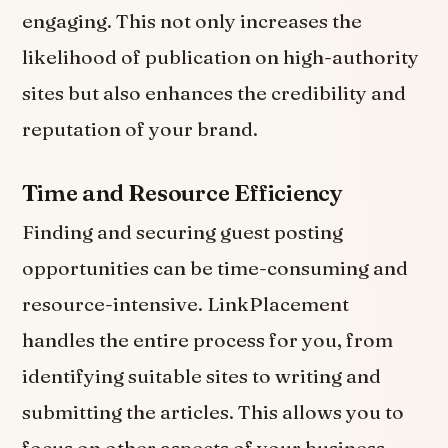
engaging. This not only increases the
likelihood of publication on high-authority
sites but also enhances the credibility and
reputation of your brand.
Time and Resource Efficiency
Finding and securing guest posting
opportunities can be time-consuming and
resource-intensive. LinkPlacement
handles the entire process for you, from
identifying suitable sites to writing and
submitting the articles. This allows you to
focus on other aspects of your business