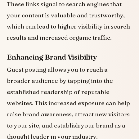
These links signal to search engines that
your content is valuable and trustworthy,
which can lead to higher visibility in search
results and increased organic traffic.
Enhancing Brand Visibility
Guest posting allows you to reach a
broader audience by tapping into the
established readership of reputable
websites. This increased exposure can help
raise brand awareness, attract new visitors
to your site, and establish your brand as a
thought leader in your industry.