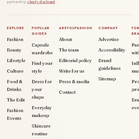
partnership
clearly disclosed
.
EXPLORE
POPULAR
AREYOUFASHION
COMPANY
FO
GUIDES
BR
Fashion
About
Advertise
Capsule
Par
Beauty
The team
Accessibility
wardrobe
wit
Lifestyle
Editorial policy
Brand
Find your
Inf
guidelines
Culture
style
Write for us
ma
Sitemap
Food &
Dress for
Press & media
Pr
Drinks
your
pr
Contact
shape
The Edit
Br
Everyday
eve
Fashion
makeup
Events
Skincare
routine