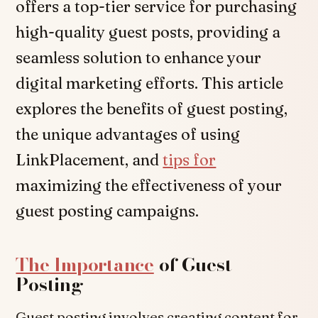
offers a top-tier service for purchasing
high-quality guest posts, providing a
seamless solution to enhance your
digital marketing efforts. This article
explores the benefits of guest posting,
the unique advantages of using
LinkPlacement, and
tips for
maximizing the effectiveness of your
guest posting campaigns.
The Importance
of Guest
Posting
Guest posting involves creating content for