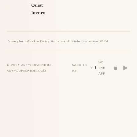
Quiet
luxury
Privacy
Terms
Cookie Policy
Disclaimer
Affiliate Disclosure
DMCA
GET
© 2026 AREYOUFASHION ·
BACK TO
THE
AREYOUFASHION.COM
TOP
APP