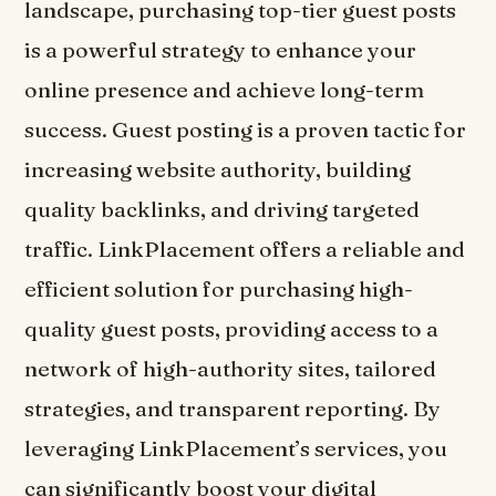
landscape, purchasing top-tier guest posts
is a powerful strategy to enhance your
online presence and achieve long-term
success. Guest posting is a proven tactic for
increasing website authority, building
quality backlinks, and driving targeted
traffic. LinkPlacement offers a reliable and
efficient solution for purchasing high-
quality guest posts, providing access to a
network of high-authority sites, tailored
strategies, and transparent reporting. By
leveraging LinkPlacement’s services, you
can significantly boost your digital