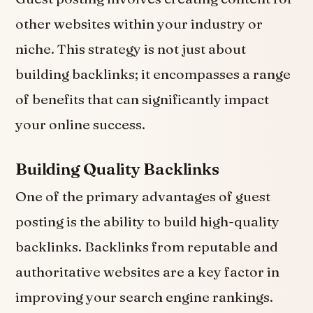
other websites within your industry or
niche. This strategy is not just about
building backlinks; it encompasses a range
of benefits that can significantly impact
your online success.
Building Quality Backlinks
One of the primary advantages of guest
posting is the ability to build high-quality
backlinks. Backlinks from reputable and
authoritative websites are a key factor in
improving your search engine rankings.