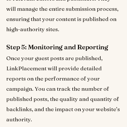
will manage the entire submission process,
ensuring that your content is published on
high-authority sites.
Step 5: Monitoring and Reporting
Once your guest posts are published,
LinkPlacement will provide detailed
reports on the performance of your
campaign. You can track the number of
published posts, the quality and quantity of
backlinks, and the impact on your website’s
authority.