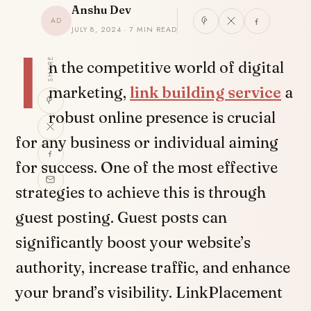
Anshu Dev
AD
JULY 8, 2024 · 7 MIN READ
I
SHARE
n the competitive world of digital
marketing,
link building service
a
robust online presence is crucial
for any business or individual aiming
for success. One of the most effective
strategies to achieve this is through
guest posting. Guest posts can
significantly boost your website’s
authority, increase traffic, and enhance
your brand’s visibility. LinkPlacement