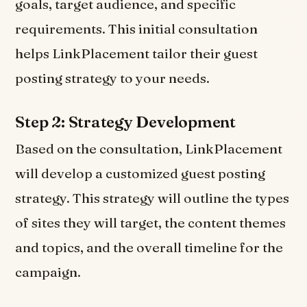
goals, target audience, and specific
requirements. This initial consultation
helps LinkPlacement tailor their guest
posting strategy to your needs.
Step 2: Strategy Development
Based on the consultation, LinkPlacement
will develop a customized guest posting
strategy. This strategy will outline the types
of sites they will target, the content themes
and topics, and the overall timeline for the
campaign.